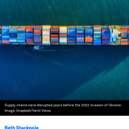
Supply chains were disrupted years before the 2022 invasion of Ukraine.
Image:
Unsplash/Venti Views
Beth Stackpole