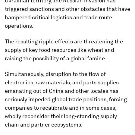
Ukrainian territory, the Russian invasion has
triggered sanctions and other obstacles that have
hampered critical logistics and trade route
operations.
The resulting ripple effects are threatening the
supply of key food resources like wheat and
raising the possibility of a global famine.
Simultaneously, disruption to the flow of
electronics, raw materials, and parts supplies
emanating out of China and other locales has
seriously impeded global trade positions, forcing
companies to recalibrate and in some cases,
wholly reconsider their long-standing supply
chain and partner ecosystems.