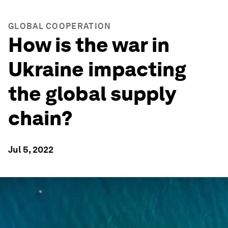
GLOBAL COOPERATION
How is the war in
Ukraine impacting
the global supply
chain?
Jul 5, 2022