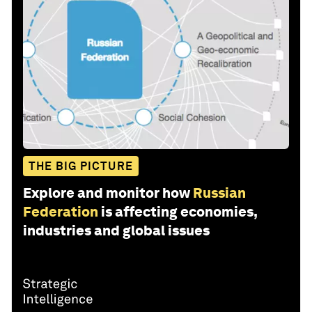
THE BIG PICTURE
Explore and monitor how
Russian
Federation
is affecting economies,
industries and global issues