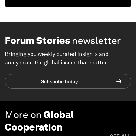
Forum Stories
newsletter
Bringing you weekly curated insights and
analysis on the global issues that matter.
Subscribe today
More on
Global
Cooperation