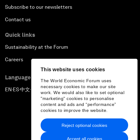
Subscribe to our newsletters
Contact us
Quick links
Sustainability at the Forum
Careers
This website uses cookies
Language editions
The World Economic Forum uses
necessary cookies to make our site
EN
ES
中文
日本語
▪
▪
▪
work. We would also like to set optional
"marketing" cookies to personalise
content and ads and “performance”
cookies to improve the website.
Reject optional cookies
Privacy Policy & Terms of Service
Accept all cookies