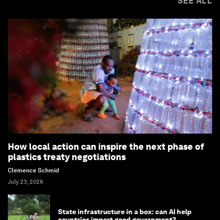
SEE ALL
How local action can inspire the next phase of
plastics treaty negotiations
Clemence Schmid
July 23, 2026
State infrastructure in a box: can AI help
countries import good government?