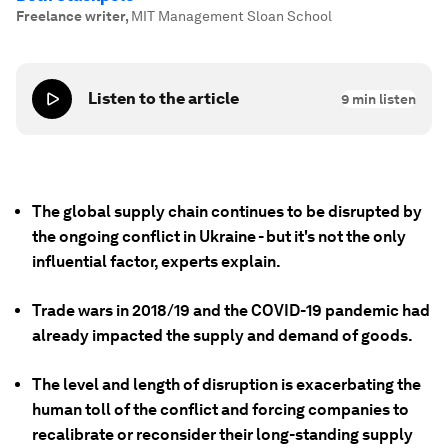
Freelance writer
,
MIT Management Sloan School
Listen to the article
9
min listen
The global supply chain continues to be disrupted by
the ongoing conflict in Ukraine - but it's not the only
influential factor, experts explain.
Trade wars in 2018/19 and the COVID-19 pandemic had
already impacted the supply and demand of goods.
The level and length of disruption is exacerbating the
human toll of the conflict and forcing companies to
recalibrate or reconsider their long-standing supply