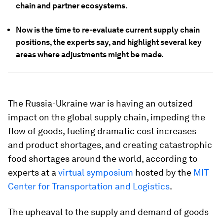
chain and partner ecosystems.
Now is the time to re-evaluate current supply chain
positions, the experts say, and highlight several key
areas where adjustments might be made.
The Russia-Ukraine war is having an outsized
impact on the global supply chain, impeding the
flow of goods, fueling dramatic cost increases
and product shortages, and creating catastrophic
food shortages around the world, according to
experts at a
virtual symposium
hosted by the
MIT
Center for Transportation and Logistics
.
The upheaval to the supply and demand of goods