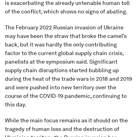
is exacerbating the already untenable human toll
of the conflict, which shows no signs of abating.
The February 2022 Russian invasion of Ukraine
may have been the straw that broke the camel’s
back, but it was hardly the only contributing
factor to the current global supply chain crisis,
panelists at the symposium said. Significant
supply chain disruptions started bubbling up
during the heat of the trade wars in 2018 and 2019
and were pushed into new territory over the
course of the COVID-19 pandemic, continuing to
this day.
While the main focus remains as it should on the
tragedy of human loss and the destruction of