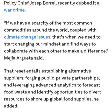
Policy Chief Josep Borrell recently dubbed it a
war crime
.
“If we have a scarcity of the most common
commodities around the world, coupled with
climate change issues
, that’s when we need to
start changing our mindset and find ways to
collaborate with each other to make a difference,”
Mejía Argueta said.
That reset entails establishing alternative
suppliers, forging public-private partnerships,
and leveraging advanced analytics to forecast
food waste and identify opportunities to divert
resources to shore up global food supplies, he
added.