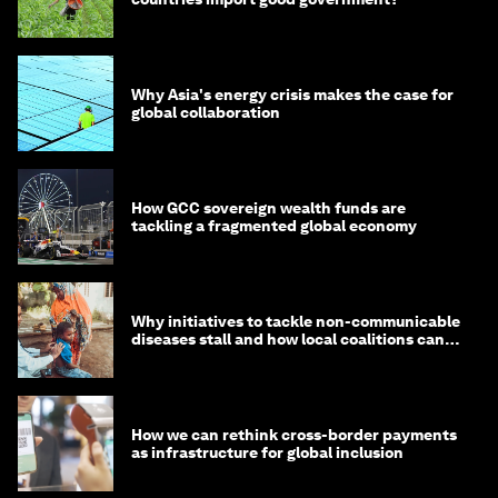
Why Asia's energy crisis makes the case for
global collaboration
How GCC sovereign wealth funds are
tackling a fragmented global economy
Why initiatives to tackle non-communicable
diseases stall and how local coalitions can
help
How we can rethink cross-border payments
as infrastructure for global inclusion