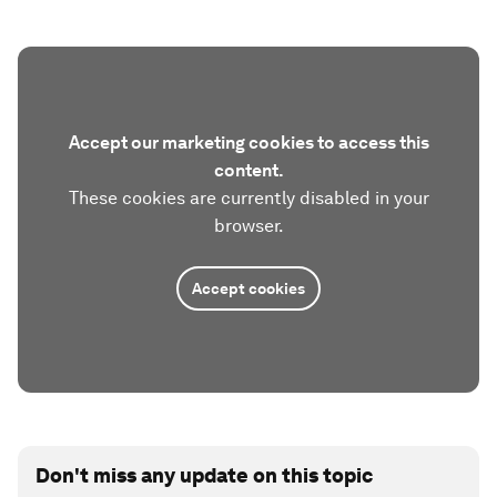
Accept our marketing cookies to access this
content.
These cookies are currently disabled in your
browser.
Accept cookies
Don't miss any update on this topic