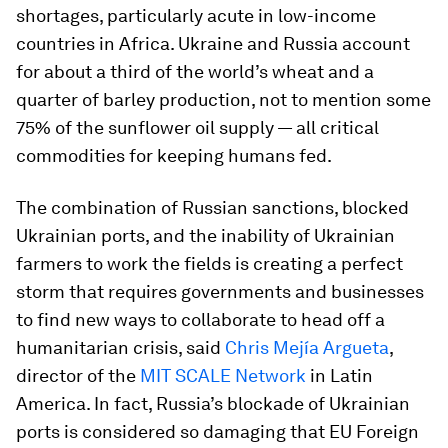
shortages, particularly acute in low-income
countries in Africa. Ukraine and Russia account
for about a third of the world’s wheat and a
quarter of barley production, not to mention some
75% of the sunflower oil supply — all critical
commodities for keeping humans fed.
The combination of Russian sanctions, blocked
Ukrainian ports, and the inability of Ukrainian
farmers to work the fields is creating a perfect
storm that requires governments and businesses
to find new ways to collaborate to head off a
humanitarian crisis, said
Chris Mejía Argueta
,
director of the
MIT SCALE Network
in Latin
America. In fact, Russia’s blockade of Ukrainian
ports is considered so damaging that EU Foreign