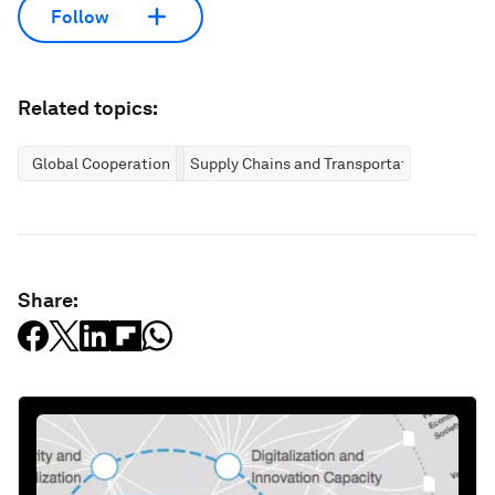
Follow
Related topics:
Global Cooperation
Supply Chains and Transportation
Share: