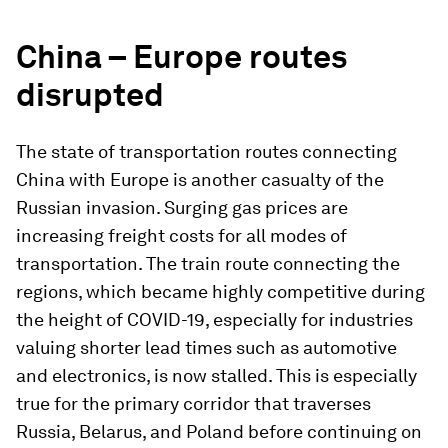
China – Europe routes
disrupted
The state of transportation routes connecting
China with Europe is another casualty of the
Russian invasion. Surging gas prices are
increasing freight costs for all modes of
transportation. The train route connecting the
regions, which became highly competitive during
the height of COVID-19, especially for industries
valuing shorter lead times such as automotive
and electronics, is now stalled. This is especially
true for the primary corridor that traverses
Russia, Belarus, and Poland before continuing on