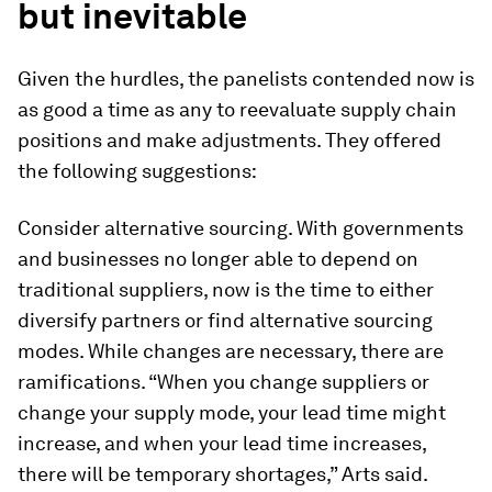
but inevitable
Given the hurdles, the panelists contended now is
as good a time as any to reevaluate supply chain
positions and make adjustments. They offered
the following suggestions:
Consider alternative sourcing.
With governments
and businesses no longer able to depend on
traditional suppliers, now is the time to either
diversify partners or find alternative sourcing
modes. While changes are necessary, there are
ramifications. “When you change suppliers or
change your supply mode, your lead time might
increase, and when your lead time increases,
there will be temporary shortages,” Arts said.