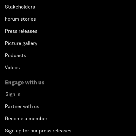
Stakeholders
Forum stories
Press releases
Picture gallery
Podcasts
Videos
Engage with us
Sign in
Partner with us
Become a member
Sign up for our press releases