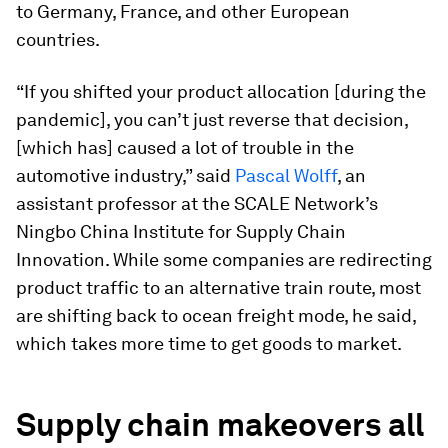
to Germany, France, and other European
countries.
“If you shifted your product allocation [during the
pandemic], you can’t just reverse that decision,
[which has] caused a lot of trouble in the
automotive industry,” said
Pascal Wolff
, an
assistant professor at the SCALE Network’s
Ningbo China Institute for Supply Chain
Innovation. While some companies are redirecting
product traffic to an alternative train route, most
are shifting back to ocean freight mode, he said,
which takes more time to get goods to market.
Supply chain makeovers all