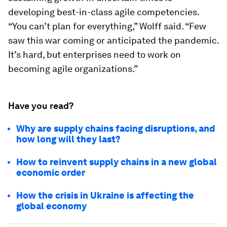
developing best-in-class agile competencies.
“You can’t plan for everything,” Wolff said. “Few
saw this war coming or anticipated the pandemic.
It’s hard, but enterprises need to work on
becoming agile organizations.”
Have you read?
Why are supply chains facing disruptions, and
how long will they last?
How to reinvent supply chains in a new global
economic order
How the crisis in Ukraine is affecting the
global economy