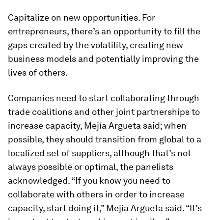
Capitalize on new opportunities.
For
entrepreneurs, there’s an opportunity to fill the
gaps created by the volatility, creating new
business models and potentially improving the
lives of others.
Companies need to start collaborating through
trade coalitions and other joint partnerships to
increase capacity, Mejía Argueta said; when
possible, they should transition from global to a
localized set of suppliers, although that’s not
always possible or optimal, the panelists
acknowledged. “If you know you need to
collaborate with others in order to increase
capacity, start doing it,” Mejía Argueta said. “It’s