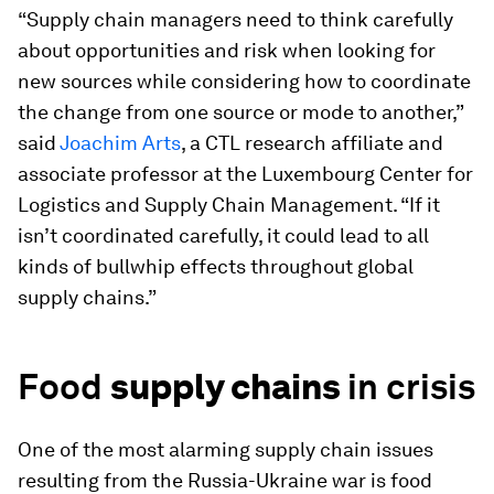
“Supply chain managers need to think carefully
about opportunities and risk when looking for
new sources while considering how to coordinate
the change from one source or mode to another,”
said
Joachim Arts
, a CTL research affiliate and
associate professor at the Luxembourg Center for
Logistics and Supply Chain Management. “If it
isn’t coordinated carefully, it could lead to all
kinds of bullwhip effects throughout global
supply chains.”
Food
supply chains
in crisis
One of the most alarming supply chain issues
resulting from the Russia-Ukraine war is food