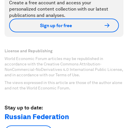
Create a free account and access your
personalized content collection with our latest
publications and analyses.
Sign up for free
License and Republishing
World Economic Forum articles may be republished in
accordance with the Creative Commons Attribution-
NonCommercial-NoDerivatives 4.0 International Public License,
and in accordance with our Terms of Use.
The views expressed in this article are those of the author alone
and not the World Economic Forum.
Stay up to date:
Russian Federation