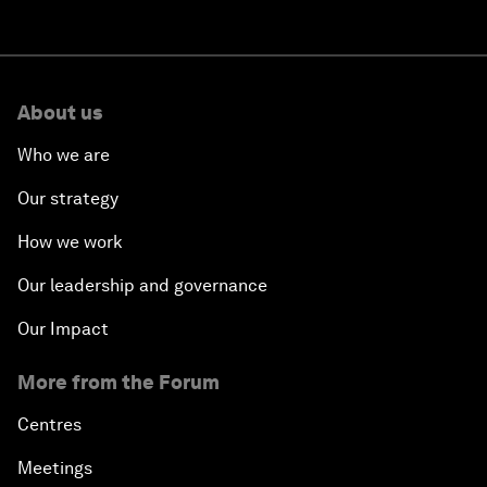
About us
Who we are
Our strategy
How we work
Our leadership and governance
Our Impact
More from the Forum
Centres
Meetings