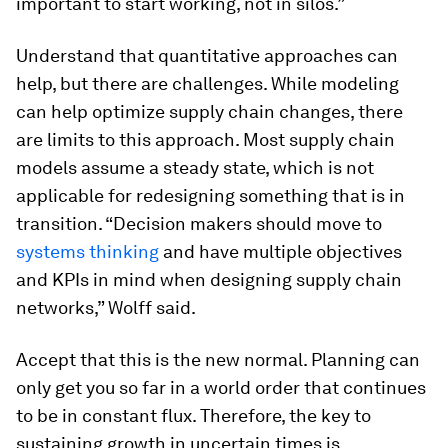
important to start working, not in silos.”
Understand that quantitative approaches can
help, but there are challenges.
While modeling
can help optimize supply chain changes, there
are limits to this approach. Most supply chain
models assume a steady state, which is not
applicable for redesigning something that is in
transition. “Decision makers should move to
systems thinking
and have multiple objectives
and KPIs in mind when designing supply chain
networks,” Wolff said.
Accept that this is the new normal.
Planning can
only get you so far in a world order that continues
to be in constant flux. Therefore, the key to
sustaining growth in uncertain times is