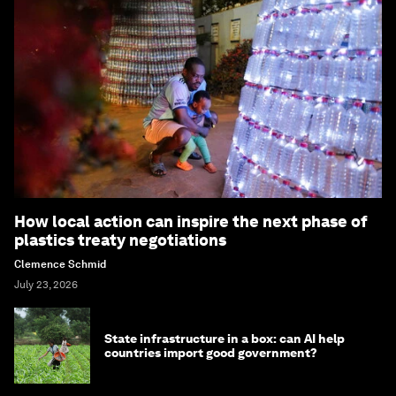
How local action can inspire the next phase of
plastics treaty negotiations
Clemence Schmid
July 23, 2026
State infrastructure in a box: can AI help
countries import good government?