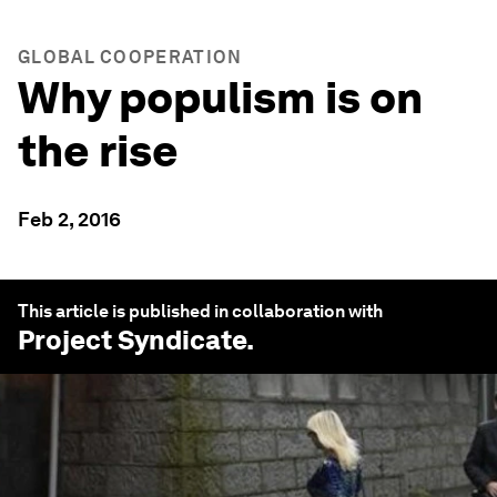
GLOBAL COOPERATION
Why populism is on
the rise
Feb 2, 2016
This article is published in collaboration with
Project Syndicate
.