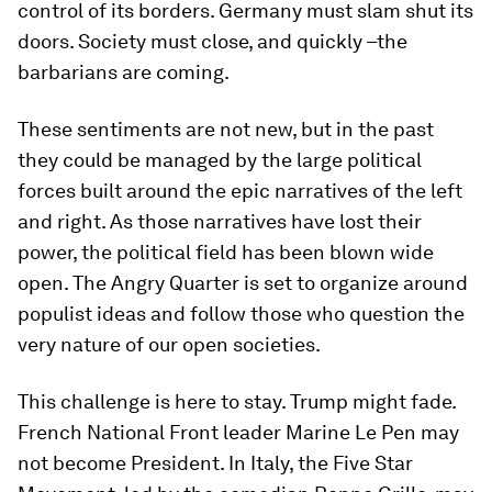
control of its borders. Germany must slam shut its
doors. Society must close, and quickly –the
barbarians are coming.
These sentiments are not new, but in the past
they could be managed by the large political
forces built around the epic narratives of the left
and right. As those narratives have lost their
power, the political field has been blown wide
open. The Angry Quarter is set to organize around
populist ideas and follow those who question the
very nature of our open societies.
This challenge is here to stay. Trump might fade.
French National Front leader Marine Le Pen may
not become President. In Italy, the Five Star