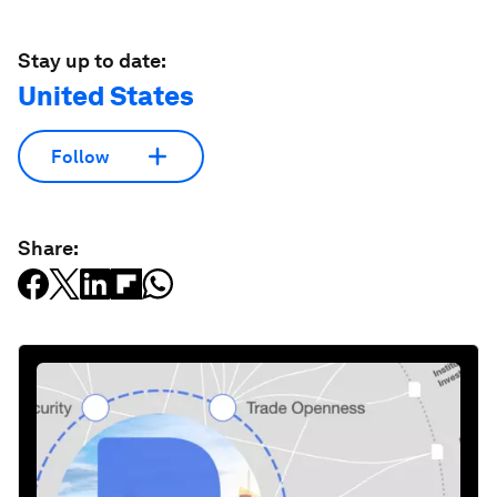
Stay up to date:
United States
Follow
Share: