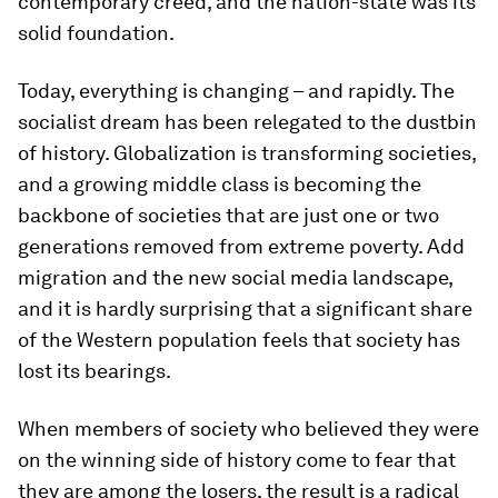
contemporary creed, and the nation-state was its
solid foundation.
Today, everything is changing – and rapidly. The
socialist dream has been relegated to the dustbin
of history. Globalization is transforming societies,
and a growing middle class is becoming the
backbone of societies that are just one or two
generations removed from extreme poverty. Add
migration and the new social media landscape,
and it is hardly surprising that a significant share
of the Western population feels that society has
lost its bearings.
When members of society who believed they were
on the winning side of history come to fear that
they are among the losers, the result is a radical