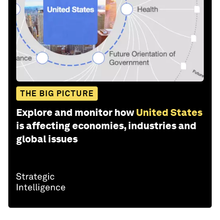
THE BIG PICTURE
Explore and monitor how
United States
is affecting economies, industries and
global issues