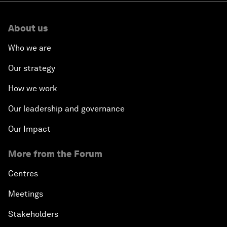
About us
Who we are
Our strategy
How we work
Our leadership and governance
Our Impact
More from the Forum
Centres
Meetings
Stakeholders