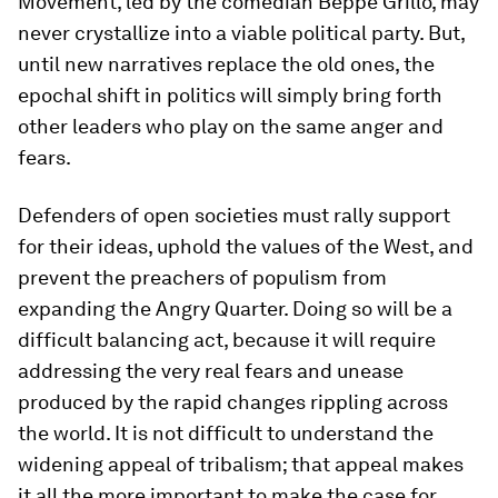
Movement, led by the comedian Beppe Grillo, may
never crystallize into a viable political party. But,
until new narratives replace the old ones, the
epochal shift in politics will simply bring forth
other leaders who play on the same anger and
fears.
Defenders of open societies must rally support
for their ideas, uphold the values of the West, and
prevent the preachers of populism from
expanding the Angry Quarter. Doing so will be a
difficult balancing act, because it will require
addressing the very real fears and unease
produced by the rapid changes rippling across
the world. It is not difficult to understand the
widening appeal of tribalism; that appeal makes
it all the more important to make the case for