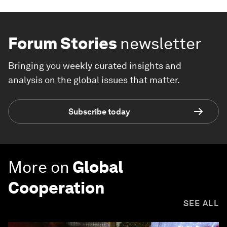
Forum Stories
newsletter
Bringing you weekly curated insights and
analysis on the global issues that matter.
Subscribe today
More on
Global
Cooperation
SEE ALL