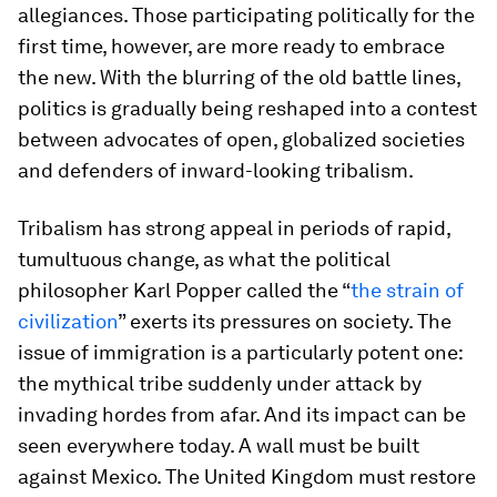
allegiances. Those participating politically for the
first time, however, are more ready to embrace
the new. With the blurring of the old battle lines,
politics is gradually being reshaped into a contest
between advocates of open, globalized societies
and defenders of inward-looking tribalism.
Tribalism has strong appeal in periods of rapid,
tumultuous change, as what the political
philosopher Karl Popper called the “
the strain of
civilization
” exerts its pressures on society. The
issue of immigration is a particularly potent one:
the mythical tribe suddenly under attack by
invading hordes from afar. And its impact can be
seen everywhere today. A wall must be built
against Mexico. The United Kingdom must restore