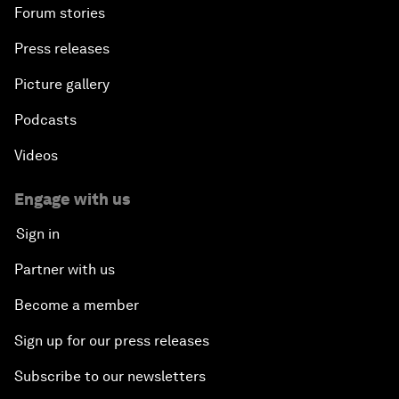
Forum stories
Press releases
Picture gallery
Podcasts
Videos
Engage with us
Sign in
Partner with us
Become a member
Sign up for our press releases
Subscribe to our newsletters