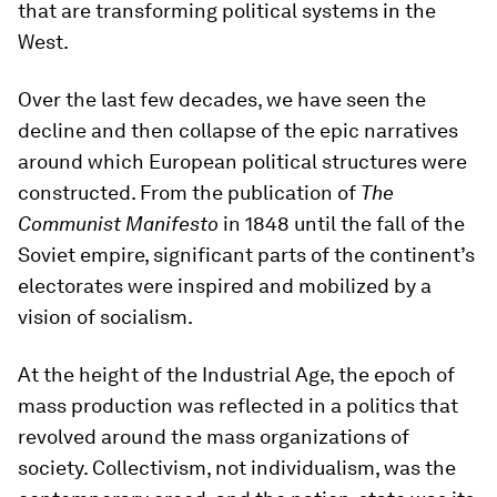
that are transforming political systems in the
West.
Over the last few decades, we have seen the
decline and then collapse of the epic narratives
around which European political structures were
constructed. From the publication of
The
Communist Manifesto
in 1848 until the fall of the
Soviet empire, significant parts of the continent’s
electorates were inspired and mobilized by a
vision of socialism.
At the height of the Industrial Age, the epoch of
mass production was reflected in a politics that
revolved around the mass organizations of
society. Collectivism, not individualism, was the