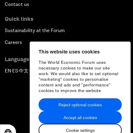
Contact us
Quick links
Sustainability at the Forum
Careers
This website uses cookies
Language editions
The World Economic Forum uses
necessary cookies to make our site
EN
ES
中文
日本語
▪
▪
▪
work. We would also like to set optional
"marketing" cookies to personalise
content and ads and “performance”
cookies to improve the website.
Reject optional cookies
Privacy Policy & Terms of Service
Accept all cookies
Sitemap
Cookie settings
©
2026
World Economic Forum
EN
ES
中文
日本語