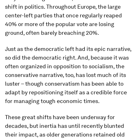
shift in politics. Throughout Europe, the large
center-left parties that once regularly reaped
40% or more of the popular vote are losing
ground, often barely breaching 20%.
Just as the democratic left had its epic narrative,
so did the democratic right. And, because it was
often organized in opposition to socialism, the
conservative narrative, too, has lost much of its
luster – though conservatism has been able to
adapt by repositioning itself as a credible force
for managing tough economic times.
These great shifts have been underway for
decades, but inertia has until recently blunted
their impact, as older generations retained old