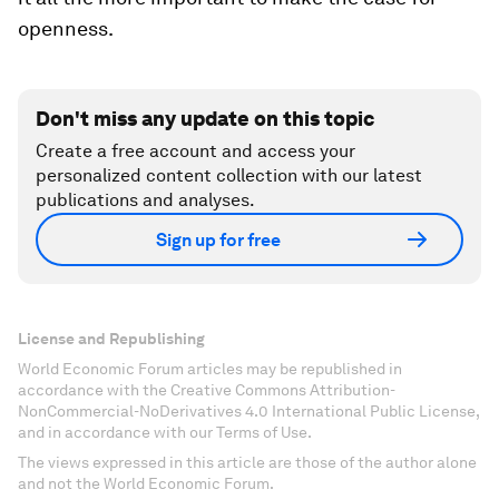
openness.
Don't miss any update on this topic
Create a free account and access your
personalized content collection with our latest
publications and analyses.
Sign up for free
License and Republishing
World Economic Forum articles may be republished in
accordance with the Creative Commons Attribution-
NonCommercial-NoDerivatives 4.0 International Public License,
and in accordance with our Terms of Use.
The views expressed in this article are those of the author alone
and not the World Economic Forum.