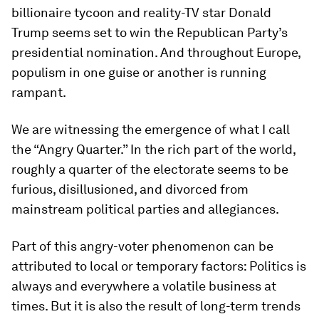
billionaire tycoon and reality-TV star Donald
Trump seems set to win the Republican Party’s
presidential nomination. And throughout Europe,
populism in one guise or another is running
rampant.
We are witnessing the emergence of what I call
the “Angry Quarter.” In the rich part of the world,
roughly a quarter of the electorate seems to be
furious, disillusioned, and divorced from
mainstream political parties and allegiances.
Part of this angry-voter phenomenon can be
attributed to local or temporary factors: Politics is
always and everywhere a volatile business at
times. But it is also the result of long-term trends