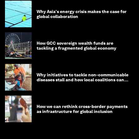
Why Asia's energy crisis makes the case for
global collaboration
How GCC sovereign wealth funds are
tackling a fragmented global economy
Why initiatives to tackle non-communicable
diseases stall and how local coalitions can
help
How we can rethink cross-border payments
as infrastructure for global inclusion