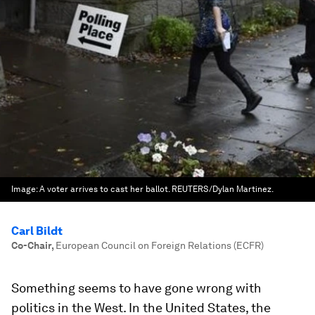
Image:
A voter arrives to cast her ballot. REUTERS/Dylan Martinez.
Carl Bildt
Co-Chair
,
European Council on Foreign Relations (ECFR)
Something seems to have gone wrong with
politics in the West. In the United States, the