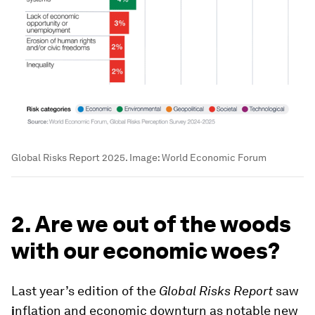
Global Risks Report 2025.
Image:
World Economic Forum
2. Are we out of the woods
with our economic woes?
Last year’s edition of the
Global Risks Report
saw
i
nflation and economic downturn as notable new