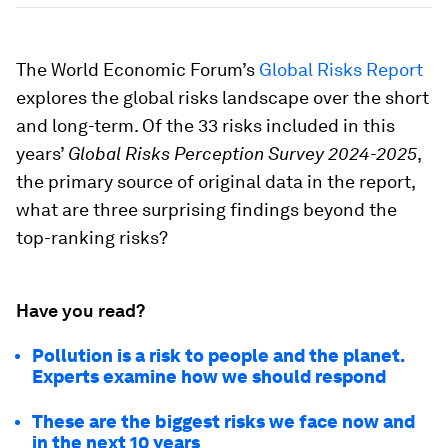
The World Economic Forum’s
Global Risks Report
explores the global risks landscape over the short
and long-term. Of the 33 risks included in this
years’
Global Risks Perception Survey 2024-2025
,
the primary source of original data in the report,
what are three surprising findings beyond the
top-ranking risks?
Have you read?
Pollution is a risk to people and the planet.
Experts examine how we should respond
These are the biggest risks we face now and
in the next 10 years