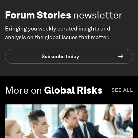
Forum Stories
newsletter
Bringing you weekly curated insights and
analysis on the global issues that matter.
Subscribe today
More on
Global Risks
SEE ALL