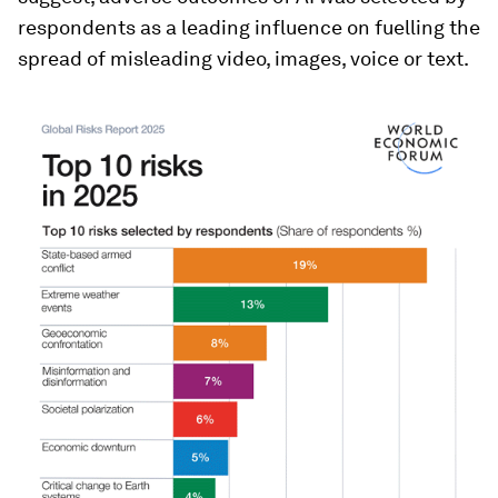
respondents as a leading influence on fuelling the
spread of misleading video, images, voice or text.