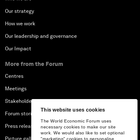
Our strategy
How we work
Our leadership and governance
Our Impact
More from the Forum
Centres
Meetings
Stakeholders
This website uses cookies
Forum stories
The World Economic Forum uses
Press releases
necessary cookies to make our site
work. We would also like to set optional
Picture gallery
"marketing" cookies to personalise