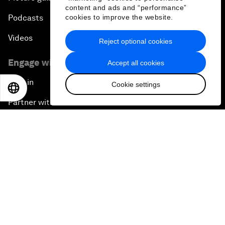
content and ads and “performance”
cookies to improve the website.
Podcasts
Videos
Reject optional cookies
Engage with us
Accept all cookies
Sign in
Cookie settings
EN
ES
中文
日本語
Partner with us
Become a member
Sign up for our press releases
Subscribe to our newsletters
Contact us
Quick links