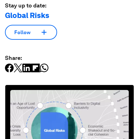
Stay up to date:
Global Risks
Follow
Share: