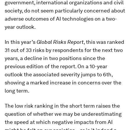
government, international organizations and civil
society, do not seem particularly concerned about
adverse outcomes of AI technologies on a two-
year outlook.
In this year’s
Global Risks Report
, this was ranked
31 out of 33 risks by respondents for the next two
years, a decline in two positions since the
previous edition of the report. On a 10-year
outlook the associated severity jumps to 6th,
showing a marked increase in concerns over the
long term.
The low risk ranking in the short term raises the
question of whether we may be underestimating
the speed at which negative impacts from AI