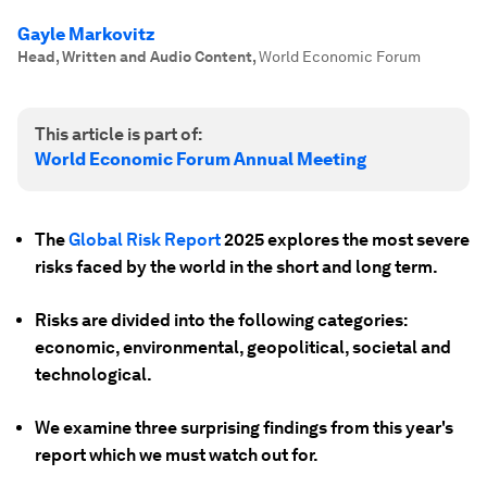
Gayle Markovitz
Head, Written and Audio Content
,
World Economic Forum
This article is part of:
World Economic Forum Annual Meeting
The
Global Risk Report
2025 explores the most severe
risks faced by the world in the short and long term.
Risks are divided into the following categories:
economic, environmental, geopolitical, societal and
technological.
We examine three surprising findings from this year's
report which we must watch out for.