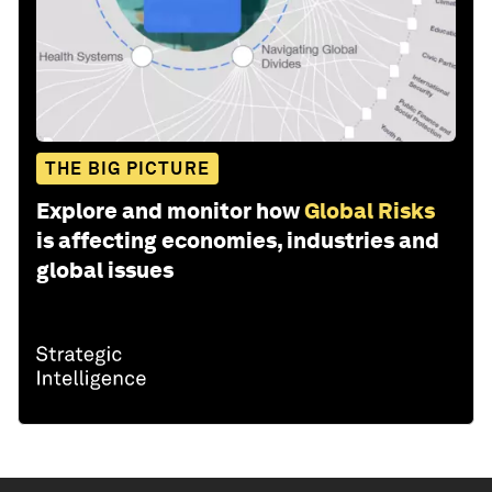
THE BIG PICTURE
Explore and monitor how
Global Risks
is affecting economies, industries and
global issues