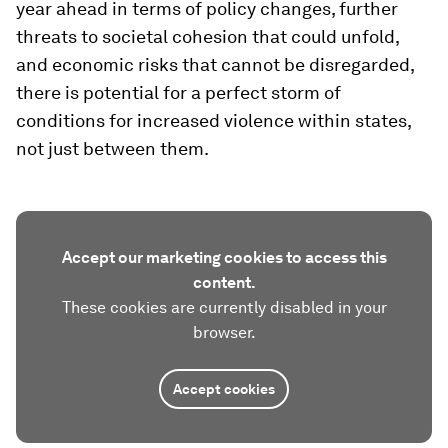
year ahead in terms of policy changes, further
threats to societal cohesion that could unfold,
and economic risks that cannot be disregarded,
there is potential for a perfect storm of
conditions for increased violence within states,
not just between them.
Accept our marketing cookies to access this
content.
These cookies are currently disabled in your
browser.
Accept cookies