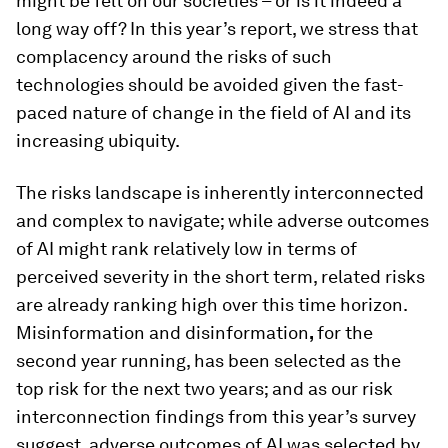
might be felt on our societies – or is it indeed a
long way off? In this year’s report, we stress that
complacency around the risks of such
technologies should be avoided given the fast-
paced nature of change in the field of AI and its
increasing ubiquity.
The risks landscape is inherently interconnected
and complex to navigate; while adverse outcomes
of AI might rank relatively low in terms of
perceived severity in the short term, related risks
are already ranking high over this time horizon.
Misinformation and disinformation
,
for the
second year running, has been selected as the
top risk for the next two years; and as our risk
interconnection findings from this year’s survey
suggest, adverse outcomes of AI was selected by