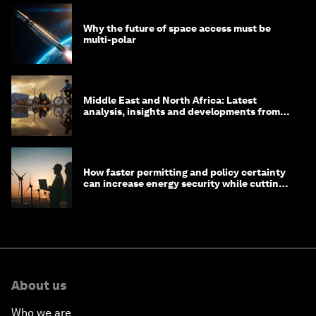
Why the future of space access must be
multi-polar
Middle East and North Africa: Latest
analysis, insights and developments from
the World Economic Forum
How faster permitting and policy certainty
can increase energy security while cutting
costs
About us
Who we are