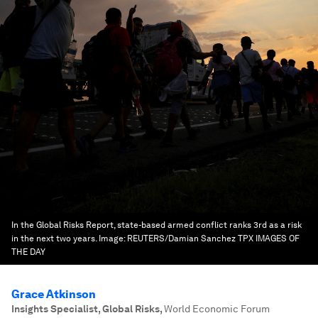
In the Global Risks Report, state-based armed conflict ranks 3rd as a risk
in the next two years.
Image:
REUTERS/Damian Sanchez TPX IMAGES OF
THE DAY
Grace Atkinson
Insights Specialist, Global Risks
,
World Economic Forum