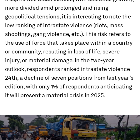
more divided amid prolonged and rising
geopolitical tensions, it is interesting to note the
low ranking of intrastate violence (riots, mass
shootings, gang violence, etc.). This risk refers to
the use of force that takes place within a country
or community, resulting in loss of life, severe
injury, or material damage. In the two-year
outlook, respondents ranked intrastate violence
24th, a decline of seven positions from last year’s
edition, with only 1% of respondents anticipating
it will present a material crisis in 2025.
0
seconds
of
3
minutes,