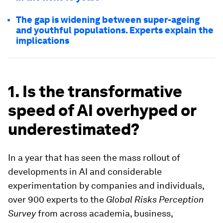
The gap is widening between super-ageing
and youthful populations. Experts explain the
implications
1. Is the transformative
speed of AI overhyped or
underestimated?
In a year that has seen the mass rollout of
developments in AI and considerable
experimentation by companies and individuals,
over 900 experts to the
Global Risks Perception
Survey
from across academia, business,