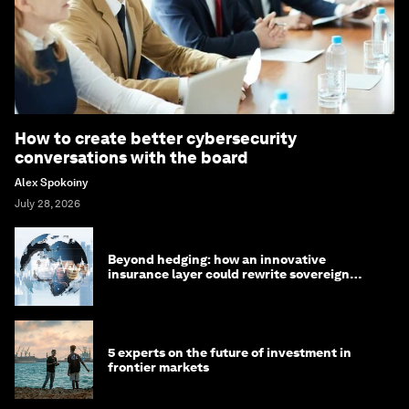
How to create better cybersecurity
conversations with the board
Alex Spokoiny
July 28, 2026
Beyond hedging: how an innovative
insurance layer could rewrite sovereign
debt
5 experts on the future of investment in
frontier markets