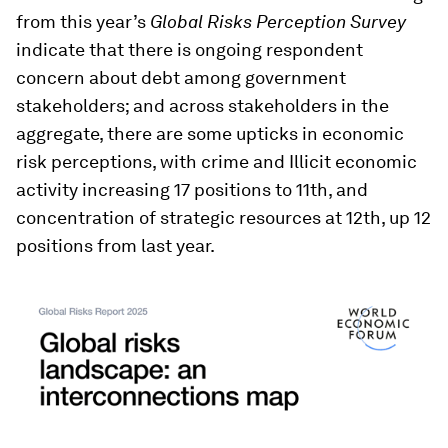
from this year’s
Global Risks Perception Survey
indicate that there is ongoing respondent
concern about debt among government
stakeholders; and across stakeholders in the
aggregate, there are some upticks in economic
risk perceptions, with crime and Illicit economic
activity increasing 17 positions to 11th, and
concentration of strategic resources at 12th, up 12
positions from last year.