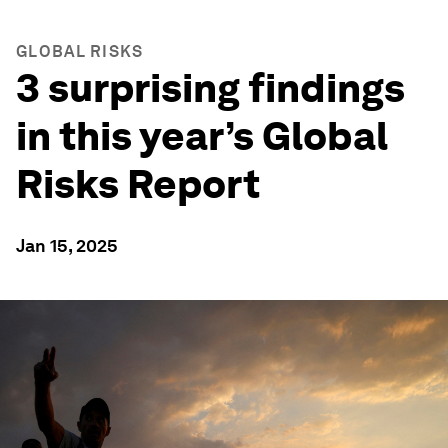
GLOBAL RISKS
3 surprising findings
in this year’s Global
Risks Report
Jan 15, 2025