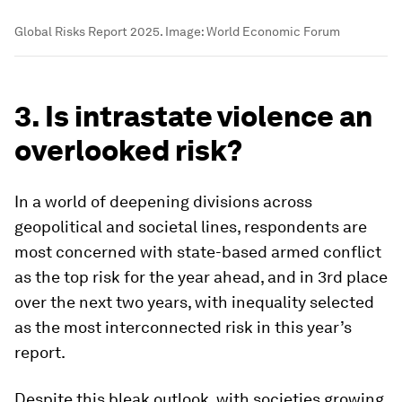
Global Risks Report 2025.
Image:
World Economic Forum
3. Is intrastate violence an
overlooked risk?
In a world of deepening divisions across
geopolitical and societal lines, respondents are
most concerned with state-based armed conflict
as the top risk for the year ahead, and in 3rd place
over the next two years, with inequality selected
as the most interconnected risk in this year’s
report.
Despite this bleak outlook, with societies growing