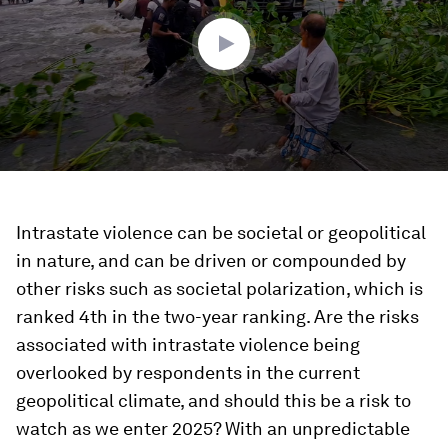
0
Intrastate violence can be societal or geopolitical
in nature, and can be driven or compounded by
other risks such as societal polarization, which is
ranked 4th in the two-year ranking. Are the risks
associated with intrastate violence being
overlooked by respondents in the current
geopolitical climate, and should this be a risk to
watch as we enter 2025? With an unpredictable