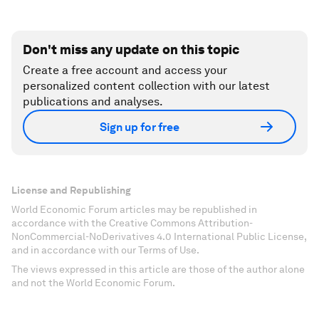
Don't miss any update on this topic
Create a free account and access your
personalized content collection with our latest
publications and analyses.
Sign up for free
License and Republishing
World Economic Forum articles may be republished in
accordance with the Creative Commons Attribution-
NonCommercial-NoDerivatives 4.0 International Public License,
and in accordance with our Terms of Use.
The views expressed in this article are those of the author alone
and not the World Economic Forum.