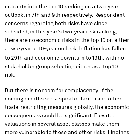
entrants into the top 10 ranking on a two-year
outlook, in 7th and 9th respectively. Respondent
concerns regarding both risks have since
subsided; in this year’s two-year risk ranking,
there are no economic risks in the top 10 on either
a two-year or 10-year outlook. Inflation has fallen
to 29th and economic downturn
to 19th, with no
stakeholder group selecting either as a top 10
risk.
But there is no room for complacency. If the
coming months see a spiral of tariffs and other
trade-restricting measures globally, the economic
consequences could be significant. Elevated
valuations in several asset classes make them
more vulnerable to these and other risks. Findings