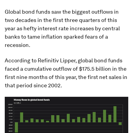
Global bond funds saw the biggest outflows in
two decades in the first three quarters of this
year as hefty interest rate increases by central
banks to tame inflation sparked fears of a
recession.
According to Refinitiv Lipper, global bond funds
faced a cumulative outflow of $175.5 billion in the
first nine months of this year, the first net sales in
that period since 2002.