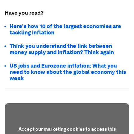
Have you read?
Here's how 10 of the largest economies are
tackling inflation
Think you understand the link between
money supply and inflation? Think again
US jobs and Eurozone inflation: What you
need to know about the global economy this
week
Accept our marketing cookies to access this