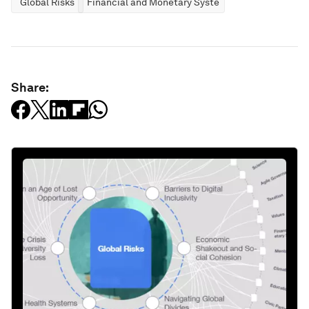
Global Risks
Financial and Monetary Systems
Share: