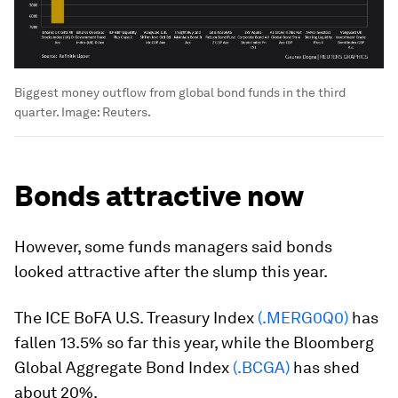
Biggest money outflow from global bond funds in the third
quarter.
Image:
Reuters.
Bonds attractive now
However, some funds managers said bonds
looked attractive after the slump this year.
The ICE BoFA U.S. Treasury Index
(.MERG0Q0)
has
fallen 13.5% so far this year, while the Bloomberg
Global Aggregate Bond Index
(.BCGA)
has shed
about 20%.