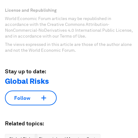
License and Republishing
World Economic Forum articles may be republished in
accordance with the Creative Commons Attribution-
NonCommercial-NoDerivatives 4.0 International Public License,
and in accordance with our Terms of Use.
The views expressed in this article are those of the author alone
and not the World Economic Forum.
Stay up to date:
Global Risks
Follow
Related topics: