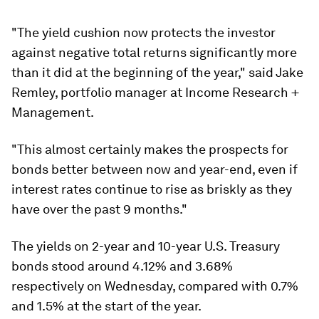
"The yield cushion now protects the investor
against negative total returns significantly more
than it did at the beginning of the year," said Jake
Remley, portfolio manager at Income Research +
Management.
"This almost certainly makes the prospects for
bonds better between now and year-end, even if
interest rates continue to rise as briskly as they
have over the past 9 months."
The yields on 2-year and 10-year U.S. Treasury
bonds stood around 4.12% and 3.68%
respectively on Wednesday, compared with 0.7%
and 1.5% at the start of the year.