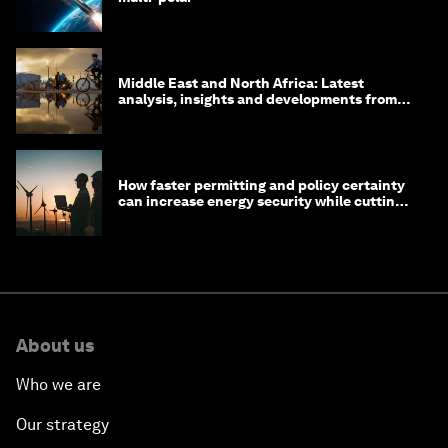
Middle East and North Africa: Latest
analysis, insights and developments from
the World Economic Forum
How faster permitting and policy certainty
can increase energy security while cutting
costs
About us
Who we are
Our strategy