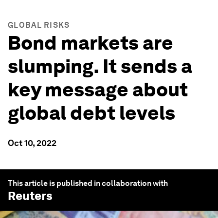
GLOBAL RISKS
Bond markets are
slumping. It sends a
key message about
global debt levels
Oct 10, 2022
This article is published in collaboration with
Reuters