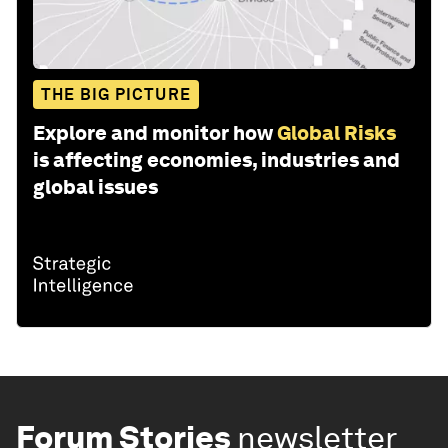
THE BIG PICTURE
Explore and monitor how
Global Risks
is affecting economies, industries and
global issues
Forum Stories
newsletter