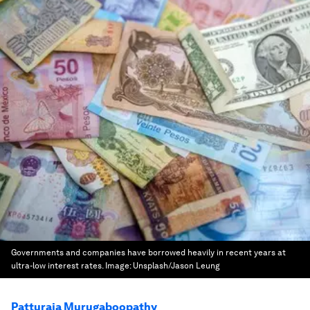
Governments and companies have borrowed heavily in recent years at
ultra-low interest rates.
Image:
Unsplash/Jason Leung
Patturaja Murugaboopathy