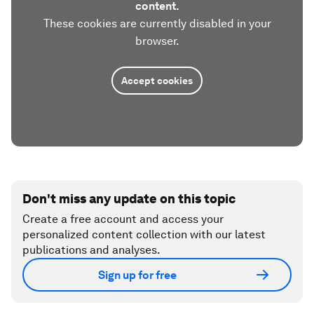
content.
These cookies are currently disabled in your
browser.
Accept cookies
Don't miss any update on this topic
Create a free account and access your
personalized content collection with our latest
publications and analyses.
Sign up for free