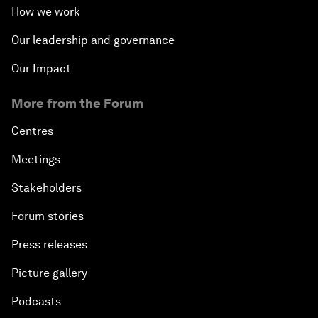
How we work
Our leadership and governance
Our Impact
More from the Forum
Centres
Meetings
Stakeholders
Forum stories
Press releases
Picture gallery
Podcasts