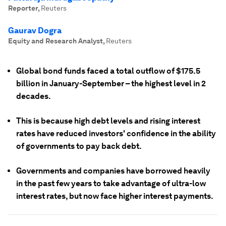
Reporter
,
Reuters
Gaurav Dogra
Equity and Research Analyst
,
Reuters
Global bond funds faced a total outflow of $175.5
billion in January-September – the highest level in 2
decades.
This is because high debt levels and rising interest
rates have reduced investors' confidence in the ability
of governments to pay back debt.
Governments and companies have borrowed heavily
in the past few years to take advantage of ultra-low
interest rates, but now face higher interest payments.