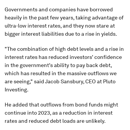
Governments and companies have borrowed
heavily in the past few years, taking advantage of
ultra-low interest rates, and they now stare at
bigger interest liabilities due to a rise in yields.
"The combination of high debt levels and a rise in
interest rates has reduced investors' confidence
in the government's ability to pay back debt,
which has resulted in the massive outflows we
are seeing," said Jacob Sansbury, CEO at Pluto
Investing.
He added that outflows from bond funds might
continue into 2023, as a reduction in interest
rates and reduced debt loads are unlikely.