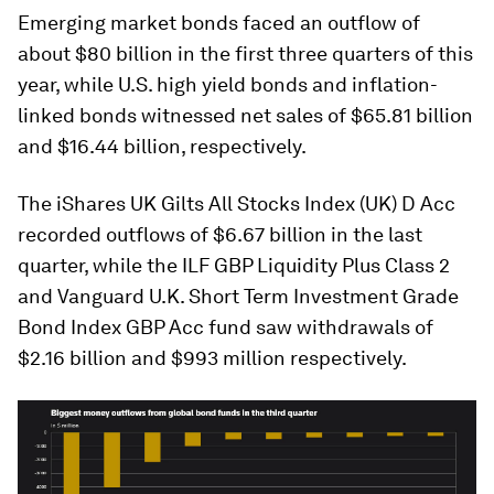
Emerging market bonds faced an outflow of
about $80 billion in the first three quarters of this
year, while U.S. high yield bonds and inflation-
linked bonds witnessed net sales of $65.81 billion
and $16.44 billion, respectively.
The iShares UK Gilts All Stocks Index (UK) D Acc
recorded outflows of $6.67 billion in the last
quarter, while the ILF GBP Liquidity Plus Class 2
and Vanguard U.K. Short Term Investment Grade
Bond Index GBP Acc fund saw withdrawals of
$2.16 billion and $993 million respectively.