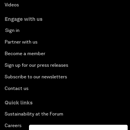
Videos
Engage with us
Sign in
Partner with us
Become a member
Sign up for our press releases
Subscribe to our newsletters
Contact us
Quick links
Sustainability at the Forum
Careers