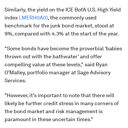
Similarly, the yield on the ICE BofA U.S. High Yield
index
(.MERH0A0)
, the commonly used
benchmark for the junk bond market, stood at
9%, compared with 4.3% at the start of the year.
"Some bonds have become the proverbial 'babies
thrown out with the bathwater' and offer
compelling value at these levels," said Ryan
O'Malley, portfolio manager at Sage Advisory
Services.
"However, it’s important to note that there will
likely be further credit stress in many corners of
the bond market and risk management is
paramount in these uncertain times."