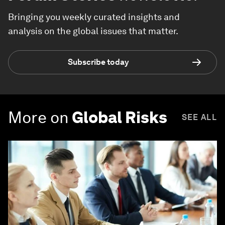
Bringing you weekly curated insights and
analysis on the global issues that matter.
Subscribe today
More on
Global Risks
SEE ALL