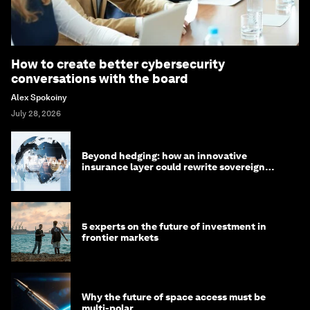
How to create better cybersecurity
conversations with the board
Alex Spokoiny
July 28, 2026
Beyond hedging: how an innovative
insurance layer could rewrite sovereign
debt
5 experts on the future of investment in
frontier markets
Why the future of space access must be
multi-polar