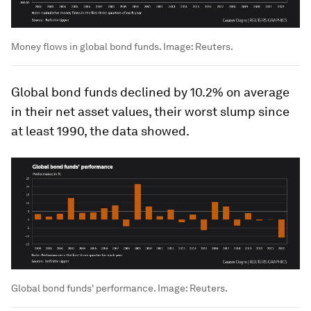
Money flows in global bond funds.
Image:
Reuters.
Global bond funds declined by 10.2% on average
in their net asset values, their worst slump since
at least 1990, the data showed.
Global bond funds' performance.
Image:
Reuters.