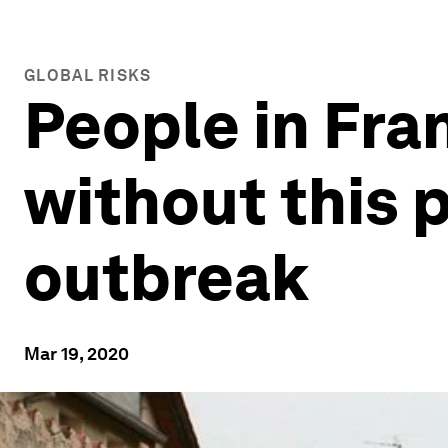
GLOBAL RISKS
People in Fra
without this 
outbreak
Mar 19, 2020