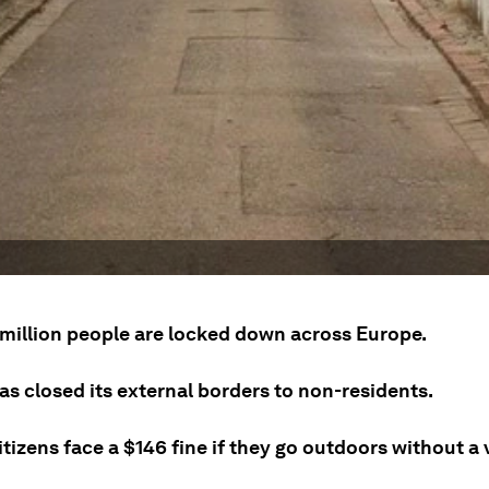
 million people are locked down across Europe.
as closed its external borders to non-residents.
tizens face a $146 fine if they go outdoors without a 