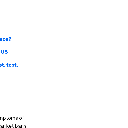
ance?
d US
t, test,
ymptoms of
blanket bans