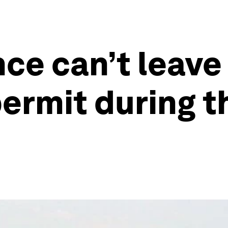
nce can’t leav
permit during 