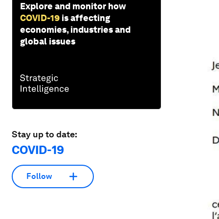
Explore and monitor how
COVID-19
is affecting
economies, industries and
global issues
Stay up to date:
COVID-19
Follow