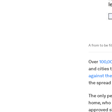
A from to be fi
Over
100,00
and cities
against the
the spread
The only p
home, who a
approved s