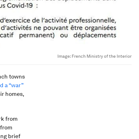
Image:
French Ministry of the Interior
ench towns
ed a “war”
eir homes,
rk from
 from
ng brief