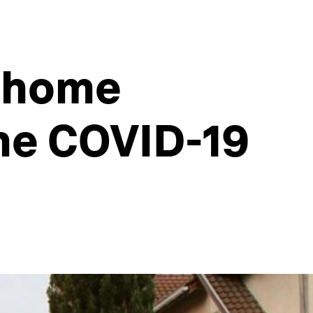
e home
the COVID-19