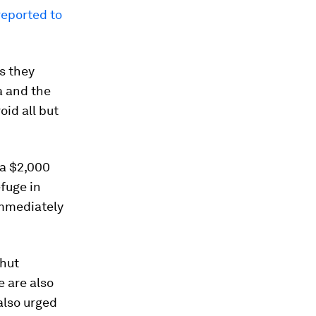
reported to
s they
a and the
id all but
 a $2,000
efuge in
immediately
shut
e are also
also urged