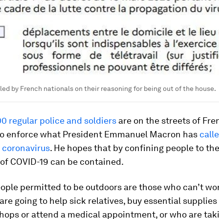
lled by French nationals on their reasoning for being out of the house.
0 regular police and soldiers
are on the streets of Fr
 to enforce what President Emmanuel Macron has
call
 coronavirus
. He hopes that by confining people to th
 of COVID-19 can be contained.
eople permitted to be outdoors are those who can’t wo
re going to help sick relatives, buy essential supplies
hops or attend a medical appointment, or who are taki