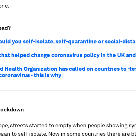
one.
ead?
uld you self-isolate, self-quarantine or social-dist
 that helped change coronavirus policy in the UK an
 Health Organization has called on countries to ‘tes
 coronavirus - this is why
 lockdown
ope, streets started to empty when people showing s
egan to self-isolate. Now in some countries there are 