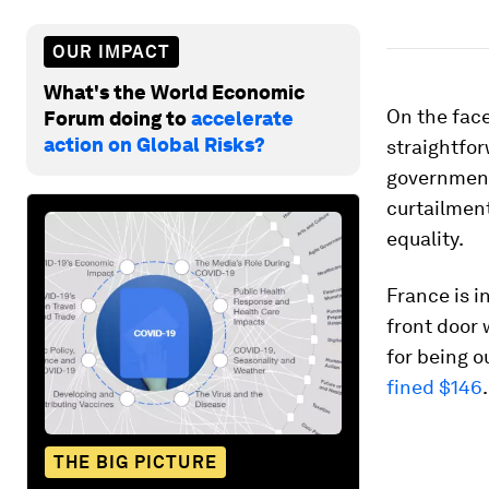
OUR IMPACT
What's the World Economic
On the face
Forum doing to
accelerate
action on Global Risks?
straightfor
government
curtailment
equality.
France is i
front door 
for being o
fined $146
.
THE BIG PICTURE