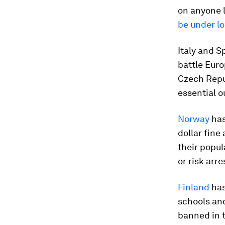
on anyone l
be under l
Italy and S
battle Euro
Czech Repub
essential o
Norway
has
dollar fine
their popu
or risk arre
Finland
has
schools and
banned in 