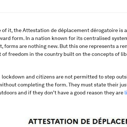
 of it, the Attestation de déplacement dérogatoire is a
ward form. In a nation known for its centralised syste
, forms are nothing new. But this one represents a r
 of freedom in the country built on the concepts of li
n lockdown and citizens are not permitted to step outs
without completing the form. They must state their jus
utdoors and if they don’t have a good reason they are
l