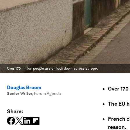
Over 170 million people are on lock down across Europe.
Douglas Broom
Over 170
Senior Writer
,
Forum Agenda
The EU h
Share:
French ci
reason.