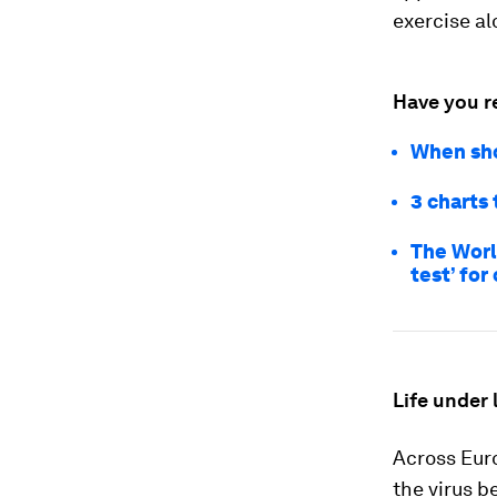
exercise al
Have you r
When sho
3 charts
The World
test’ for
Life under
Across Eur
the virus b