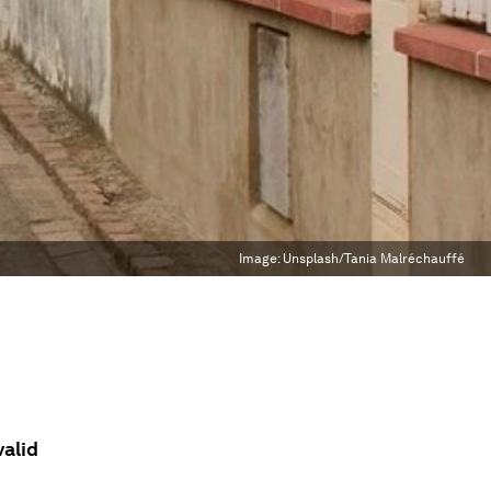
Image:
Unsplash/Tania Malréchauffé
valid