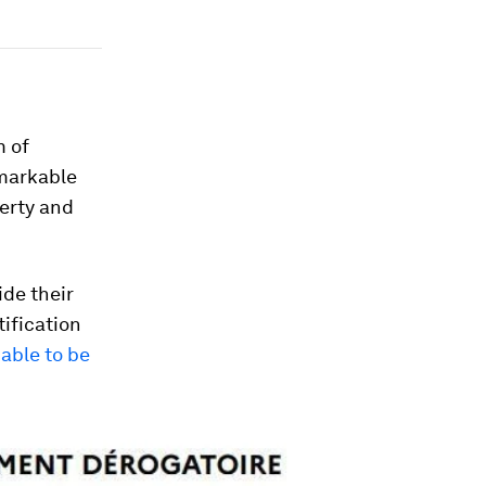
m of
emarkable
berty and
ide their
tification
iable to be