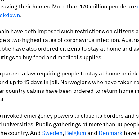
eaving their homes. More than 170 million people are
ockdown
.
pain have both imposed such restrictions on citizens a
pe’s two highest rates of coronavirus infection. Austri
lic have also ordered citizens to stay at home and avo
utings to buy food and medical supplies.
 passed a law requiring people to stay at home or risk
 and up to 15 days in jail. Norwegians who have taken r
lar country cabins have been ordered to return home 
st.
 invoked emergency powers to close its borders and 
 universities. Public gatherings of more than 10 peopl
the country. And
Sweden
,
Belgium
and
Denmark
have 