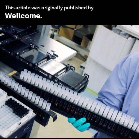
This article was originally published by
Wellcome
.