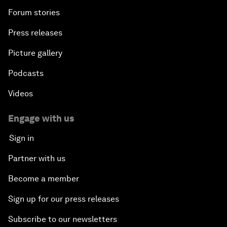
Forum stories
Press releases
Picture gallery
Podcasts
Videos
Engage with us
Sign in
Partner with us
Become a member
Sign up for our press releases
Subscribe to our newsletters