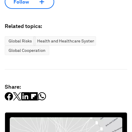
Follow
Related topics:
Global Risks
Health and Healthcare Systems
Global Cooperation
Share: