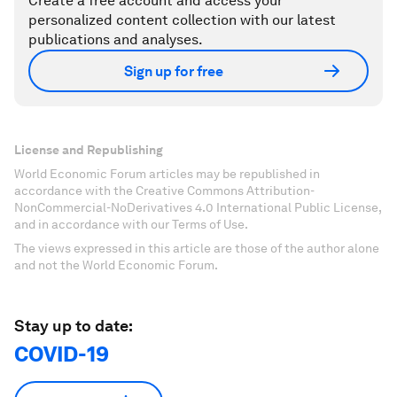
Create a free account and access your
personalized content collection with our latest
publications and analyses.
Sign up for free
License and Republishing
World Economic Forum articles may be republished in
accordance with the Creative Commons Attribution-
NonCommercial-NoDerivatives 4.0 International Public License,
and in accordance with our Terms of Use.
The views expressed in this article are those of the author alone
and not the World Economic Forum.
Stay up to date:
COVID-19