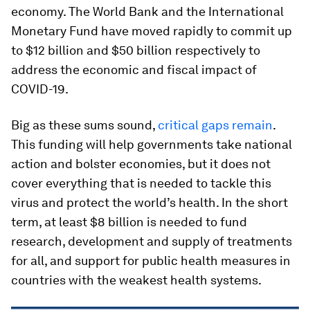
economy. The World Bank and the International
Monetary Fund have moved rapidly to commit up
to $12 billion and $50 billion respectively to
address the economic and fiscal impact of
COVID-19.
Big as these sums sound,
critical gaps remain
.
This funding will help governments take national
action and bolster economies, but it does not
cover everything that is needed to tackle this
virus and protect the world’s health. In the short
term, at least $8 billion is needed to fund
research, development and supply of treatments
for all, and support for public health measures in
countries with the weakest health systems.