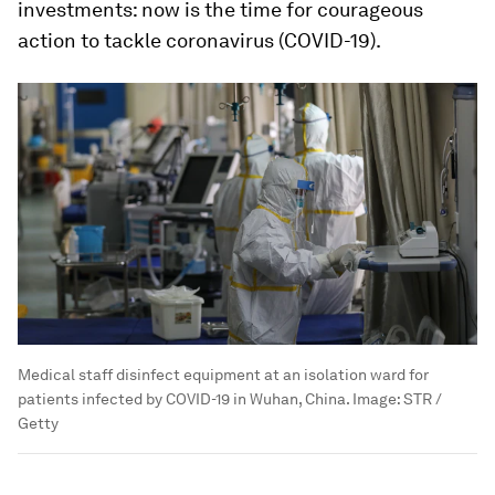
investments: now is the time for courageous
action to tackle coronavirus (COVID-19).
Medical staff disinfect equipment at an isolation ward for
patients infected by COVID-19 in Wuhan, China.
Image:
STR /
Getty