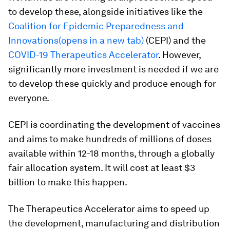
to develop these, alongside initiatives like the
Coalition for Epidemic Preparedness and
Innovations(opens in a new tab)
(CEPI) and the
COVID-19 Therapeutics Accelerator
. However,
significantly more investment is needed if we are
to develop these quickly and produce enough for
everyone.
CEPI is coordinating the development of vaccines
and aims to make hundreds of millions of doses
available within 12-18 months, through a globally
fair allocation system. It will cost at least $3
billion to make this happen.
The Therapeutics Accelerator aims to speed up
the development, manufacturing and distribution