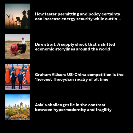
How faster permitting and policy certainty
can increase energy security while cutting
costs
Dire strait: A supply shock that's shifted
economic storylines around the world
Graham Allison: US-China competition is the
‘fiercest Thucydian rivalry of all time’
Asia's challenges lie in the contrast
between hypermodernity and fragility