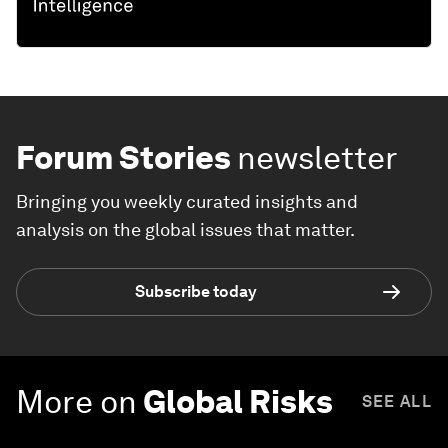
Forum Stories
newsletter
Bringing you weekly curated insights and
analysis on the global issues that matter.
Subscribe today
More on
Global Risks
SEE ALL