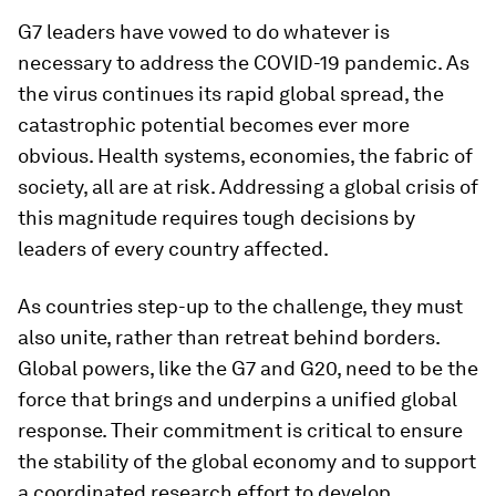
G7 leaders have vowed to do whatever is
necessary to address the COVID-19 pandemic. As
the virus continues its rapid global spread, the
catastrophic potential becomes ever more
obvious. Health systems, economies, the fabric of
society, all are at risk. Addressing a global crisis of
this magnitude requires tough decisions by
leaders of every country affected.
As countries step-up to the challenge, they must
also unite, rather than retreat behind borders.
Global powers, like the G7 and G20, need to be the
force that brings and underpins a unified global
response. Their commitment is critical to ensure
the stability of the global economy and to support
a coordinated research effort to develop