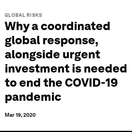
GLOBAL RISKS
Why a coordinated
global response,
alongside urgent
investment is needed
to end the COVID-19
pandemic
Mar 19, 2020