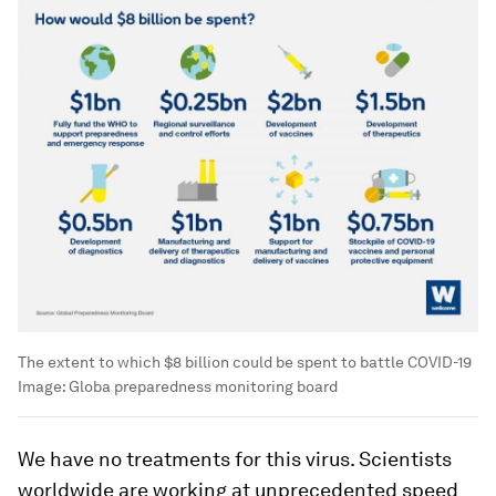
The extent to which $8 billion could be spent to battle COVID-19
Image:
Globa preparedness monitoring board
We have no treatments for this virus. Scientists
worldwide are working at unprecedented speed