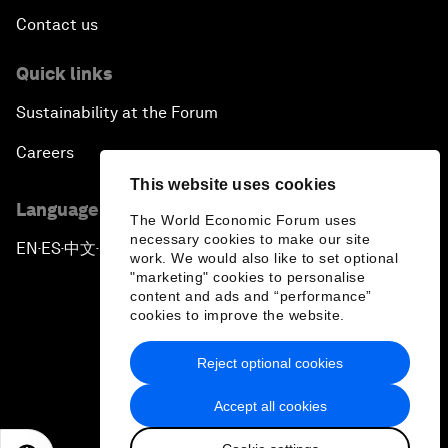
Contact us
Quick links
Sustainability at the Forum
Careers
This website uses cookies
Language editions
The World Economic Forum uses
necessary cookies to make our site
EN
ES
中文
日本語
▪
▪
▪
work. We would also like to set optional
"marketing" cookies to personalise
content and ads and “performance”
cookies to improve the website.
Reject optional cookies
Privacy Policy & Terms of Service
Accept all cookies
Sitemap