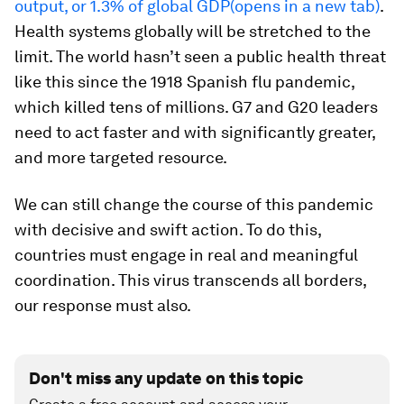
output, or 1.3% of global GDP(opens in a new tab)
.
Health systems globally will be stretched to the
limit. The world hasn’t seen a public health threat
like this since the 1918 Spanish flu pandemic,
which killed tens of millions. G7 and G20 leaders
need to act faster and with significantly greater,
and more targeted resource.
We can still change the course of this pandemic
with decisive and swift action. To do this,
countries must engage in real and meaningful
coordination. This virus transcends all borders,
our response must also.
Don't miss any update on this topic