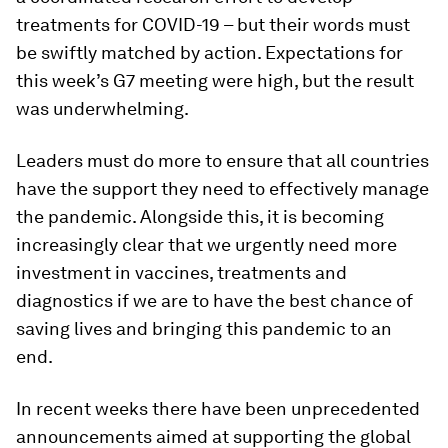
treatments for COVID-19 – but their words must
be swiftly matched by action. Expectations for
this week’s G7 meeting were high, but the result
was underwhelming.
Leaders must do more to ensure that all countries
have the support they need to effectively manage
the pandemic. Alongside this, it is becoming
increasingly clear that we urgently need more
investment in vaccines, treatments and
diagnostics if we are to have the best chance of
saving lives and bringing this pandemic to an
end.
In recent weeks there have been unprecedented
announcements aimed at supporting the global