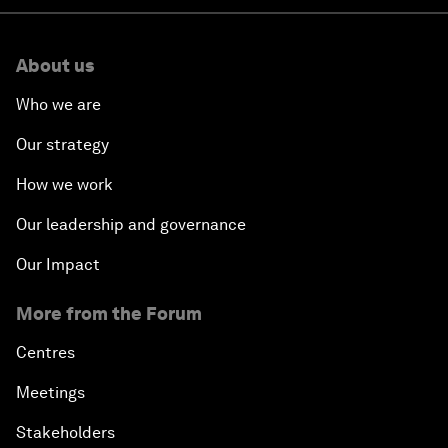
About us
Who we are
Our strategy
How we work
Our leadership and governance
Our Impact
More from the Forum
Centres
Meetings
Stakeholders