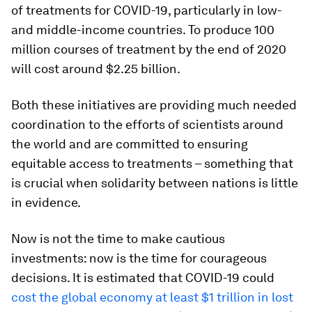
of treatments for COVID-19, particularly in low-
and middle-income countries. To produce 100
million courses of treatment by the end of 2020
will cost around $2.25 billion.
Both these initiatives are providing much needed
coordination to the efforts of scientists around
the world and are committed to ensuring
equitable access to treatments – something that
is crucial when solidarity between nations is little
in evidence.
Now is not the time to make cautious
investments: now is the time for courageous
decisions. It is estimated that COVID-19 could
cost the global economy at least $1 trillion in lost