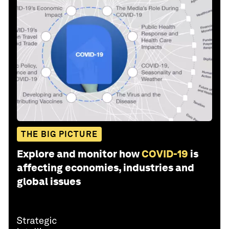
THE BIG PICTURE
Explore and monitor how
COVID-19
is
affecting economies, industries and
global issues