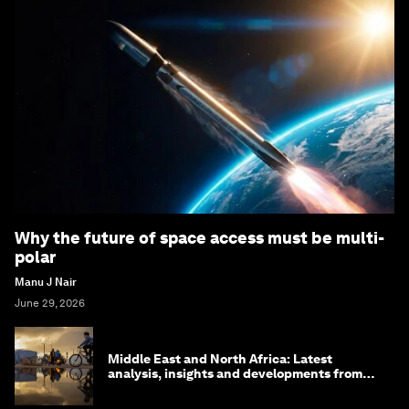
Why the future of space access must be multi-
polar
Manu J Nair
June 29, 2026
Middle East and North Africa: Latest
analysis, insights and developments from
the World Economic Forum