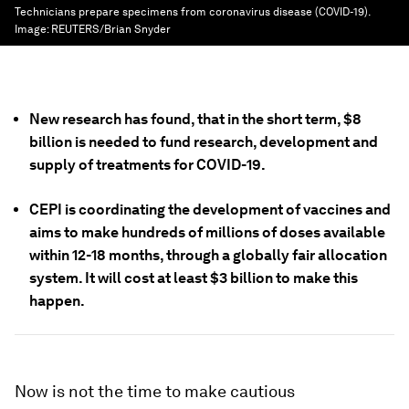
Technicians prepare specimens from coronavirus disease (COVID-19).
Image:
REUTERS/Brian Snyder
New research has found, that in the short term, $8
billion is needed to fund research, development and
supply of treatments for COVID-19.
CEPI is coordinating the development of vaccines and
aims to make hundreds of millions of doses available
within 12-18 months, through a globally fair allocation
system. It will cost at least $3 billion to make this
happen.
Now is not the time to make cautious