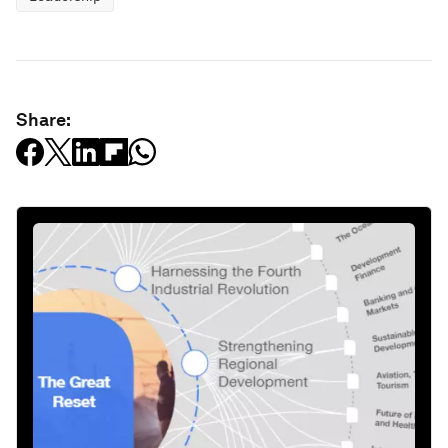
Share: