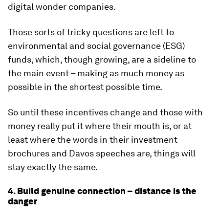
digital wonder companies.
Those sorts of tricky questions are left to
environmental and social governance (ESG)
funds, which, though growing, are a sideline to
the main event – making as much money as
possible in the shortest possible time.
So until these incentives change and those with
money really put it where their mouth is, or at
least where the words in their investment
brochures and Davos speeches are, things will
stay exactly the same.
4. Build genuine connection – distance is the
danger