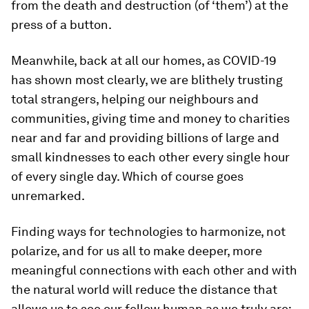
from the death and destruction (of ‘them’) at the
press of a button.
Meanwhile, back at all our homes, as COVID-19
has shown most clearly, we are blithely trusting
total strangers, helping our neighbours and
communities, giving time and money to charities
near and far and providing billions of large and
small kindnesses to each other every single hour
of every single day. Which of course goes
unremarked.
Finding ways for technologies to harmonize, not
polarize, and for us all to make deeper, more
meaningful connections with each other and with
the natural world will reduce the distance that
allows us to see our fellow human as we truly are: