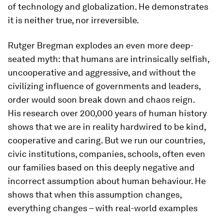
of technology and globalization. He demonstrates
it is neither true, nor irreversible.
Rutger Bregman explodes an even more deep-
seated myth: that humans are intrinsically selfish,
uncooperative and aggressive, and without the
civilizing influence of governments and leaders,
order would soon break down and chaos reign.
His research over 200,000 years of human history
shows that we are in reality hardwired to be kind,
cooperative and caring. But we run our countries,
civic institutions, companies, schools, often even
our families based on this deeply negative and
incorrect assumption about human behaviour. He
shows that when this assumption changes,
everything changes – with real-world examples