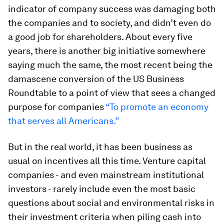
indicator of company success was damaging both
the companies and to society, and didn’t even do
a good job for shareholders. About every five
years, there is another big initiative somewhere
saying much the same, the most recent being the
damascene conversion of the US Business
Roundtable to a point of view that sees a changed
purpose for companies
“To promote an economy
that serves all Americans.”
But in the real world, it has been business as
usual on incentives all this time. Venture capital
companies - and even mainstream institutional
investors - rarely include even the most basic
questions about social and environmental risks in
their investment criteria when piling cash into