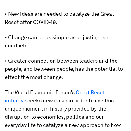
• New ideas are needed to catalyze the Great
Reset after COVID-19.
• Change can be as simple as adjusting our
mindsets.
• Greater connection between leaders and the
people, and between people, has the potential to
effect the most change.
The World Economic Forum’s
Great Reset
initiative
seeks new ideas in order to use this
unique moment in history provided by the
disruption to economics, politics and our
everyday life to catalyze a new approach to how