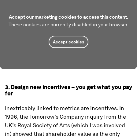
Accept our marketing cookies to access this content.
These cookies are currently disabled in your browser.
Accept cookies
3. Design new incentives – you get what you pay
for
Inextricably linked to metrics are incentives. In
1996, the Tomorrow’s Company inquiry from the
UK’s Royal Society of Arts (which I was involved
in) showed that shareholder value as the only