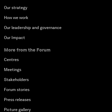
Our strategy
How we work
Our leadership and governance
Our Impact
More from the Forum
Centres
Meetings
Stakeholders
Forum stories
Press releases
Picture gallery