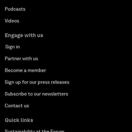
Podcasts
Videos
Engage with us
Sign in
Partner with us
Become a member
Sign up for our press releases
Subscribe to our newsletters
Contact us
Quick links
Sustainability at the Forum