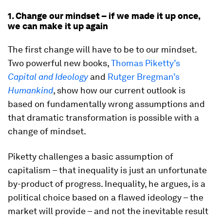
1. Change our mindset – if we made it up once,
we can make it up again
The first change will have to be to our mindset.
Two powerful new books,
Thomas Piketty’s
Capital and Ideology
and
Rutger Bregman’s
Humankind
, show how our current outlook is
based on fundamentally wrong assumptions and
that dramatic transformation is possible with a
change of mindset.
Piketty challenges a basic assumption of
capitalism – that inequality is just an unfortunate
by-product of progress. Inequality, he argues, is a
political choice based on a flawed ideology – the
market will provide – and not the inevitable result