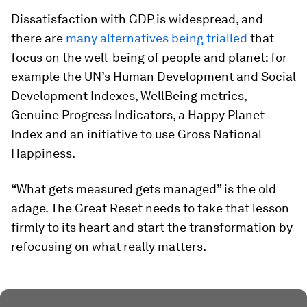
Dissatisfaction with GDP is widespread, and
there are
many alternatives being trialled
that
focus on the well-being of people and planet: for
example the UN’s Human Development and Social
Development Indexes, WellBeing metrics,
Genuine Progress Indicators, a Happy Planet
Index and an initiative to use Gross National
Happiness.
“What gets measured gets managed” is the old
adage. The Great Reset needs to take that lesson
firmly to its heart and start the transformation by
refocusing on what really matters.