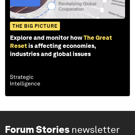
THE BIG PICTURE
Explore and monitor how
The Great
Reset
is affecting economies,
industries and global issues
Forum Stories
newsletter