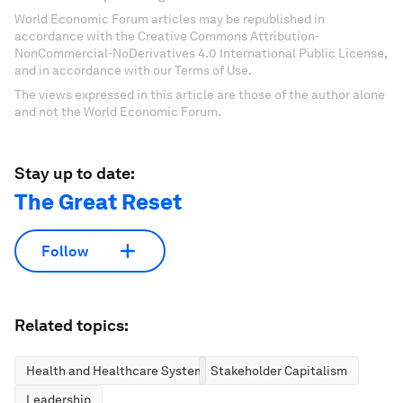
World Economic Forum articles may be republished in
accordance with the Creative Commons Attribution-
NonCommercial-NoDerivatives 4.0 International Public License,
and in accordance with our Terms of Use.
The views expressed in this article are those of the author alone
and not the World Economic Forum.
Stay up to date:
The Great Reset
Follow
Related topics:
Health and Healthcare Systems
Stakeholder Capitalism
Leadership