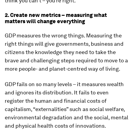
think you can’t – you’re right.”
2. Create new metrics – measuring what
matters will change everything
GDP measures the wrong things. Measuring the
right things will give governments, business and
citizens the knowledge they need to take the
brave and challenging steps required to move to a
more people- and planet-centred way of living.
GDP fails on so many levels – it measures wealth
and ignores its distribution. It fails to even
register the human and financial costs of
capitalism, “externalities” such as social welfare,
environmental degradation and the social, mental
and physical health costs of innovations.