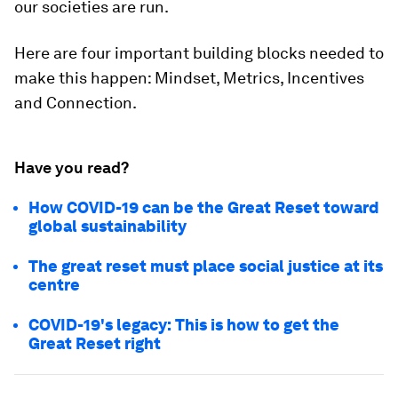
our societies are run.
Here are four important building blocks needed to
make this happen: Mindset, Metrics, Incentives
and Connection.
Have you read?
How COVID-19 can be the Great Reset toward
global sustainability
The great reset must place social justice at its
centre
COVID-19's legacy: This is how to get the
Great Reset right