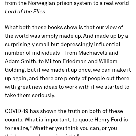
from the Norwegian prison system to a real world
Lord of the Flies
.
What both these books show is that our view of
the world was simply made up. And made up by a
surprisingly small but depressingly influential
number of individuals – from Machiavelli and
Adam Smith, to Milton Friedman and William
Golding. But if we made it up once, we can make it
up again, and there are plenty of people out there
with great new ideas to work with if we started to
take them seriously.
COVID-19 has shown the truth on both of these
counts. What is important, to quote Henry Ford is
to realize, “Whether you think you can, or you