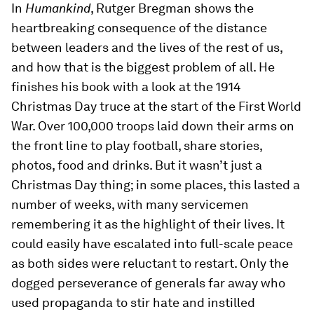
In
Humankind
, Rutger Bregman shows the
heartbreaking consequence of the distance
between leaders and the lives of the rest of us,
and how that is the biggest problem of all. He
finishes his book with a look at the 1914
Christmas Day truce at the start of the First World
War. Over 100,000 troops laid down their arms on
the front line to play football, share stories,
photos, food and drinks. But it wasn’t just a
Christmas Day thing; in some places, this lasted a
number of weeks, with many servicemen
remembering it as the highlight of their lives. It
could easily have escalated into full-scale peace
as both sides were reluctant to restart. Only the
dogged perseverance of generals far away who
used propaganda to stir hate and instilled