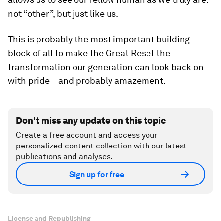
not “other”, but just like us.
This is probably the most important building
block of all to make the Great Reset the
transformation our generation can look back on
with pride – and probably amazement.
Don't miss any update on this topic
Create a free account and access your
personalized content collection with our latest
publications and analyses.
Sign up for free
License and Republishing