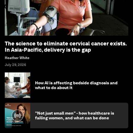
The science to eliminate cervical cancer exists.
In Asia-Pacific, delivery is the gap
Heather White
July 29, 2026
How AI is affecting bedside diagnosis and
what to do about it
"Not just small men" - how healthcare is
failing women, and what can be done