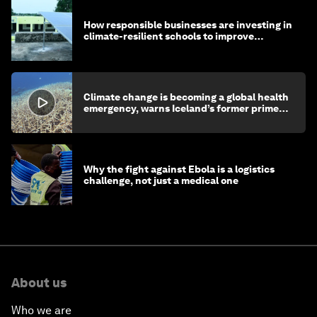
How responsible businesses are investing in
climate-resilient schools to improve
children's health and education
Climate change is becoming a global health
emergency, warns Iceland’s former prime
minister
Why the fight against Ebola is a logistics
challenge, not just a medical one
About us
Who we are