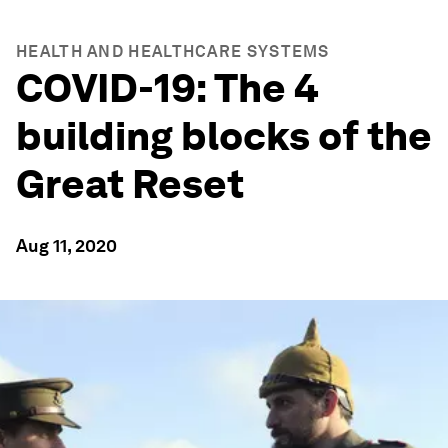
HEALTH AND HEALTHCARE SYSTEMS
COVID-19: The 4
building blocks of the
Great Reset
Aug 11, 2020