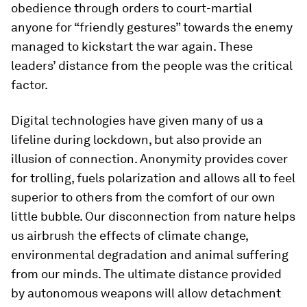
obedience through orders to court-martial
anyone for “friendly gestures” towards the enemy
managed to kickstart the war again. These
leaders’ distance from the people was the critical
factor.
Digital technologies have given many of us a
lifeline during lockdown, but also provide an
illusion of connection. Anonymity provides cover
for trolling, fuels polarization and allows all to feel
superior to others from the comfort of our own
little bubble. Our disconnection from nature helps
us airbrush the effects of climate change,
environmental degradation and animal suffering
from our minds. The ultimate distance provided
by autonomous weapons will allow detachment