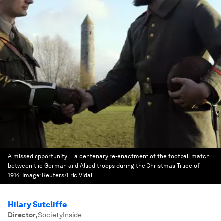
A missed opportunity … a centenary re-enactment of the football match
between the German and Allied troops during the Christmas Truce of
1914.
Image:
Reuters/Eric Vidal
Hilary Sutcliffe
Director
,
SocietyInside