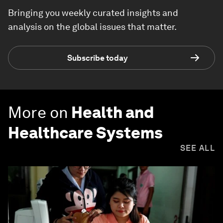
Bringing you weekly curated insights and
analysis on the global issues that matter.
Subscribe today
More on
Health and
Healthcare Systems
SEE ALL