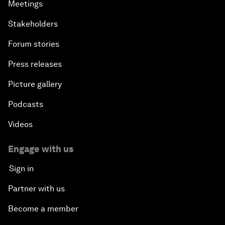
Meetings
Stakeholders
Forum stories
Press releases
Picture gallery
Podcasts
Videos
Engage with us
Sign in
Partner with us
Become a member