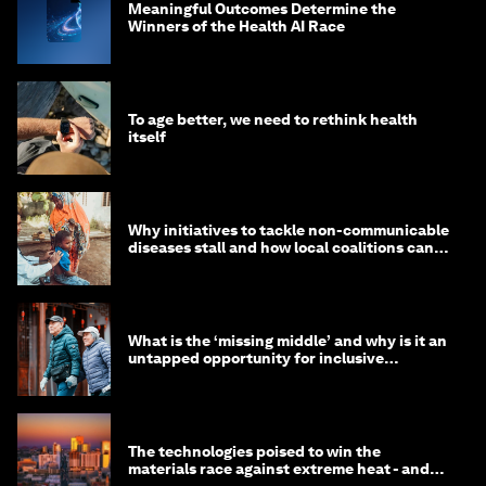
Meaningful Outcomes Determine the
Winners of the Health AI Race
To age better, we need to rethink health
itself
Why initiatives to tackle non-communicable
diseases stall and how local coalitions can
help
What is the ‘missing middle’ and why is it an
untapped opportunity for inclusive
longevity?
The technologies poised to win the
materials race against extreme heat - and