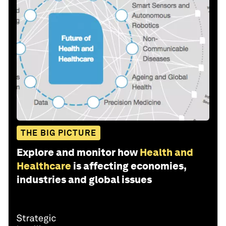
THE BIG PICTURE
Explore and monitor how
Health and
Healthcare
is affecting economies,
industries and global issues