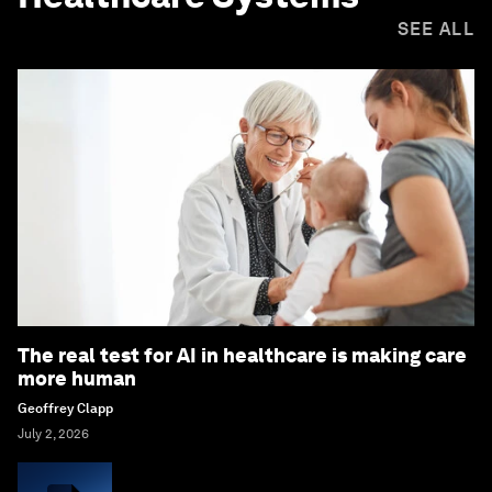
SEE ALL
The real test for AI in healthcare is making care
more human
Geoffrey Clapp
July 2, 2026