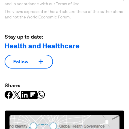
and in accordance with our Terms of Use.
The views expressed in this article are those of the author alone
and not the World Economic Forum.
Stay up to date:
Health and Healthcare
Follow
Share: