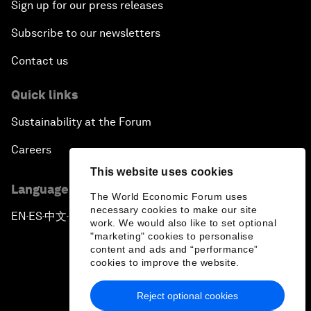
Sign up for our press releases
Subscribe to our newsletters
Contact us
Quick links
Sustainability at the Forum
Careers
This website uses cookies
Language editions
The World Economic Forum uses
necessary cookies to make our site
EN
ES
中文
日本語
▪
▪
▪
work. We would also like to set optional
"marketing" cookies to personalise
content and ads and “performance”
cookies to improve the website.
Reject optional cookies
Privacy Policy & Terms of Service