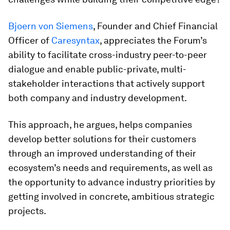
Bjoern von Siemens
, Founder and Chief Financial
Officer of
Caresyntax
, appreciates the Forum’s
ability to facilitate cross-industry peer-to-peer
dialogue and enable public-private, multi-
stakeholder interactions that actively support
both company and industry development.
This approach, he argues, helps companies
develop better solutions for their customers
through an improved understanding of their
ecosystem’s needs and requirements, as well as
the opportunity to advance industry priorities by
getting involved in concrete, ambitious strategic
projects.