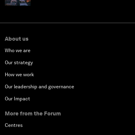
why they need to scale up
About us
Who we are
Our strategy
How we work
Our leadership and governance
Our Impact
More from the Forum
Centres