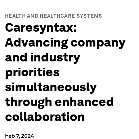
HEALTH AND HEALTHCARE SYSTEMS
Caresyntax:
Advancing company
and industry
priorities
simultaneously
through enhanced
collaboration
Feb 7, 2024