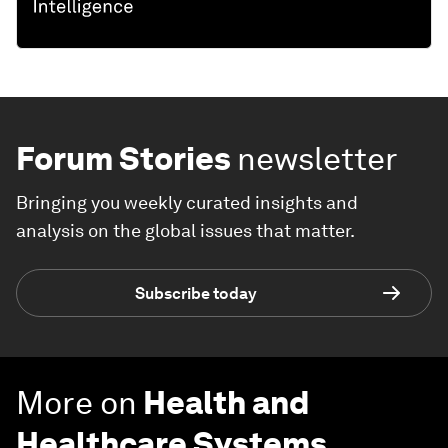
Forum Stories
newsletter
Bringing you weekly curated insights and
analysis on the global issues that matter.
Subscribe today
More on
Health and
Healthcare Systems