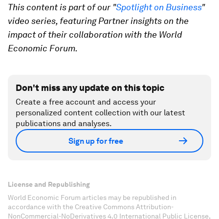
This content is part of our "
Spotlight on Business
"
video series, featuring Partner insights on the
impact of their collaboration with the World
Economic Forum.
Don't miss any update on this topic
Create a free account and access your
personalized content collection with our latest
publications and analyses.
Sign up for free
License and Republishing
World Economic Forum articles may be republished in
accordance with the Creative Commons Attribution-
NonCommercial-NoDerivatives 4.0 International Public License,