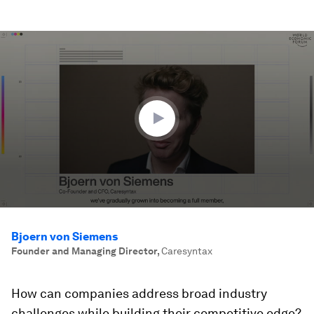
0
seconds
of
2
minutes,
9
seconds
Bjoern von Siemens
Founder and Managing Director
,
Caresyntax
How can companies address broad industry
challenges while building their competitive edge?