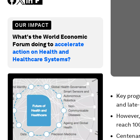
OUR IMPACT
What's the World Economic
Forum doing to
accelerate
action on Health and
Healthcare Systems?
Key prog
and late-
However,
reach 100
Centenari