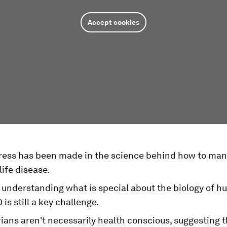
Accept cookies
ress has been made in the science behind how to ma
life disease.
 understanding what is special about the biology of 
 is still a key challenge.
ans aren't necessarily health conscious, suggesting t