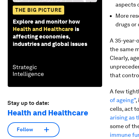
aspects o
THE BIG PICTURE
More rese
Explore and monitor how
drugs or 
Health and Healthcare
is
affecting economies,
A 35-year-
industries and global issues
the same m
Clearly, ag
unpreceden
that contro
A few tight
of ageing”
,
Stay up to date:
cells, act t
Health and Healthcare
arising as t
some of th
Follow
immune fu