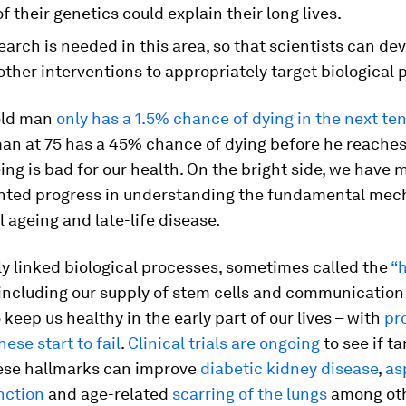
f their genetics could explain their long lives.
arch is needed in this area, so that scientists can d
other interventions to appropriately target biological 
old man
only has a 1.5% chance of dying in the next te
an at 75 has a 45% chance of dying before he reaches
eing is bad for our health. On the bright side, we have
ted progress in understanding the fundamental me
l ageing and late-life disease.
ly linked biological processes, sometimes called the
“
 including our supply of stem cells and communicatio
o keep us healthy in the early part of our lives – with
pr
hese start to fail
.
Clinical trials are ongoing
to see if t
ese hallmarks can improve
diabetic kidney disease
,
as
nction
and age-related
scarring of the lungs
among othe