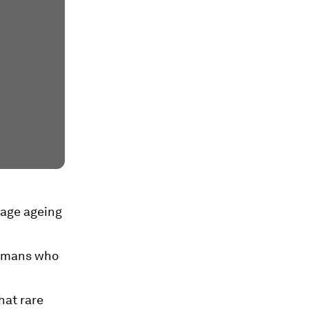
nage ageing
humans who
hat rare