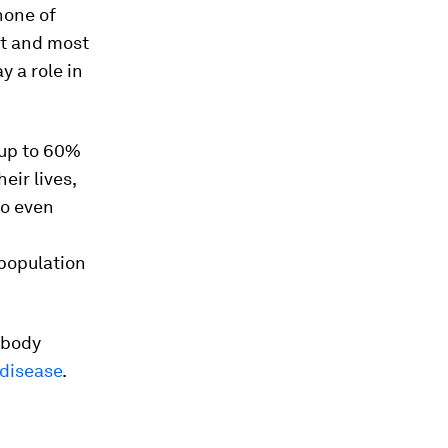
one of
t and most
y a role in
up to 60%
ir lives,
do even
population
 body
 disease
.