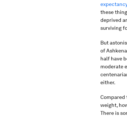
expectancy 
these thing
deprived ar
surviving f
But astonis
of Ashkenaz
half have b
moderate e
centenaria
either.
Compared t
weight, ho
There is so