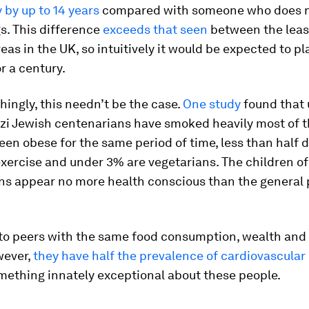
by up to 14 years
compared with someone who does n
s. This difference
exceeds that seen
between the leas
eas in the UK, so intuitively it would be expected to pla
or a century.
hingly, this needn’t be the case.
One study
found that 
i Jewish centenarians have smoked heavily most of the
een obese for the same period of time, less than half 
xercise and under 3% are vegetarians. The children of
ns appear no more health conscious than the general 
o peers with the same food consumption, wealth and
wever,
they have half the prevalence of cardiovascular
mething innately exceptional about these people.