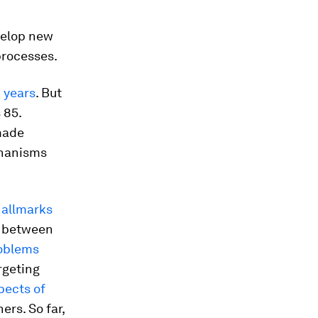
evelop new
processes.
n years
. But
 85.
 made
chanisms
hallmarks
n between
oblems
argeting
pects of
rs. So far,