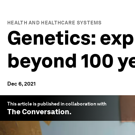
HEALTH AND HEALTHCARE SYSTEMS
Genetics: exp
beyond 100 y
Dec 6, 2021
This article is published in collaboration with
The Conversation
.