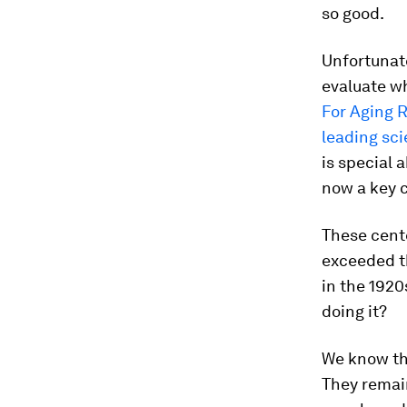
so good.
Unfortunate
evaluate w
For Aging 
leading sci
is special 
now a key 
These cent
exceeded th
in the 1920
doing it?
We know tha
They remain