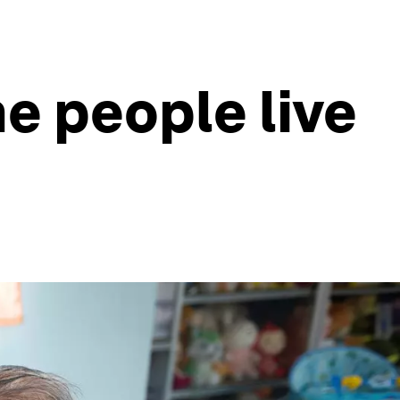
e people live