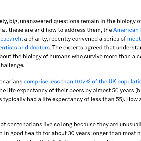
ly, big, unanswered questions remain in the biology of
hat these are and how to address them, the
American 
Research
, a charity, recently convened a series of
meet
entists and doctors
. The experts agreed that underst
about the biology of humans who survive more than a c
challenge.
enarians
comprise less than 0.02% of the UK populati
e life expectancy of their peers by almost 50 years (
s typically had a life expectancy of less than 55). How 
t centenarians live so long because they are unusuall
 in good health for about 30 years longer than most 