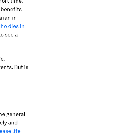
hort time.
 benefits
rian in
ho dies in
o see a
e,
ents. But is
the general
ely and
ease life