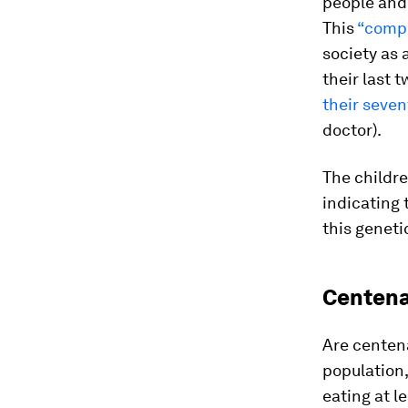
people and w
This
“compr
society as 
their last t
their seven
doctor).
The childre
indicating 
this geneti
Centena
Are centena
population
eating at l