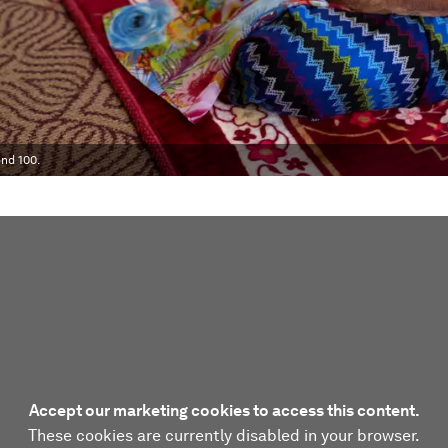
nd 100.
Accept our marketing cookies to access this content.
These cookies are currently disabled in your browser.