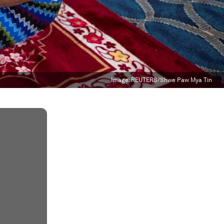
Image:
REUTERS/Shwe Paw Mya Tin