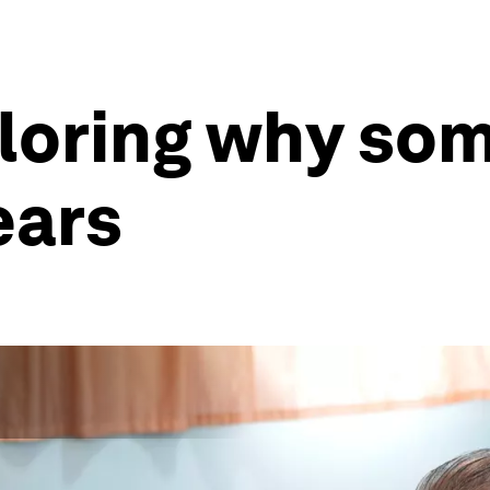
loring why som
ears