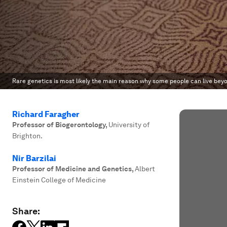
Rare genetics is most likely the main reason why some people can live beyo
Richard Faragher
Professor of Biogerontology
,
University of
Brighton.
Nir Barzilai
Professor of Medicine and Genetics
,
Albert
Einstein College of Medicine
Share: