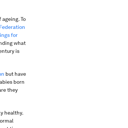
 ageing. To
Federation
ings for
anding what
entury is
on
but have
babies born
are they
y healthy.
normal