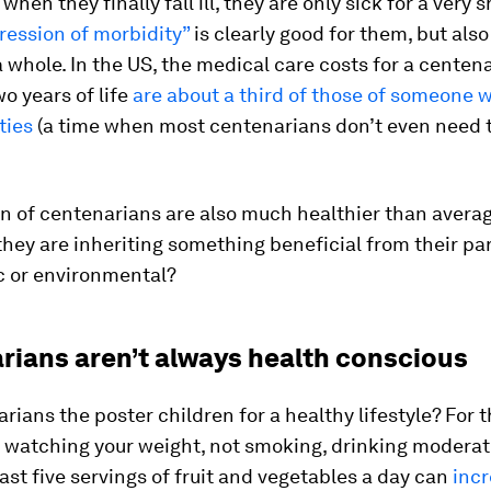
hen they finally fall ill, they are only sick for a very s
ession of morbidity”
is clearly good for them, but also
a whole. In the US, the medical care costs for a centena
wo years of life
are about a third of those of someone w
ties
(a time when most centenarians don’t even need t
n of centenarians are also much healthier than averag
they are inheriting something beneficial from their par
c or environmental?
rians aren’t always health conscious
rians the poster children for a healthy lifestyle? For 
, watching your weight, not smoking, drinking moderat
east five servings of fruit and vegetables a day can
incr