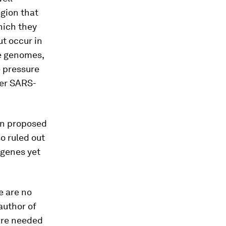
egion that
hich they
t occur in
ge genomes,
 pressure
her SARS-
en proposed
o ruled out
 genes yet
e are no
author of
 are needed