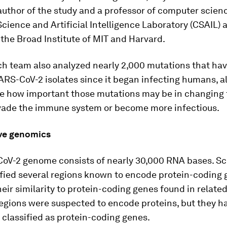
author of the study and a professor of computer scienc
ience and Artificial Intelligence Laboratory (CSAIL) a
the Broad Institute of MIT and Harvard.
h team also analyzed nearly 2,000 mutations that hav
ARS-CoV-2 isolates since it began infecting humans, a
e how important those mutations may be in changing t
 evade the immune system or become more infectious.
ve genomics
oV-2 genome consists of nearly 30,000 RNA bases. Sc
ified several regions known to encode protein-coding 
eir similarity to protein-coding genes found in related
regions were suspected to encode proteins, but they h
y classified as protein-coding genes.