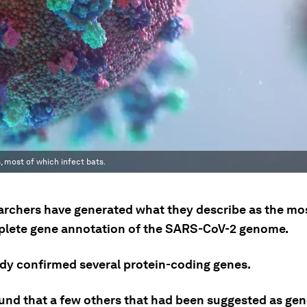
 most of which infect bats.
archers have generated what they describe as the mo
lete gene annotation of the SARS-CoV-2 genome.
udy confirmed several protein-coding genes.
found that a few others that had been suggested as ge