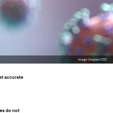
Image:
Unsplah/CDC
st accurate
nes do not