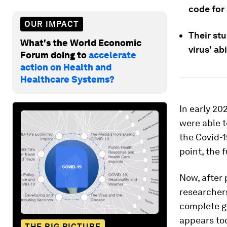
code for
OUR IMPACT
Their st
What's the World Economic
virus' a
Forum doing to
accelerate
action on Health and
Healthcare Systems?
In early 20
were able t
the Covid-1
point, the 
Now, after
researcher
complete g
appears to
THE BIG PICTURE