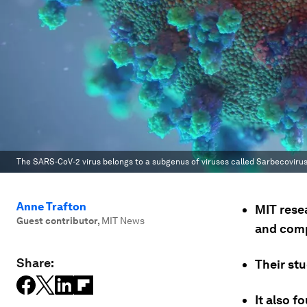
The SARS-CoV-2 virus belongs to a subgenus of viruses called Sarbecovirus,
Anne Trafton
MIT rese
Guest contributor
,
MIT News
and comp
Share:
Their st
It also 