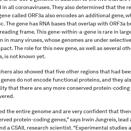
 in all coronaviruses. They also determined that the r
gene called ORF3a also encodes an additional gene, w
. The gene has RNA bases that overlap with ORF3a bu
 reading frame. This gene-within-a-gene is rare in lar
 in many viruses, whose genomes are under selective
pact. The role for this new gene, as well as several ot
, is not known yet.
chers also showed that five other regions that had be
 genes do not encode functional proteins, and they als
lity that there are any more conserved protein-coding
vered.
d the entire genome and are very confident that ther
rved protein-coding genes,” says Irwin Jungreis, lead 
nd a CSAIL research scientist. “Experimental studies