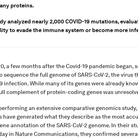
 any proteins.
udy analyzed nearly 2,000 COVID-19 mutations, evalua
bility to evade the immune system or become more inf
20, a few months after the Covid-19 pandemic began, s
o sequence the full genome of SARS-CoV-2, the virus 
9 infection. While many of its genes were already kno
full complement of protein-coding genes was unresolv
 performing an extensive comparative genomics study,
s have generated what they describe as the most acc
ene annotation of the SARS-CoV-2 genome. In their st
day in
Nature Communications
, they confirmed severa