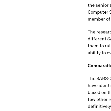
the senior 
Computer Sc
member of 
The researc
different S
them to rat
ability to
Comparati
The SARS-C
have ident
based on th
few other 
definitivel