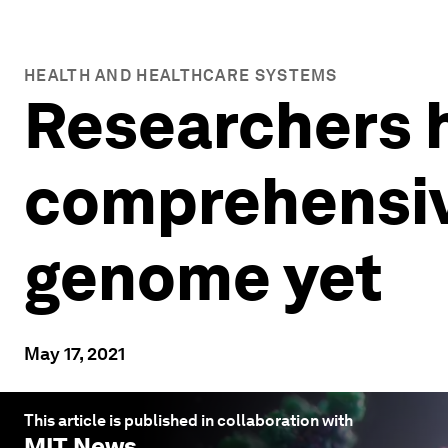
HEALTH AND HEALTHCARE SYSTEMS
Researchers 
comprehensiv
genome yet
May 17, 2021
This article is published in collaboration with
MIT News
.