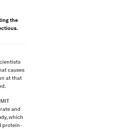
ting the
ectious.
cientists
that causes
wn at that
ed.
 MIT
urate and
udy, which
l protein-