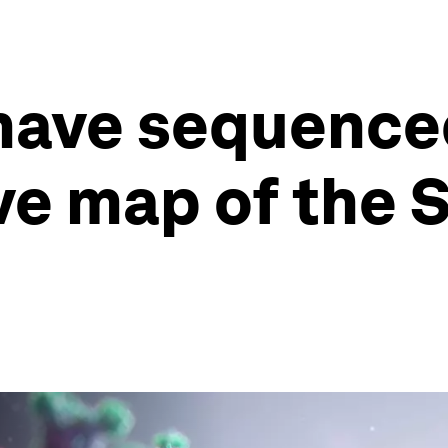
have sequence
e map of the 