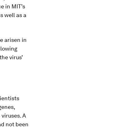
e in MIT’s
s well as a
e arisen in
llowing
he virus’
ientists
genes,
 viruses. A
ad not been