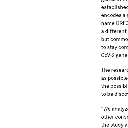
established
encodes a 
name ORF3c
a different
but common
to stay com
CoV-2 genes
The resear
as possible
the possibi
to be disco
“We analyze
other conse
the study a