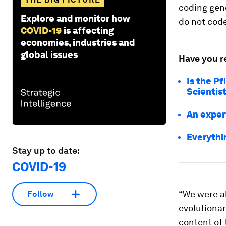
coding gen
Explore and monitor how
do not code
COVID-19
is affecting
economies, industries and
global issues
Have you r
Is the P
Scientis
An exper
Everythi
Stay up to date:
COVID-19
“We were a
Follow
evolutionar
content of 