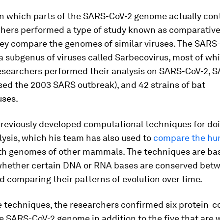
wn which parts of the SARS-CoV-2 genome actually con
chers performed a type of study known as comparativ
hey compare the genomes of similar viruses. The SARS-
a subgenus of viruses called
Sarbecovirus
, most of wh
researchers performed their analysis on SARS-CoV-2, 
ed the 2003 SARS outbreak), and 42 strains of bat
uses.
previously developed computational techniques for doi
lysis, which his team has also used to
compare the h
th genomes of other mammals. The techniques are ba
whether certain DNA or RNA bases are conserved bet
d comparing their patterns of evolution over time.
e techniques, the researchers confirmed six protein-c
e SARS-CoV-2 genome in addition to the five that are w