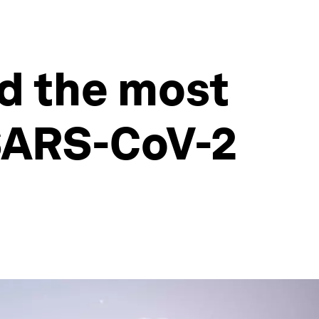
d the most
SARS-CoV-2