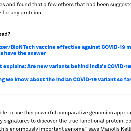
es and found that a few others that had been suggest
 for any proteins.
ead?
fizer/BioNTech vaccine effective against COVID-19 
ts have the answer
t explains: Are new variants behind India's COVID-19
ng we know about the Indian COVID-19 variant so fa
ble to use this powerful comparative genomics approa
y signatures to discover the true functional protein-c
this enormously important genome,” says Manolis Kelli