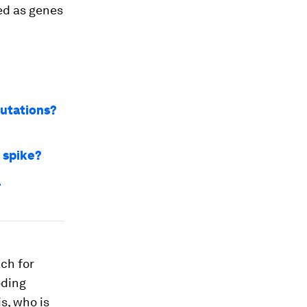
ed as genes
mutations?
 spike?
r
ch for
oding
s, who is