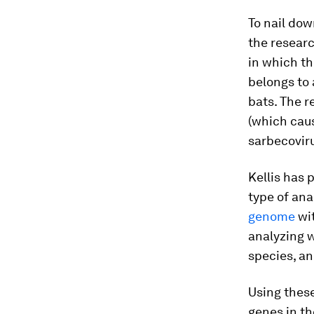
To nail do
the resear
in which t
belongs to 
bats. The 
(which caus
sarbecovir
Kellis has 
type of ana
genome
wi
analyzing 
species, an
Using thes
genes in th