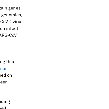
tain genes,
e genomics,
CoV-2 virus
ich infect
SARS-CoV
ng this
uman
sed on
ween
oding
ell