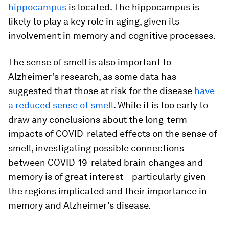
hippocampus
is located. The hippocampus is
likely to play a key role in aging, given its
involvement in memory and cognitive processes.
The sense of smell is also important to
Alzheimer’s research, as some data has
suggested that those at risk for the disease
have
a reduced sense of smell
. While it is too early to
draw any conclusions about the long-term
impacts of COVID-related effects on the sense of
smell, investigating possible connections
between COVID-19-related brain changes and
memory is of great interest – particularly given
the regions implicated and their importance in
memory and Alzheimer’s disease.