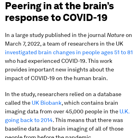
Peering in at the brain’s
response to COVID-19
In a large study published in the journal
Nature
on
March 7, 2022, a team of researchers in the UK
investigated brain changes in people ages 51 to 81
who had experienced COVID-19. This work
provides important new insights about the
impact of COVID-19 on the human brain.
In the study, researchers relied on a database
called the
UK Biobank
, which contains brain
imaging data from over 45,000 people in the
U.K.
going back to 2014
. This means that there was
baseline data and brain imaging of all of those
people from before the pandemic.