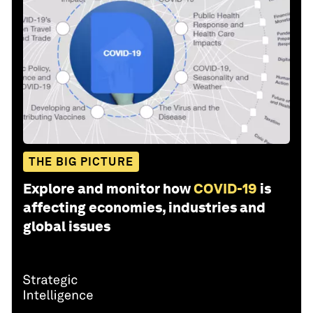
THE BIG PICTURE
Explore and monitor how
COVID-19
is
affecting economies, industries and
global issues