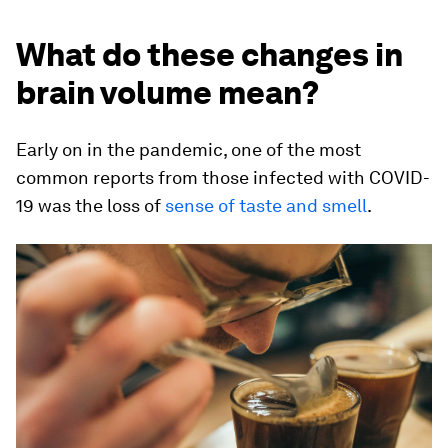
What do these changes in
brain volume mean?
Early on in the pandemic, one of the most
common reports from those infected with COVID-
19 was the loss of
sense of taste and smell
.