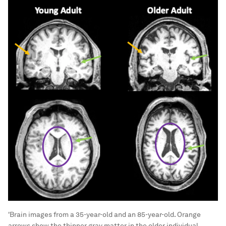
'Brain images from a 35-year-old and an 85-year-old. Orange
arrows show the thinner gray matter in the older individual.