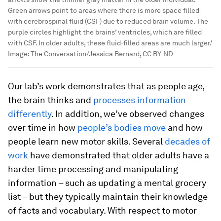
Green arrows point to areas where there is more space filled
with cerebrospinal fluid (CSF) due to reduced brain volume. The
purple circles highlight the brains’ ventricles, which are filled
with CSF. In older adults, these fluid-filled areas are much larger.'
Image:
The Conversation/Jessica Bernard, CC BY-ND
Our lab’s work demonstrates that as people age,
the brain thinks and
processes information
differently
. In addition, we’ve observed changes
over time in how
people’s bodies move
and how
people learn new motor skills. Several
decades of
work
have demonstrated that older adults have a
harder time processing and manipulating
information – such as updating a mental grocery
list – but they typically maintain their knowledge
of facts and vocabulary. With respect to motor