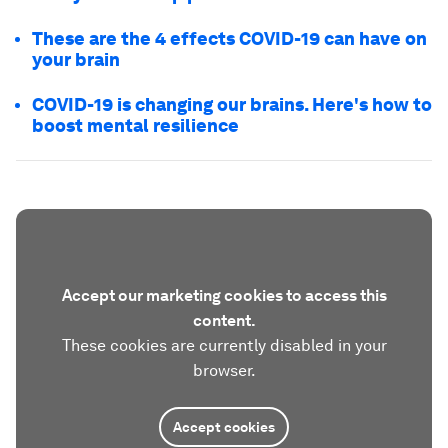
These are the 4 effects COVID-19 can have on
your brain
COVID-19 is changing our brains. Here's how to
boost mental resilience
Accept our marketing cookies to access this
content.
These cookies are currently disabled in your
browser.
Accept cookies