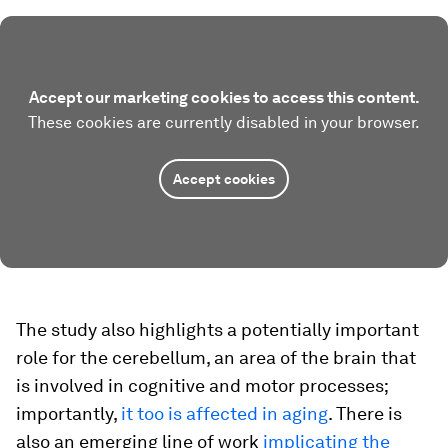
Accept our marketing cookies to access this content.
These cookies are currently disabled in your browser.
Accept cookies
The study also highlights a potentially important
role for the cerebellum, an area of the brain that
is involved in cognitive and motor processes;
importantly,
it too is affected in aging
. There is
also an emerging line of work
implicating the