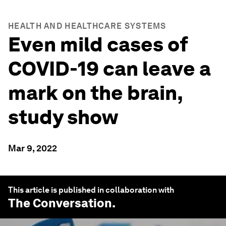
HEALTH AND HEALTHCARE SYSTEMS
Even mild cases of
COVID-19 can leave a
mark on the brain,
study show
Mar 9, 2022
This article is published in collaboration with
The Conversation
.