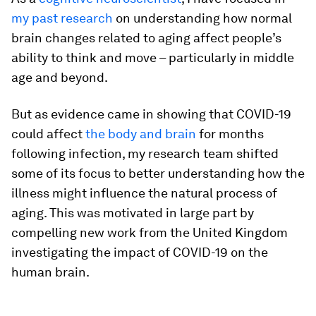
my past research
on understanding how normal
brain changes related to aging affect people’s
ability to think and move – particularly in middle
age and beyond.
But as evidence came in showing that COVID-19
could affect
the body and brain
for months
following infection, my research team shifted
some of its focus to better understanding how the
illness might influence the natural process of
aging. This was motivated in large part by
compelling new work from the United Kingdom
investigating the impact of COVID-19 on the
human brain.