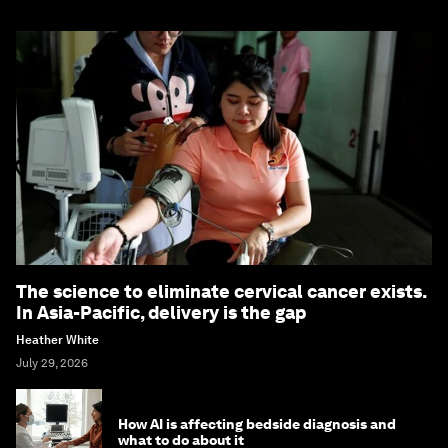
The science to eliminate cervical cancer exists.
In Asia-Pacific, delivery is the gap
Heather White
July 29, 2026
How AI is affecting bedside diagnosis and
what to do about it