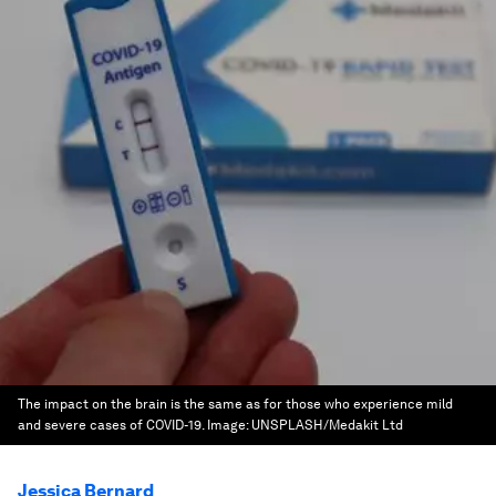
The impact on the brain is the same as for those who experience mild
and severe cases of COVID-19.
Image:
UNSPLASH/Medakit Ltd
Jessica Bernard