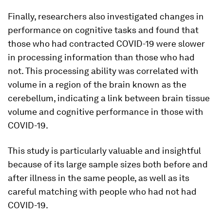
Finally, researchers also investigated changes in
performance on cognitive tasks and found that
those who had contracted COVID-19 were slower
in processing information than those who had
not. This processing ability was correlated with
volume in a region of the brain known as the
cerebellum, indicating a link between brain tissue
volume and cognitive performance in those with
COVID-19.
This study is particularly valuable and insightful
because of its large sample sizes both before and
after illness in the same people, as well as its
careful matching with people who had not had
COVID-19.