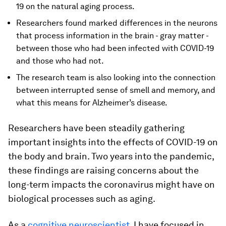
19 on the natural aging process.
Researchers found marked differences in the neurons
that process information in the brain - gray matter -
between those who had been infected with COVID-19
and those who had not.
The research team is also looking into the connection
between interrupted sense of smell and memory, and
what this means for Alzheimer’s disease.
Researchers have been steadily gathering
important insights into the effects of COVID-19 on
the body and brain. Two years into the pandemic,
these findings are raising concerns about the
long-term impacts the coronavirus might have on
biological processes such as aging.
As a
cognitive neuroscientist
, I have focused in