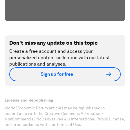
Don't miss any update on this topic
Create a free account and access your
personalized content collection with our latest
publications and analyses.
Sign up for free
License and Republishing
World Economic Forum articles may be republished in
accordance with the Creative Commons Attribution-
NonCommercial-NoDerivatives 4.0 International Public License,
and in accordance with our Terms of Use.