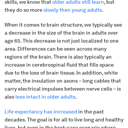
skills, we know that
older adults still learn
, but
they do so more
slowly then young adults
.
When it comes to brain structure, we typically see
a decrease in the size of the brain in adults over
age 65. This decrease is not just localized to one
area. Differences can be seen across many
regions of the brain. There is also typically an
increase in cerebrospinal fluid that fills space
due to the loss of brain tissue. In addition, white
matter, the insulation on axons – long cables that
carry electrical impulses between nerve cells – is
also
less intact in older adults
.
Life expectancy has increased
in the past
decades. The goal is for all to live long and healthy
lives, but even in the best-case scenario where