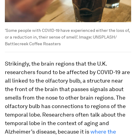
'Some people with COVID-19 have experienced either the loss of,
or a reduction in, their sense of smell'.
Image:
UNSPLASH/
Battlecreek Coffee Roasters
Strikingly, the brain regions that the U.K.
researchers found to be affected by COVID-19 are
all linked to the olfactory bulb, a structure near
the front of the brain that passes signals about
smells from the nose to other brain regions. The
olfactory bulb has connections to regions of the
temporal lobe. Researchers often talk about the
temporal lobe in the context of aging and
Alzheimer’s disease, because it is
where the