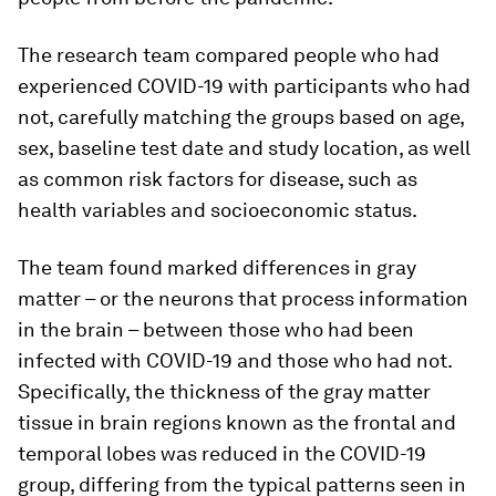
The research team compared people who had
experienced COVID-19 with participants who had
not, carefully matching the groups based on age,
sex, baseline test date and study location, as well
as common risk factors for disease, such as
health variables and socioeconomic status.
The team found marked differences in gray
matter – or the neurons that process information
in the brain – between those who had been
infected with COVID-19 and those who had not.
Specifically, the thickness of the gray matter
tissue in brain regions known as the frontal and
temporal lobes was reduced in the COVID-19
group, differing from the typical patterns seen in