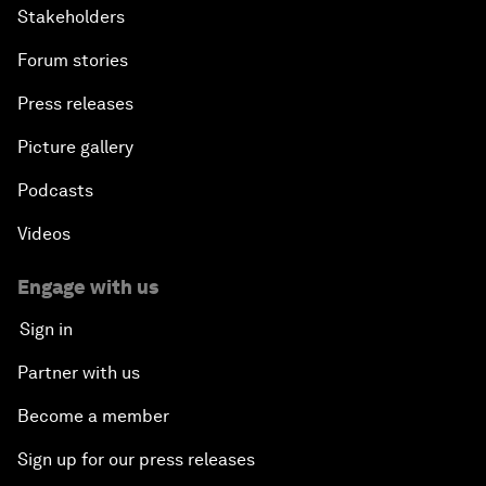
Stakeholders
Forum stories
Press releases
Picture gallery
Podcasts
Videos
Engage with us
Sign in
Partner with us
Become a member
Sign up for our press releases