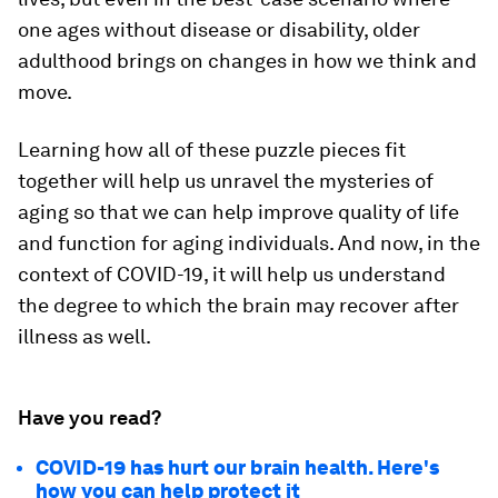
one ages without disease or disability, older
adulthood brings on changes in how we think and
move.
Learning how all of these puzzle pieces fit
together will help us unravel the mysteries of
aging so that we can help improve quality of life
and function for aging individuals. And now, in the
context of COVID-19, it will help us understand
the degree to which the brain may recover after
illness as well.
Have you read?
COVID-19 has hurt our brain health. Here's
how you can help protect it