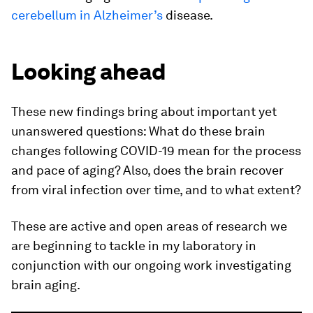
cerebellum in Alzheimer’s
disease.
Looking ahead
These new findings bring about important yet
unanswered questions: What do these brain
changes following COVID-19 mean for the process
and pace of aging? Also, does the brain recover
from viral infection over time, and to what extent?
These are active and open areas of research we
are beginning to tackle in my laboratory in
conjunction with our ongoing work investigating
brain aging.