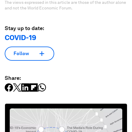
The views expressed in this article are those of the author alone
and not the World Economic Forum.
Stay up to date:
COVID-19
Follow
Share: