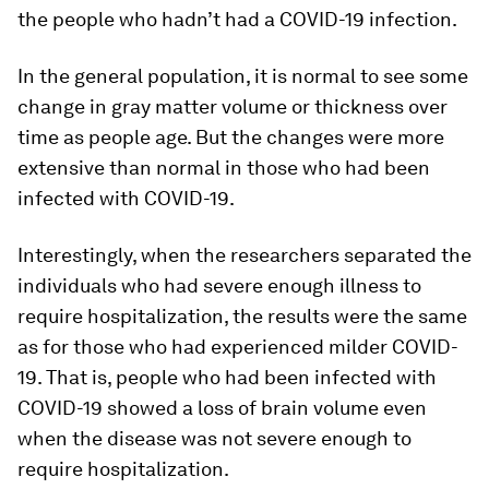
the people who hadn’t had a COVID-19 infection.
In the general population, it is normal to see some
change in gray matter volume or thickness over
time as people age. But the changes were more
extensive than normal in those who had been
infected with COVID-19.
Interestingly, when the researchers separated the
individuals who had severe enough illness to
require hospitalization, the results were the same
as for those who had experienced milder COVID-
19. That is, people who had been infected with
COVID-19 showed a loss of brain volume even
when the disease was not severe enough to
require hospitalization.