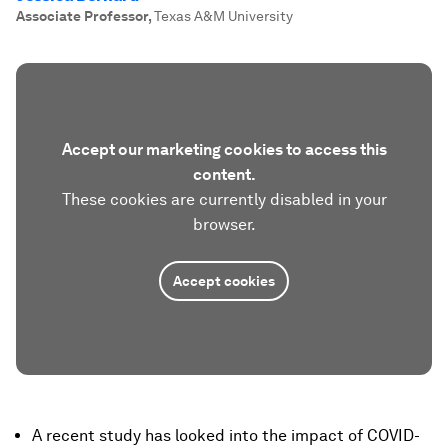
Associate Professor
,
Texas A&M University
Accept our marketing cookies to access this
content.
These cookies are currently disabled in your
browser.
Accept cookies
A recent study has looked into the impact of COVID-