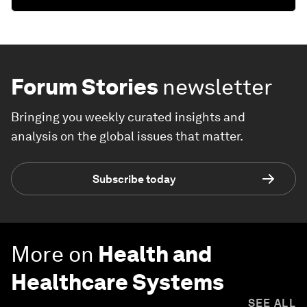
Forum Stories
newsletter
Bringing you weekly curated insights and
analysis on the global issues that matter.
Subscribe today
More on
Health and
Healthcare Systems
SEE ALL