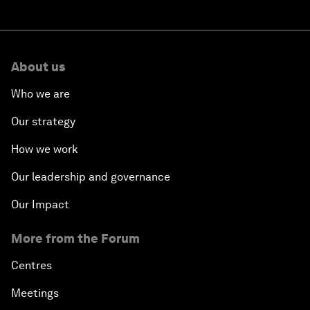
About us
Who we are
Our strategy
How we work
Our leadership and governance
Our Impact
More from the Forum
Centres
Meetings