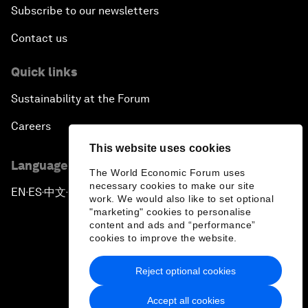
Subscribe to our newsletters
Contact us
Quick links
Sustainability at the Forum
Careers
This website uses cookies
Language editions
The World Economic Forum uses
necessary cookies to make our site
EN
ES
中文
日本語
▪
▪
▪
work. We would also like to set optional
"marketing" cookies to personalise
content and ads and “performance”
cookies to improve the website.
Reject optional cookies
Privacy Policy & Terms of Service
Accept all cookies