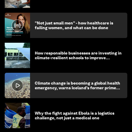
"Not just small men" - how healthcare is
failing women, and what can be done
How responsible businesses are investing in
climate-resilient schools to improve
children's health and education
Climate change is becoming a global health
emergency, warns Iceland’s former prime
minister
Why the fight against Ebola is a logistics
challenge, not just a medical one