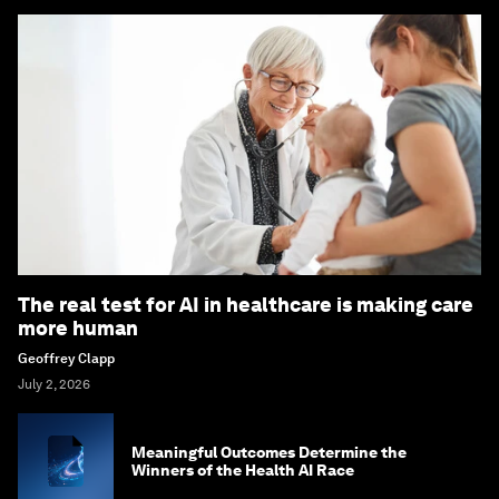
The real test for AI in healthcare is making care
more human
Geoffrey Clapp
July 2, 2026
Meaningful Outcomes Determine the
Winners of the Health AI Race