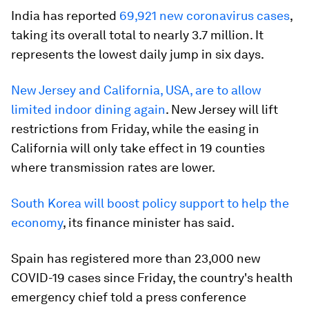
India has reported
69,921 new coronavirus cases
,
taking its overall total to nearly 3.7 million. It
represents the lowest daily jump in six days.
New Jersey and California, USA, are to allow
limited indoor dining again
. New Jersey will lift
restrictions from Friday, while the easing in
California will only take effect in 19 counties
where transmission rates are lower.
South Korea will boost policy support to help the
economy
, its finance minister has said.
Spain has registered more than 23,000 new
COVID-19 cases since Friday, the country's health
emergency chief told a press conference