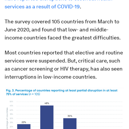
services as a result of COVID-19
.
The survey covered 105 countries from March to
June 2020, and found that low- and middle-
income countries faced the greatest difficulties.
Most countries reported that elective and routine
services were suspended. But, critical care, such
as cancer screening or HIV therapy, has also seen
interruptions in low-income countries.