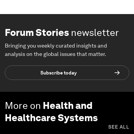
Forum Stories
newsletter
Bringing you weekly curated insights and
analysis on the global issues that matter.
Subscribe today
More on
Health and
Healthcare Systems
SEE ALL