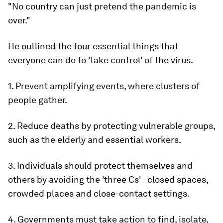
"No country can just pretend the pandemic is
over."
He outlined the four essential things that
everyone can do to 'take control' of the virus.
1. Prevent amplifying events, where clusters of
people gather.
2. Reduce deaths by protecting vulnerable groups,
such as the elderly and essential workers.
3. Individuals should protect themselves and
others by avoiding the 'three Cs' - closed spaces,
crowded places and close-contact settings.
4. Governments must take action to find, isolate,