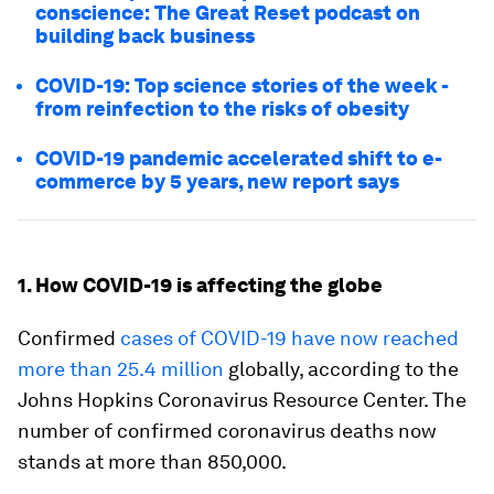
conscience: The Great Reset podcast on
building back business
COVID-19: Top science stories of the week -
from reinfection to the risks of obesity
COVID-19 pandemic accelerated shift to e-
commerce by 5 years, new report says
1. How COVID-19 is affecting the globe
Confirmed
cases of COVID-19 have now reached
more than 25.4 million
globally, according to the
Johns Hopkins Coronavirus Resource Center. The
number of confirmed coronavirus deaths now
stands at more than 850,000.