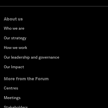
About us
Who we are
Our strategy
How we work
Our leadership and governance
Our Impact
More from the Forum
Centres
Meetings
Stakeholders