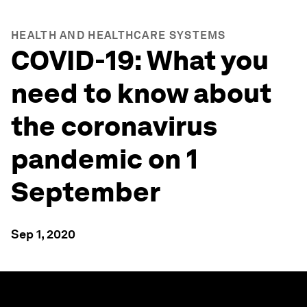
HEALTH AND HEALTHCARE SYSTEMS
COVID-19: What you
need to know about
the coronavirus
pandemic on 1
September
Sep 1, 2020