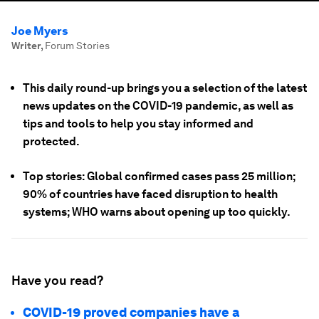
Joe Myers
Writer
,
Forum Stories
This daily round-up brings you a selection of the latest
news updates on the COVID-19 pandemic, as well as
tips and tools to help you stay informed and
protected.
Top stories: Global confirmed cases pass 25 million;
90% of countries have faced disruption to health
systems; WHO warns about opening up too quickly.
Have you read?
COVID-19 proved companies have a