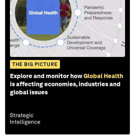
THE BIG PICTURE
Explore and monitor how
Global Health
is affecting economies, industries and
global issues