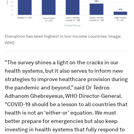
Disruption has been highest in low-income countries.
Image:
WHO
"The survey shines a light on the cracks in our
health systems, but it also serves to inform new
strategies to improve healthcare provision during
the pandemic and beyond,” said Dr Tedros
Adhanom Ghebreyesus, WHO Director-General.
"COVID-19 should be a lesson to all countries that
health is not an ‘either-or’ equation. We must
better prepare for emergencies but also keep
investing in health systems that fully respond to