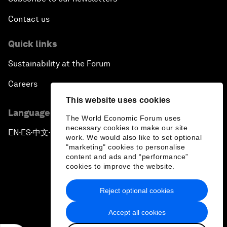
Contact us
Quick links
Sustainability at the Forum
Careers
This website uses cookies
Language editions
The World Economic Forum uses
necessary cookies to make our site
EN
ES
中文
日本語
▪
▪
▪
work. We would also like to set optional
"marketing" cookies to personalise
content and ads and “performance”
cookies to improve the website.
Reject optional cookies
Privacy Policy & Terms of Service
Accept all cookies
Sitemap