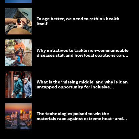
To age better, we need to rethink health
itself
Why initiatives to tackle non-communicable
diseases stall and how local coalitions can
help
What is the ‘missing middle’ and why is it an
untapped opportunity for inclusive
longevity?
The technologies poised to win the
materials race against extreme heat - and
why they need to scale up