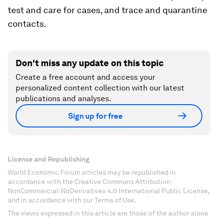
test and care for cases, and trace and quarantine
contacts.
Don't miss any update on this topic
Create a free account and access your
personalized content collection with our latest
publications and analyses.
Sign up for free
License and Republishing
World Economic Forum articles may be republished in
accordance with the Creative Commons Attribution-
NonCommercial-NoDerivatives 4.0 International Public License,
and in accordance with our Terms of Use.
The views expressed in this article are those of the author alone