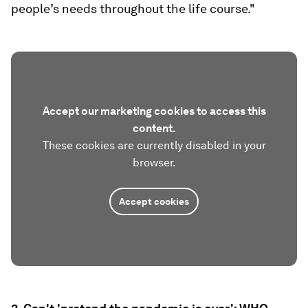
people’s needs throughout the life course."
Accept our marketing cookies to access this
content.
These cookies are currently disabled in your
browser.
Accept cookies