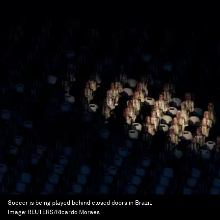
Soccer is being played behind closed doors in Brazil.
Image:
REUTERS/Ricardo Moraes