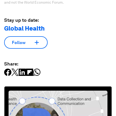
and not the World Economic Forum.
Stay up to date:
Global Health
Follow
Share: