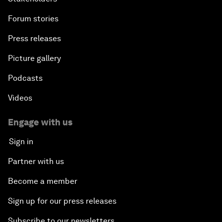
Forum stories
Press releases
Picture gallery
Podcasts
Videos
Engage with us
Sign in
Partner with us
Become a member
Sign up for our press releases
Subscribe to our newsletters