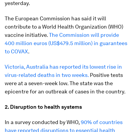
yesterday.
The European Commission has said it will
contribute to a World Health Organization (WHO)
vaccine initiative.
The Commission will provide
400 million euros (US$479.5 million) in guarantees
to COVAX
.
Victoria, Australia has reported its lowest rise in
virus-related deaths in two weeks.
Positive tests
were at a seven-week low. The state was the
epicentre for an outbreak of cases in the country.
2. Disruption to health systems
In a survey conducted by WHO,
90% of countries
have reported disruptions to essential health