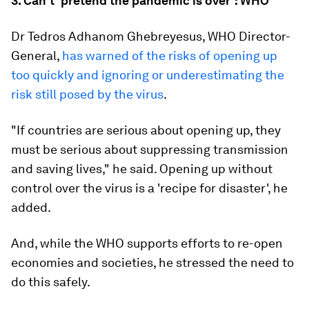
3. Can't 'pretend the pandemic is over': WHO
Dr Tedros Adhanom Ghebreyesus, WHO Director-
General,
has warned of the risks of opening up
too quickly and ignoring or underestimating the
risk still posed by the virus
.
"If countries are serious about opening up, they
must be serious about suppressing transmission
and saving lives," he said. Opening up without
control over the virus is a 'recipe for disaster', he
added.
And, while the WHO supports efforts to re-open
economies and societies, he stressed the need to
do this safely.