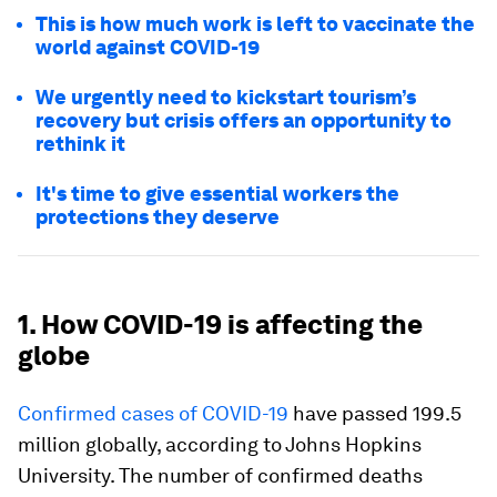
This is how much work is left to vaccinate the
world against COVID-19
We urgently need to kickstart tourism’s
recovery but crisis offers an opportunity to
rethink it
It's time to give essential workers the
protections they deserve
1. How COVID-19 is affecting the
globe
Confirmed cases of COVID-19
have passed 199.5
million globally, according to Johns Hopkins
University. The number of confirmed deaths