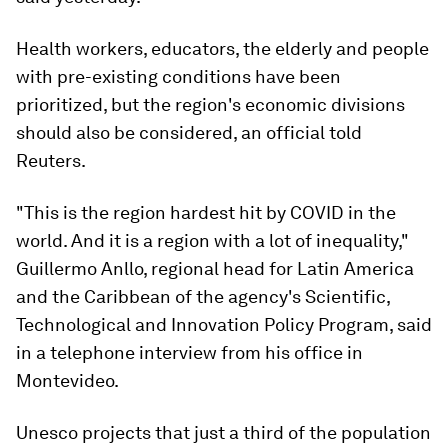
Health workers, educators, the elderly and people
with pre-existing conditions have been
prioritized, but the region's economic divisions
should also be considered, an official told
Reuters.
"This is the region hardest hit by COVID in the
world. And it is a region with a lot of inequality,"
Guillermo Anllo, regional head for Latin America
and the Caribbean of the agency's Scientific,
Technological and Innovation Policy Program, said
in a telephone interview from his office in
Montevideo.
Unesco projects that just a third of the population