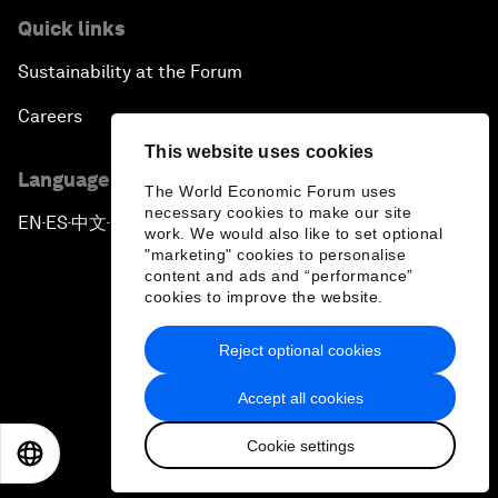
Quick links
Sustainability at the Forum
Careers
This website uses cookies
Language editions
The World Economic Forum uses
necessary cookies to make our site
EN
ES
中文
日本語
▪
▪
▪
work. We would also like to set optional
"marketing" cookies to personalise
content and ads and “performance”
cookies to improve the website.
Reject optional cookies
Privacy Policy & Terms of Service
Accept all cookies
Sitemap
Cookie settings
©
2026
World Economic Forum
EN
ES
中文
日本語