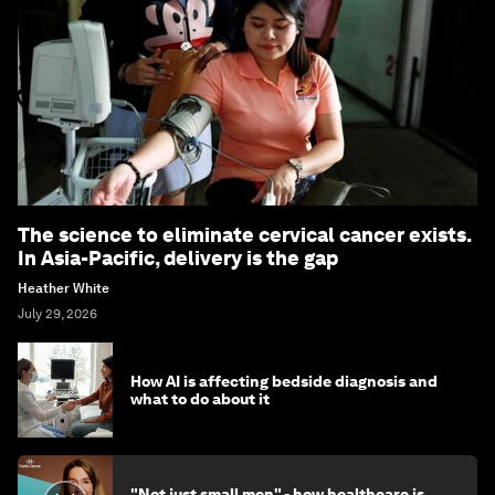
The science to eliminate cervical cancer exists.
In Asia-Pacific, delivery is the gap
Heather White
July 29, 2026
How AI is affecting bedside diagnosis and
what to do about it
"Not just small men" - how healthcare is