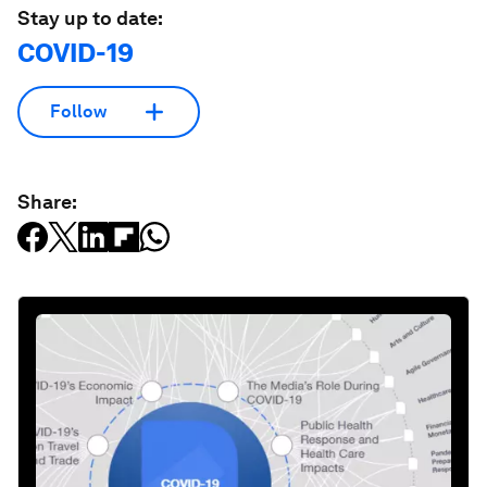
Stay up to date:
COVID-19
Follow
Share: