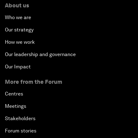
About us
Who we are
Our strategy
How we work
Our leadership and governance
Our Impact
More from the Forum
Centres
Meetings
Stakeholders
Forum stories