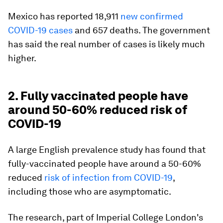
Mexico has reported 18,911
new confirmed
COVID-19 cases
and 657 deaths. The government
has said the real number of cases is likely much
higher.
2. Fully vaccinated people have
around 50-60% reduced risk of
COVID-19
A large English prevalence study has found that
fully-vaccinated people have around a 50-60%
reduced
risk of infection from COVID-19
,
including those who are asymptomatic.
The research, part of Imperial College London's