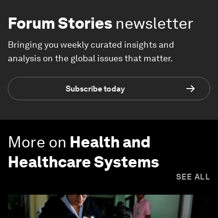
Forum Stories
newsletter
Bringing you weekly curated insights and
analysis on the global issues that matter.
Subscribe today
More on
Health and
Healthcare Systems
SEE ALL