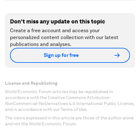
Don't miss any update on this topic
Create a free account and access your
personalized content collection with our latest
publications and analyses.
Sign up for free
License and Republishing
World Economic Forum articles may be republished in
accordance with the Creative Commons Attribution-
NonCommercial-NoDerivatives 4.0 International Public License,
and in accordance with our Terms of Use.
The views expressed in this article are those of the author alone
and not the World Economic Forum.