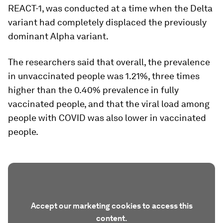
REACT-1, was conducted at a time when the Delta
variant had completely displaced the previously
dominant Alpha variant.
The researchers said that overall, the prevalence
in unvaccinated people was 1.21%, three times
higher than the 0.40% prevalence in fully
vaccinated people, and that the viral load among
people with COVID was also lower in vaccinated
people.
Accept our marketing cookies to access this
content.