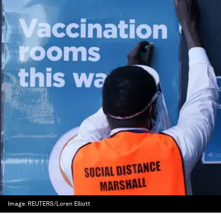
Image:
REUTERS/Loren Elliott