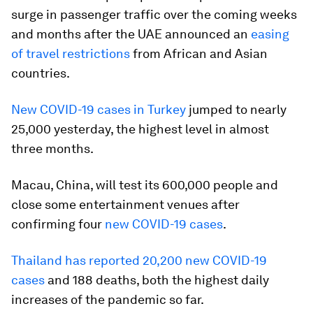
surge in passenger traffic over the coming weeks
and months after the UAE announced an
easing
of travel restrictions
from African and Asian
countries.
New COVID-19 cases in Turkey
jumped to nearly
25,000 yesterday, the highest level in almost
three months.
Macau, China, will test its 600,000 people and
close some entertainment venues after
confirming four
new COVID-19 cases
.
Thailand has reported 20,200 new COVID-19
cases
and 188 deaths, both the highest daily
increases of the pandemic so far.