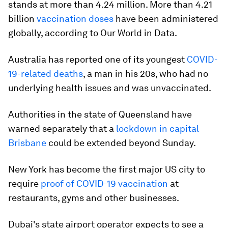
stands at more than 4.24 million. More than 4.21
billion
vaccination doses
have been administered
globally, according to Our World in Data.
Australia has reported one of its youngest
COVID-
19-related deaths
, a man in his 20s, who had no
underlying health issues and was unvaccinated.
Authorities in the state of Queensland have
warned separately that a
lockdown in capital
Brisbane
could be extended beyond Sunday.
New York has become the first major US city to
require
proof of COVID-19 vaccination
at
restaurants, gyms and other businesses.
Dubai's state airport operator expects to see a