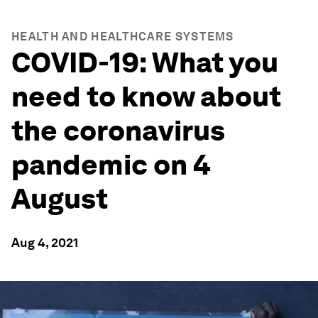
HEALTH AND HEALTHCARE SYSTEMS
COVID-19: What you
need to know about
the coronavirus
pandemic on 4
August
Aug 4, 2021