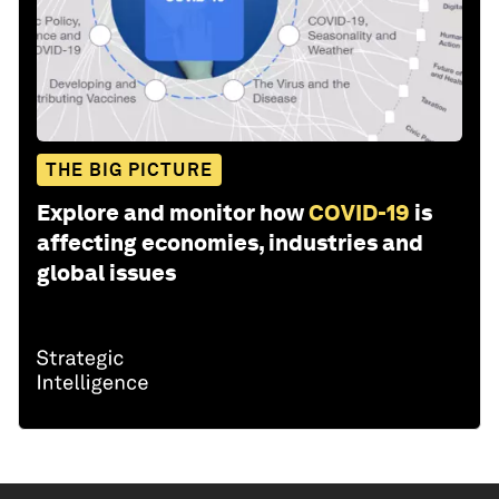
THE BIG PICTURE
Explore and monitor how
COVID-19
is
affecting economies, industries and
global issues