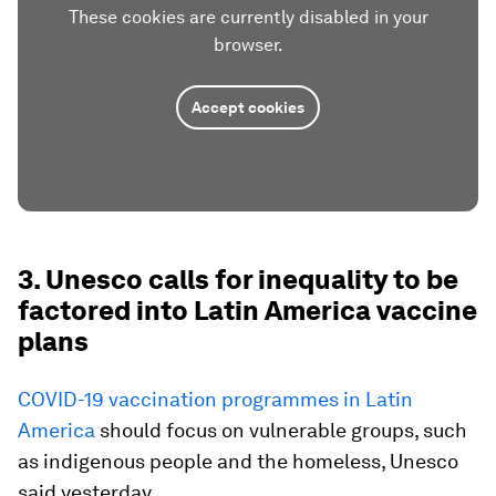
These cookies are currently disabled in your
browser.
Accept cookies
3. Unesco calls for inequality to be
factored into Latin America vaccine
plans
COVID-19 vaccination programmes in Latin
America
should focus on vulnerable groups, such
as indigenous people and the homeless, Unesco
said yesterday.