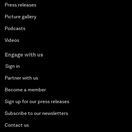
Press releases
Picture gallery
Podcasts
Videos
Engage with us
Sign in
Partner with us
Become a member
Sign up for our press releases
Subscribe to our newsletters
Contact us