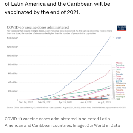
of Latin America and the Caribbean will be
vaccinated by the end of 2021.
COVID-19 vaccine doses administered in selected Latin
American and Caribbean countries.
Image:
Our World in Data