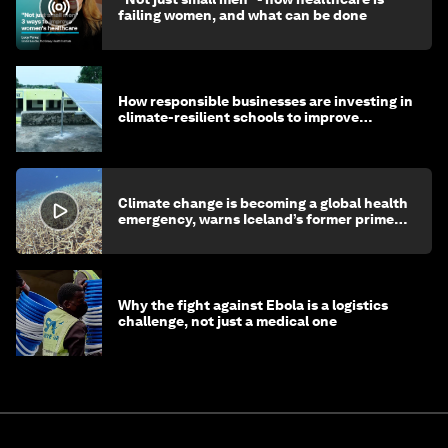
failing women, and what can be done
How responsible businesses are investing in
climate-resilient schools to improve
children's health and education
Climate change is becoming a global health
emergency, warns Iceland’s former prime
minister
Why the fight against Ebola is a logistics
challenge, not just a medical one