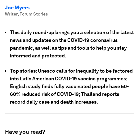
Joe Myers
Writer
,
Forum Stories
This daily round-up brings you a selection of the latest
news and updates on the COVID-19 coronavirus
pandemic, as well as tips and tools to help you stay
informed and protected.
Top stories: Unesco calls for inequality to be factored
into Latin American COVID-19 vaccine programmes;
English study finds fully vaccinated people have 50-
60% reduced risk of COVID-19; Thailand reports
record daily case and death increases.
Have you read?