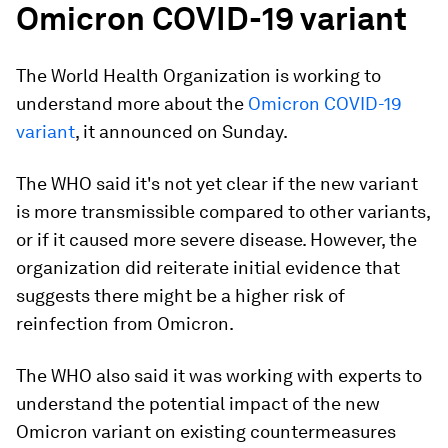
Omicron COVID-19 variant
The World Health Organization is working to
understand more about the
Omicron COVID-19
variant
, it announced on Sunday.
The WHO said it's not yet clear if the new variant
is more transmissible compared to other variants,
or if it caused more severe disease. However, the
organization did reiterate initial evidence that
suggests there might be a higher risk of
reinfection from Omicron.
The WHO also said it was working with experts to
understand the potential impact of the new
Omicron variant on existing countermeasures