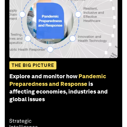
THE BIG PICTURE
Explore and monitor how
Pandemic
Preparedness and Response
is
affecting economies, industries and
global issues