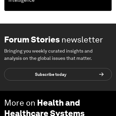
Forum Stories
newsletter
Bringing you weekly curated insights and
analysis on the global issues that matter.
Subscribe today
More on
Health and
Healthcare Systems