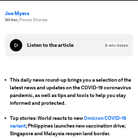
Joe Myers
Writer
,
Forum Stories
Listen to the article
5
min listen
This daily news round-up brings you a selection of the
latest news and updates on the COVID-19 coronavirus
pandemic, as well as tips and tools to help you stay
informed and protected.
Top stories: World reacts to new
Omicron COVID-19
variant
; Philippines launches new vaccination drive;
Singapore and Malaysia reopen land border.