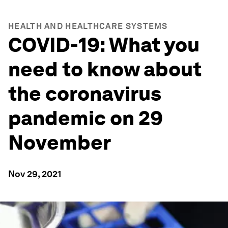
HEALTH AND HEALTHCARE SYSTEMS
COVID-19: What you
need to know about
the coronavirus
pandemic on 29
November
Nov 29, 2021