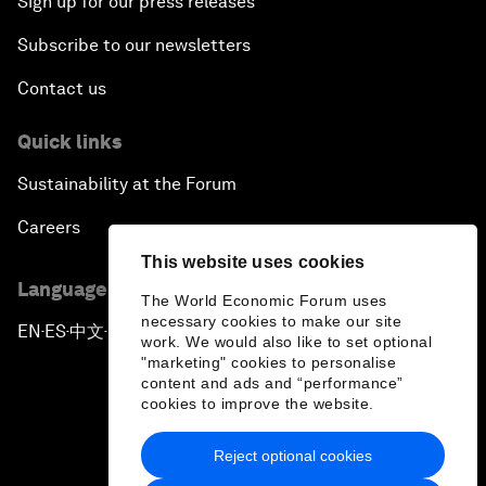
Sign up for our press releases
Subscribe to our newsletters
Contact us
Quick links
Sustainability at the Forum
Careers
This website uses cookies
Language editions
The World Economic Forum uses
necessary cookies to make our site
EN
ES
中文
日本語
▪
▪
▪
work. We would also like to set optional
"marketing" cookies to personalise
content and ads and “performance”
cookies to improve the website.
Reject optional cookies
Privacy Policy & Terms of Service