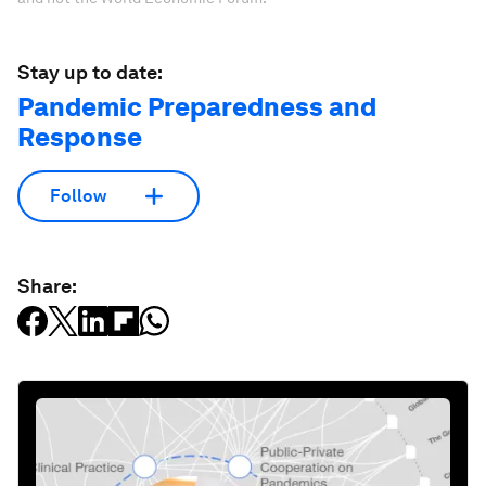
Stay up to date:
Pandemic Preparedness and
Response
Follow
Share: