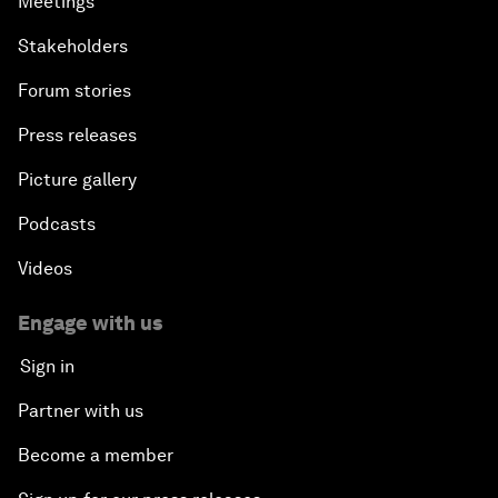
Meetings
Stakeholders
Forum stories
Press releases
Picture gallery
Podcasts
Videos
Engage with us
Sign in
Partner with us
Become a member