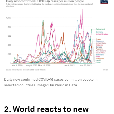
Daily new confirmed COVID-19 cases per million people in
selected countries.
Image:
Our World in Data
2. World reacts to new