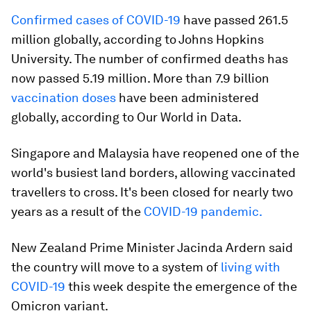
Confirmed cases of COVID-19
have passed 261.5
million globally, according to Johns Hopkins
University. The number of confirmed deaths has
now passed 5.19 million. More than 7.9 billion
vaccination doses
have been administered
globally, according to Our World in Data.
Singapore and Malaysia have reopened one of the
world's busiest land borders, allowing vaccinated
travellers to cross. It's been closed for nearly two
years as a result of the
COVID-19 pandemic.
New Zealand Prime Minister Jacinda Ardern said
the country will move to a system of
living with
COVID-19
this week despite the emergence of the
Omicron variant.