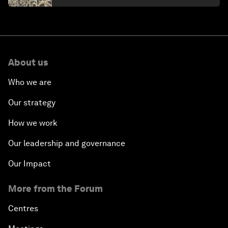
About us
Who we are
Our strategy
How we work
Our leadership and governance
Our Impact
More from the Forum
Centres