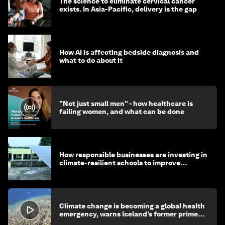
The science to eliminate cervical cancer
exists. In Asia-Pacific, delivery is the gap
How AI is affecting bedside diagnosis and
what to do about it
"Not just small men" - how healthcare is
failing women, and what can be done
How responsible businesses are investing in
climate-resilient schools to improve
children's health and education
Climate change is becoming a global health
emergency, warns Iceland’s former prime
minister