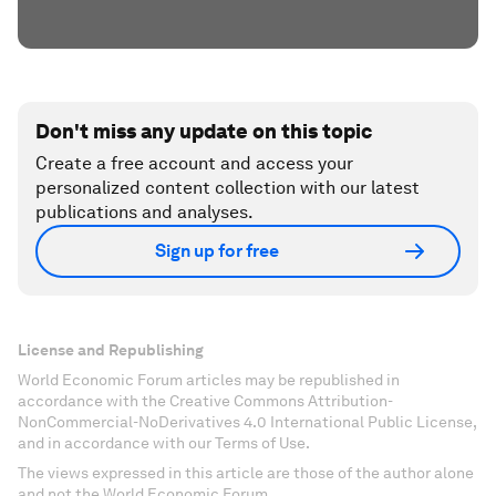
Don't miss any update on this topic
Create a free account and access your
personalized content collection with our latest
publications and analyses.
Sign up for free
License and Republishing
World Economic Forum articles may be republished in
accordance with the Creative Commons Attribution-
NonCommercial-NoDerivatives 4.0 International Public License,
and in accordance with our Terms of Use.
The views expressed in this article are those of the author alone
and not the World Economic Forum.