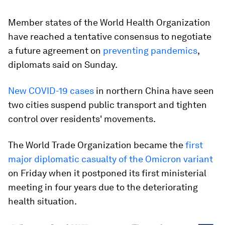
Member states of the World Health Organization
have reached a tentative consensus to negotiate
a future agreement on
preventing pandemics
,
diplomats said on Sunday.
New COVID-19 cases
in northern China have seen
two cities suspend public transport and tighten
control over residents' movements.
The World Trade Organization became the
first
major diplomatic casualty of the Omicron variant
on Friday when it postponed its first ministerial
meeting in four years due to the deteriorating
health situation.