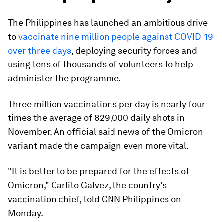
The Philippines has launched an ambitious drive
to
vaccinate nine million people against COVID-19
over three days
, deploying security forces and
using tens of thousands of volunteers to help
administer the programme.
Three million vaccinations per day is nearly four
times the average of 829,000 daily shots in
November. An official said news of the Omicron
variant made the campaign even more vital.
"It is better to be prepared for the effects of
Omicron," Carlito Galvez, the country's
vaccination chief, told CNN Philippines on
Monday.