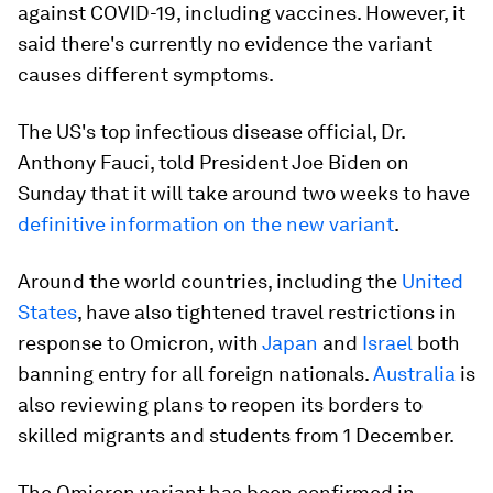
against COVID-19, including vaccines. However, it
said there's currently no evidence the variant
causes different symptoms.
The US's top infectious disease official, Dr.
Anthony Fauci, told President Joe Biden on
Sunday that it will take around two weeks to have
definitive information on the new variant
.
Around the world countries, including the
United
States
, have also tightened travel restrictions in
response to Omicron, with
Japan
and
Israel
both
banning entry for all foreign nationals.
Australia
is
also reviewing plans to reopen its borders to
skilled migrants and students from 1 December.
The Omicron variant has been confirmed in