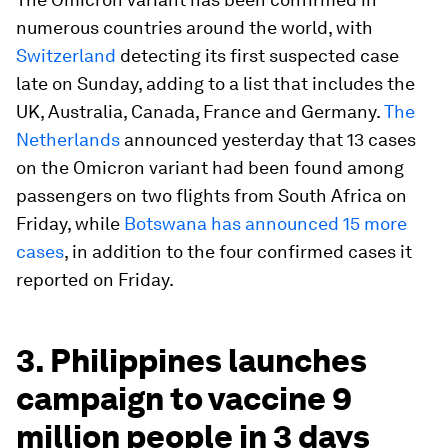
numerous countries around the world, with
Switzerland
detecting its first suspected case
late on Sunday, adding to a list that includes the
UK, Australia, Canada, France and Germany.
The
Netherlands
announced yesterday that 13 cases
on the Omicron variant had been found among
passengers on two flights from South Africa on
Friday, while
Botswana has announced 15 more
cases
, in addition to the four confirmed cases it
reported on Friday.
3. Philippines launches
campaign to vaccine 9
million people in 3 days