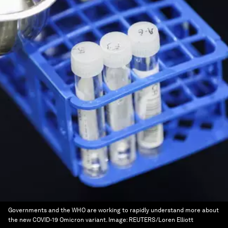
Governments and the WHO are working to rapidly understand more about
the new COVID-19 Omicron variant.
Image:
REUTERS/Loren Elliott