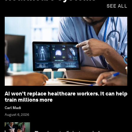
SEE ALL
AI won't replace healthcare workers. It can help
train millions more
Carl Madi
August 6, 2026