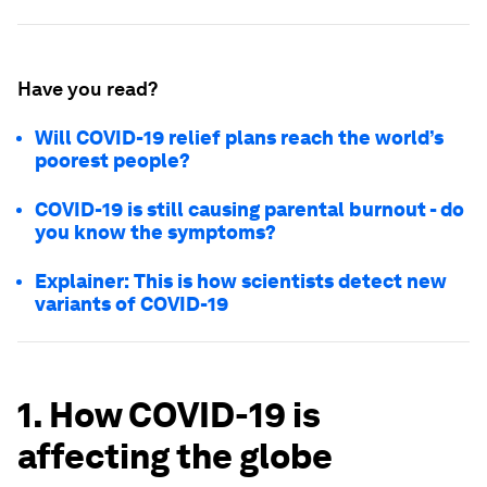
Have you read?
Will COVID-19 relief plans reach the world’s
poorest people?
COVID-19 is still causing parental burnout - do
you know the symptoms?
Explainer: This is how scientists detect new
variants of COVID-19
1. How COVID-19 is
affecting the globe