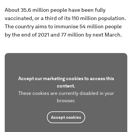
About 35.6 million people have been fully
vaccinated, or a third of its 110 million population.
The country aims to immunise 54 million people
by the end of 2021 and 77 million by next March.
Accept our marketing cookies to access this
content.
These cookies are currently disabled in your
browser.
Accept cookies