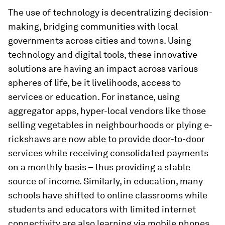
The use of technology is decentralizing decision-
making, bridging communities with local
governments across cities and towns. Using
technology and digital tools, these innovative
solutions are having an impact across various
spheres of life, be it livelihoods, access to
services or education. For instance, using
aggregator apps, hyper-local vendors like those
selling vegetables in neighbourhoods or plying e-
rickshaws are now able to provide door-to-door
services while receiving consolidated payments
on a monthly basis – thus providing a stable
source of income. Similarly, in education, many
schools have shifted to online classrooms while
students and educators with limited internet
connectivity are also learning via mobile phones.