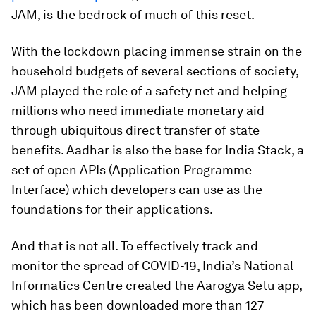
JAM, is the bedrock of much of this reset.
With the lockdown placing immense strain on the
household budgets of several sections of society,
JAM played the role of a safety net and helping
millions who need immediate monetary aid
through ubiquitous direct transfer of state
benefits. Aadhar is also the base for India Stack, a
set of open APIs (Application Programme
Interface) which developers can use as the
foundations for their applications.
And that is not all. To effectively track and
monitor the spread of COVID-19, India’s National
Informatics Centre created the Aarogya Setu app,
which has been downloaded more than 127