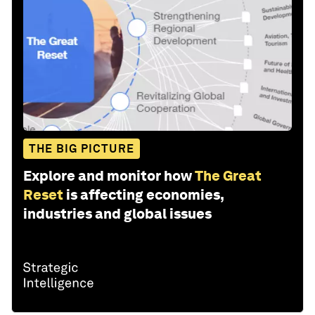
THE BIG PICTURE
Explore and monitor how
The Great
Reset
is affecting economies,
industries and global issues