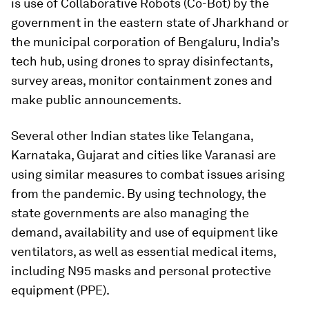
is use of Collaborative Robots (Co-Bot) by the
government in the eastern state of Jharkhand or
the municipal corporation of Bengaluru, India’s
tech hub, using drones to spray disinfectants,
survey areas, monitor containment zones and
make public announcements.
Several other Indian states like Telangana,
Karnataka, Gujarat and cities like Varanasi are
using similar measures to combat issues arising
from the pandemic. By using technology, the
state governments are also managing the
demand, availability and use of equipment like
ventilators, as well as essential medical items,
including N95 masks and personal protective
equipment (PPE).