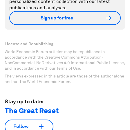
personalized content collection with our latest
publications and analyses.
Sign up for free
License and Republishing
World Economic Forum articles may be republished in
accordance with the Creative Commons Attribution-
NonCommercial-NoDerivatives 4.0 International Public License,
and in accordance with our Terms of Use.
The views expressed in this article are those of the author alone
and not the World Economic Forum.
Stay up to date:
The Great Reset
Follow