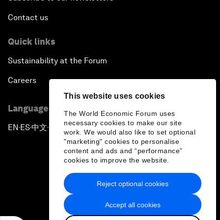
Contact us
Quick links
Sustainability at the Forum
Careers
This website uses cookies
Language editions
The World Economic Forum uses
necessary cookies to make our site
EN
ES
中文
日本語
▪
▪
▪
work. We would also like to set optional
"marketing" cookies to personalise
content and ads and “performance”
cookies to improve the website.
Reject optional cookies
Privacy Policy & Terms of Service
Accept all cookies
Sitemap