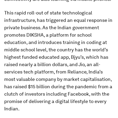
This rapid roll-out of state technological
infrastructure, has triggered an equal response in
private business. As the Indian government
promotes DIKSHA, a platform for school
education, and introduces training in coding at
middle school level, the country has the world’s
highest funded educated app, Bjyu’s, which has
raised nearly a billion dollars, and Jio, an all-
services tech platform, from Reliance, India’s
most valuable company by market capitalisation,
has raised $15 billion during the pandemic from a
clutch of investors including Facebook, with the
promise of delivering a digital lifestyle to every
Indian.