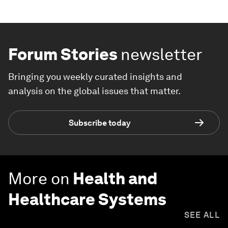
Forum Stories
newsletter
Bringing you weekly curated insights and
analysis on the global issues that matter.
Subscribe today
More on
Health and
Healthcare Systems
SEE ALL