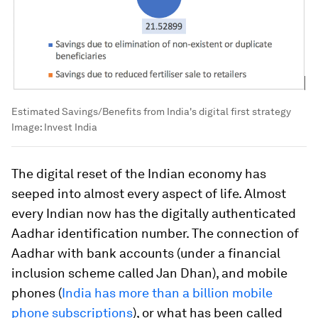
Estimated Savings/Benefits from India's digital first strategy
Image:
Invest India
The digital reset of the Indian economy has
seeped into almost every aspect of life. Almost
every Indian now has the digitally authenticated
Aadhar identification number. The connection of
Aadhar with bank accounts (under a financial
inclusion scheme called Jan Dhan), and mobile
phones (
India has more than a billion mobile
phone subscriptions
), or what has been called