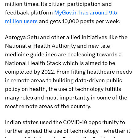
million times. Its citizen participation and
feedback platform
MyGov.in has around 9.5
million users
and gets 10,000 posts per week.
Aarogya Setu and other allied initiatives like the
National e-Health Authority and new tele-
medicine guidelines are coalescing towards a
National Health Stack which is aimed to be
completed by 2022. From filling healthcare needs
in remote areas to building data-driven public
policy on health, the use of technology fulfills
many roles and most importantly in some of the
most remote areas of the country.
Indian states used the COVID-19 opportunity to
further spread the use of technology – whether it