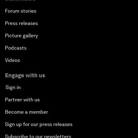
Forum stories
Press releases
Picture gallery
Podcasts
Videos
Engage with us
Sign in
Partner with us
Become a member
Sign up for our press releases
Subscribe to our newsletters