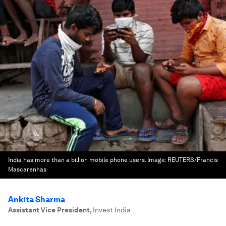
India has more than a billion mobile phone users.
Image:
REUTERS/Francis
Mascarenhas
Ankita Sharma
Assistant Vice President
,
Invest India