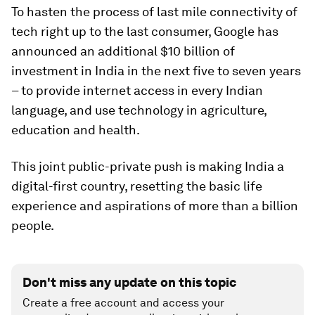
To hasten the process of last mile connectivity of
tech right up to the last consumer, Google has
announced an additional $10 billion of
investment in India in the next five to seven years
– to provide internet access in every Indian
language, and use technology in agriculture,
education and health.
This joint public-private push is making India a
digital-first country, resetting the basic life
experience and aspirations of more than a billion
people.
Don't miss any update on this topic
Create a free account and access your