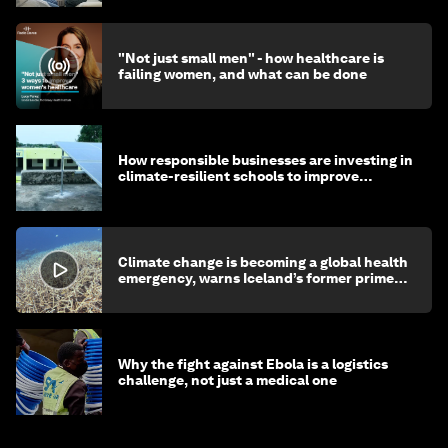
"Not just small men" - how healthcare is
failing women, and what can be done
How responsible businesses are investing in
climate-resilient schools to improve
children's health and education
Climate change is becoming a global health
emergency, warns Iceland’s former prime
minister
Why the fight against Ebola is a logistics
challenge, not just a medical one