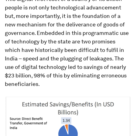
people is not only technological advancement
but, more importantly, it is the foundation of a
new mechanism for the deliverance of goods of
governance. Embedded in this programmatic use
of technology by the state are two promises
which have historically been difficult to fulfil in
India – speed and the plugging of leakages. The
use of digital technology led to savings of nearly
$23 billion, 98% of this by eliminating erroneous
beneficiaries.