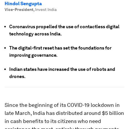
Hindol Sengupta
Vice-President
,
Invest India
Coronavirus propelled the use of contactless digital
technology across India.
The digital-first reset has set the foundations for
improving governance.
Indian states have increased the use of robots and
drones.
Since the beginning of its COVID-19 lockdown in
late March, India has distributed around $5 billion
in cash benefits to its citizens who need