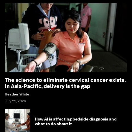
The science to eliminate cervical cancer exists.
In Asia-Pacific, delivery is the gap
Heather White
July 29, 2026
How AI is affecting bedside diagnosis and
what to do about it