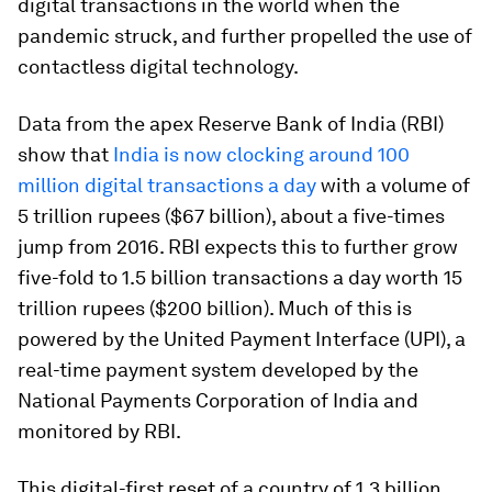
digital transactions in the world when the
pandemic struck, and further propelled the use of
contactless digital technology.
Data from the apex Reserve Bank of India (RBI)
show that
India is now clocking around 100
million digital transactions a day
with a volume of
5 trillion rupees ($67 billion), about a five-times
jump from 2016. RBI expects this to further grow
five-fold to 1.5 billion transactions a day worth 15
trillion rupees ($200 billion). Much of this is
powered by the United Payment Interface (UPI), a
real-time payment system developed by the
National Payments Corporation of India and
monitored by RBI.
This digital-first reset of a country of 1.3 billion