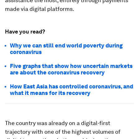
assistance the most, entirely through payments
made via digital platforms.
Have you read?
Why we can still end world poverty during
coronavirus
Five graphs that show how uncertain markets
are about the coronavirus recovery
How East Asia has controlled coronavirus, and
what it means for its recovery
The country was already on a digital-first
trajectory with one of the highest volumes of