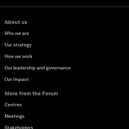
About us
Who we are
Our strategy
How we work
Our leadership and governance
Our Impact
More from the Forum
Centres
Meetings
Stakeholders