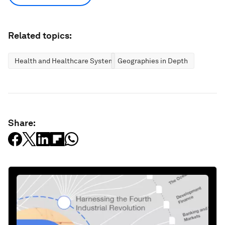
Related topics:
Health and Healthcare Systems
Geographies in Depth
Share: