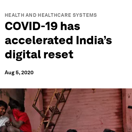
HEALTH AND HEALTHCARE SYSTEMS
COVID-19 has
accelerated India’s
digital reset
Aug 5, 2020