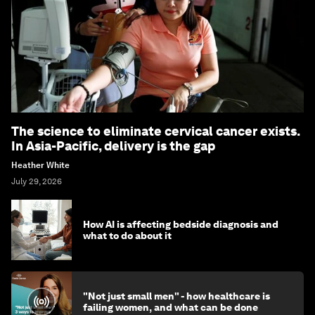
The science to eliminate cervical cancer exists.
In Asia-Pacific, delivery is the gap
Heather White
July 29, 2026
How AI is affecting bedside diagnosis and
what to do about it
"Not just small men" - how healthcare is
failing women, and what can be done