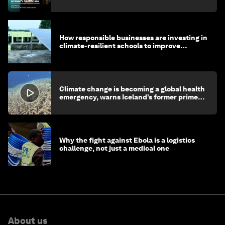
How responsible businesses are investing in
climate-resilient schools to improve
children's health and education
Climate change is becoming a global health
emergency, warns Iceland’s former prime
minister
Why the fight against Ebola is a logistics
challenge, not just a medical one
About us