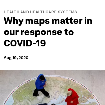
HEALTH AND HEALTHCARE SYSTEMS
Why maps matter in
our response to
COVID-19
Aug 19, 2020