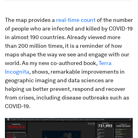
The map provides a
real-time count
of the number
of people who are infected and killed by COVID-19
in almost 190 countries. Already viewed more
than 200 million times, it is a reminder of how
maps shape the way we see and engage with our
world. As my new co-authored book,
Terra
Incognita
, shows, remarkable improvements in
geographic imaging and data sciences are
helping us better prevent, respond and recover
from crises, including disease outbreaks such as
COVID-19.