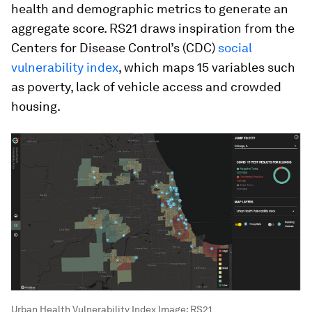
health and demographic metrics to generate an
aggregate score. RS21 draws inspiration from the
Centers for Disease Control’s (CDC)
social
vulnerability index
, which maps 15 variables such
as poverty, lack of vehicle access and crowded
housing.
Urban Health Vulnerability Index
Image:
RS21