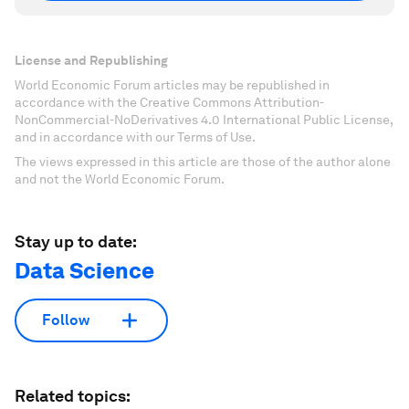
License and Republishing
World Economic Forum articles may be republished in
accordance with the Creative Commons Attribution-
NonCommercial-NoDerivatives 4.0 International Public License,
and in accordance with our Terms of Use.
The views expressed in this article are those of the author alone
and not the World Economic Forum.
Stay up to date:
Data Science
Follow
Related topics: