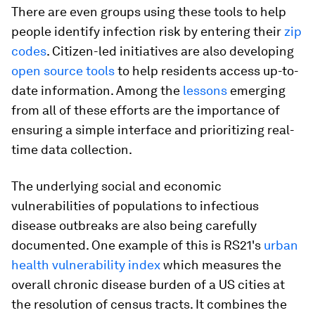
There are even groups using these tools to help
people identify infection risk by entering their
zip
codes
. Citizen-led initiatives are also developing
open source tools
to help residents access up-to-
date information. Among the
lessons
emerging
from all of these efforts are the importance of
ensuring a simple interface and prioritizing real-
time data collection.
The underlying social and economic
vulnerabilities of populations to infectious
disease outbreaks are also being carefully
documented. One example of this is RS21's
urban
health vulnerability index
which measures the
overall chronic disease burden of a US cities at
the resolution of census tracts. It combines the