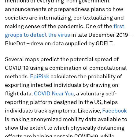
mentions of everything from government
announcements of preparedness plans to how
societies are internalizing, contextualizing and
making sense of the pandemic. One of the
first
groups to detect the virus
in late December 2019 –
BlueDot – drew on data supplied by GDELT.
Several maps predict the potential spread of
COVID-19 using a combination of computational
methods.
EpiRisk
calculates the probability of
exporting infected individuals by drawing on
flight data.
COVID Near You
, a voluntary self-
reporting platform designed in the US, helps
individuals track symptoms. Likewise,
Facebook
is making anonymized mobility data available to
show the extent to which physically distancing
efforts are helping contain COVID-19, while