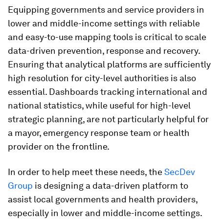
Equipping governments and service providers in
lower and middle-income settings with reliable
and easy-to-use mapping tools is critical to scale
data-driven prevention, response and recovery.
Ensuring that analytical platforms are sufficiently
high resolution for city-level authorities is also
essential. Dashboards tracking international and
national statistics, while useful for high-level
strategic planning, are not particularly helpful for
a mayor, emergency response team or health
provider on the frontline.
In order to help meet these needs, the
SecDev
Group
is designing a data-driven platform to
assist local governments and health providers,
especially in lower and middle-income settings.