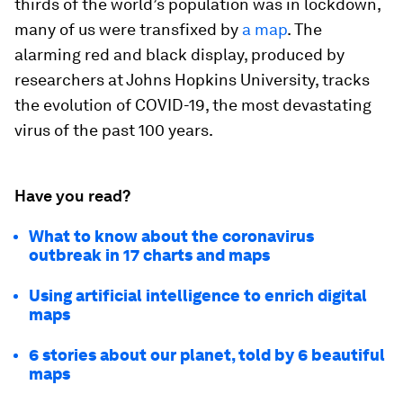
thirds of the world’s population was in lockdown,
many of us were transfixed by
a map
. The
alarming red and black display, produced by
researchers at Johns Hopkins University, tracks
the evolution of COVID-19, the most devastating
virus of the past 100 years.
Have you read?
What to know about the coronavirus
outbreak in 17 charts and maps
Using artificial intelligence to enrich digital
maps
6 stories about our planet, told by 6 beautiful
maps