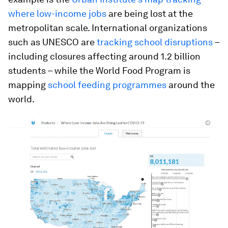
where low-income jobs
are being lost at the
metropolitan scale. International organizations
such as UNESCO are
tracking school disruptions
–
including closures affecting around 1.2 billion
students – while the World Food Program is
mapping
school feeding programmes
around the
world.