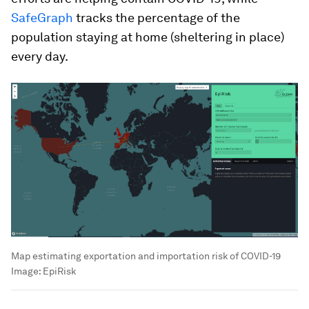
SafeGraph
tracks the percentage of the
population staying at home (sheltering in place)
every day.
Map estimating exportation and importation risk of COVID-19
Image:
EpiRisk