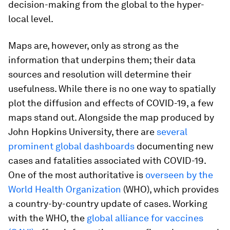
decision-making from the global to the hyper-
local level.
Maps are, however, only as strong as the
information that underpins them; their data
sources and resolution will determine their
usefulness. While there is no one way to spatially
plot the diffusion and effects of COVID-19, a few
maps stand out. Alongside the map produced by
John Hopkins University, there are
several
prominent global dashboards
documenting new
cases and fatalities associated with COVID-19.
One of the most authoritative is
overseen by the
World Health Organization
(WHO), which provides
a country-by-country update of cases. Working
with the WHO, the
global alliance for vaccines