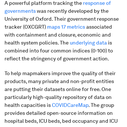
A powerful platform tracking the
response of
governments
was recently developed by the
University of Oxford. Their government response
tracker (OXCGRT)
maps 17 metrics
associated
with containment and closure, economic and
health system policies. The
underlying data
is
combined into four common indices (0-100) to
reflect the stringency of government action.
To help mapmakers improve the quality of their
products, many private and non-profit entities
are putting their datasets online for free. One
particularly high-quality repository of data on
health capacities is
COVIDCareMap
. The group
provides detailed open-source information on
hospital beds, ICU beds, bed occupancy and ICU