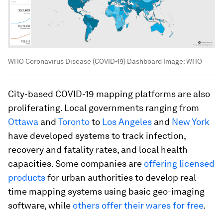
WHO Coronavirus Disease (COVID-19) Dashboard
Image:
WHO
City-based COVID-19 mapping platforms are also
proliferating. Local governments ranging from
Ottawa
and
Toronto
to
Los Angeles
and
New York
have developed systems to track infection,
recovery and fatality rates, and local health
capacities. Some companies are
offering licensed
products
for urban authorities to develop real-
time mapping systems using basic geo-imaging
software, while
others offer their wares for free
.