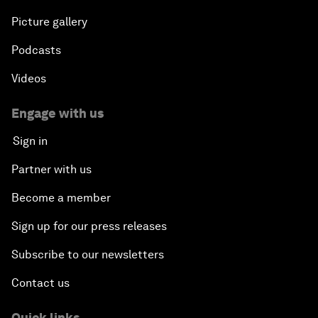
Picture gallery
Podcasts
Videos
Engage with us
Sign in
Partner with us
Become a member
Sign up for our press releases
Subscribe to our newsletters
Contact us
Quick links