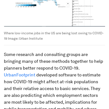
Where low-income jobs in the US are being lost owing to COVID-
19
Image:
Urban Institute
Some research and consulting groups are
bringing many of these methods together to help
planners better respond to COVID-19.
UrbanFootprint
developed software to estimate
how COVID-19 might affect at-risk populations
and their relative access to basic services. They
are also predicting which employment sectors
are most likely to be affected, implications for
public transportation and mobility, and where