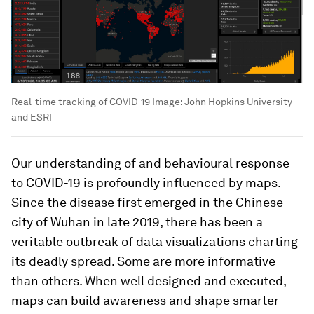
Real-time tracking of COVID-19
Image:
John Hopkins University
and ESRI
Our understanding of and behavioural response
to COVID-19 is profoundly influenced by maps.
Since the disease first emerged in the Chinese
city of Wuhan in late 2019, there has been a
veritable outbreak of data visualizations charting
its deadly spread. Some are more informative
than others. When well designed and executed,
maps can build awareness and shape smarter