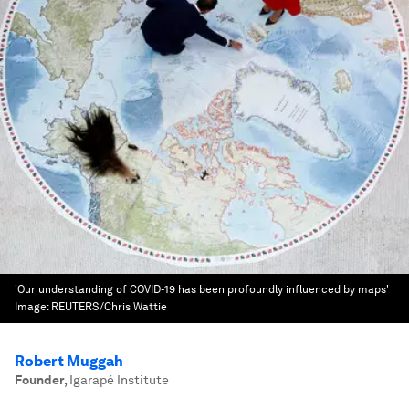
'Our understanding of COVID-19 has been profoundly influenced by maps'
Image:
REUTERS/Chris Wattie
Robert Muggah
Founder
,
Igarapé Institute