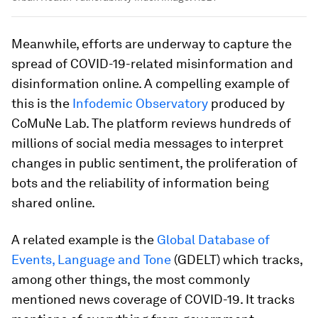
Meanwhile, efforts are underway to capture the
spread of COVID-19-related misinformation and
disinformation online. A compelling example of
this is the
Infodemic Observatory
produced by
CoMuNe Lab. The platform reviews hundreds of
millions of social media messages to interpret
changes in public sentiment, the proliferation of
bots and the reliability of information being
shared online.
A related example is the
Global Database of
Events, Language and Tone
(GDELT) which tracks,
among other things, the most commonly
mentioned news coverage of COVID-19. It tracks