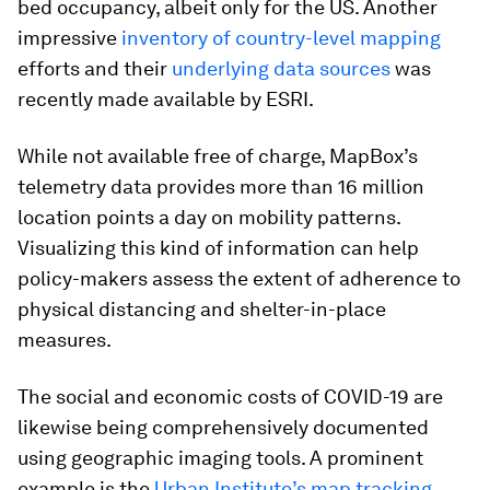
bed occupancy, albeit only for the US. Another
impressive
inventory of country-level mapping
efforts and their
underlying data sources
was
recently made available by ESRI.
While not available free of charge, MapBox’s
telemetry data provides more than 16 million
location points a day on mobility patterns.
Visualizing this kind of information can help
policy-makers assess the extent of adherence to
physical distancing and shelter-in-place
measures.
The social and economic costs of COVID-19 are
likewise being comprehensively documented
using geographic imaging tools. A prominent
example is the
Urban Institute’s map tracking