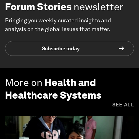
Forum Stories
newsletter
Bringing you weekly curated insights and
analysis on the global issues that matter.
Subscribe today
More on
Health and
Healthcare Systems
SEE ALL