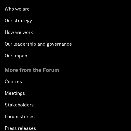
Who we are
Our strategy
How we work
Our leadership and governance
Our Impact
More from the Forum
Centres
Meetings
Stakeholders
Forum stories
Press releases