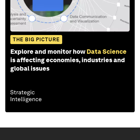
THE BIG PICTURE
Explore and monitor how
Data Science
is affecting economies, industries and
global issues