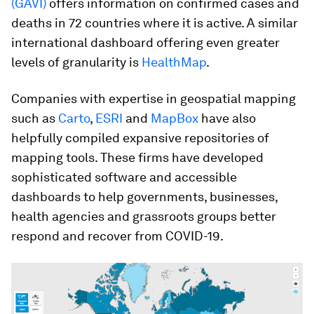
(GAVI)
offers information on confirmed cases and
deaths in 72 countries where it is active. A similar
international dashboard offering even greater
levels of granularity is
HealthMap
.
Companies with expertise in geospatial mapping
such as
Carto
,
ESRI
and
MapBox
have also
helpfully compiled expansive repositories of
mapping tools. These firms have developed
sophisticated software and accessible
dashboards to help governments, businesses,
health agencies and grassroots groups better
respond and recover from COVID-19.