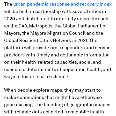
The
urban pandemic response and recovery index
will be built in partnership with several cities in
2020 and distributed to inter-city networks such
as the C40, Metropolis, the Global Parliament of
Mayors, the Mayors Migration Council and the
Global Resilient Cities Network in 2021. The
platform will provide first responders and service
providers with timely and actionable information
on their health-related capacities, social and
economic determinants of population health, and
ways to foster local resilience.
When people explore maps, they may start to
make connections that might have otherwise
gone missing. The blending of geographic images
with reliable data collected from public health