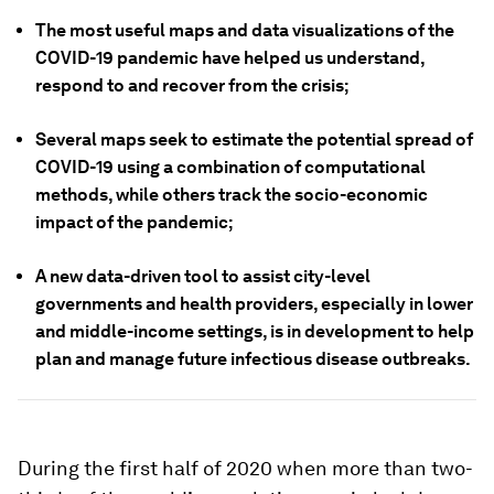
The most useful maps and data visualizations of the
COVID-19 pandemic have helped us understand,
respond to and recover from the crisis;
Several maps seek to estimate the potential spread of
COVID-19 using a combination of computational
methods, while others track the socio-economic
impact of the pandemic;
A new data-driven tool to assist city-level
governments and health providers, especially in lower
and middle-income settings, is in development to help
plan and manage future infectious disease outbreaks.
During the first half of 2020 when more than two-