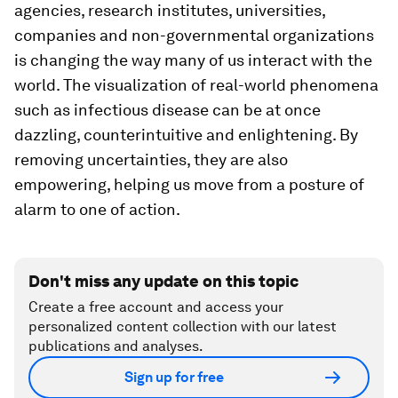
agencies, research institutes, universities,
companies and non-governmental organizations
is changing the way many of us interact with the
world. The visualization of real-world phenomena
such as infectious disease can be at once
dazzling, counterintuitive and enlightening. By
removing uncertainties, they are also
empowering, helping us move from a posture of
alarm to one of action.
Don't miss any update on this topic
Create a free account and access your
personalized content collection with our latest
publications and analyses.
Sign up for free