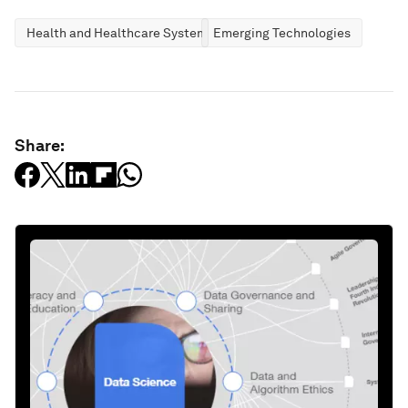
Health and Healthcare Systems
Emerging Technologies
Share: