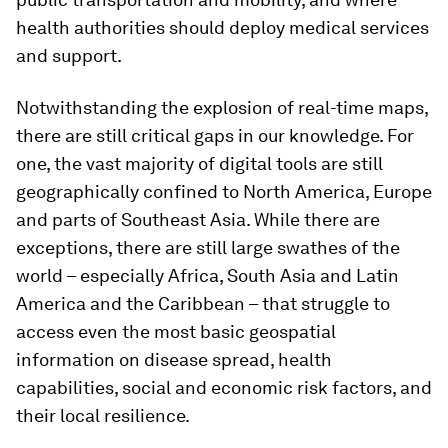
health authorities should deploy medical services
and support.
Notwithstanding the explosion of real-time maps,
there are still critical gaps in our knowledge. For
one, the vast majority of digital tools are still
geographically confined to North America, Europe
and parts of Southeast Asia. While there are
exceptions, there are still large swathes of the
world – especially Africa, South Asia and Latin
America and the Caribbean – that struggle to
access even the most basic geospatial
information on disease spread, health
capabilities, social and economic risk factors, and
their local resilience.