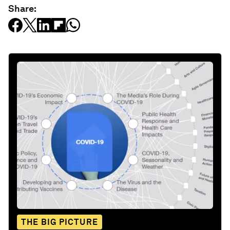
Share:
THE BIG PICTURE