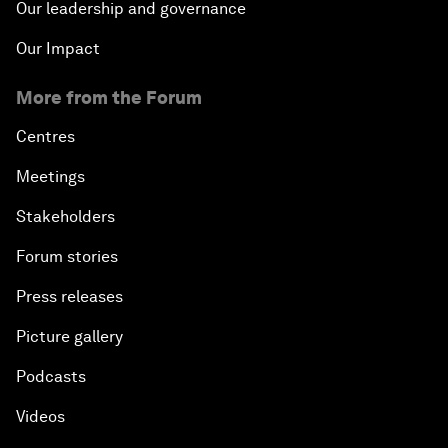
Our leadership and governance
Our Impact
More from the Forum
Centres
Meetings
Stakeholders
Forum stories
Press releases
Picture gallery
Podcasts
Videos