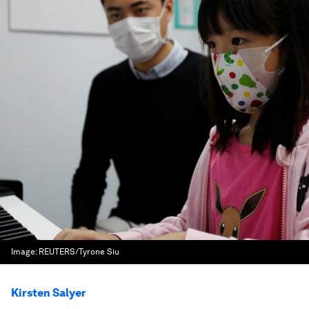
Image:
REUTERS/Tyrone Siu
Kirsten Salyer