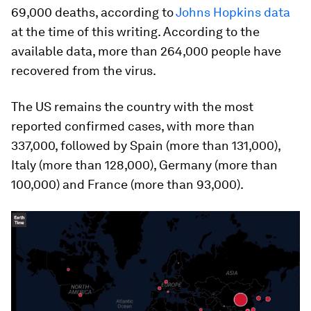
69,000 deaths, according to
Johns Hopkins data
at the time of this writing. According to the
available data, more than 264,000 people have
recovered from the virus.
The US remains the country with the most
reported confirmed cases, with more than
337,000, followed by Spain (more than 131,000),
Italy (more than 128,000), Germany (more than
100,000) and France (more than 93,000).