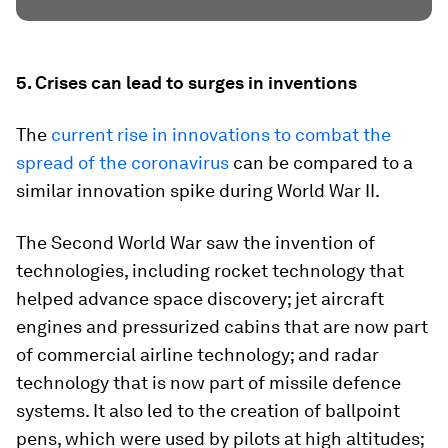
5. Crises can lead to surges in inventions
The
current rise in innovations to combat the
spread of the coronavirus
can be compared to a
similar innovation spike during World War II.
The Second World War saw the invention of
technologies, including rocket technology that
helped advance space discovery; jet aircraft
engines and pressurized cabins that are now part
of commercial airline technology; and radar
technology that is now part of missile defence
systems. It also led to the creation of ballpoint
pens, which were used by pilots at high altitudes;