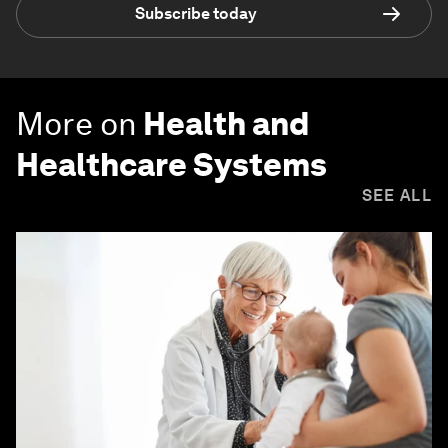
Subscribe today
More on
Health and
Healthcare Systems
SEE ALL