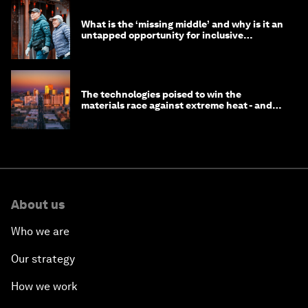
What is the ‘missing middle’ and why is it an
untapped opportunity for inclusive
longevity?
The technologies poised to win the
materials race against extreme heat - and
why they need to scale up
About us
Who we are
Our strategy
How we work