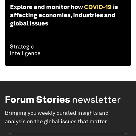
Explore and monitor how
COVID-19
is
affecting economies, industries and
global issues
Forum Stories
newsletter
Bringing you weekly curated insights and
analysis on the global issues that matter.