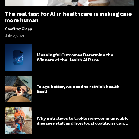
The real test for AI in healthcare is making care
more human
Geoffrey Clapp
July 2, 2026
Meaningful Outcomes Determine the
Winners of the Health AI Race
To age better, we need to rethink health
itself
Why initiatives to tackle non-communicable
diseases stall and how local coalitions can
help