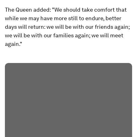
The Queen added: "We should take comfort that
while we may have more still to endure, better
days will return: we will be with our friends again;
we will be with our families again; we will meet
again."