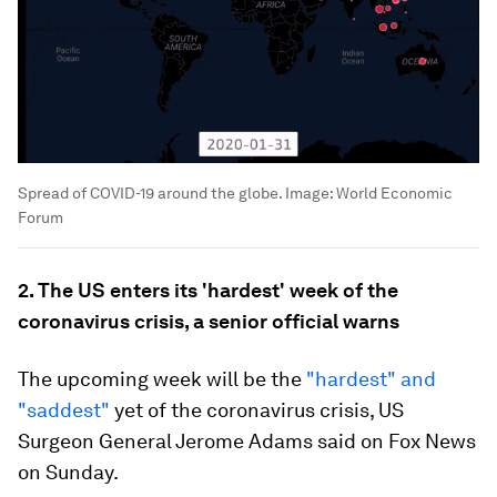
Spread of COVID-19 around the globe.
Image:
World Economic
Forum
2. The US enters its 'hardest' week of the
coronavirus crisis, a senior official warns
The upcoming week will be the
"hardest" and
"saddest"
yet of the coronavirus crisis, US
Surgeon General Jerome Adams said on Fox News
on Sunday.