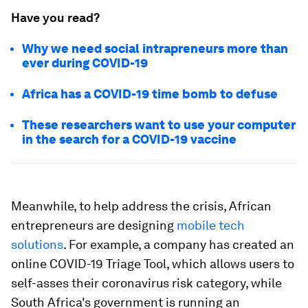
Have you read?
Why we need social intrapreneurs more than
ever during COVID-19
Africa has a COVID-19 time bomb to defuse
These researchers want to use your computer
in the search for a COVID-19 vaccine
Meanwhile, to help address the crisis, African
entrepreneurs are designing
mobile tech
solutions
. For example, a company has created an
online COVID-19 Triage Tool, which allows users to
self-asses their coronavirus risk category, while
South Africa's government is running an