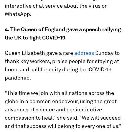
interactive chat service about the virus on
WhatsApp.
4. The Queen of England gave a speech rallying
the UK to fight COVID-19
Queen Elizabeth gave a rare
address
Sunday to
thank key workers, praise people for staying at
home and call for unity during the COVID-19
pandemic.
"This time we join with all nations across the
globe in a common endeavour, using the great
advances of science and our instinctive
compassion to heal," she said. "We will succeed -
and that success will belong to every one of us."