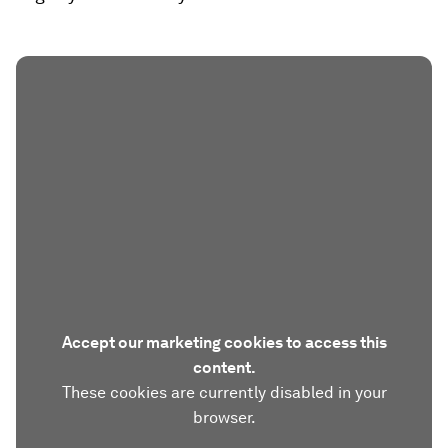
Accept our marketing cookies to access this
content.
These cookies are currently disabled in your
browser.