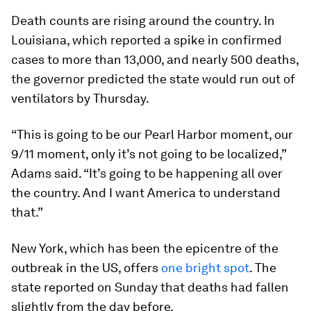
Death counts are rising around the country. In
Louisiana, which reported a spike in confirmed
cases to more than 13,000, and nearly 500 deaths,
the governor predicted the state would run out of
ventilators by Thursday.
“This is going to be our Pearl Harbor moment, our
9/11 moment, only it’s not going to be localized,”
Adams said. “It’s going to be happening all over
the country. And I want America to understand
that.”
New York, which has been the epicentre of the
outbreak in the US, offers
one bright spot
. The
state reported on Sunday that deaths had fallen
slightly from the day before.