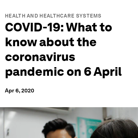
HEALTH AND HEALTHCARE SYSTEMS
COVID-19: What to
know about the
coronavirus
pandemic on 6 April
Apr 6, 2020