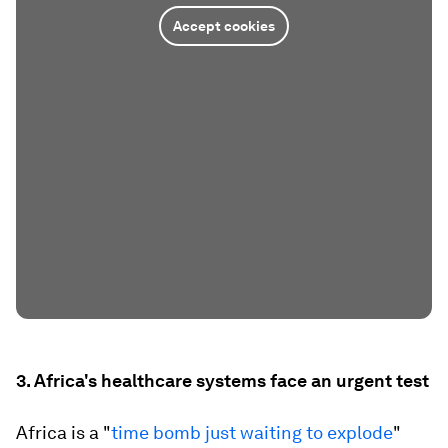
Accept cookies
3. Africa's healthcare systems face an urgent test
Africa is a "
time bomb just waiting to explode
"