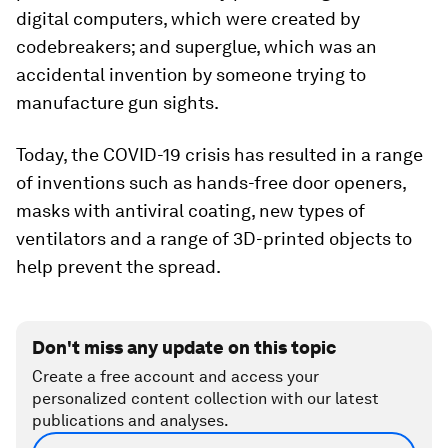
digital computers, which were created by
codebreakers; and superglue, which was an
accidental invention by someone trying to
manufacture gun sights.
Today, the COVID-19 crisis has resulted in a range
of inventions such as hands-free door openers,
masks with antiviral coating, new types of
ventilators and a range of 3D-printed objects to
help prevent the spread.
Don't miss any update on this topic
Create a free account and access your
personalized content collection with our latest
publications and analyses.