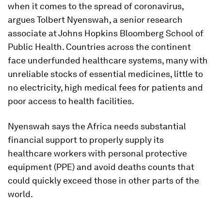
when it comes to the spread of coronavirus,
argues Tolbert Nyenswah, a senior research
associate at Johns Hopkins Bloomberg School of
Public Health. Countries across the continent
face underfunded healthcare systems, many with
unreliable stocks of essential medicines, little to
no electricity, high medical fees for patients and
poor access to health facilities.
Nyenswah says the Africa needs substantial
financial support to properly supply its
healthcare workers with personal protective
equipment (PPE) and avoid deaths counts that
could quickly exceed those in other parts of the
world.