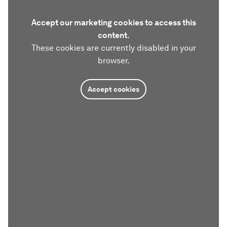
Accept our marketing cookies to access this
content.
These cookies are currently disabled in your
browser.
Accept cookies