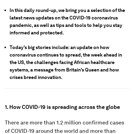
In this daily round-up, we bring you a selection of the
latest news updates on the COVID-19 coronavirus
pandemic, as well as tips and tools to help you stay
informed and protected.
Today's big stories include: an update on how
coronavirus continues to spread, the week ahead in
the US, the challenges facing African healthcare
systems, a message from Britain's Queen and how
crises breed innovation.
1. How COVID-19 is spreading across the globe
There are more than 1.2 million confirmed cases
of COVID-19 around the world and more than