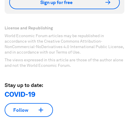
Sign up for free
License and Republishing
World Economic Forum articles may be republished in
accordance with the Creative Commons Attribution-
NonCommercial-NoDerivatives 4.0 International Public License,
and in accordance with our Terms of Use.
The views expressed in this article are those of the author alone
and not the World Economic Forum.
Stay up to date:
COVID-19
Follow