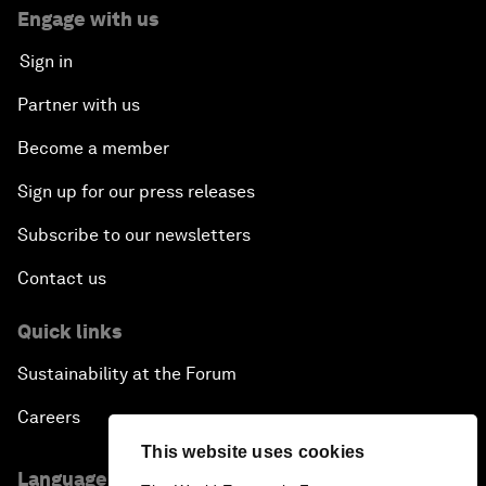
Engage with us
Sign in
Partner with us
Become a member
Sign up for our press releases
Subscribe to our newsletters
Contact us
Quick links
Sustainability at the Forum
Careers
This website uses cookies
Language editions