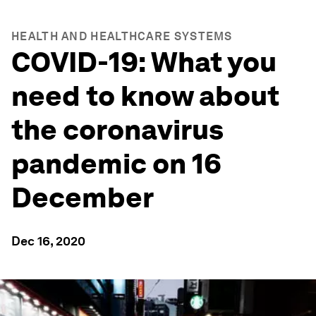
HEALTH AND HEALTHCARE SYSTEMS
COVID-19: What you
need to know about
the coronavirus
pandemic on 16
December
Dec 16, 2020