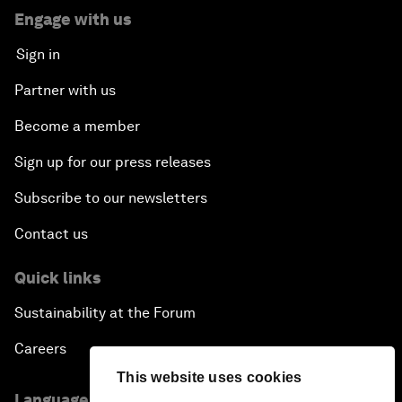
Engage with us
Sign in
Partner with us
Become a member
Sign up for our press releases
Subscribe to our newsletters
Contact us
Quick links
Sustainability at the Forum
Careers
This website uses cookies
Language editions