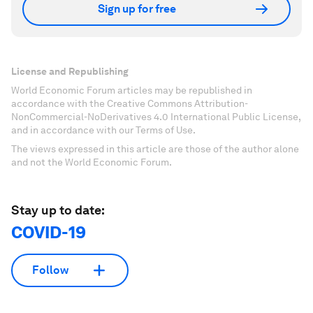
Sign up for free
License and Republishing
World Economic Forum articles may be republished in
accordance with the Creative Commons Attribution-
NonCommercial-NoDerivatives 4.0 International Public License,
and in accordance with our Terms of Use.
The views expressed in this article are those of the author alone
and not the World Economic Forum.
Stay up to date:
COVID-19
Follow