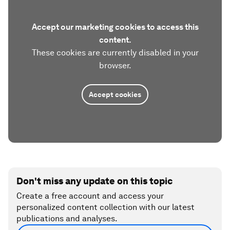
Accept our marketing cookies to access this
content.
These cookies are currently disabled in your
browser.
Accept cookies
Don't miss any update on this topic
Create a free account and access your
personalized content collection with our latest
publications and analyses.