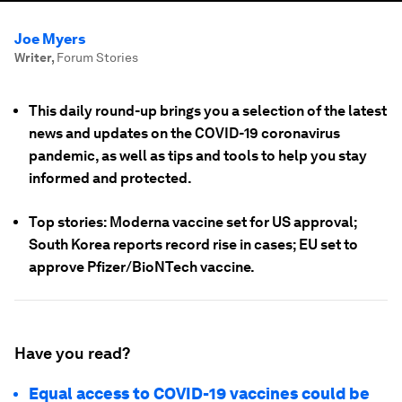
Joe Myers
Writer
,
Forum Stories
This daily round-up brings you a selection of the latest
news and updates on the COVID-19 coronavirus
pandemic, as well as tips and tools to help you stay
informed and protected.
Top stories: Moderna vaccine set for US approval;
South Korea reports record rise in cases; EU set to
approve Pfizer/BioNTech vaccine.
Have you read?
Equal access to COVID-19 vaccines could be