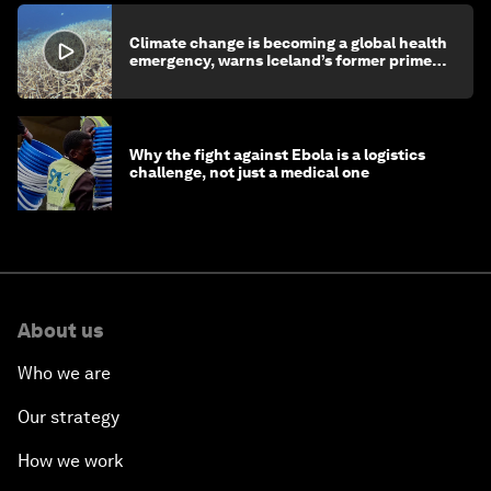
Climate change is becoming a global health
emergency, warns Iceland’s former prime
minister
Why the fight against Ebola is a logistics
challenge, not just a medical one
About us
Who we are
Our strategy
How we work