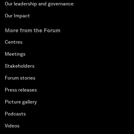
Our leadership and governance
Our Impact
More from the Forum
Centres
Meetings
Stakeholders
Forum stories
Press releases
Picture gallery
Podcasts
Videos