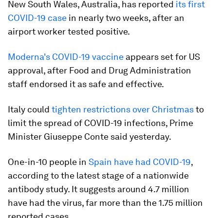
New South Wales, Australia, has reported
its first
COVID-19 case
in nearly two weeks, after an
airport worker tested positive.
Moderna's COVID-19 vaccine
appears set for US
approval, after Food and Drug Administration
staff endorsed it as safe and effective.
Italy could
tighten restrictions over Christmas
to
limit the spread of COVID-19 infections, Prime
Minister Giuseppe Conte said yesterday.
One-in-10 people in
Spain have had COVID-19
,
according to the latest stage of a nationwide
antibody study. It suggests around 4.7 million
have had the virus, far more than the 1.75 million
reported cases.