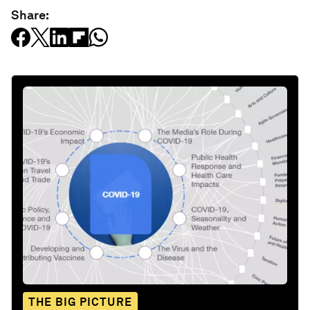
Share:
THE BIG PICTURE