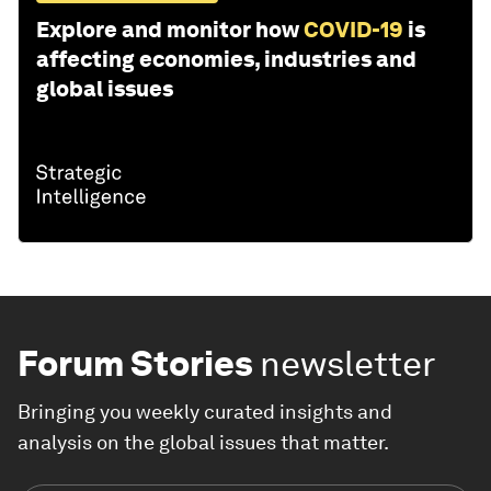
Explore and monitor how
COVID-19
is
affecting economies, industries and
global issues
Forum Stories
newsletter
Bringing you weekly curated insights and
analysis on the global issues that matter.