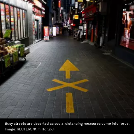
Busy streets are deserted as social distancing measures come into force.
Image:
REUTERS/Kim Hong-Ji