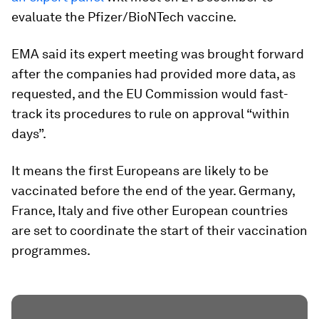
evaluate the Pfizer/BioNTech vaccine.
EMA said its expert meeting was brought forward
after the companies had provided more data, as
requested, and the EU Commission would fast-
track its procedures to rule on approval “within
days”.
It means the first Europeans are likely to be
vaccinated before the end of the year. Germany,
France, Italy and five other European countries
are set to coordinate the start of their vaccination
programmes.