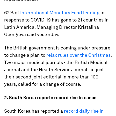
62% of
International Monetary Fund lending
in
response to COVID-19 has gone to 21 countries in
Latin America, Managing Director Kristalina
Georgieva said yesterday.
The British government is coming under pressure
to change a plan to
relax rules over the Christmas
.
Two major medical journals - the British Medical
Journal and the Health Service Journal - in just
their second joint editorial in more than 100
years, called for a change of course.
2. South Korea reports record rise in cases
South Korea has reported a
record daily rise in