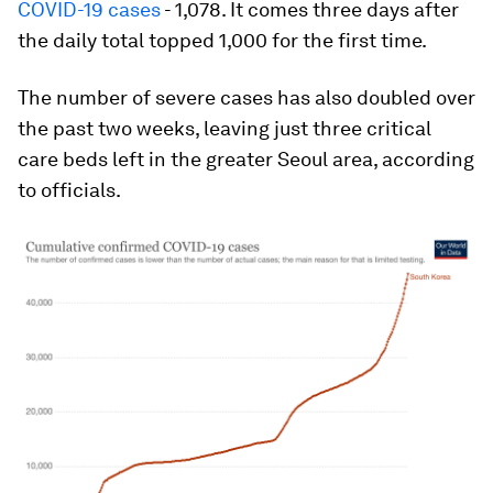
COVID-19 cases
- 1,078. It comes three days after
the daily total topped 1,000 for the first time.
The number of severe cases has also doubled over
the past two weeks, leaving just three critical
care beds left in the greater Seoul area, according
to officials.