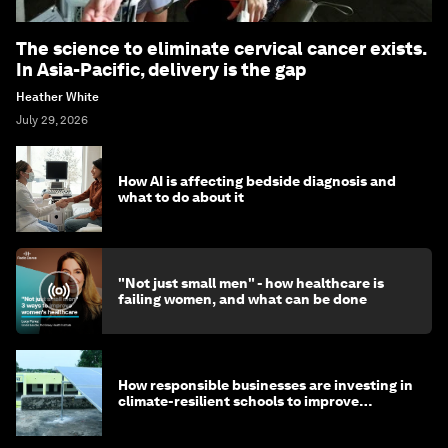
The science to eliminate cervical cancer exists.
In Asia-Pacific, delivery is the gap
Heather White
July 29, 2026
How AI is affecting bedside diagnosis and
what to do about it
"Not just small men" - how healthcare is
failing women, and what can be done
How responsible businesses are investing in
climate-resilient schools to improve
children's health and education