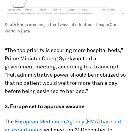
South Korea is seeing a third wave of infections.
Image:
Our
World in Data
“The top priority is securing more hospital beds,”
Prime Minister Chung Sye-kyun told a
government meeting, according to a transcript.
“Full administrative power should be mobilized so
that no patient would wait for more than a day
before being assigned to her bed.”
3. Europe set to approve vaccine
The
European Medicines Agency (EMA) has said
an expert panel
will meet on 21 December to