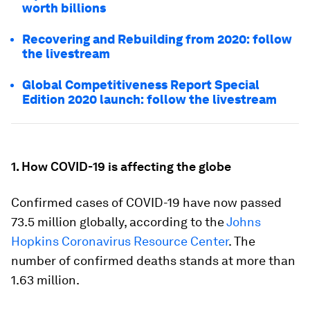
worth billions
Recovering and Rebuilding from 2020: follow
the livestream
Global Competitiveness Report Special
Edition 2020 launch: follow the livestream
1. How COVID-19 is affecting the globe
Confirmed cases of COVID-19 have now passed
73.5 million globally, according to the
Johns
Hopkins Coronavirus Resource Center
. The
number of confirmed deaths stands at more than
1.63 million.