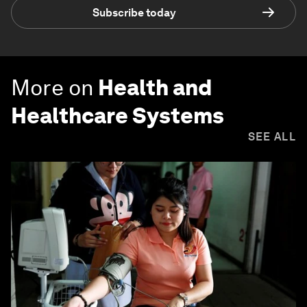
Subscribe today
More on
Health and
Healthcare Systems
SEE ALL