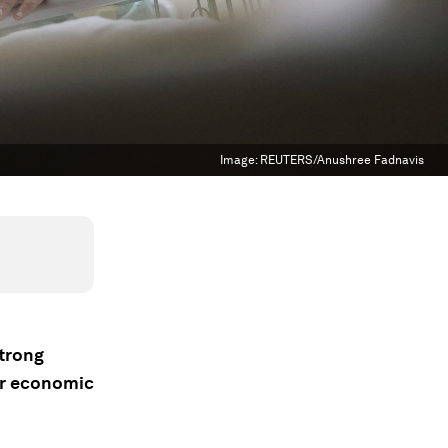
Image:
REUTERS/Anushree Fadnavis
strong
or economic