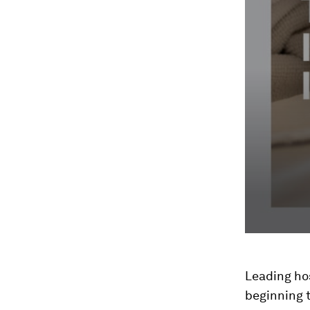
Leading hos
beginning t