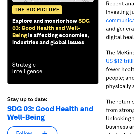
Recent anal
THE BIG PICTURE
Investing j
communica
Explore and monitor how
SDG
03: Good Health and Well-
and generat
Being
is affecting economies,
digital hea
industries and global issues
The McKinse
US $12 tril
fewer healt
people; and
physically 
Stay up to date:
The returns
SDG 03: Good Health and
from stron
Well-Being
Unlocking 
business an
Follow