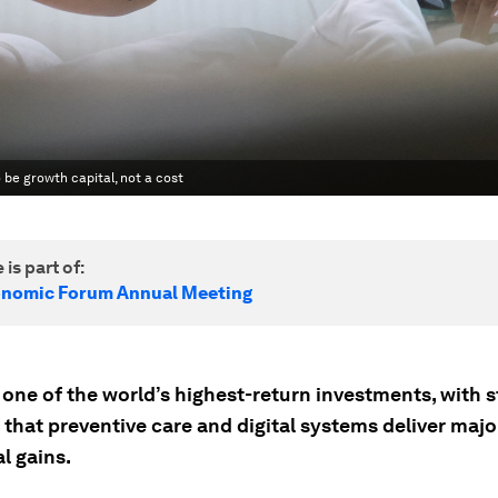
o be growth capital, not a cost
 is part of:
onomic Forum Annual Meeting
 one of the world’s highest-return investments, with 
 that preventive care and digital systems deliver maj
l gains.