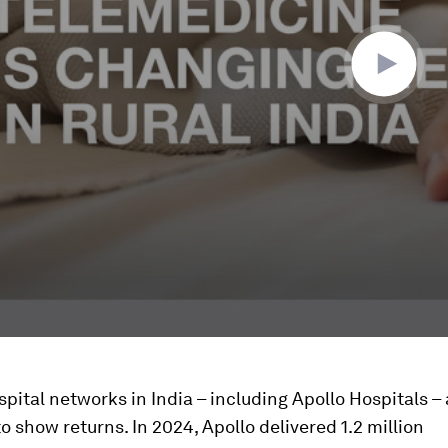
pital networks in India – including Apollo Hospitals – 
o show returns. In 2024, Apollo delivered 1.2 million