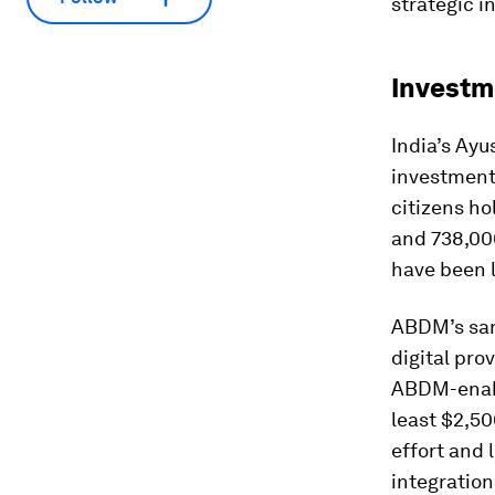
strategic i
Investm
India’s Ay
investment
citizens ho
and 738,000
have been 
ABDM’s sand
digital pro
ABDM-enable
least $2,5
effort and 
integratio