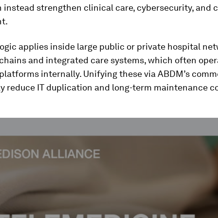
 instead strengthen clinical care, cybersecurity, and c
t.
ogic applies inside large public or private hospital ne
 chains and integrated care systems, which often oper
 platforms internally. Unifying these via ABDM’s comm
ly reduce IT duplication and long-term maintenance co
ume