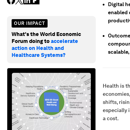
Digital h
enabled 
productiv
OUR IMPACT
What's the World Economic
Outcome-
Forum doing to
accelerate
compound
action on Health and
scalable
Healthcare Systems?
Health is t
economies, 
shifts, ris
especially 
a cost.