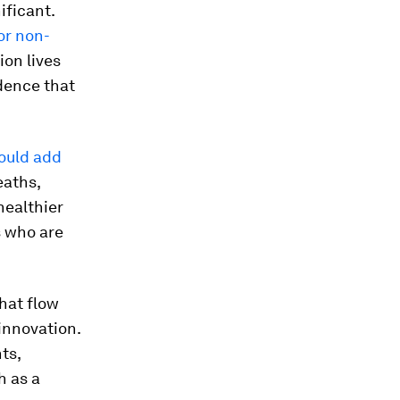
ificant.
for non-
ion lives
dence that
could add
eaths,
healthier
s who are
hat flow
innovation.
ts,
h as a