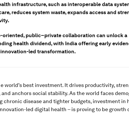
ealth infrastructure, such as interoperable data syste
care, reduces system waste, expands access and stre
ity.
oriented, public–private collaboration can unlock a
ing health dividend, with India offering early eviden
, innovation-led transformation.
he world’s best investment. It drives productivity, str
and anchors social stability. As the world faces dem
ing chronic disease and tighter budgets, investment in 
innovation-led digital health – is proving to be growth 