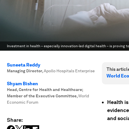
Investment in health – especially innovation-led digital health – is proving t
Suneeta Reddy
This article
Managing Director
,
Apollo Hospitals Enterprise
World Ec
Shyam Bishen
Head, Centre for Health and Healthcare;
Member of the Executive Committee
,
World
Health is
Economic Forum
evidence
and socia
Share: