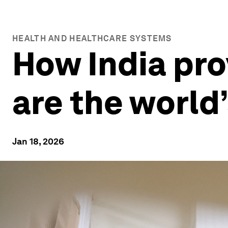
HEALTH AND HEALTHCARE SYSTEMS
How India pro
are the world
Jan 18, 2026