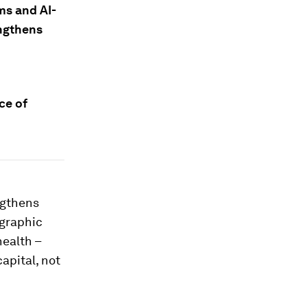
ms and AI-
ngthens
ce of
engthens
ographic
health –
capital, not