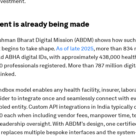
nvestment.
ent is already being made
ushman Bharat Digital Mission (ABDM) shows how such
 begins to take shape.
As of late 2025
, more than 834 
ld ABHA digital IDs, with approximately 438,000 health
 professionals registered. More than 787 million digit
linked.
box model enables any health facility, insurer, labora
vider to integrate once and seamlessly connect with e
d entity. Custom API integrations in India typically c
00 each when including vendor fees, manpower time, t
leadership oversight. With ABDM’s design, one certifie
n replaces multiple bespoke interfaces and the syste