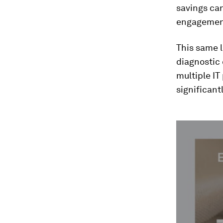
savings can
engagemen
This same l
diagnostic
multiple IT
significant
0
seconds
of
2
minutes,
21
seconds
Vol
90%