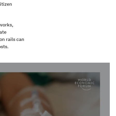
itizen
tworks,
ate
on rails can
sts.