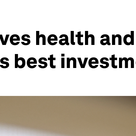
ves health and 
’s best invest