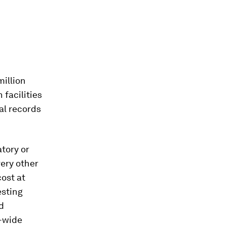
million
 facilities
al records
tory or
very other
ost at
esting
d
m-wide