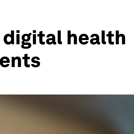
digital health
ments