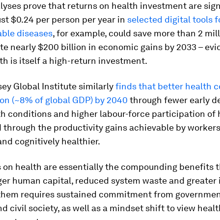
yses prove that returns on health investment are sign
ust $0.24 per person per year in
selected digital tools 
ble diseases
, for example, could save more than 2 mill
e nearly $200 billion in economic gains by 2033 – evi
lth is itself a high-return investment.
y Global Institute similarly
finds that better health 
lion (~8% of global GDP) by 2040
through fewer early d
h conditions and higher labour-force participation of 
 through the productivity gains achievable by worker
and cognitively healthier.
 on health are essentially the compounding benefits t
ger human capital, reduced system waste and greater 
them requires sustained commitment from governmen
d civil society, as well as a mindset shift to view healt