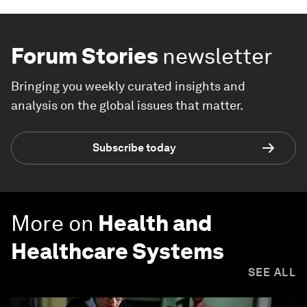
Forum Stories
newsletter
Bringing you weekly curated insights and
analysis on the global issues that matter.
Subscribe today
More on
Health and
Healthcare Systems
SEE ALL