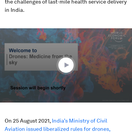
the challenges of last-mile health service delivery
in India.
0
seconds
of
46
minutes,
43
seconds
On 25 August 2021,
India’s Ministry of Civil
Aviation issued liberalized rules for drones,