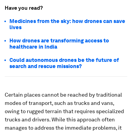
Have you read?
Medicines from the sky: how drones can save
lives
How drones are transforming access to
healthcare in India
Could autonomous drones be the future of
search and rescue missions?
Certain places cannot be reached by traditional
modes of transport, such as trucks and vans,
owing to rugged terrain that requires specialized
trucks and drivers. While this approach often
manages to address the immediate problems, it