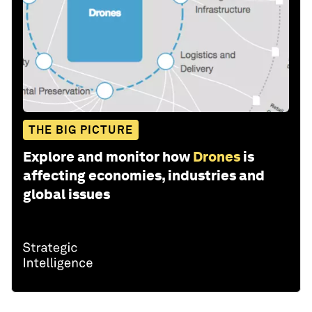
THE BIG PICTURE
Explore and monitor how
Drones
is
affecting economies, industries and
global issues