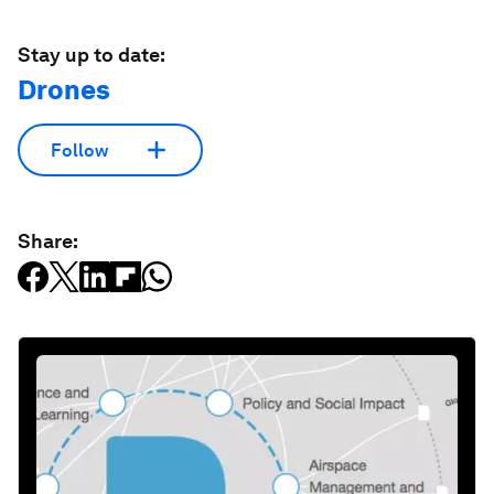
Stay up to date:
Drones
Follow
Share: