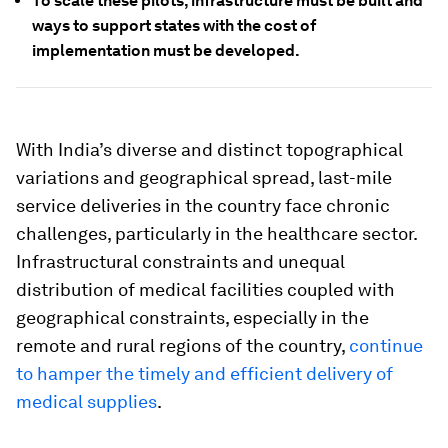
To scale these pilots, infrastructure must be built and
ways to support states with the cost of
implementation must be developed.
With India’s diverse and distinct topographical
variations and geographical spread, last-mile
service deliveries in the country face chronic
challenges, particularly in the healthcare sector.
Infrastructural constraints and unequal
distribution of medical facilities coupled with
geographical constraints, especially in the
remote and rural regions of the country,
continue
to hamper the timely and efficient delivery of
medical supplies
.