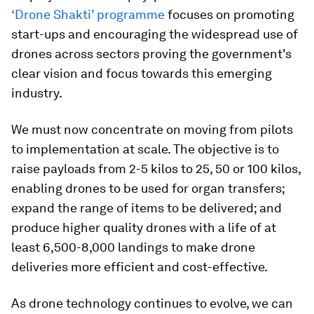
‘Drone Shakti’ programme
focuses on promoting
start-ups and encouraging the widespread use of
drones across sectors proving the government's
clear vision and focus towards this emerging
industry.
We must now concentrate on moving from pilots
to implementation at scale. The objective is to
raise payloads from 2-5 kilos to 25, 50 or 100 kilos,
enabling drones to be used for organ transfers;
expand the range of items to be delivered; and
produce higher quality drones with a life of at
least 6,500-8,000 landings to make drone
deliveries more efficient and cost-effective.
As drone technology continues to evolve, we can