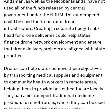
Andaman, as well as the Nicobar Islands, have not
used all of the funds released by central
government under the NRHM. This underspend
could be used for drones and drone
infrastructure. Creating a separate budget sub-
head for drone deliveries could help states
finance drone network development and ensure
that drone delivery projects are aligned with state
priorities.
Drones can help states achieve these objectives
by transporting medical supplies and equipment
to community health workers in remote areas,
helping them to provide better healthcare locally.
They can also transport traditional medicine
products to remote areas, where they can be used