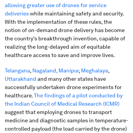
allowing greater use of drones for service
deliveries
while maintaining safety and security.
With the implementation of these rules, the
notion of on-demand drone delivery has become
the country's breakthrough invention, capable of
realizing the long-delayed aim of equitable
healthcare access to save and improve lives.
Telangana
,
Nagaland, Manipur
,
Meghalaya
,
Uttarakhand
and many other states have
successfully undertaken drone experiments for
healthcare.
The findings of a pilot conducted by
the Indian Council of Medical Research (ICMR)
suggest that employing drones to transport
medicine and diagnostic samples in temperature-
controlled payload (the load carried by the drone)