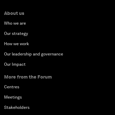
About us
Who we are
Our strategy
How we work
Our leadership and governance
Our Impact
More from the Forum
Centres
Meetings
Stakeholders