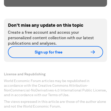
Don't miss any update on this topic
Create a free account and access your
personalized content collection with our latest
publications and analyses.
Sign up for free
License and Republishing
World Economic Forum articles may be republished in
accordance with the Creative Commons Attribution-
NonCommercial-NoDerivatives 4.0 International Public License,
and in accordance with our Terms of Use.
The views expressed in this article are those of the author alone
and not the World Economic Forum.