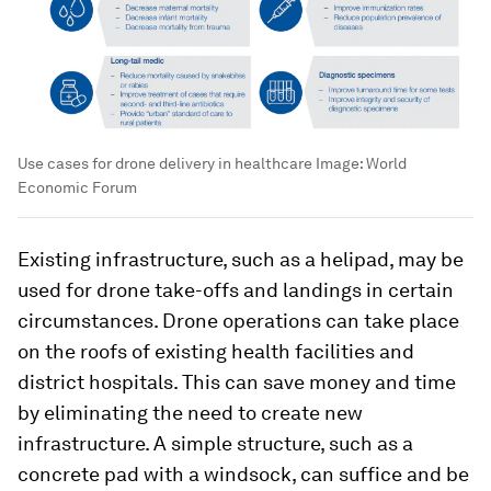
Use cases for drone delivery in healthcare
Image:
World
Economic Forum
Existing infrastructure, such as a helipad, may be
used for drone take-offs and landings in certain
circumstances. Drone operations can take place
on the roofs of existing health facilities and
district hospitals. This can save money and time
by eliminating the need to create new
infrastructure. A simple structure, such as a
concrete pad with a windsock, can suffice and be