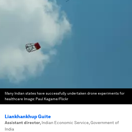
Many Indian states have successfully undertaken drone experiments for
healthcare
Image:
Paul Kagame/Flickr
Liankhankhup Guite
Assistant director
,
Indian Economic Service, Government of
India