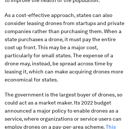
to improve the health of the population.
As a cost-effective approach, states can also
consider leasing drones from startups and private
companies rather than purchasing them. When a
state purchases a drone, it must pay the entire
cost up front. This may be a major cost,
particularly for small states. The expense of a
drone may, instead, be spread across time by
leasing it, which can make acquiring drones more
economical for states.
The government is the largest buyer of drones, so
could act as a market maker. Its 2022 budget
announced a major policy to enable drones as a
service, where organizations or service users can
employ drones on a pay-per-area scheme.
This