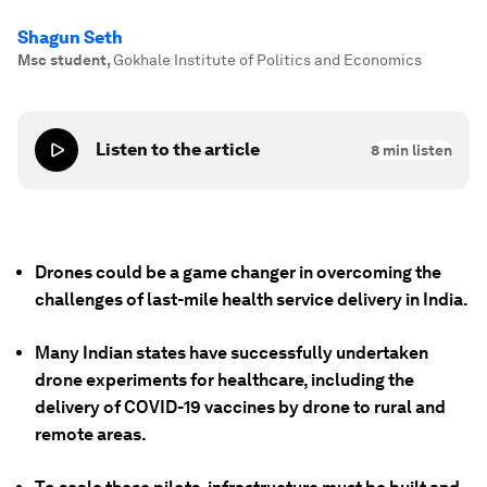
Shagun Seth
Msc student
,
Gokhale Institute of Politics and Economics
Listen to the article
8
min listen
Drones could be a game changer in overcoming the
challenges of last-mile health service delivery in India.
Many Indian states have successfully undertaken
drone experiments for healthcare, including the
delivery of COVID-19 vaccines by drone to rural and
remote areas.