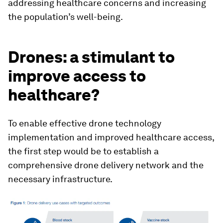
addressing healthcare concerns and increasing
the population’s well-being.
Drones: a stimulant to
improve access to
healthcare?
To enable effective drone technology
implementation and improved healthcare access,
the first step would be to establish a
comprehensive drone delivery network and the
necessary infrastructure.