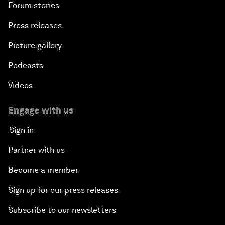
Forum stories
Press releases
Picture gallery
Podcasts
Videos
Engage with us
Sign in
Partner with us
Become a member
Sign up for our press releases
Subscribe to our newsletters