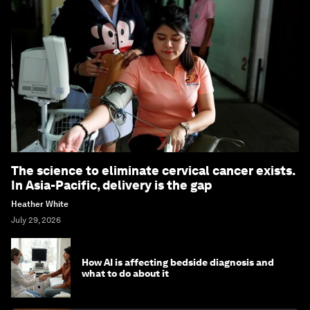
The science to eliminate cervical cancer exists.
In Asia-Pacific, delivery is the gap
Heather White
July 29, 2026
How AI is affecting bedside diagnosis and
what to do about it