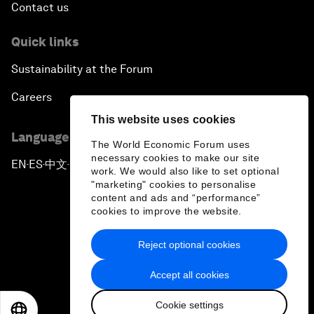
Contact us
Quick links
Sustainability at the Forum
Careers
This website uses cookies
Language editions
The World Economic Forum uses
necessary cookies to make our site
EN
ES
中文
日本語
▪
▪
▪
work. We would also like to set optional
"marketing" cookies to personalise
content and ads and “performance”
cookies to improve the website.
Reject optional cookies
Privacy Policy & Terms of Service
Accept all cookies
Sitemap
Cookie settings
©
2026
World Economic Forum
EN
ES
中文
日本語