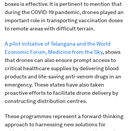
boxes is effective. It is pertinent to mention that
during the COVID-19 pandemic, drones played an
important role in transporting vaccination doses
to remote areas with difficult terrain.
A pilot initiative of Telangana and the World
Economic Forum, Medicine from the Sky
, shows
that drones can also ensure prompt access to
critical healthcare supplies by delivering blood
products and life-saving anti-venom drugs in an
emergency. These states have also taken
proactive efforts to facilitate drone delivery by
constructing distribution centres.
These programmes represent a forward-thinking
approach to harnessing new solutions for