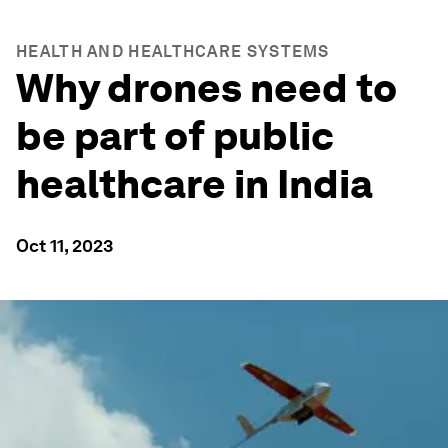
HEALTH AND HEALTHCARE SYSTEMS
Why drones need to
be part of public
healthcare in India
Oct 11, 2023