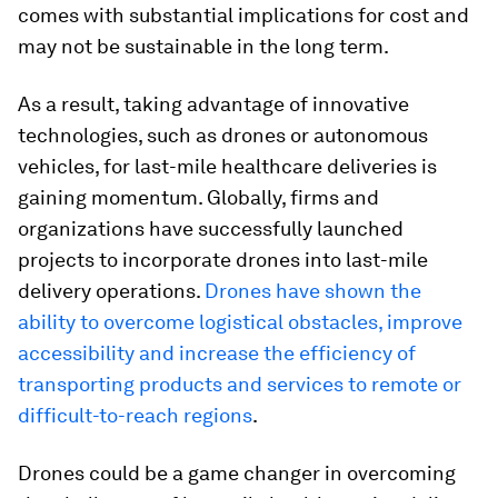
comes with substantial implications for cost and
may not be sustainable in the long term.
As a result, taking advantage of innovative
technologies, such as drones or autonomous
vehicles, for last-mile healthcare deliveries is
gaining momentum. Globally, firms and
organizations have successfully launched
projects to incorporate drones into last-mile
delivery operations.
Drones have shown the
ability to overcome logistical obstacles, improve
accessibility and increase the efficiency of
transporting products and services to remote or
difficult-to-reach regions
.
Drones could be a game changer in overcoming