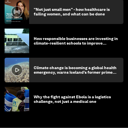
"Not just small men" - how healthcare is
failing women, and what can be done
How responsible businesses are investing in
climate-resilient schools to improve
children's health and education
Climate change is becoming a global health
emergency, warns Iceland’s former prime
minister
Why the fight against Ebola is a logistics
challenge, not just a medical one