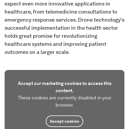
expect even more innovative applications in
healthcare, from telemedicine consultations to
emergency response services. Drone technology's
successful implementation in the health sector
holds great promise for revolutionizing
healthcare systems and improving patient
outcomes on a larger scale.
Accept our marketing cookies to access this
content.
These cookies are currently disabled in your
browser.
Accept cookies