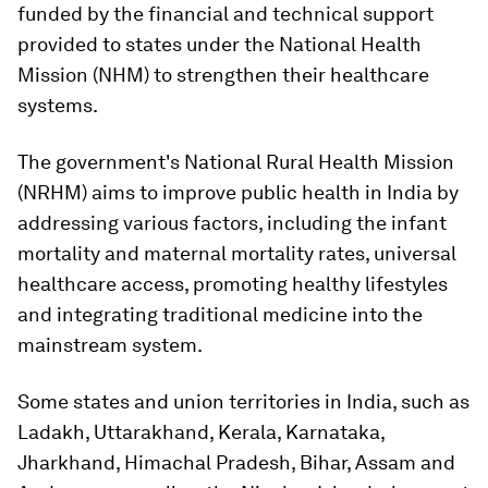
funded by the financial and technical support
provided to states under the National Health
Mission (NHM) to strengthen their healthcare
systems.
The government's National Rural Health Mission
(NRHM) aims to improve public health in India by
addressing various factors, including the infant
mortality and maternal mortality rates, universal
healthcare access, promoting healthy lifestyles
and integrating traditional medicine into the
mainstream system.
Some states and union territories in India, such as
Ladakh, Uttarakhand, Kerala, Karnataka,
Jharkhand, Himachal Pradesh, Bihar, Assam and