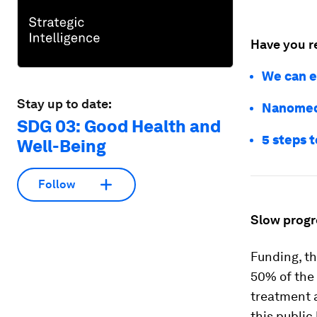
Have you r
We can e
Stay up to date:
Nanomedi
SDG 03: Good Health and
5 steps t
Well-Being
Follow
Slow progr
Funding, th
50% of the
treatment a
this public