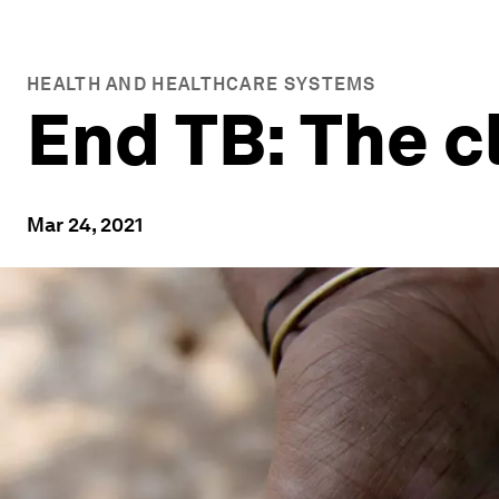
HEALTH AND HEALTHCARE SYSTEMS
End TB: The cl
Mar 24, 2021