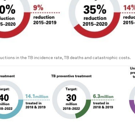
ductions in the TB incidence rate, TB deaths and catastrophic costs.