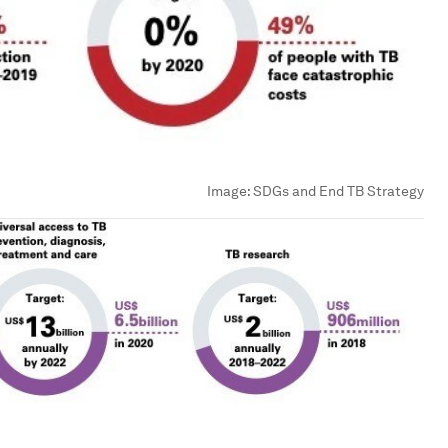
Image:
SDGs and End TB Strategy