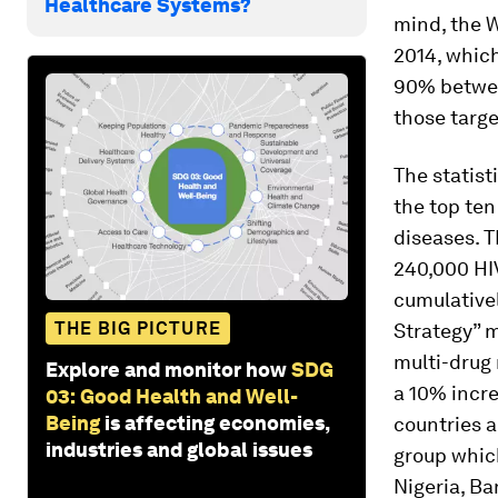
Healthcare Systems?
mind, the 
2014, which
90% between
those targ
The statist
the top ten
diseases. T
240,000 HIV
cumulativel
THE BIG PICTURE
Strategy” 
multi-drug
Explore and monitor how
SDG
a 10% incre
03: Good Health and Well-
Being
is affecting economies,
countries a
industries and global issues
group which
Nigeria, Ba