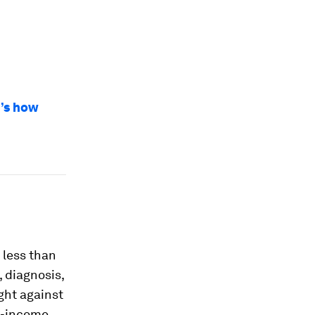
e’s how
 less than
 diagnosis,
ight against
le-income