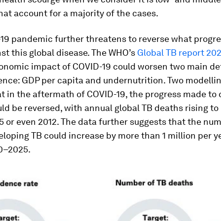
hat account for a majority of the cases.
19 pandemic further threatens to reverse what progr
st this global disease. The WHO’s
Global TB report 20
conomic impact of COVID-19 could worsen two main d
ence: GDP per capita and undernutrition. Two modellin
t in the aftermath of COVID-19, the progress made to 
ld be reversed, with annual global TB deaths rising to 
5 or even 2012. The data further suggests that the num
loping TB could increase by more than 1 million per ye
0–2025.