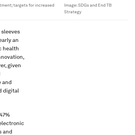
tment; targets for increased
Image:
SDGs and End TB
Strategy
r sleeves
early an
c health
nnovation,
er, given
d
e and
 digital
 47%
electronic
s and