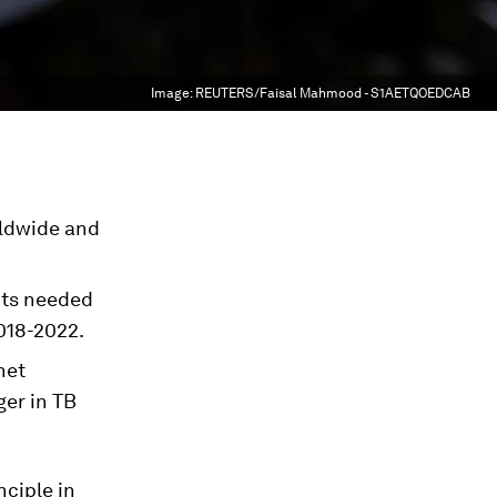
Image:
REUTERS/Faisal Mahmood - S1AETQOEDCAB
rldwide and
nts needed
2018-2022.
net
ger in TB
nciple in