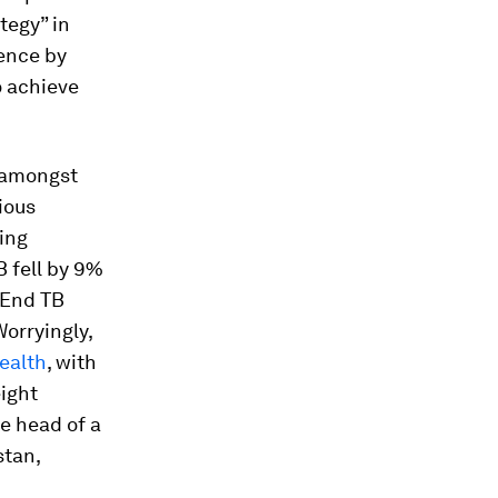
tegy” in
dence by
o achieve
l amongst
ious
ding
B fell by 9%
 “End TB
orryingly,
ealth
, with
eight
he head of a
stan,