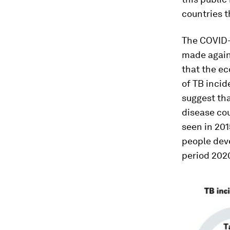
countries t
The COVID-
made again
that the e
of TB incid
suggest tha
disease cou
seen in 201
people deve
period 202