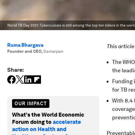
World TB Day 2021: Tuberculosis is still among the top ten killers in the worl
Ruma Bhargava
This article
Founder and CEO
,
Samarpan
The WHO r
Share:
the lead
Funding 
for TB re
With 8.4 
OUR IMPACT
coverage
What's the World Economic
preventio
Forum doing to
accelerate
action on Health and
Preventable