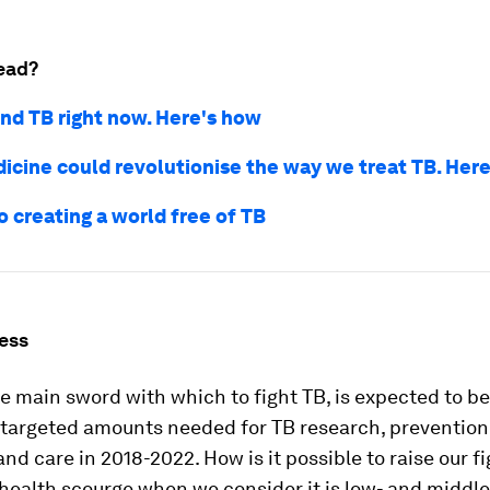
ead?
nd TB right now. Here's how
cine could revolutionise the way we treat TB. Her
o creating a world free of TB
ess
e main sword with which to fight TB, is expected to be
 targeted amounts needed for TB research, prevention,
nd care in 2018-2022. How is it possible to raise our f
 health scourge when we consider it is low- and midd