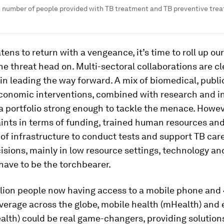
e number of people provided with TB treatment and TB preventive trea
tens to return with a vengeance, it’s time to roll up ou
e threat head on. Multi-sectoral collaborations are cl
in leading the way forward. A mix of biomedical, publi
conomic interventions, combined with research and i
 a portfolio strong enough to tackle the menace. Howev
ints in terms of funding, trained human resources an
y of infrastructure to conduct tests and support TB car
cisions, mainly in low resource settings, technology and
 have to be the torchbearer.
illion people now having access to a mobile phone and
verage across the globe, mobile health (mHealth) and 
alth) could be real game-changers, providing solution