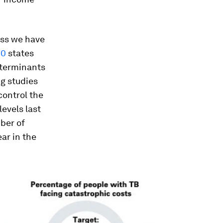
ess we have
20
states
eterminants
g studies
control the
levels last
ber of
ar in the