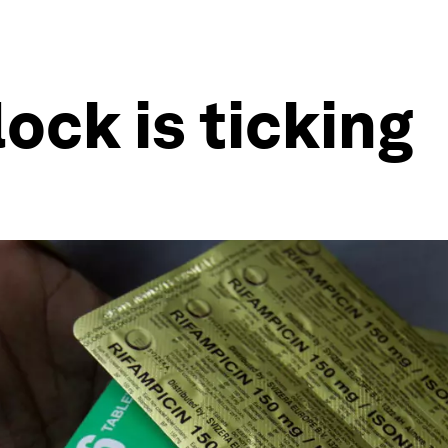
ock is ticking