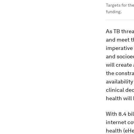
Targets for th
funding.
As TB threa
and meet th
imperative 
and socioe
will create
the constra
availabilit
clinical de
health will
With 8.4 b
internet co
health (eHe