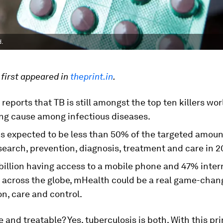
d.
 first appeared in
theprint.in
.
eports that TB is still amongst the top ten killers wo
ing cause among infectious diseases.
is expected to be less than 50% of the targeted amou
search, prevention, diagnosis, treatment and care in 
billion having access to a mobile phone and 47% inter
 across the globe, mHealth could be a real game-chan
n, care and control.
 and treatable? Yes, tuberculosis is both. With this pri