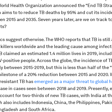
World Health Organization announced the “End TB Stra
 aims to to reduce TB deaths by 95% and cut its inci
 2015 and 2035. Seven years later, are we on track t
ets?
ics suggest otherwise. The WHO reports that TB is stil
 killers worldwide and the leading cause among infect
B claimed an estimated 1.4 million lives in 2019, inclu
-positive people. Across the globe, the incidence of T
y between 2015-2019, but this is less than half of the
milestone of a 20% reduction between 2015 and 2020. W
 resistant TB has
emerged as a major threat to global h
ase in cases seen between 2018 and 2019. Presently, 
ccount for two-thirds of new TB cases, with India at t
 also includes Indonesia, China, the Philippines, Paki
ngladesh and South Africa.