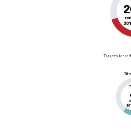
Targets for re