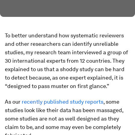
To better understand how systematic reviewers
and other researchers can identify unreliable
studies, my research team interviewed a group of
30 international experts from 12 countries. They
explained to us that a shoddy study can be hard
to detect because, as one expert explained, it is
“designed to pass muster on first glance.”
As our
recently published study reports
, some
studies look like their data has been massaged,
some studies are not as well designed as they
claim to be, and some may even be completely