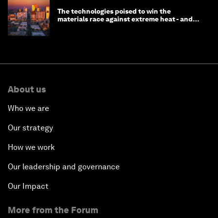
The technologies poised to win the
materials race against extreme heat - and
why they need to scale up
About us
Who we are
Our strategy
How we work
Our leadership and governance
Our Impact
More from the Forum