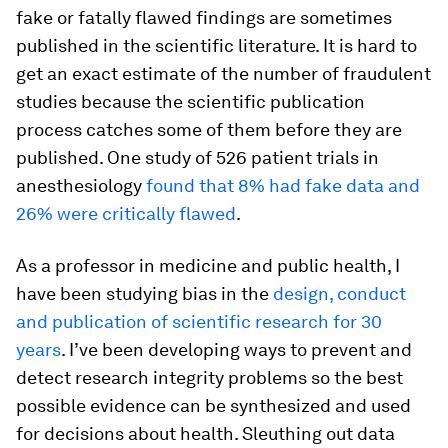
fake or fatally flawed findings are sometimes
published in the scientific literature. It is hard to
get an exact estimate of the number of fraudulent
studies because the scientific publication
process catches some of them before they are
published. One study of 526 patient trials in
anesthesiology
found that 8% had fake data and
26% were critically flawed
.
As a professor in medicine and public health, I
have been studying bias in the
design, conduct
and publication of scientific research for 30
years
. I’ve been developing ways to prevent and
detect research integrity problems so the best
possible evidence can be synthesized and used
for decisions about health. Sleuthing out data