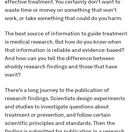
effective treatment. You certainly don’t want to
waste time or money on something that won’t
work, or take something that could do you harm.
The best source of information to guide treatment
is medical research. But how do you know when
that information is reliable and evidence-based?
And how can you tell the difference between
shoddy research findings and those that have
merit?
There’s a long journey to the publication of
research findings. Scientists design experiments
and studies to investigate questions about
treatment or prevention, and follow certain
scientific principles and standards. Then the
finding is submitted for publication in a research