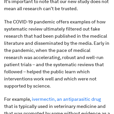
It’s important to note that our new study does not
mean all research can’t be trusted.
The COVID-19 pandemic offers examples of how
systematic review ultimately filtered out fake
research that had been published in the medical
literature and disseminated by the media. Early in
the pandemic, when the pace of medical
research was accelerating, robust and well-run
patient trials – and the systematic reviews that
followed – helped the public learn which
interventions work well and which were not
supported by science.
For example,
ivermectin, an antiparasitic drug
that is typically used in veterinary medicine and
that was promoted by some without evidence as a