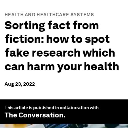
HEALTH AND HEALTHCARE SYSTEMS
Sorting fact from
fiction: how to spot
fake research which
can harm your health
Aug 23, 2022
This article is published in collaboration with
The Conversation
.