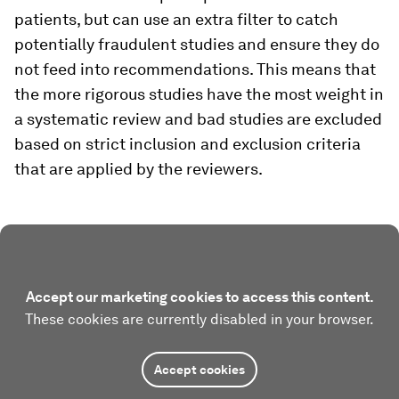
patients, but can use an extra filter to catch
potentially fraudulent studies and ensure they do
not feed into recommendations. This means that
the more rigorous studies have the most weight in
a systematic review and bad studies are excluded
based on strict inclusion and exclusion criteria
that are applied by the reviewers.
Accept our marketing cookies to access this content.
These cookies are currently disabled in your browser.
Accept cookies