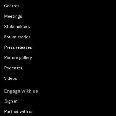
Centres
Meetings
Stakeholders
Forum stories
Press releases
Picture gallery
Podcasts
Videos
Engage with us
Sign in
Partner with us