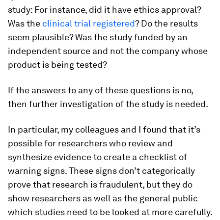
study: For instance, did it have ethics approval?
Was the
clinical trial registered
? Do the results
seem plausible? Was the study funded by an
independent source and not the company whose
product is being tested?
If the answers to any of these questions is no,
then further investigation of the study is needed.
In particular, my colleagues and I found that it’s
possible for researchers who review and
synthesize evidence to create a checklist of
warning signs. These signs don’t categorically
prove that research is fraudulent, but they do
show researchers as well as the general public
which studies need to be looked at more carefully.