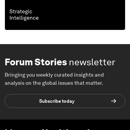
Forum Stories
newsletter
Bringing you weekly curated insights and
analysis on the global issues that matter.
Subscribe today