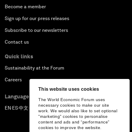
Become a member
Sign up for our press releases
Subscribe to our newsletters
Contact us
Quick links
Sustainability at the Forum
Careers
This website uses cookies
Language editions
The World Economic Forum uses
necessary cookies to make our site
EN
ES
中文
日本語
▪
▪
▪
work. We would also like to set optional
"marketing" cookies to personalise
content and ads and “performance”
cookies to improve the website.