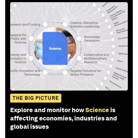
THE BIG PICTURE
Explore and monitor how
Science
is
affecting economies, industries and
global issues