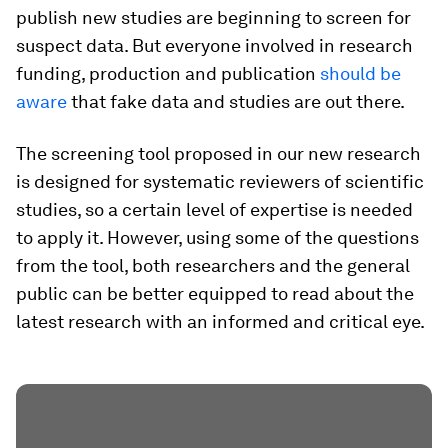
publish new studies are beginning to screen for
suspect data. But everyone involved in research
funding, production and publication
should be
aware
that fake data and studies are out there.
The screening tool proposed in our new research
is designed for systematic reviewers of scientific
studies, so a certain level of expertise is needed
to apply it. However, using some of the questions
from the tool, both researchers and the general
public can be better equipped to read about the
latest research with an informed and critical eye.