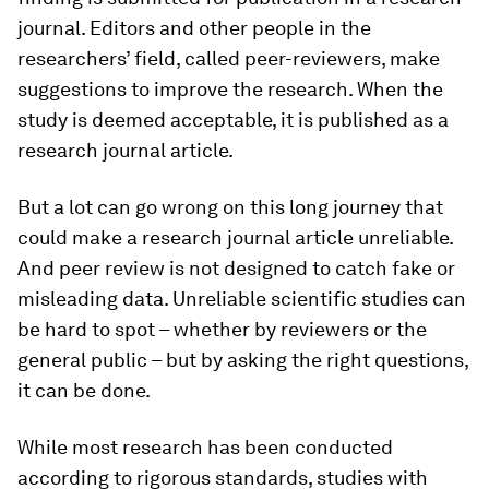
journal. Editors and other people in the
researchers’ field, called peer-reviewers, make
suggestions to improve the research. When the
study is deemed acceptable, it is published as a
research journal article.
But a lot can go wrong on this long journey that
could make a research journal article unreliable.
And peer review is not designed to catch fake or
misleading data. Unreliable scientific studies can
be hard to spot – whether by reviewers or the
general public – but by asking the right questions,
it can be done.
While most research has been conducted
according to rigorous standards, studies with