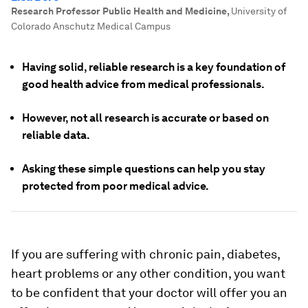
Research Professor Public Health and Medicine
,
University of
Colorado Anschutz Medical Campus
Having solid, reliable research is a key foundation of
good health advice from medical professionals.
However, not all research is accurate or based on
reliable data.
Asking these simple questions can help you stay
protected from poor medical advice.
If you are suffering with chronic pain, diabetes,
heart problems or any other condition, you want
to be confident that your doctor will offer you an