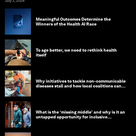
July 2, 2026
Meaningful Outcomes Determine the
Winners of the Health AI Race
To age better, we need to rethink health
itself
Why initiatives to tackle non-communicable
diseases stall and how local coalitions can
help
What is the ‘missing middle’ and why is it an
untapped opportunity for inclusive
longevity?