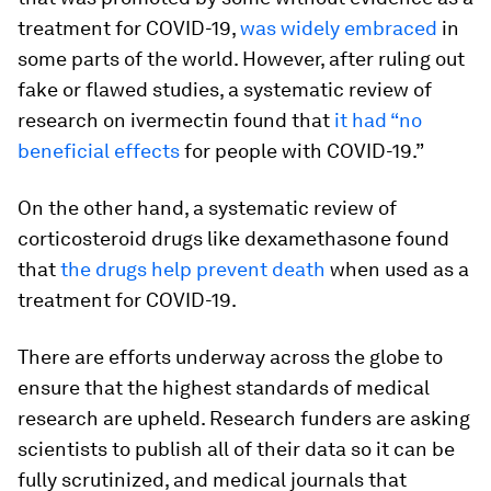
treatment for COVID-19,
was widely embraced
in
some parts of the world. However, after ruling out
fake or flawed studies, a systematic review of
research on ivermectin found that
it had “no
beneficial effects
for people with COVID-19.”
On the other hand, a systematic review of
corticosteroid drugs like dexamethasone found
that
the drugs help prevent death
when used as a
treatment for COVID-19.
There are efforts underway across the globe to
ensure that the highest standards of medical
research are upheld. Research funders are asking
scientists to publish all of their data so it can be
fully scrutinized, and medical journals that