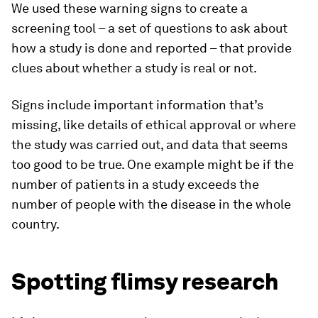
We used these warning signs to create a
screening tool – a set of questions to ask about
how a study is done and reported – that provide
clues about whether a study is real or not.
Signs include important information that’s
missing, like details of ethical approval or where
the study was carried out, and data that seems
too good to be true. One example might be if the
number of patients in a study exceeds the
number of people with the disease in the whole
country.
Spotting flimsy research