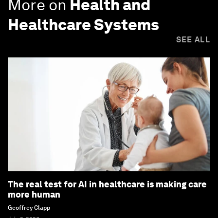
More on
Health and
Healthcare Systems
SEE ALL
The real test for AI in healthcare is making care
more human
Geoffrey Clapp