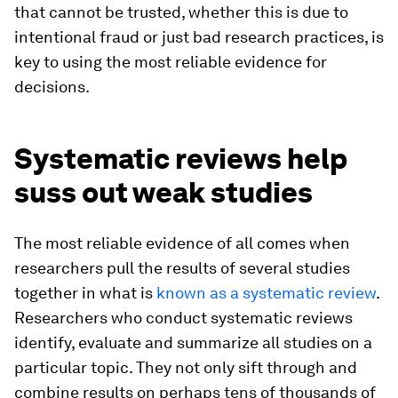
that cannot be trusted, whether this is due to
intentional fraud or just bad research practices, is
key to using the most reliable evidence for
decisions.
Systematic reviews help
suss out weak studies
The most reliable evidence of all comes when
researchers pull the results of several studies
together in what is
known as a systematic review
.
Researchers who conduct systematic reviews
identify, evaluate and summarize all studies on a
particular topic. They not only sift through and
combine results on perhaps tens of thousands of