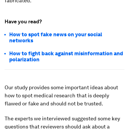
fabricated.
Have you read?
How to spot fake news on your social
networks
How to fight back against misinformation and
polarization
Our study provides some important ideas about
how to spot medical research that is deeply
flawed or fake and should not be trusted.
The experts we interviewed suggested some key
questions that reviewers should ask about a