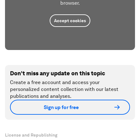
browser.
Accept cookies
Don't miss any update on this topic
Create a free account and access your
personalized content collection with our latest
publications and analyses.
Sign up for free
License and Republishing