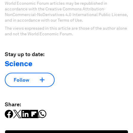
World Economic Forum articles may be republished in
accordance with the Creative Commons Attribution-
NonCommercial-NoDerivatives 4.0 International Public License,
and in accordance with our Terms of Use.
The views expressed in this article are those of the author alone
and not the World Economic Forum.
Stay up to date:
Science
Follow
Share: