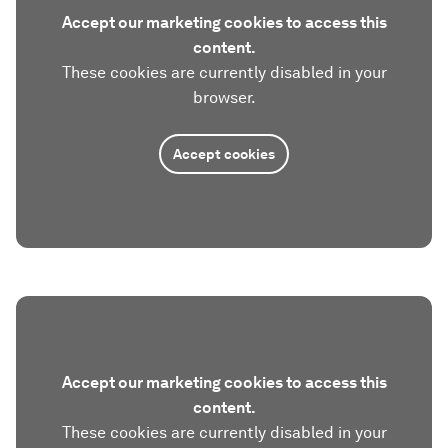
Accept our marketing cookies to access this
content.
These cookies are currently disabled in your
browser.
Accept cookies
Accept our marketing cookies to access this
content.
These cookies are currently disabled in your