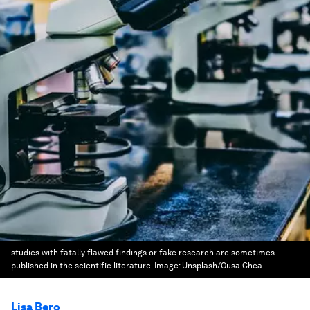
studies with fatally flawed findings or fake research are sometimes
published in the scientific literature.
Image:
Unsplash/Ousa Chea
Lisa Bero