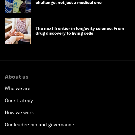
challenge, not just a medical one
The next frontier in longevity science: From
drug discovery to living cells
About us
Who we are
Our strategy
How we work
Our leadership and governance