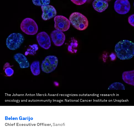
The Johann Anton Merck Award recognizes outstanding research in
oncology and autoimmunity
Image:
National Cancer Institute on Unsplash
Belen Garijo
Chief Executive Officer
,
Sanofi