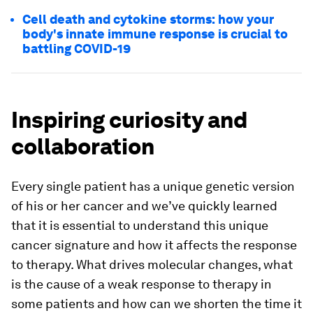
Cell death and cytokine storms: how your
body's innate immune response is crucial to
battling COVID-19
Inspiring curiosity and
collaboration
Every single patient has a unique genetic version
of his or her cancer and we’ve quickly learned
that it is essential to understand this unique
cancer signature and how it affects the response
to therapy. What drives molecular changes, what
is the cause of a weak response to therapy in
some patients and how can we shorten the time it