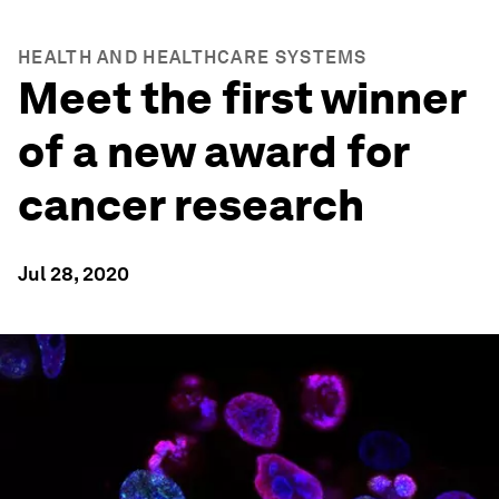
HEALTH AND HEALTHCARE SYSTEMS
Meet the first winner
of a new award for
cancer research
Jul 28, 2020