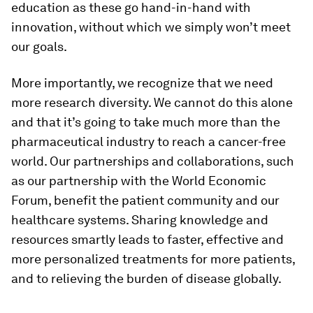
education as these go hand-in-hand with
innovation, without which we simply won’t meet
our goals.
More importantly, we recognize that we need
more research diversity. We cannot do this alone
and that it’s going to take much more than the
pharmaceutical industry to reach a cancer-free
world. Our partnerships and collaborations, such
as our partnership with the World Economic
Forum, benefit the patient community and our
healthcare systems. Sharing knowledge and
resources smartly leads to faster, effective and
more personalized treatments for more patients,
and to relieving the burden of disease globally.