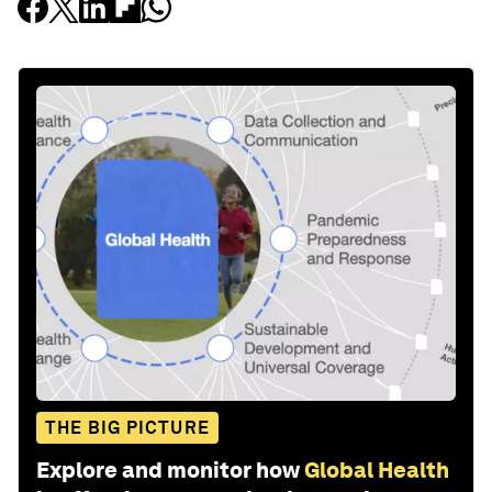
THE BIG PICTURE
Explore and monitor how
Global Health