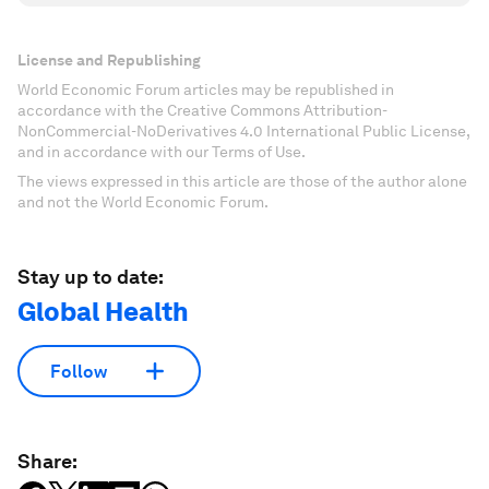
License and Republishing
World Economic Forum articles may be republished in
accordance with the Creative Commons Attribution-
NonCommercial-NoDerivatives 4.0 International Public License,
and in accordance with our Terms of Use.
The views expressed in this article are those of the author alone
and not the World Economic Forum.
Stay up to date:
Global Health
Follow
Share: