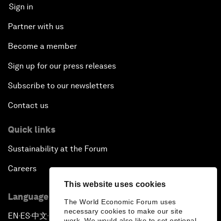
Sign in
Partner with us
Become a member
Sign up for our press releases
Subscribe to our newsletters
Contact us
Quick links
Sustainability at the Forum
Careers
This website uses cookies
Language editions
The World Economic Forum uses
necessary cookies to make our site
EN
ES
中文
日本語
▪
▪
▪
work. We would also like to set optional