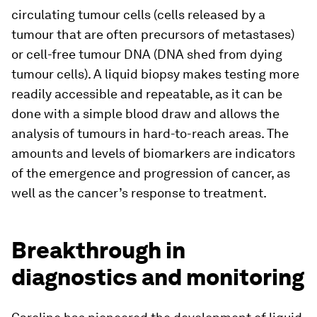
circulating tumour cells (cells released by a
tumour that are often precursors of metastases)
or cell-free tumour DNA (DNA shed from dying
tumour cells). A liquid biopsy makes testing more
readily accessible and repeatable, as it can be
done with a simple blood draw and allows the
analysis of tumours in hard-to-reach areas. The
amounts and levels of biomarkers are indicators
of the emergence and progression of cancer, as
well as the cancer’s response to treatment.
Breakthrough in
diagnostics and monitoring