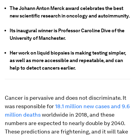
The Johann Anton Merck award celebrates the best
new scientific research in oncology and autoimmunity.
Its inaugural winner is Professor Caroline Dive of the
University of Manchester.
Her work on liquid biopsies is making testing simpler,
as well as more accessible and repeatable, and can
help to detect cancers earlier.
Cancer is pervasive and does not discriminate. It
was responsible for
18.1 million new cases and 9.6
million deaths
worldwide in 2018, and these
numbers are expected to nearly double by 2040.
These predictions are frightening, and it will take