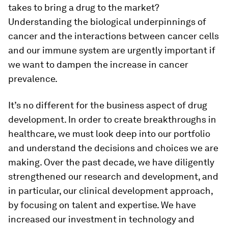
takes to bring a drug to the market?
Understanding the biological underpinnings of
cancer and the interactions between cancer cells
and our immune system are urgently important if
we want to dampen the increase in cancer
prevalence.
It’s no different for the business aspect of drug
development. In order to create breakthroughs in
healthcare, we must look deep into our portfolio
and understand the decisions and choices we are
making. Over the past decade, we have diligently
strengthened our research and development, and
in particular, our clinical development approach,
by focusing on talent and expertise. We have
increased our investment in technology and