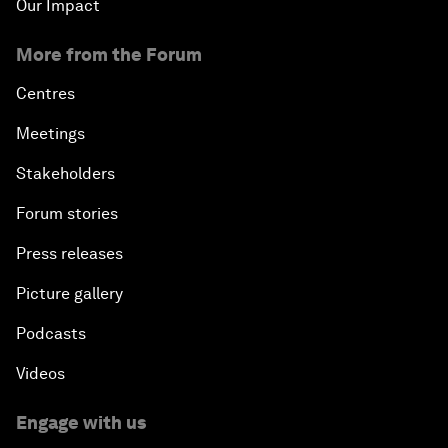
Our Impact
More from the Forum
Centres
Meetings
Stakeholders
Forum stories
Press releases
Picture gallery
Podcasts
Videos
Engage with us