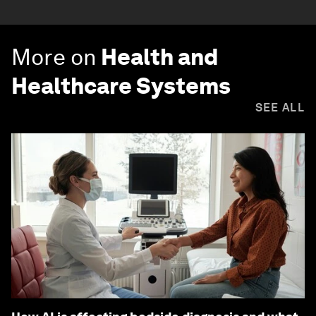
More on
Health and
Healthcare Systems
SEE ALL