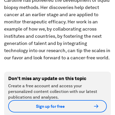
Caroline has pioneered the development of liquid
biopsy methods. Her discoveries help detect
cancer at an earlier stage and are applied to
monitor therapeutic efficacy. Her work is an
example of how we, by collaborating across
institutes and countries, by fostering the next
generation of talent and by integrating
technology into our research, can tip the scales in
our favor and look forward to a cancer-free world.
Don't miss any update on this topic
Create a free account and access your
personalized content collection with our latest
publications and analyses.
Sign up for free