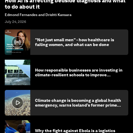
How AI is affecting bedside diagnosis and what
to do about it
Edmond Fernandes and Drishti Kansara
July 24, 2026
"Not just small men" - how healthcare is
failing women, and what can be done
How responsible businesses are investing in
climate-resilient schools to improve
children's health and education
Climate change is becoming a global health
emergency, warns Iceland’s former prime
minister
Why the fight against Ebola is a logistics