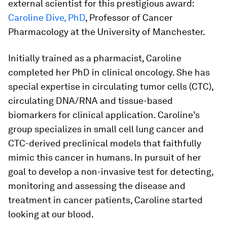
external scientist for this prestigious award:
Caroline Dive, PhD
, Professor of Cancer
Pharmacology at the University of Manchester.
Initially trained as a pharmacist, Caroline
completed her PhD in clinical oncology. She has
special expertise in circulating tumor cells (CTC),
circulating DNA/RNA and tissue-based
biomarkers for clinical application. Caroline’s
group specializes in small cell lung cancer and
CTC-derived preclinical models that faithfully
mimic this cancer in humans. In pursuit of her
goal to develop a non-invasive test for detecting,
monitoring and assessing the disease and
treatment in cancer patients, Caroline started
looking at our blood.