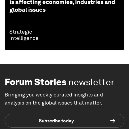
is affecting economies, industries and
global issues
Forum Stories
newsletter
Bringing you weekly curated insights and
analysis on the global issues that matter.
Subscribe today