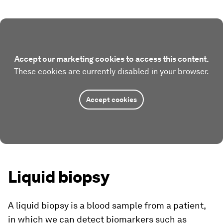
Accept our marketing cookies to access this content.
These cookies are currently disabled in your browser.
Accept cookies
Liquid biopsy
A liquid biopsy is a blood sample from a patient,
in which we can detect biomarkers such as