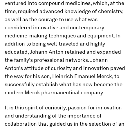
ventured into compound medicines, which, at the
time, required advanced knowledge of chemistry,
as well as the courage to use what was
considered innovative and contemporary
medicine-making techniques and equipment. In
addition to being well-traveled and highly
educated, Johann Anton retained and expanded
the family’s professional networks. Johann
Anton’s attitude of curiosity and innovation paved
the way for his son, Heinrich Emanuel Merck, to
successfully establish what has now become the
modern Merck pharmaceutical company.
It is this spirit of curiosity, passion for innovation
and understanding of the importance of
collaboration that guided us in the selection of an