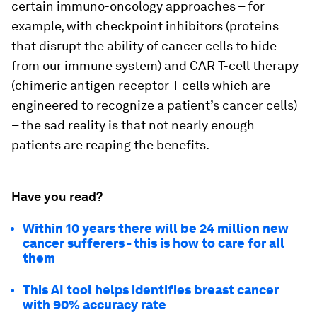
certain immuno-oncology approaches – for
example, with checkpoint inhibitors (proteins
that disrupt the ability of cancer cells to hide
from our immune system) and CAR T-cell therapy
(chimeric antigen receptor T cells which are
engineered to recognize a patient’s cancer cells)
– the sad reality is that not nearly enough
patients are reaping the benefits.
Have you read?
Within 10 years there will be 24 million new
cancer sufferers - this is how to care for all
them
This AI tool helps identifies breast cancer
with 90% accuracy rate