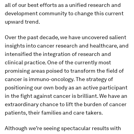
all of our best efforts as a unified research and
development community to change this current
upward trend.
Over the past decade, we have uncovered salient
insights into cancer research and healthcare, and
intensified the integration of research and
clinical practice. One of the currently most
promising areas poised to transform the field of
cancer is immuno-oncology. The strategy of
positioning our own body as an active participant
in the fight against cancer is brilliant. We have an
extraordinary chance to lift the burden of cancer
patients, their families and care takers.
Although we’re seeing spectacular results with