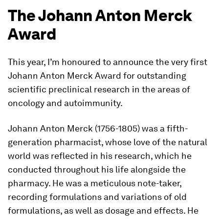
The Johann Anton Merck
Award
This year, I’m honoured to announce the very first
Johann Anton Merck Award for outstanding
scientific preclinical research in the areas of
oncology and autoimmunity.
Johann Anton Merck (1756-1805) was a fifth-
generation pharmacist, whose love of the natural
world was reflected in his research, which he
conducted throughout his life alongside the
pharmacy. He was a meticulous note-taker,
recording formulations and variations of old
formulations, as well as dosage and effects. He