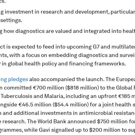
cs.
g investment in research and development, particularl
settings.
g how diagnostics are valued and integrated into heal
t is expected to feed into upcoming G7 and multilater
s, with a focus on embedding diagnostics and survei
 in global health policy and financing frameworks.
ing pledges
also accompanied the launch. The Europe
 committed €700 million ($818 million) to the Global 
 Tuberculosis and Malaria, including an upfront €185 m
ongside €46.5 million ($54.4 million) for a joint health 
 and additional investments in antimicrobial resista
 research. The World Bank announced $750 million fo
rammes, while Gavi signalled up to $200 million to su