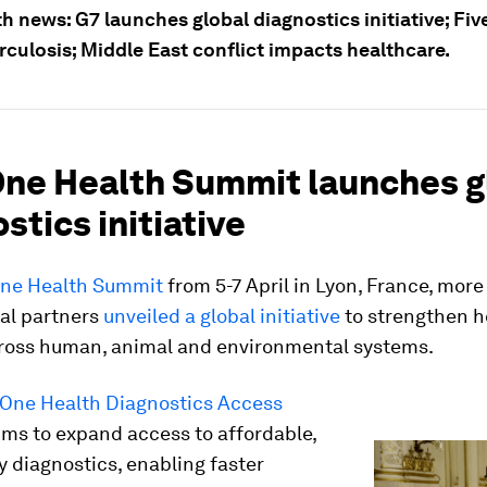
h news: G7 launches global diagnostics initiative; Fiv
rculosis; Middle East conflict impacts healthcare.
 One Health Summit launches g
stics initiative
ne Health Summit
from 5-7 April in Lyon, France, more
nal partners
unveiled a global initiative
to strengthen h
cross human, animal and environmental systems.
 One Health Diagnostics Access
ms to expand access to affordable,
y diagnostics, enabling faster