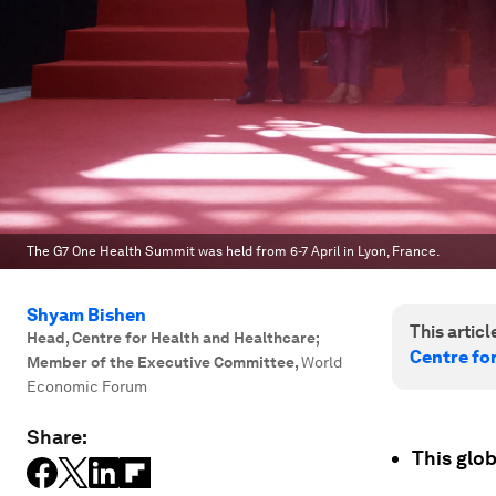
The G7 One Health Summit was held from 6-7 April in Lyon, France.
Shyam Bishen
This article
Head, Centre for Health and Healthcare;
Centre fo
Member of the Executive Committee
,
World
Economic Forum
Share:
This glo