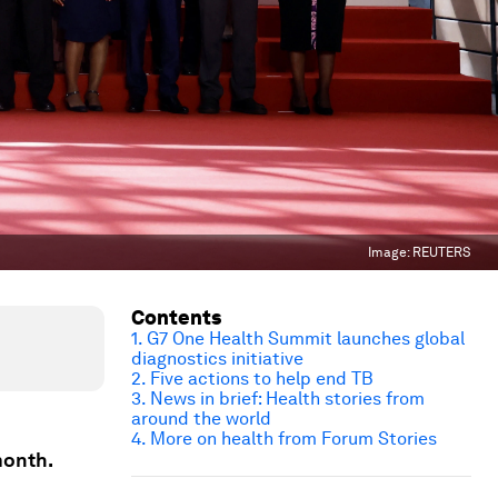
Image:
REUTERS
Contents
1. G7 One Health Summit launches global
diagnostics initiative
2. Five actions to help end TB
3. News in brief: Health stories from
around the world
4. More on health from Forum Stories
month.