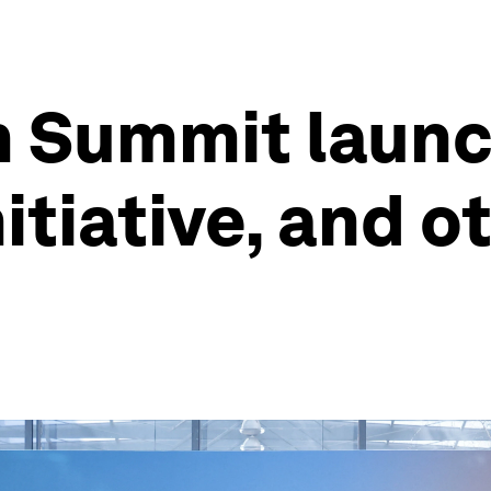
h Summit launc
itiative, and o