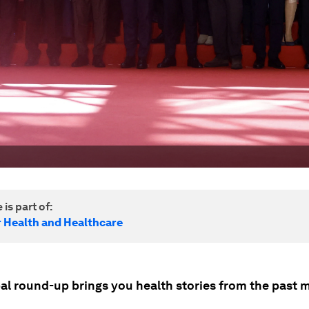
 is part of:
r Health and Healthcare
bal round-up brings you health stories from the past 