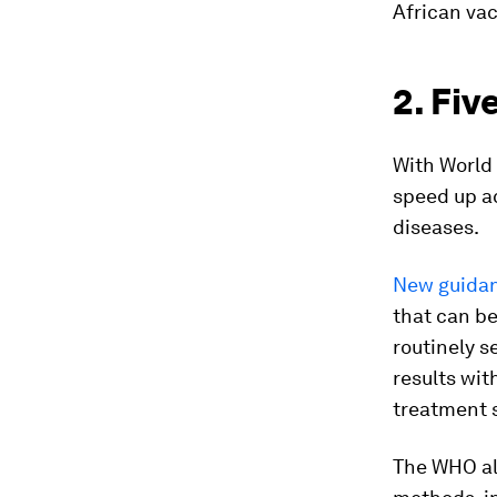
African va
2. Fiv
With World
speed up ac
diseases.
New guidan
that can be
routinely s
results wit
treatment 
The WHO a