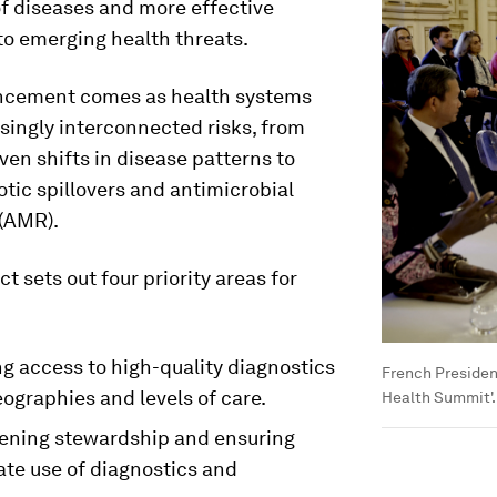
f diseases and more effective
to emerging health threats.
cement comes as health systems
singly interconnected risks, from
ven shifts in disease patterns to
otic spillovers and antimicrobial
 (AMR).
 sets out four priority areas for
g access to high-quality diagnostics
French Presiden
ographies and levels of care.
Health Summit'.
ening stewardship and ensuring
ate use of diagnostics and