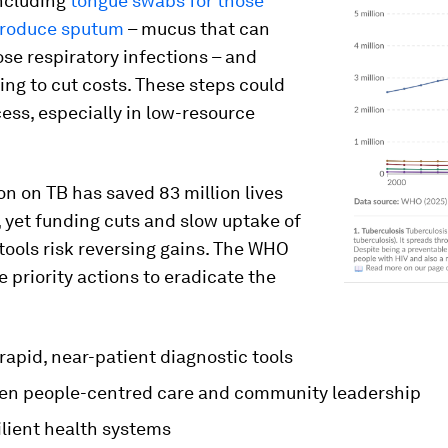
ncluding
tongue swabs for those
produce sputum
– mucus that can
se respiratory infections – and
ing to cut costs. These steps could
ss, especially in low-resource
on on TB has saved 83 million lives
 yet funding cuts and slow uptake of
tools risk reversing gains. The WHO
ve priority actions to eradicate the
rapid, near-patient diagnostic tools
en people-centred care and community leadership
ilient health systems