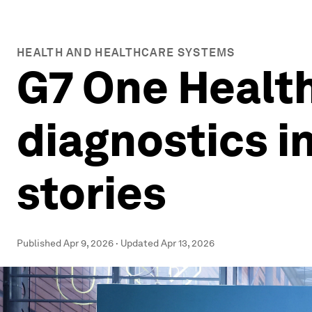
HEALTH AND HEALTHCARE SYSTEMS
G7 One Healt
diagnostics in
stories
Published
Apr 9, 2026
·
Updated
Apr 13, 2026