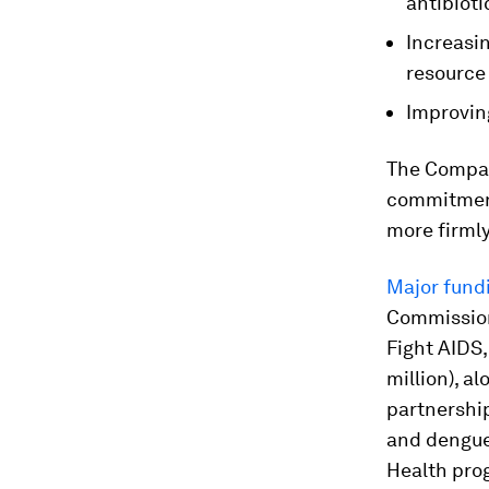
antibioti
Increasin
resource 
Improvin
The Compac
commitment
more firmly
Major fund
Commission
Fight AIDS,
million), al
partnership
and dengue
Health prog