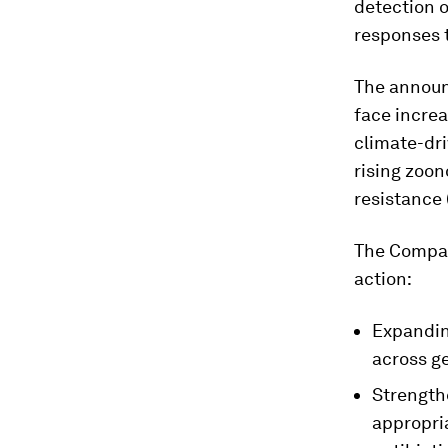
detection o
responses 
The announ
face increa
climate-dri
rising zoon
resistance
The Compact
action:
Expandin
across ge
Strength
appropri