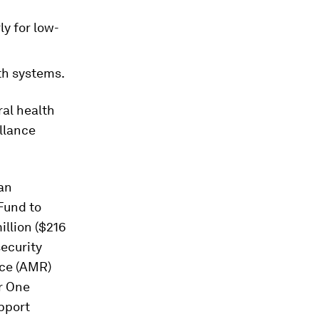
y for low-
th systems.
al health
llance
an
Fund to
illion ($216
security
nce (AMR)
r One
pport