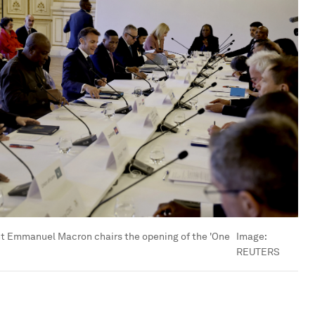
t Emmanuel Macron chairs the opening of the 'One
Image:
REUTERS