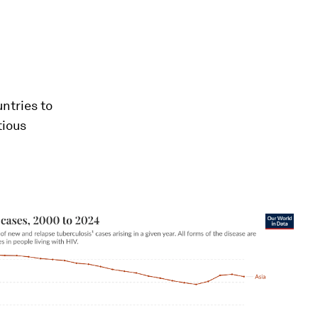
ntries to
tious