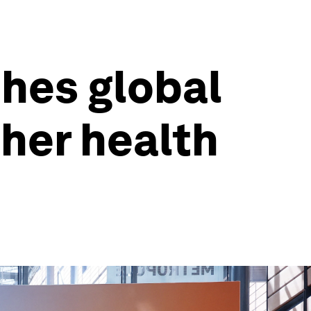
hes global
ther health