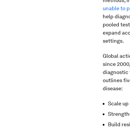
methods, i
unable to 
help diagno
pooled test
expand acce
settings.
Global acti
since 2000,
diagnostic 
outlines fi
disease:
Scale up 
Strength
Build res