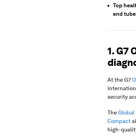
Top healt
end tube
1. G7
diagno
At the G7
O
internatio
security a
The
Global
Compact
ai
high-qualit