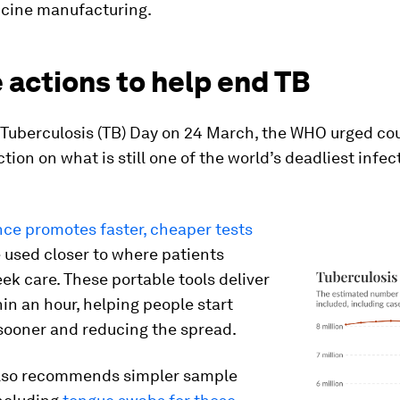
ccine manufacturing.
e actions to help end TB
 Tuberculosis (TB) Day on 24 March, the WHO urged cou
tion on what is still one of the world’s deadliest infec
ce promotes faster, cheaper tests
 used closer to where patients
eek care. These portable tools deliver
hin an hour, helping people start
sooner and reducing the spread.
lso recommends simpler sample