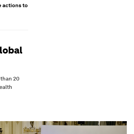
e actions to
lobal
 than 20
ealth