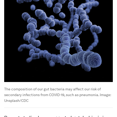
The composition of our gut bacteria may affect our risk of
secondary infections from COVID-19, such as pneumonia.
Image:
Unsplash/CDC