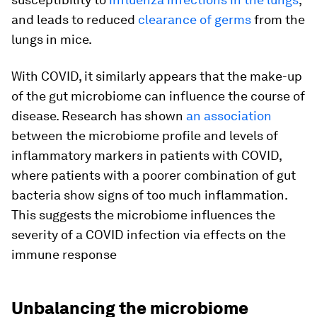
and leads to reduced
clearance of germs
from the
lungs in mice.
With COVID, it similarly appears that the make-up
of the gut microbiome can influence the course of
disease. Research has shown
an association
between the microbiome profile and levels of
inflammatory markers in patients with COVID,
where patients with a poorer combination of gut
bacteria show signs of too much inflammation.
This suggests the microbiome influences the
severity of a COVID infection via effects on the
immune response
Unbalancing the microbiome