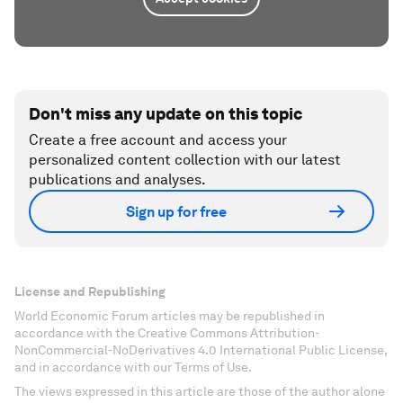
Don't miss any update on this topic
Create a free account and access your
personalized content collection with our latest
publications and analyses.
Sign up for free
License and Republishing
World Economic Forum articles may be republished in
accordance with the Creative Commons Attribution-
NonCommercial-NoDerivatives 4.0 International Public License,
and in accordance with our Terms of Use.
The views expressed in this article are those of the author alone