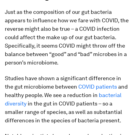
Just as the composition of our gut bacteria
appears to influence how we fare with COVID, the
reverse might also be true – a COVID infection
could affect the make up of our gut bacteria.
Specifically, it seems COVID might throw off the
balance between “good” and “bad” microbes in a
person’s microbiome.
Studies have shown a significant difference in
the gut microbiome between
COVID patients
and
healthy people. We see a reduction in
bacterial
diversity
in the gut in COVID patients – so a
smaller range of species, as well as substantial
differences in the species of bacteria present.