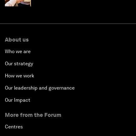
About us
Who we are
Our strategy
How we work
Our leadership and governance
Our Impact
More from the Forum
Centres