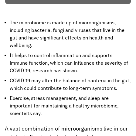
The microbiome is made up of microorganisms,
including bacteria, fungi and viruses that live in the
gut and have significant effects on health and
wellbeing.
It helps to control inflammation and supports
immune function, which can influence the severity of
COVID-19, research has shown.
COVID-19 may alter the balance of bacteria in the gut,
which could contribute to long-term symptoms.
Exercise, stress management, and sleep are
important for maintaining a healthy microbiome,
scientists say.
A vast combination of microorganisms live in our