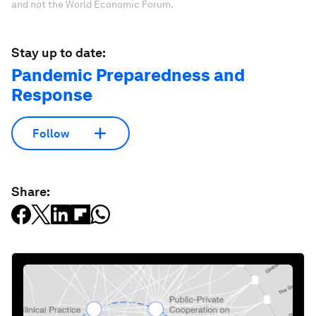
and not the World Economic Forum.
Stay up to date:
Pandemic Preparedness and
Response
Follow
Share: