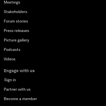
Meetings
Stakeholders
Forum stories
Press releases
Picture gallery
Podcasts
Videos
Engage with us
Sign in
Partner with us
Become a member