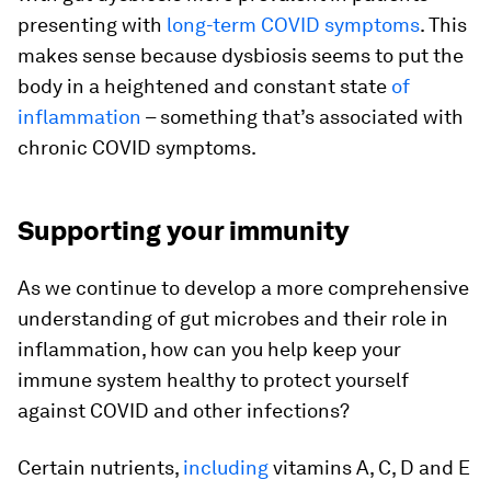
presenting with
long-term COVID symptoms
. This
makes sense because dysbiosis seems to put the
body in a heightened and constant state
of
inflammation
– something that’s associated with
chronic COVID symptoms.
Supporting your immunity
As we continue to develop a more comprehensive
understanding of gut microbes and their role in
inflammation, how can you help keep your
immune system healthy to protect yourself
against COVID and other infections?
Certain nutrients,
including
vitamins A, C, D and E