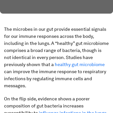
The microbes in our gut provide essential signals
for our immune responses across the body,
including in the lungs. A “healthy” gut microbiome
comprises a broad range of bacteria, though is
not identical in every person. Studies have
previously shown that a
healthy gut microbiome
can improve the immune response to respiratory
infections by regulating immune cells and
messages.
On the flip side, evidence shows a poorer
composition of gut bacteria increases
susceptibility to
influenza infections in the lungs
,