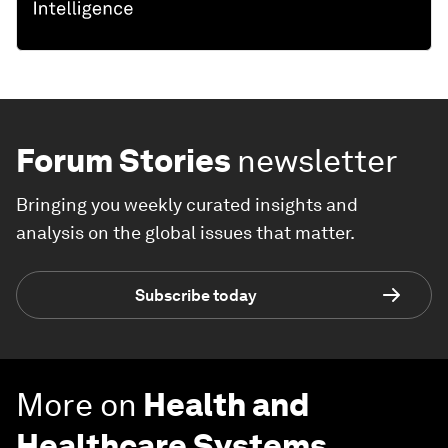
Forum Stories
newsletter
Bringing you weekly curated insights and
analysis on the global issues that matter.
Subscribe today
More on
Health and
Healthcare Systems