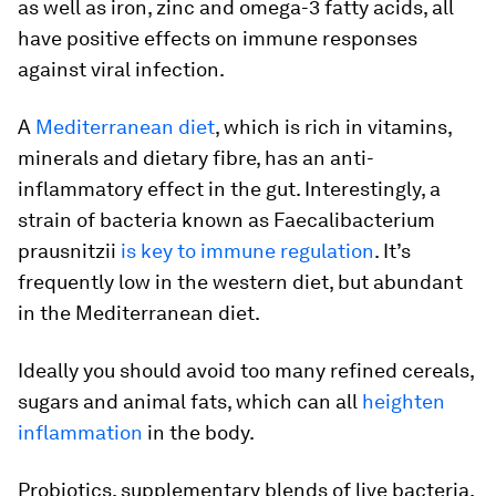
as well as iron, zinc and omega-3 fatty acids, all
have positive effects on immune responses
against viral infection.
A
Mediterranean diet
, which is rich in vitamins,
minerals and dietary fibre, has an anti-
inflammatory effect in the gut. Interestingly, a
strain of bacteria known as
Faecalibacterium
prausnitzii
is key to immune regulation
. It’s
frequently low in the western diet, but abundant
in the Mediterranean diet.
Ideally you should avoid too many refined cereals,
sugars and animal fats, which can all
heighten
inflammation
in the body.
Probiotics, supplementary blends of live bacteria,