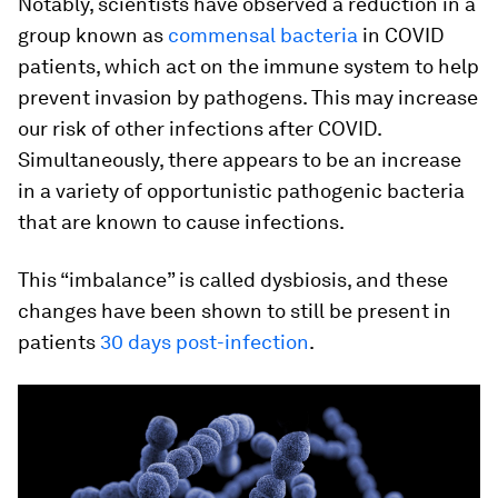
Notably, scientists have observed a reduction in a
group known as
commensal bacteria
in COVID
patients, which act on the immune system to help
prevent invasion by pathogens. This may increase
our risk of other infections after COVID.
Simultaneously, there appears to be an increase
in a variety of opportunistic pathogenic bacteria
that are known to cause infections.
This “imbalance” is called dysbiosis, and these
changes have been shown to still be present in
patients
30 days post-infection
.