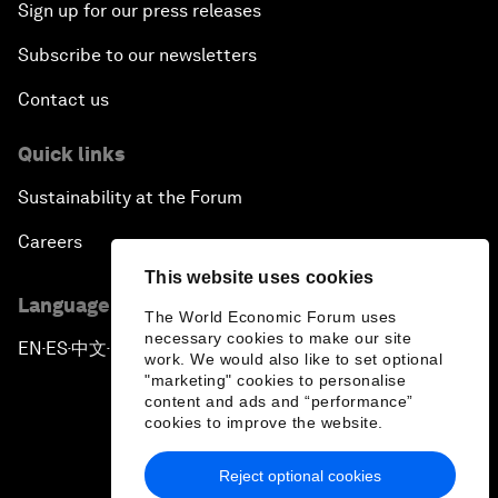
Sign up for our press releases
Subscribe to our newsletters
Contact us
Quick links
Sustainability at the Forum
Careers
This website uses cookies
Language editions
The World Economic Forum uses
necessary cookies to make our site
EN
ES
中文
日本語
▪
▪
▪
work. We would also like to set optional
"marketing" cookies to personalise
content and ads and “performance”
cookies to improve the website.
Reject optional cookies
Privacy Policy & Terms of Service