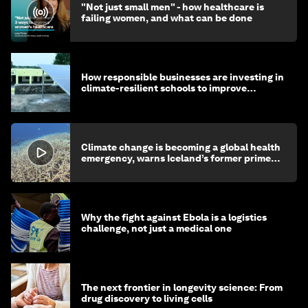
"Not just small men" - how healthcare is
failing women, and what can be done
How responsible businesses are investing in
climate-resilient schools to improve
children's health and education
Climate change is becoming a global health
emergency, warns Iceland’s former prime
minister
Why the fight against Ebola is a logistics
challenge, not just a medical one
The next frontier in longevity science: From
drug discovery to living cells