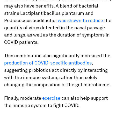
may also have benefits. A blend of bacterial
strains
Lactiplantibacillus plantarum
and
Pediococcus acidilactici
was shown to reduce
the
quantity of virus detected in the nasal passage
and lungs, as well as the duration of symptoms in
COVID patients.
This combination also significantly increased the
production of COVID-specific antibodies
,
suggesting probiotics act directly by interacting
with the immune system, rather than solely
changing the composition of the gut microbiome.
Finally, moderate
exercise
can also help support
the immune system to fight COVID.