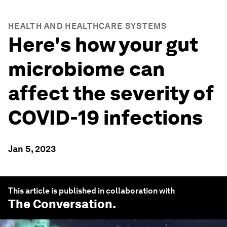
HEALTH AND HEALTHCARE SYSTEMS
Here's how your gut
microbiome can
affect the severity of
COVID-19 infections
Jan 5, 2023
This article is published in collaboration with
The Conversation
.