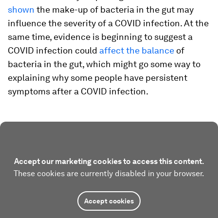
shown
the make-up of bacteria in the gut may
influence the severity of a COVID infection. At the
same time, evidence is beginning to suggest a
COVID infection could
affect the balance
of
bacteria in the gut, which might go some way to
explaining why some people have persistent
symptoms after a COVID infection.
Accept our marketing cookies to access this content.
These cookies are currently disabled in your browser.
Accept cookies