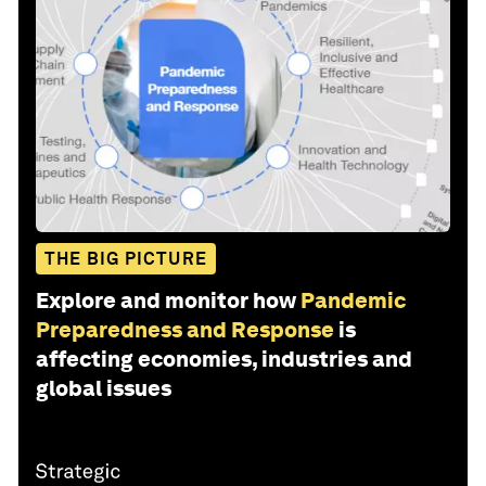
THE BIG PICTURE
Explore and monitor how
Pandemic
Preparedness and Response
is
affecting economies, industries and
global issues