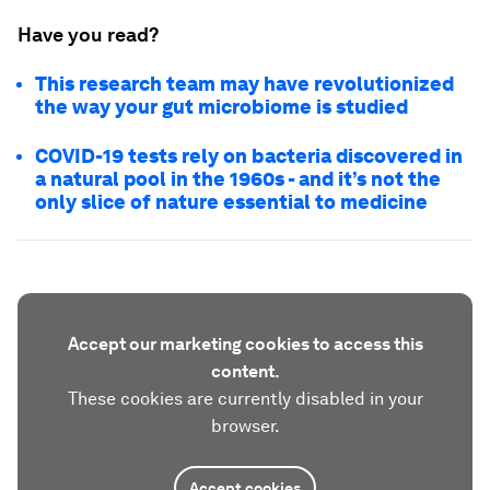
Have you read?
This research team may have revolutionized
the way your gut microbiome is studied
COVID-19 tests rely on bacteria discovered in
a natural pool in the 1960s - and it’s not the
only slice of nature essential to medicine
Accept our marketing cookies to access this
content.
These cookies are currently disabled in your
browser.
Accept cookies