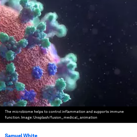
The microbiome helps to control inflammation and supports immune
function.
Image:
Unsplash/fusion_medical_animation
Samuel White