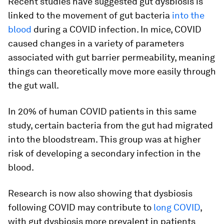
Recent studies have suggested gut dysbiosis is
linked to the movement of gut bacteria
into the
blood
during a COVID infection. In mice, COVID
caused changes in a variety of parameters
associated with gut barrier permeability, meaning
things can theoretically move more easily through
the gut wall.
In 20% of human COVID patients in this same
study, certain bacteria from the gut had migrated
into the bloodstream. This group was at higher
risk of developing a secondary infection in the
blood.
Research is now also showing that dysbiosis
following COVID may contribute to
long COVID
,
with gut dysbiosis more prevalent in patients