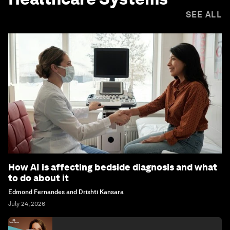
SEE ALL
How AI is affecting bedside diagnosis and what
to do about it
Edmond Fernandes and Drishti Kansara
July 24, 2026