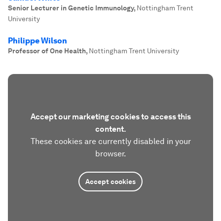
Senior Lecturer in Genetic Immunology
,
Nottingham Trent
University
Philippe Wilson
Professor of One Health
,
Nottingham Trent University
Accept our marketing cookies to access this
content.
These cookies are currently disabled in your
browser.
Accept cookies