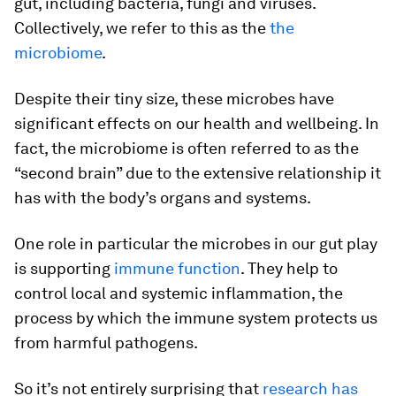
gut, including bacteria, fungi and viruses.
Collectively, we refer to this as the
the
microbiome
.
Despite their tiny size, these microbes have
significant effects on our health and wellbeing. In
fact, the microbiome is often referred to as the
“second brain” due to the extensive relationship it
has with the body’s organs and systems.
One role in particular the microbes in our gut play
is supporting
immune function
. They help to
control local and systemic inflammation, the
process by which the immune system protects us
from harmful pathogens.
So it’s not entirely surprising that
research has