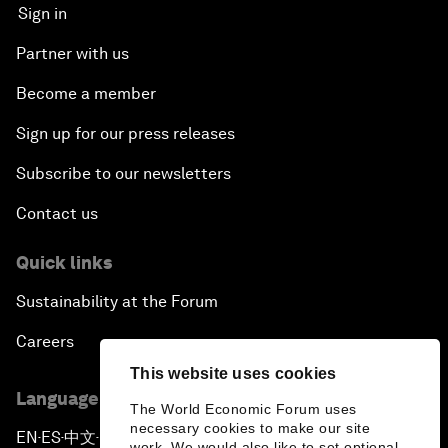
Sign in
Partner with us
Become a member
Sign up for our press releases
Subscribe to our newsletters
Contact us
Quick links
Sustainability at the Forum
Careers
This website uses cookies
Language editions
The World Economic Forum uses
necessary cookies to make our site
EN
ES
中文
日本語
▪
▪
▪
work. We would also like to set optional