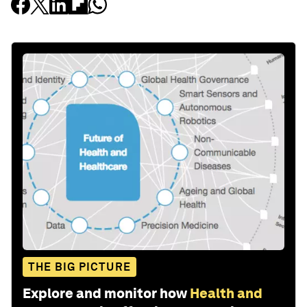
THE BIG PICTURE
Explore and monitor how
Health and