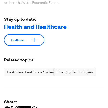
and not the World Economic Forum.
Stay up to date:
Health and Healthcare
Follow
Related topics:
Health and Healthcare Systems
Emerging Technologies
Share: