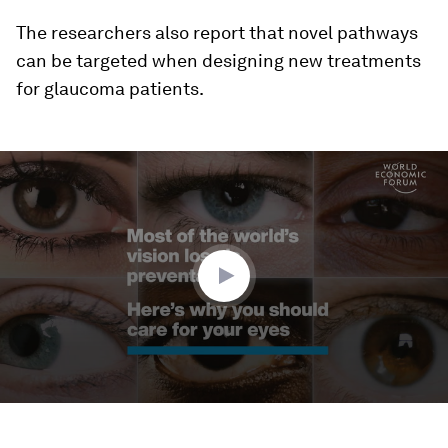
The researchers also report that novel pathways
can be targeted when designing new treatments
for glaucoma patients.
0
seconds
of
1
minute,
44
seconds