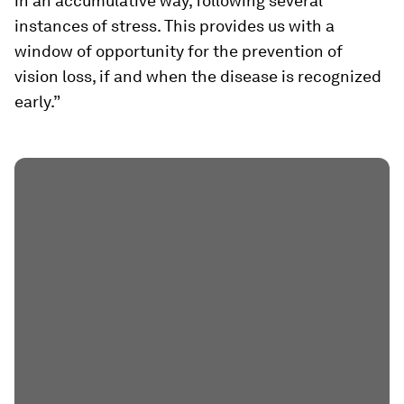
in an accumulative way, following several
instances of stress. This provides us with a
window of opportunity for the prevention of
vision loss, if and when the disease is recognized
early.”