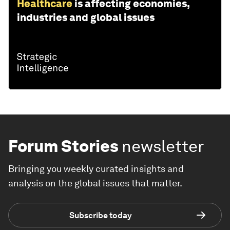
Healthcare
is affecting economies,
industries and global issues
Forum Stories
newsletter
Bringing you weekly curated insights and
analysis on the global issues that matter.
Subscribe today