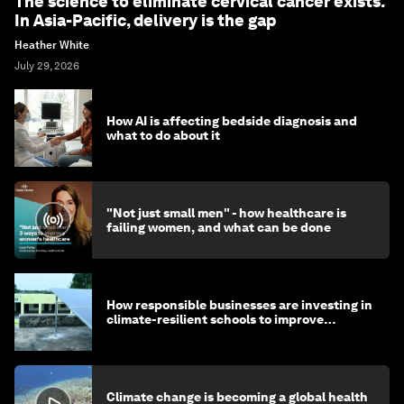
The science to eliminate cervical cancer exists.
In Asia-Pacific, delivery is the gap
Heather White
July 29, 2026
How AI is affecting bedside diagnosis and
what to do about it
"Not just small men" - how healthcare is
failing women, and what can be done
How responsible businesses are investing in
climate-resilient schools to improve
children's health and education
Climate change is becoming a global health