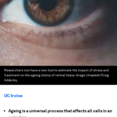
Researchers now have a new tool to estimate the impact of stress and
treatment on the ageing status of retinal tissue.
Image:
Unsplash/Craig
Adderley
UC Irvine
Ageing is a universal process that affects all cells in an