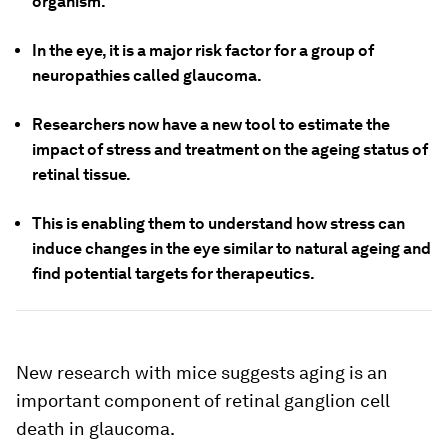
organism.
In the eye, it is a major risk factor for a group of
neuropathies called glaucoma.
Researchers now have a new tool to estimate the
impact of stress and treatment on the ageing status of
retinal tissue.
This is enabling them to understand how stress can
induce changes in the eye similar to natural ageing and
find potential targets for therapeutics.
New research with mice suggests aging is an
important component of retinal ganglion cell
death in glaucoma.