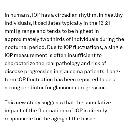
In humans, IOP has a circadian rhythm. In healthy
individuals, it oscillates typically in the 12-21
mmHg range and tends to be highest in
approximately two thirds of individuals during the
nocturnal period. Due to IOP fluctuations, a single
IOP measurement is often insufficient to
characterize the real pathology and risk of
disease progression in glaucoma patients. Long-
term IOP fluctuation has been reported to be a
strong predictor for glaucoma progression.
This new study suggests that the cumulative
impact of the fluctuations of IOP is directly
responsible for the aging of the tissue.