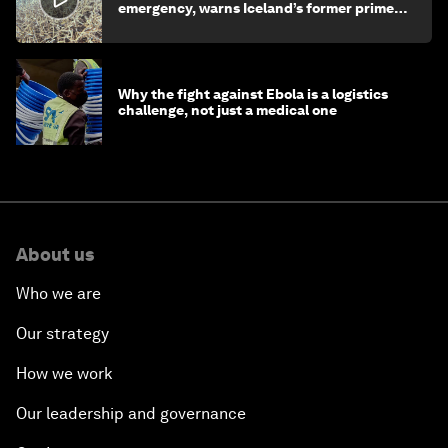
emergency, warns Iceland’s former prime
minister
Why the fight against Ebola is a logistics
challenge, not just a medical one
About us
Who we are
Our strategy
How we work
Our leadership and governance