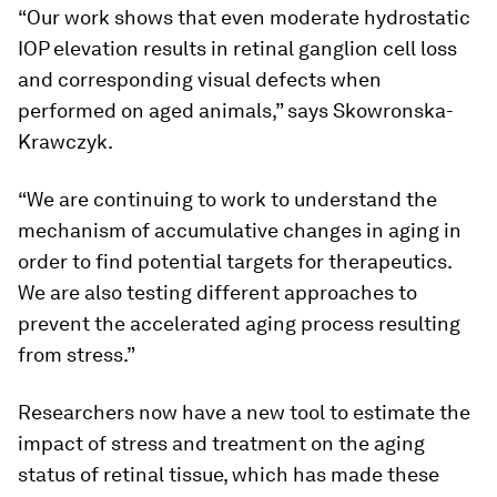
“Our work shows that even moderate hydrostatic
IOP elevation results in retinal ganglion cell loss
and corresponding visual defects when
performed on aged animals,” says Skowronska-
Krawczyk.
“We are continuing to work to understand the
mechanism of accumulative changes in aging in
order to find potential targets for therapeutics.
We are also testing different approaches to
prevent the accelerated aging process resulting
from stress.”
Researchers now have a new tool to estimate the
impact of stress and treatment on the aging
status of retinal tissue, which has made these