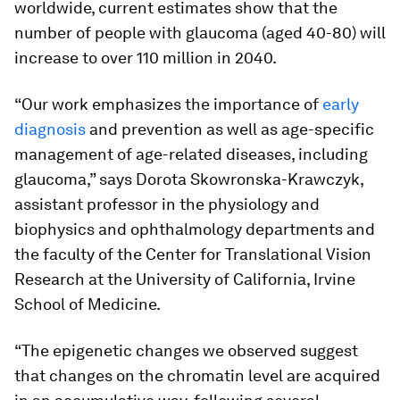
worldwide, current estimates show that the
number of people with glaucoma (aged 40-80) will
increase to over 110 million in 2040.
“Our work emphasizes the importance of
early
diagnosis
and prevention as well as age-specific
management of age-related diseases, including
glaucoma,” says Dorota Skowronska-Krawczyk,
assistant professor in the physiology and
biophysics and ophthalmology departments and
the faculty of the Center for Translational Vision
Research at the University of California, Irvine
School of Medicine.
“The epigenetic changes we observed suggest
that changes on the chromatin level are acquired