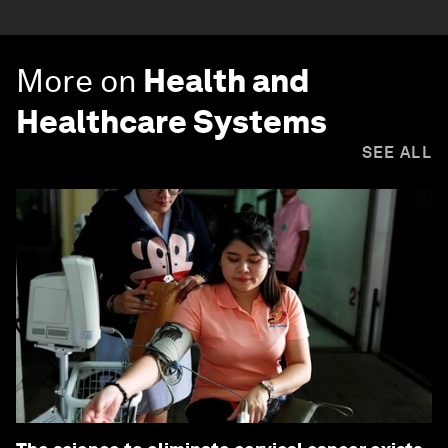
More on
Health and
Healthcare Systems
SEE ALL