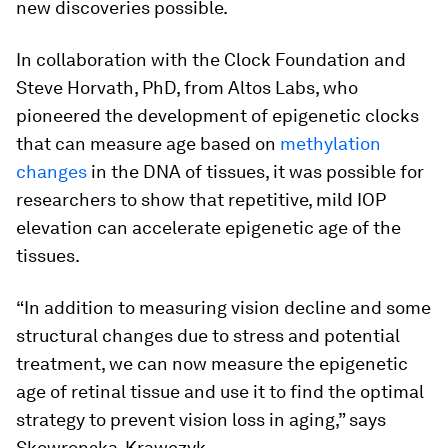
new discoveries possible.
In collaboration with the Clock Foundation and
Steve Horvath, PhD, from Altos Labs, who
pioneered the development of epigenetic clocks
that can measure age based on
methylation
changes
in the DNA of tissues, it was possible for
researchers to show that repetitive, mild IOP
elevation can accelerate epigenetic age of the
tissues.
“In addition to measuring vision decline and some
structural changes due to stress and potential
treatment, we can now measure the epigenetic
age of retinal tissue and use it to find the optimal
strategy to prevent vision loss in aging,” says
Skowronska-Krawczyk.