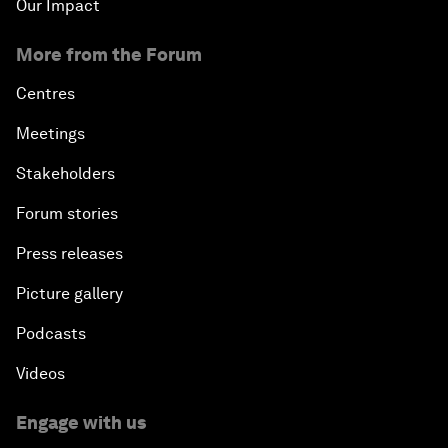
Our Impact
More from the Forum
Centres
Meetings
Stakeholders
Forum stories
Press releases
Picture gallery
Podcasts
Videos
Engage with us