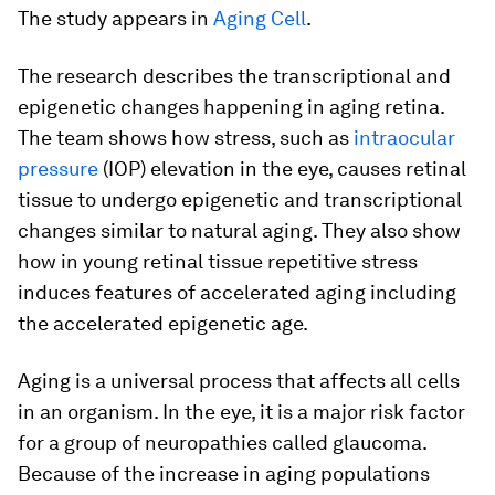
The study appears in
Aging Cell
.
The research describes the transcriptional and
epigenetic changes happening in aging retina.
The team shows how stress, such as
intraocular
pressure
(IOP) elevation in the eye, causes retinal
tissue to undergo epigenetic and transcriptional
changes similar to natural aging. They also show
how in young retinal tissue repetitive stress
induces features of accelerated aging including
the accelerated epigenetic age.
Aging is a universal process that affects all cells
in an organism. In the eye, it is a major risk factor
for a group of neuropathies called glaucoma.
Because of the increase in aging populations