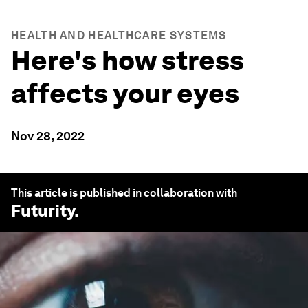
HEALTH AND HEALTHCARE SYSTEMS
Here's how stress
affects your eyes
Nov 28, 2022
This article is published in collaboration with
Futurity
.