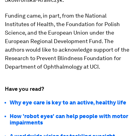
Funding came, in part, from the National
Institutes of Health, the Foundation for Polish
Science, and the European Union under the
European Regional Development Fund. The
authors would like to acknowledge support of the
Research to Prevent Blindness Foundation for
Department of Ophthalmology at UCI.
Have you read?
Why eye care is key to an active, healthy life
How 'robot eyes' can help people with motor
impairments