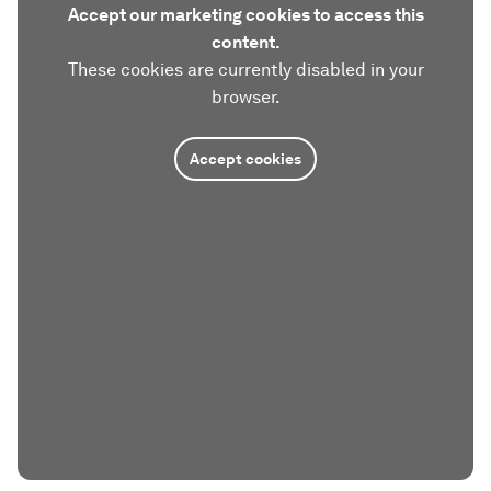
Accept our marketing cookies to access this
content.
These cookies are currently disabled in your
browser.
Accept cookies