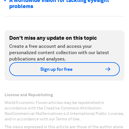
A worldwide vision for tackling eyesight
problems
Don't miss any update on this topic
Create a free account and access your
personalized content collection with our latest
publications and analyses.
Sign up for free
License and Republishing
World Economic Forum articles may be republished in
accordance with the Creative Commons Attribution-
NonCommercial-NoDerivatives 4.0 International Public License,
and in accordance with our Terms of Use.
The views expressed in this article are those of the author alone