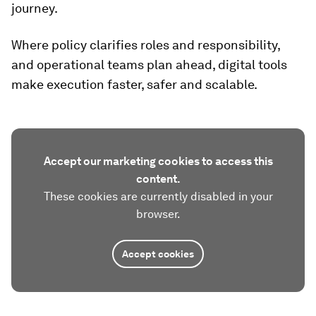
journey.
Where policy clarifies roles and responsibility,
and operational teams plan ahead, digital tools
make execution faster, safer and scalable.
Accept our marketing cookies to access this
content.
These cookies are currently disabled in your
browser.
Accept cookies