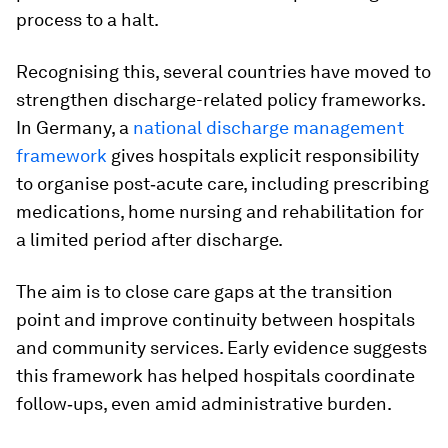
process to a halt.
Recognising this, several countries have moved to
strengthen discharge-related policy frameworks.
In Germany, a
national discharge management
framework
gives hospitals explicit responsibility
to organise post‑acute care, including prescribing
medications, home nursing and rehabilitation for
a limited period after discharge.
The aim is to close care gaps at the transition
point and improve continuity between hospitals
and community services. Early evidence suggests
this framework has helped hospitals coordinate
follow‑ups, even amid administrative burden.