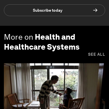
Subscribe today
More on
Health and
Healthcare Systems
SEE ALL