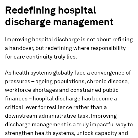
Redefining hospital
discharge management
Improving hospital discharge is not about refining
a handover, but redefining where responsibility
for care continuity truly lies.
As health systems globally face a convergence of
pressures – ageing populations, chronic disease,
workforce shortages and constrained public
finances – hospital discharge has become a
critical lever for resilience rather than a
downstream administrative task. Improving
discharge management is a truly impactful way to
strengthen health systems, unlock capacity and