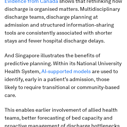
Evidence from Canada
shows that rethinking how
discharge is organised matters. Multidisciplinary
discharge teams, discharge planning at
admission and structured information‑sharing
tools are consistently associated with shorter
stays and fewer hospital discharge delays.
And Singapore illustrates the benefits of
predictive planning. Within its National University
Health System,
AI‑supported models
are used to
identify, early in a patient’s admission, those
likely to require transitional or community‑based
care.
This enables earlier involvement of allied health
teams, better forecasting of bed capacity and
proactive management of discharge bottlenecks.