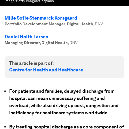
Image:
Getty Images/Unsplash+
Mille Sofie Stenmarck Korsgaard
Portfolio Development Manager, Digital Health
,
DNV
Daniel Holth Larsen
Managing Director, Digital Health
,
DNV
This article is part of:
Centre for Health and Healthcare
For patients and families, delayed discharge from
hospital can mean unnecessary suffering and
overload, while also driving up cost, congestion and
inefficiency for healthcare systems worldwide.
By treating hospital discharge as a core component of