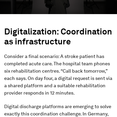
Digitalization: Coordination
as infrastructure
Consider a final scenario: A stroke patient has
completed acute care. The hospital team phones
six rehabilitation centres. “Call back tomorrow,”
each says. On day four, a digital request is sent via
a shared platform and a suitable rehabilitation
provider responds in 12 minutes.
Digital discharge platforms are emerging to solve
exactly this coordination challenge. In Germany,