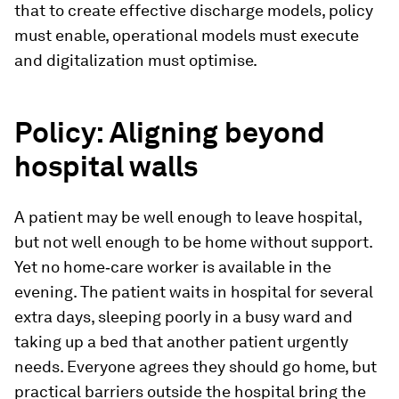
that to create effective discharge models, policy
must enable, operational models must execute
and digitalization must optimise.
Policy: Aligning beyond
hospital walls
A patient may be well enough to leave hospital,
but not well enough to be home without support.
Yet no home‑care worker is available in the
evening. The patient waits in hospital for several
extra days, sleeping poorly in a busy ward and
taking up a bed that another patient urgently
needs. Everyone agrees they should go home, but
practical barriers outside the hospital bring the