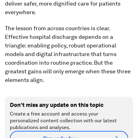
deliver safer, more dignified care for patients
everywhere.
The lesson from across countries is clear.
Effective hospital discharge depends on a
triangle: enabling policy, robust operational
models and digital infrastructure that turns
coordination into routine practice. But the
greatest gains will only emerge when these three
elements align.
Don't miss any update on this topic
Create a free account and access your
personalized content collection with our latest
publications and analyses.