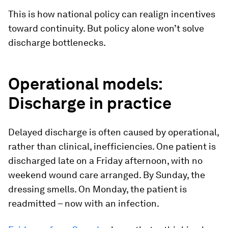
This is how national policy can realign incentives
toward continuity. But policy alone won’t solve
discharge bottlenecks.
Operational models:
Discharge in practice
Delayed discharge is often caused by operational,
rather than clinical, inefficiencies. One patient is
discharged late on a Friday afternoon, with no
weekend wound care arranged. By Sunday, the
dressing smells. On Monday, the patient is
readmitted – now with an infection.