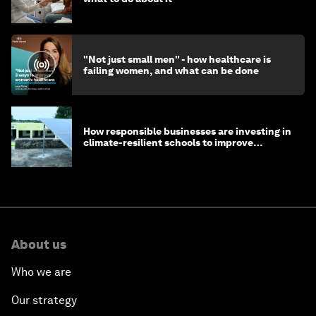
"Not just small men" - how healthcare is
failing women, and what can be done
How responsible businesses are investing in
climate-resilient schools to improve
children's health and education
About us
Who we are
Our strategy