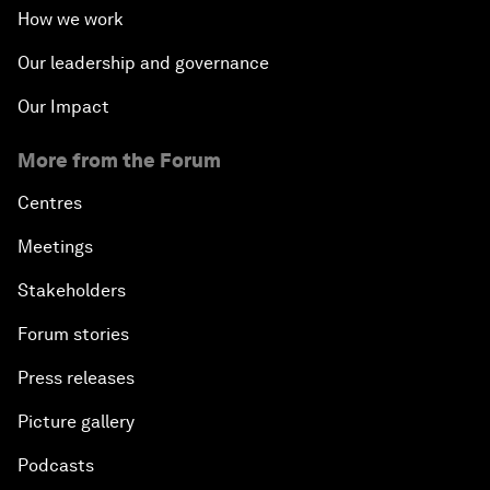
How we work
Our leadership and governance
Our Impact
More from the Forum
Centres
Meetings
Stakeholders
Forum stories
Press releases
Picture gallery
Podcasts