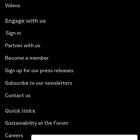
Videos
Engage with us
Sign in
Partner with us
Become a member
Sign up for our press releases
Subscribe to our newsletters
Contact us
Quick links
Sustainability at the Forum
Careers