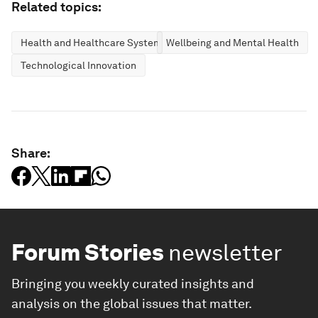
Related topics:
Health and Healthcare Systems
Wellbeing and Mental Health
Technological Innovation
Share:
Forum Stories
newsletter
Bringing you weekly curated insights and
analysis on the global issues that matter.