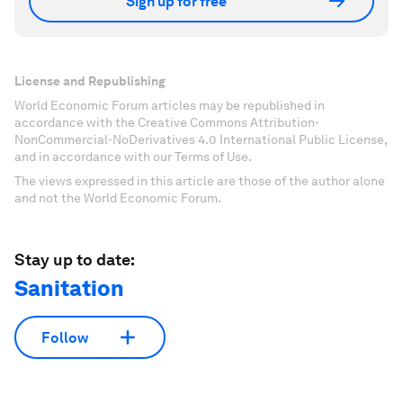
Sign up for free
License and Republishing
World Economic Forum articles may be republished in
accordance with the Creative Commons Attribution-
NonCommercial-NoDerivatives 4.0 International Public License,
and in accordance with our Terms of Use.
The views expressed in this article are those of the author alone
and not the World Economic Forum.
Stay up to date:
Sanitation
Follow