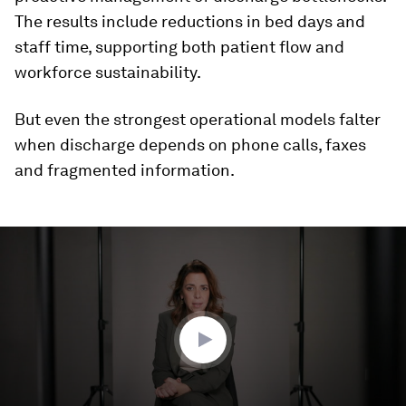
The results include reductions in bed days and
staff time, supporting both patient flow and
workforce sustainability.
But even the strongest operational models falter
when discharge depends on phone calls, faxes
and fragmented information.
0
seconds
of
3
minutes,
3
seconds