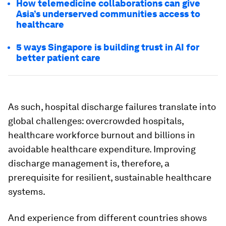
How telemedicine collaborations can give
Asia’s underserved communities access to
healthcare
5 ways Singapore is building trust in AI for
better patient care
As such, hospital discharge failures translate into
global challenges: overcrowded hospitals,
healthcare workforce burnout and billions in
avoidable healthcare expenditure. Improving
discharge management is, therefore, a
prerequisite for resilient, sustainable healthcare
systems.
And experience from different countries shows