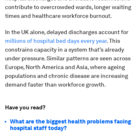
contribute to overcrowded wards, longer waiting
times and healthcare workforce burnout.
In the UK alone, delayed discharges account for
millions of hospital bed days every year
. This
constrains capacity in a system that’s already
under pressure. Similar patterns are seen across
Europe, North America and Asia, where ageing
populations and chronic disease are increasing
demand faster than workforce growth.
Have you read?
What are the biggest health problems facing
hospital staff today?