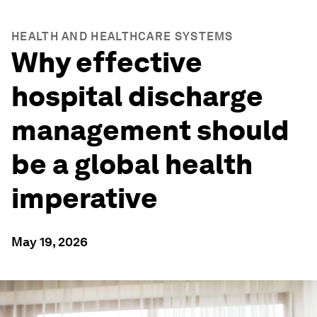
HEALTH AND HEALTHCARE SYSTEMS
Why effective
hospital discharge
management should
be a global health
imperative
May 19, 2026