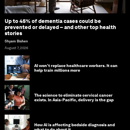
Up to 45% of dementia cases could be
prevented or delayed – and other top health
stories
Shyam Bishen
August 7, 2026
AI won't replace healthcare workers. It can
help train millions more
The science to eliminate cervical cancer
exists. In Asia-Pacific, delivery is the gap
How AI is affecting bedside diagnosis and
what to do about it