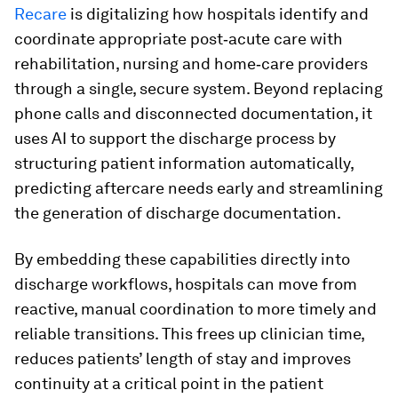
Recare
is digitalizing how hospitals identify and
coordinate appropriate post‑acute care with
rehabilitation, nursing and home‑care providers
through a single, secure system. Beyond replacing
phone calls and disconnected documentation, it
uses AI to support the discharge process by
structuring patient information automatically,
predicting aftercare needs early and streamlining
the generation of discharge documentation.
By embedding these capabilities directly into
discharge workflows, hospitals can move from
reactive, manual coordination to more timely and
reliable transitions. This frees up clinician time,
reduces patients’ length of stay and improves
continuity at a critical point in the patient