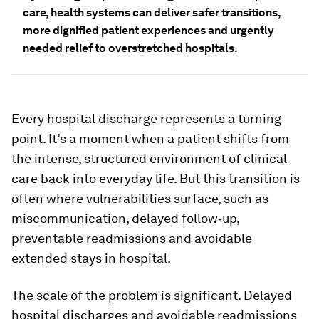
care, health systems can deliver safer transitions,
more dignified patient experiences and urgently
needed relief to overstretched hospitals.
Every hospital discharge represents a turning
point. It’s a moment when a patient shifts from
the intense, structured environment of clinical
care back into everyday life. But this transition is
often where vulnerabilities surface, such as
miscommunication, delayed follow‑up,
preventable readmissions and avoidable
extended stays in hospital.
The scale of the problem is significant. Delayed
hospital discharges and avoidable readmissions