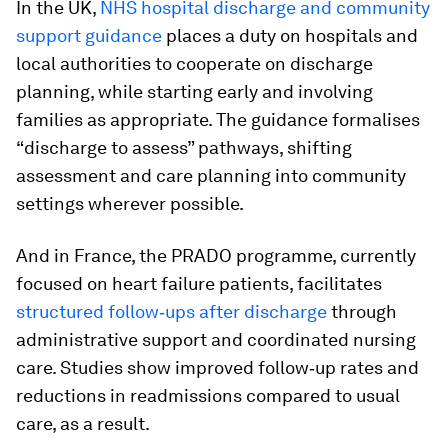
In the UK,
NHS hospital discharge and community
support guidance
places a duty on hospitals and
local authorities to cooperate on discharge
planning, while starting early and involving
families as appropriate. The guidance formalises
“discharge to assess” pathways, shifting
assessment and care planning into community
settings wherever possible.
And in France, the PRADO programme, currently
focused on heart failure patients, facilitates
structured follow‑ups after discharge
through
administrative support and coordinated nursing
care. Studies show improved follow‑up rates and
reductions in readmissions compared to usual
care, as a result.