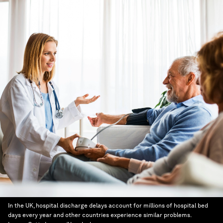
In the UK, hospital discharge delays account for millions of hospital bed
days every year and other countries experience similar problems.