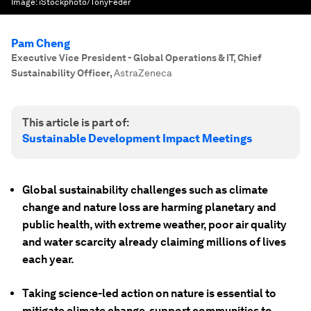
Image:
iStockphoto/TonyFeder
Pam Cheng
Executive Vice President - Global Operations & IT, Chief
Sustainability Officer
,
AstraZeneca
This article is part of:
Sustainable Development Impact Meetings
Global sustainability challenges such as climate
change and nature loss are harming planetary and
public health, with extreme weather, poor air quality
and water scarcity already claiming millions of lives
each year.
Taking science-led action on nature is essential to
mitigate climate change, support communities to