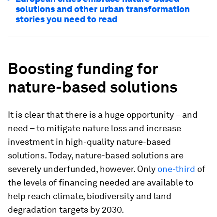
solutions and other urban transformation
stories you need to read
Boosting funding for
nature-based solutions
It is clear that there is a huge opportunity – and
need – to mitigate nature loss and increase
investment in high-quality nature-based
solutions. Today, nature-based solutions are
severely underfunded, however. Only
one-third
of
the levels of financing needed are available to
help reach climate, biodiversity and land
degradation targets by 2030.