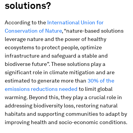
solutions?
According to the
International Union for
Conservation of Nature
, “nature-based solutions
leverage nature and the power of healthy
ecosystems to protect people, optimize
infrastructure and safeguard a stable and
biodiverse future”. These solutions play a
significant role in climate mitigation and are
estimated to generate more than
30% of the
emissions reductions needed
to limit global
warming. Beyond this, they play a crucial role in
addressing biodiversity loss, restoring natural
habitats and supporting communities to adapt by
improving health and socio-economic conditions.