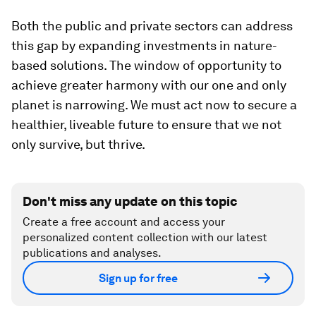
Both the public and private sectors can address
this gap by expanding investments in nature-
based solutions. The window of opportunity to
achieve greater harmony with our one and only
planet is narrowing. We must act now to secure a
healthier, liveable future to ensure that we not
only survive, but thrive.
Don't miss any update on this topic
Create a free account and access your
personalized content collection with our latest
publications and analyses.
Sign up for free