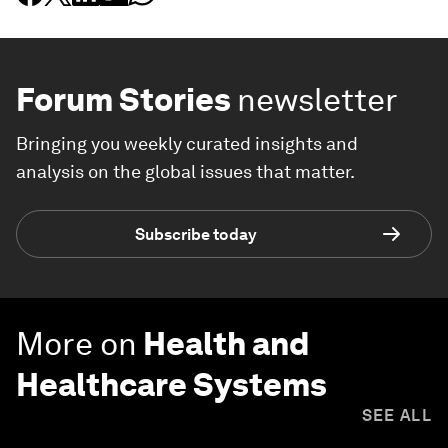
Forum Stories
newsletter
Bringing you weekly curated insights and
analysis on the global issues that matter.
Subscribe today
More on
Health and
Healthcare Systems
SEE ALL