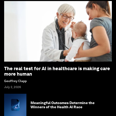
The real test for AI in healthcare is making care
more human
Geoffrey Clapp
July 2, 2026
Meaningful Outcomes Determine the
Winners of the Health AI Race