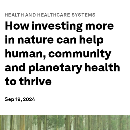
HEALTH AND HEALTHCARE SYSTEMS
How investing more
in nature can help
human, community
and planetary health
to thrive
Sep 19, 2024