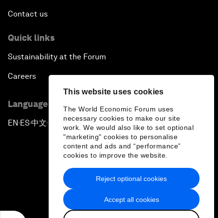
Contact us
Quick links
Sustainability at the Forum
Careers
This website uses cookies
Language editions
The World Economic Forum uses
necessary cookies to make our site
EN
ES
中文
日本語
▪
▪
▪
work. We would also like to set optional
"marketing" cookies to personalise
content and ads and “performance”
cookies to improve the website.
Reject optional cookies
Privacy Policy & Terms of Service
Accept all cookies
Sitemap