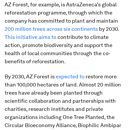
AZ Forest, for example, is AstraZeneca’s global
reforestation programme, through which the
company has committed to plant and maintain
200 million trees across six continents
by 2030.
This initiative aims to
contribute to climate
action, promote biodiversity and support the
health of local communities through the co-
benefits of reforestation.
By 2030, AZ Forest is
expected to
restore more
than 100,000 hectares of land. Almost 20 million
trees have already been planted through
scientific collaboration and partnerships with
charities, research institutes and private
organizations including One Tree Planted, the
Circular Bioeconomy Alliance, Biophilic Ambipar