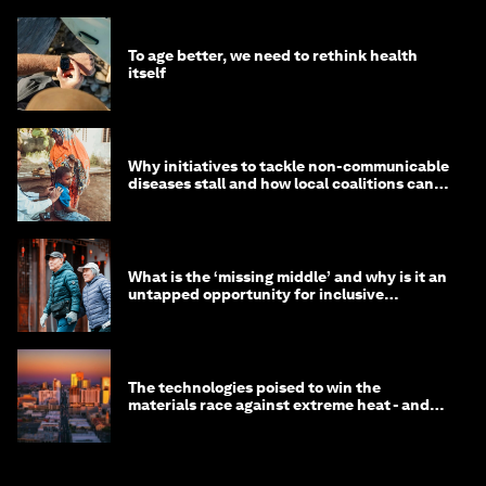
To age better, we need to rethink health
itself
Why initiatives to tackle non-communicable
diseases stall and how local coalitions can
help
What is the ‘missing middle’ and why is it an
untapped opportunity for inclusive
longevity?
The technologies poised to win the
materials race against extreme heat - and
why they need to scale up