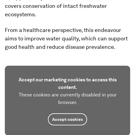
covers conservation of intact freshwater
ecosystems.
From a healthcare perspective, this endeavour
aims to improve water quality, which can support
good health and reduce disease prevalence.
Accept our marketing cookies to access this
content.
These cookies are currently disabled in your
browser.
Accept cookies