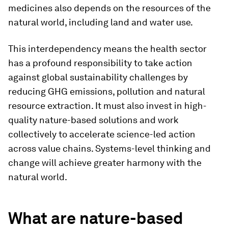
medicines also depends on the resources of the
natural world, including land and water use.
This interdependency means the health sector
has a profound responsibility to take action
against global sustainability challenges by
reducing GHG emissions, pollution and natural
resource extraction. It must also invest in high-
quality nature-based solutions and work
collectively to accelerate science-led action
across value chains. Systems-level thinking and
change will achieve greater harmony with the
natural world.
What are nature-based