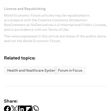
License and Republishing
World Economic Forum articles may be republished in
accordance with the Creative Commons Attribution-
NonCommercial-NoDerivatives 4.0 International Public License,
and in accordance with our Terms of Use.
The views expressed in this article are those of the author alone
and not the World Economic Forum.
Related topics:
Health and Healthcare Systems
Forum in Focus
Share: