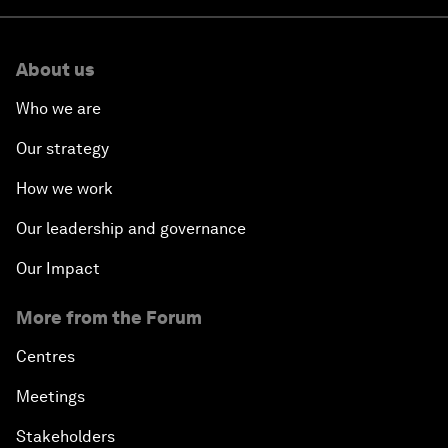
About us
Who we are
Our strategy
How we work
Our leadership and governance
Our Impact
More from the Forum
Centres
Meetings
Stakeholders