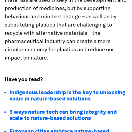
production of medicines, but by supporting
behaviour and mindset change – as well as by
substituting plastics that are challenging to
recycle with alternative materials – the
pharmaceutical industry can create a more
circular economy for plastics and reduce our
impact on nature.
Have you read?
Indigenous leadership is the key to unlocking
value in nature-based solutions
5 ways nature tech can bring integrity and
scale to nature-based solutions
European cities embrace nature-based