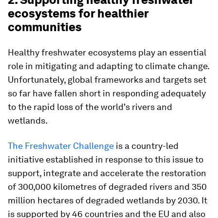
ecosystems for healthier
communities
Healthy freshwater ecosystems play an essential
role in mitigating and adapting to climate change.
Unfortunately, global frameworks and targets set
so far have fallen short in responding adequately
to the rapid loss of the world's rivers and
wetlands.
The Freshwater Challenge
is a country-led
initiative established in response to this issue to
support, integrate and accelerate the restoration
of 300,000 kilometres of degraded rivers and 350
million hectares of degraded wetlands by 2030. It
is supported by 46 countries and the EU and also