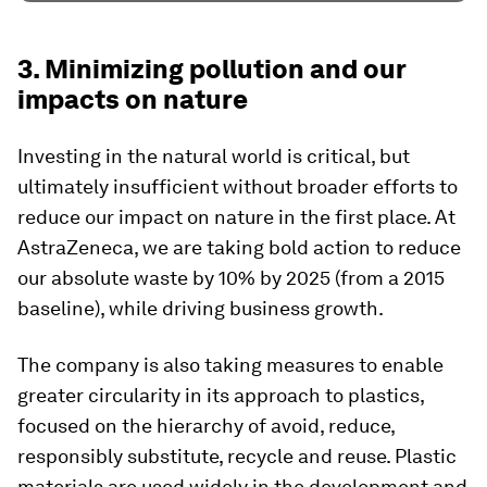
3. Minimizing pollution and our
impacts on nature
Investing in the natural world is critical, but
ultimately insufficient without broader efforts to
reduce our impact on nature in the first place. At
AstraZeneca, we are taking bold action to reduce
our absolute waste by 10% by 2025 (from a 2015
baseline), while driving business growth.
The company is also taking measures to enable
greater circularity in its approach to plastics,
focused on the hierarchy of avoid, reduce,
responsibly substitute, recycle and reuse. Plastic
materials are used widely in the development and