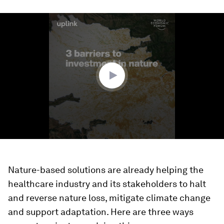
0
seconds
of
1
minute,
32
seconds
Nature-based solutions are already helping the
healthcare industry and its stakeholders to halt
and reverse nature loss, mitigate climate change
and support adaptation. Here are three ways