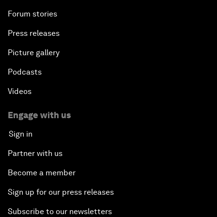
Forum stories
Press releases
Picture gallery
Podcasts
Videos
Engage with us
Sign in
Partner with us
Become a member
Sign up for our press releases
Subscribe to our newsletters