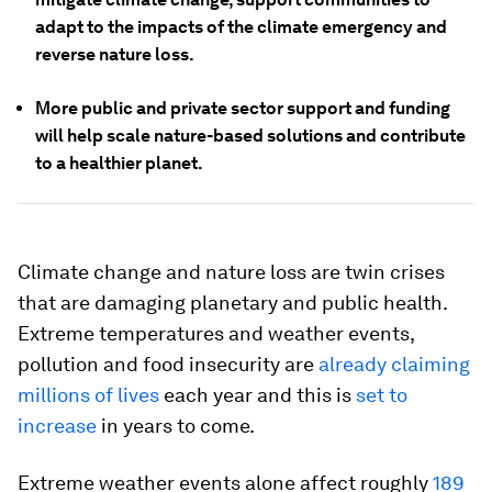
adapt to the impacts of the climate emergency and
reverse nature loss.
More public and private sector support and funding
will help scale nature-based solutions and contribute
to a healthier planet.
Climate change and nature loss are twin crises
that are damaging planetary and public health.
Extreme temperatures and weather events,
pollution and food insecurity are
already claiming
millions of lives
each year and this is
set to
increase
in years to come.
Extreme weather events alone affect roughly
189