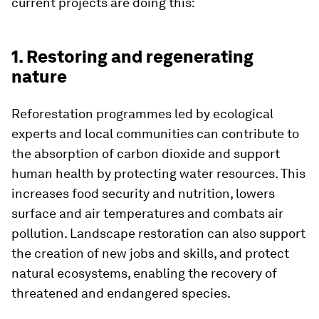
current projects are doing this:
1. Restoring and regenerating
nature
Reforestation programmes led by ecological
experts and local communities can contribute to
the absorption of carbon dioxide and support
human health by protecting water resources. This
increases food security and nutrition, lowers
surface and air temperatures and combats air
pollution. Landscape restoration can also support
the creation of new jobs and skills, and protect
natural ecosystems, enabling the recovery of
threatened and endangered species.