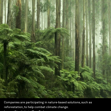
Companies are participating in nature-based solutions, such as
reforestation, to help combat climate change.