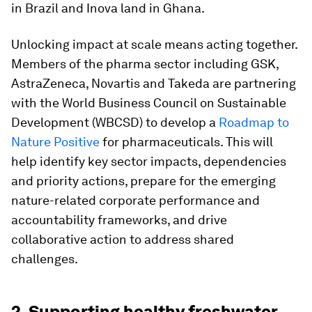
in Brazil and Inova land in Ghana.
Unlocking impact at scale means acting together.
Members of the pharma sector including GSK,
AstraZeneca, Novartis and Takeda are partnering
with the World Business Council on Sustainable
Development (WBCSD) to develop a
Roadmap to
Nature Positive
for pharmaceuticals. This will
help identify key sector impacts, dependencies
and priority actions, prepare for the emerging
nature-related corporate performance and
accountability frameworks, and drive
collaborative action to address shared
challenges.
2. Supporting healthy freshwater