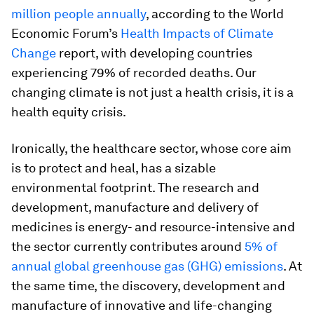
million people annually
, according to the World
Economic Forum’s
Health Impacts of Climate
Change
report, with developing countries
experiencing 79% of recorded deaths. Our
changing climate is not just a health crisis, it is a
health equity crisis.
Ironically, the healthcare sector, whose core aim
is to protect and heal, has a sizable
environmental footprint. The research and
development, manufacture and delivery of
medicines is energy- and resource-intensive and
the sector currently contributes around
5% of
annual global greenhouse gas (GHG) emissions
. At
the same time, the discovery, development and
manufacture of innovative and life-changing