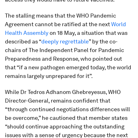
The stalling means that the WHO Pandemic
Agreement cannot be ratified at the next
World
Health Assembly
on 18 May, a situation that was
described as “
deeply regrettable
” by the co-
chairs of The Independent Panel for Pandemic
Preparedness and Response, who pointed out
that “if a new pathogen emerged today, the world
remains largely unprepared for it”.
While Dr Tedros Adhanom Ghebreyesus, WHO
Director-General, remains confident that
“through continued negotiations differences will
be overcome,” he cautioned that member states
“should continue approaching the outstanding
issues with a sense of urgency because the next