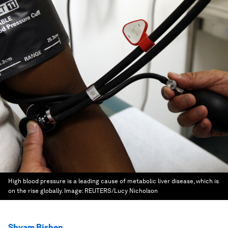
High blood pressure is a leading cause of metabolic liver disease, which is
on the rise globally.
Image:
REUTERS/Lucy Nicholson
Shyam Bishen