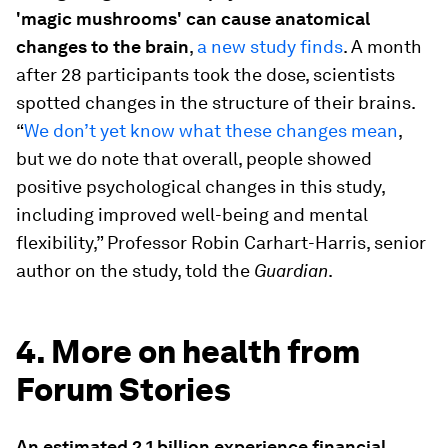
'magic mushrooms' can cause anatomical
changes to the brain
,
a new study finds
. A month
after 28 participants took the dose, scientists
spotted changes in the structure of their brains.
“
We don’t yet know what these changes mean
,
but we do note that overall, people showed
positive psychological changes in this study,
including improved well-being and mental
flexibility,” Professor Robin Carhart-Harris, senior
author on the study, told the
Guardian
.
4. More on health from
Forum Stories
An estimated 2.1 billion experience financial