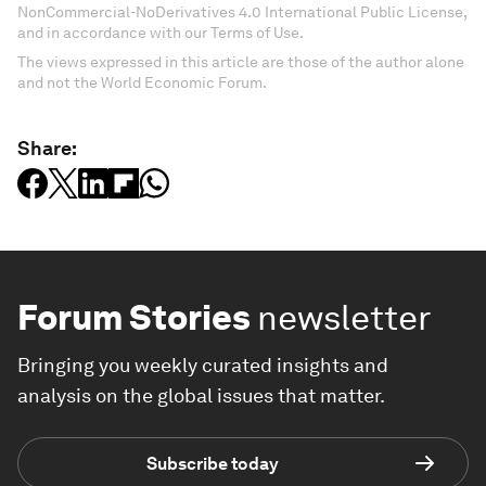
NonCommercial-NoDerivatives 4.0 International Public License,
and in accordance with our Terms of Use.
The views expressed in this article are those of the author alone
and not the World Economic Forum.
Share:
Forum Stories
newsletter
Bringing you weekly curated insights and
analysis on the global issues that matter.
Subscribe today