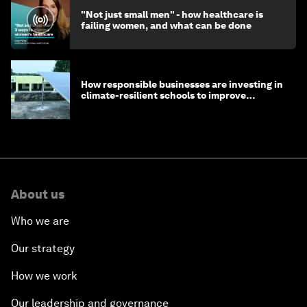
"Not just small men" - how healthcare is
failing women, and what can be done
How responsible businesses are investing in
climate-resilient schools to improve
children's health and education
About us
Who we are
Our strategy
How we work
Our leadership and governance