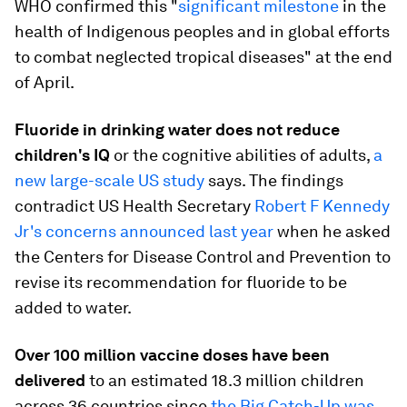
WHO confirmed this "
significant milestone
in the
health of Indigenous peoples and in global efforts
to combat neglected tropical diseases" at the end
of April.
Fluoride in drinking water does not reduce
children's IQ
or the cognitive abilities of adults,
a
new large-scale US study
says. The findings
contradict US Health Secretary
Robert F Kennedy
Jr's concerns announced last year
when he asked
the Centers for Disease Control and Prevention to
revise its recommendation for fluoride to be
added to water.
Over 100 million vaccine doses have been
delivered
to an estimated 18.3 million children
across 36 countries since
the Big Catch-Up was