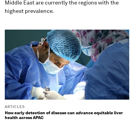
Middle East are currently the regions with the
highest prevalence.
ARTICLES
How early detection of disease can advance equitable liver
health across APAC