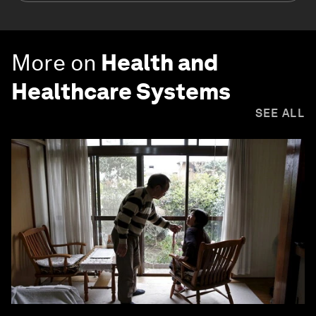
More on
Health and
Healthcare Systems
SEE ALL