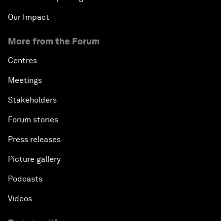
Our Impact
More from the Forum
Centres
Meetings
Stakeholders
Forum stories
Press releases
Picture gallery
Podcasts
Videos