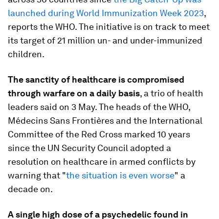
launched during World Immunization Week 2023
,
reports the WHO. The initiative is on track to meet
its target of 21 million un- and under-immunized
children.
The sanctity of healthcare is compromised
through warfare on a daily basis
, a trio of health
leaders said on 3 May. The heads of the WHO,
Médecins Sans Frontières and the International
Committee of the Red Cross marked 10 years
since the UN Security Council adopted a
resolution on healthcare in armed conflicts by
warning that "
the situation is even worse
" a
decade on.
A single high dose of a psychedelic found in