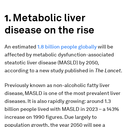
Metabolic liver
1.
disease on the rise
An estimated
1.8 billion people globally
will be
affected by metabolic dysfunction-associated
steatotic liver disease (MASLD) by 2050,
according to a new study published in
The Lancet
.
Previously known as non-alcoholic fatty liver
disease, MASLD is one of the most prevalent liver
diseases. It is also rapidly growing: around 1.3
billion people lived with MASLD in 2023 – a 143%
increase on 1990 figures. Due largely to
population growth, the year 2050 will see a