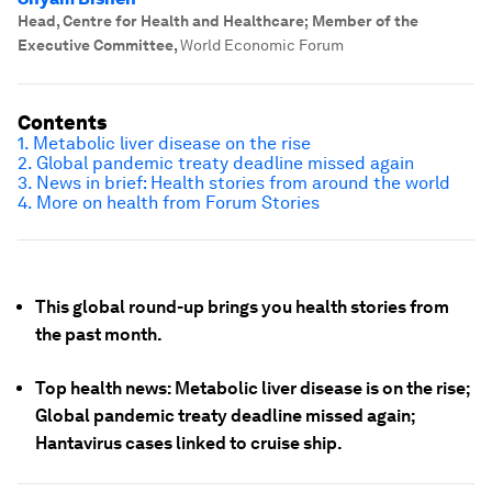
Head, Centre for Health and Healthcare; Member of the
Executive Committee
,
World Economic Forum
Contents
1.
Metabolic liver disease on the rise
2. Global pandemic treaty deadline missed again
3. News in brief: Health stories from around the world
4. More on health from Forum Stories
This global round-up brings you health stories from
the past month.
Top health news: Metabolic liver disease is on the rise;
Global pandemic treaty deadline missed again;
Hantavirus cases linked to cruise ship.