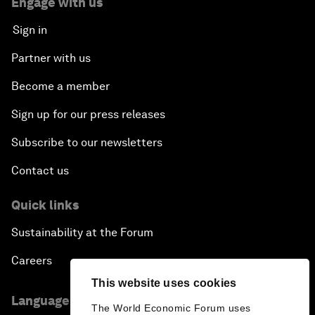
Engage with us
Sign in
Partner with us
Become a member
Sign up for our press releases
Subscribe to our newsletters
Contact us
Quick links
Sustainability at the Forum
Careers
This website uses cookies
Language editions
The World Economic Forum uses