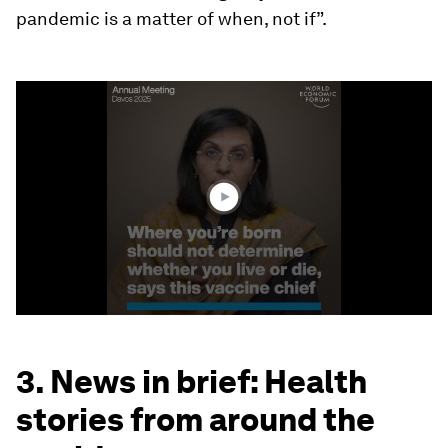
pandemic is a matter of when, not if”.
0
seconds
of
3
minutes,
4
seconds
3. News in brief: Health
stories from around the