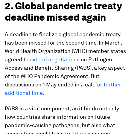
2. Global pandemic treaty
deadline missed again
A deadline to finalize a global pandemic treaty
has been missed for the second time. In March,
World Health Organization (WHO) member states
agreed to
extend negotiations
on Pathogen
Access and Benefit Sharing (PABS), a key aspect
of the WHO Pandemic Agreement. But
discussions on 1 May ended in a call for
further
additional time
.
PABS is a vital component, as it binds not only
how countries share information on future
pandemic-causing pathogens, but also what
access they would have to future vaccines.