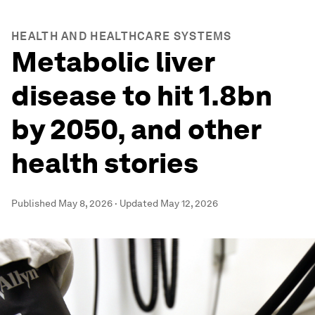
HEALTH AND HEALTHCARE SYSTEMS
Metabolic liver
disease to hit 1.8bn
by 2050, and other
health stories
Published
May 8, 2026
·
Updated
May 12, 2026