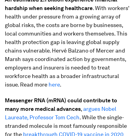
hardship when seeking healthcare
. With workers'
health under pressure from a growing array of
global risks, the costs are borne by businesses,
local communities and workers themselves. This
health protection gap is leaving global supply
chains vulnerable. Hervé Balzano of Mercer and
Marsh says coordinated action by governments,
employers and insurers is needed to treat
workforce health as a broader infrastructural
issue. Read more
here
.
Messenger RNA (mRNA)
could contribute to
many more medical advances
,
argues Nobel
Laureate, Professor Tom Cech
. While the single-
stranded molecule is most famously responsible
for the
breakthrough COVID-19 vaccine in 2020