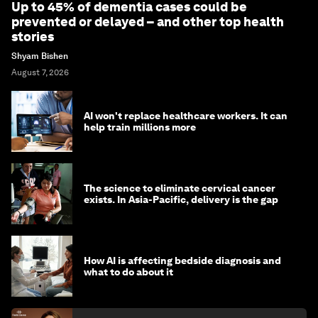
Up to 45% of dementia cases could be
prevented or delayed – and other top health
stories
Shyam Bishen
August 7, 2026
AI won't replace healthcare workers. It can
help train millions more
The science to eliminate cervical cancer
exists. In Asia-Pacific, delivery is the gap
How AI is affecting bedside diagnosis and
what to do about it