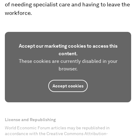
of needing specialist care and having to leave the
workforce.
Accept our marketing cookies to access this
content.
These cookies are currently disabled in your
browser.
Accept cookies
License and Republishing
World Economic Forum articles may be republished in
accordance with the Creative Commons Attribution-