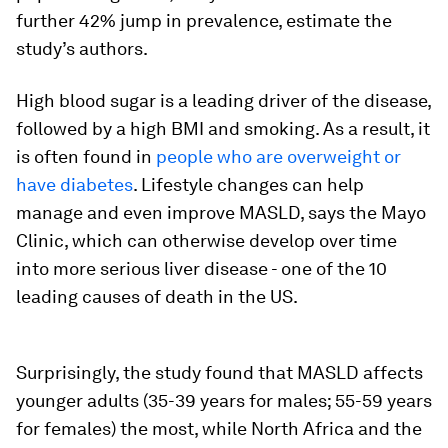
further 42% jump in prevalence, estimate the
study’s authors.
High blood sugar is a leading driver of the disease,
followed by a high BMI and smoking. As a result, it
is often found in
people who are overweight or
have diabetes
. Lifestyle changes can help
manage and even improve MASLD, says the Mayo
Clinic, which can otherwise develop over time
into more serious liver disease - one of the 10
leading causes of death in the US.
Surprisingly, the study found that MASLD affects
younger adults (35-39 years for males; 55-59 years
for females) the most, while North Africa and the