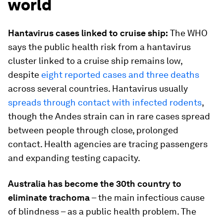
world
Hantavirus cases linked to cruise ship:
The WHO
says the public health risk from a hantavirus
cluster linked to a cruise ship remains low,
despite
eight reported cases and three deaths
across several countries. Hantavirus usually
spreads through contact with infected rodents
,
though the Andes strain can in rare cases spread
between people through close, prolonged
contact. Health agencies are tracing passengers
and expanding testing capacity.
Australia has become the 30th country to
eliminate trachoma
– the main infectious cause
of blindness – as a public health problem. The