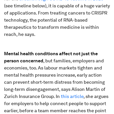
(see timeline below), it is capable of a huge variety
of applications. From treating cancers to CRISPR
technology, the potential of RNA-based
therapeutics to transform medicine is within
reach, he says.
Mental health conditions affect not just the
person concerned
, but families, employers and
economies, too. As labour markets tighten and
mental health pressures increase, early action
can prevent short‑term distress from becoming
long‑term disengagement, says Alison Martin of
Zurich Insurance Group. In
this article
, she argues
for employers to help connect people to support
earlier, before a team member reaches the point