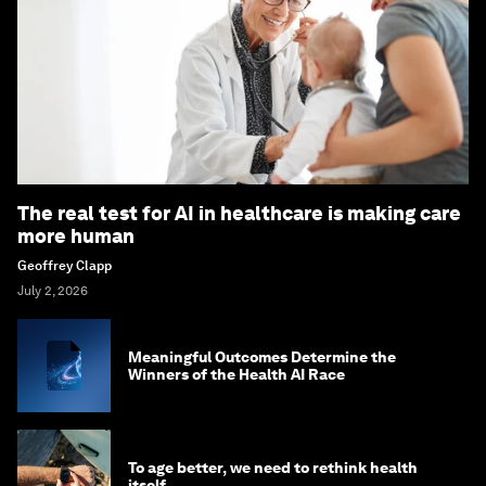
The real test for AI in healthcare is making care
more human
Geoffrey Clapp
July 2, 2026
Meaningful Outcomes Determine the
Winners of the Health AI Race
To age better, we need to rethink health
itself