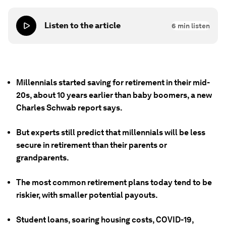
Listen to the article
6
min listen
Millennials started saving for retirement in their mid-
20s, about 10 years earlier than baby boomers, a new
Charles Schwab report says.
But experts still predict that millennials will be less
secure in retirement than their parents or
grandparents.
The most common retirement plans today tend to be
riskier, with smaller potential payouts.
Student loans, soaring housing costs, COVID-19,