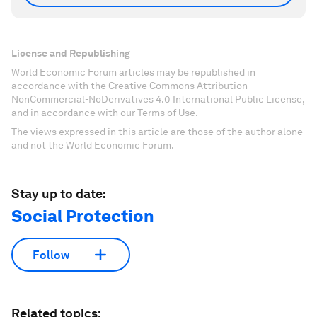
License and Republishing
World Economic Forum articles may be republished in
accordance with the Creative Commons Attribution-
NonCommercial-NoDerivatives 4.0 International Public License,
and in accordance with our Terms of Use.
The views expressed in this article are those of the author alone
and not the World Economic Forum.
Stay up to date:
Social Protection
Follow
Related topics: