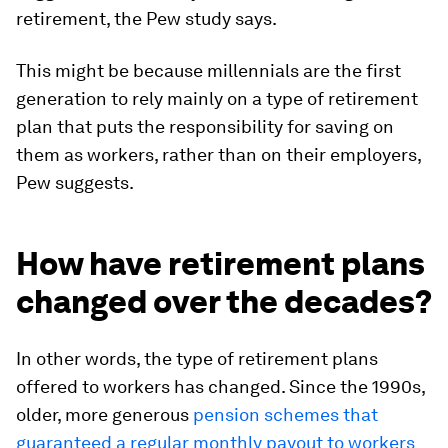
retirement, the Pew study says.
This might be because millennials are the first
generation to rely mainly on a type of retirement
plan that puts the responsibility for saving on
them as workers, rather than on their employers,
Pew suggests.
How have retirement plans
changed over the decades?
In other words, the type of retirement plans
offered to workers has changed. Since the 1990s,
older, more generous
pension schemes that
guaranteed a regular monthly payout to workers