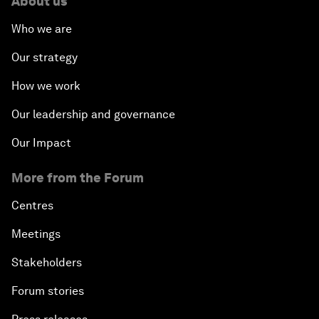
About us
Who we are
Our strategy
How we work
Our leadership and governance
Our Impact
More from the Forum
Centres
Meetings
Stakeholders
Forum stories