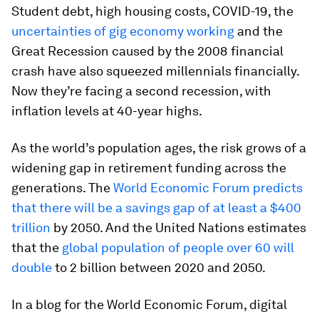
Student debt, high housing costs, COVID-19, the
uncertainties of gig economy working
and the
Great Recession caused by the 2008 financial
crash have also squeezed millennials financially.
Now they’re facing a second recession, with
inflation levels at 40-year highs.
As the world’s population ages, the risk grows of a
widening gap in retirement funding across the
generations. The
World Economic Forum predicts
that there will be a savings gap of at least a $400
trillion
by 2050. And the United Nations estimates
that the
global population of people over 60 will
double
to 2 billion between 2020 and 2050.
In a blog for the World Economic Forum, digital