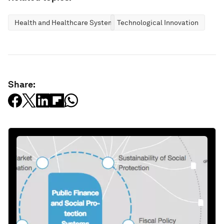
Health and Healthcare Systems
Technological Innovation
Share: