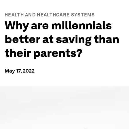
HEALTH AND HEALTHCARE SYSTEMS
Why are millennials
better at saving than
their parents?
May 17, 2022