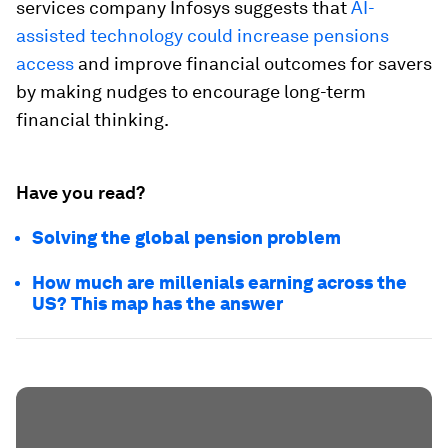
services company Infosys suggests that
AI-
assisted technology could increase pensions
access
and improve financial outcomes for savers
by making nudges to encourage long-term
financial thinking.
Have you read?
Solving the global pension problem
How much are millenials earning across the
US? This map has the answer