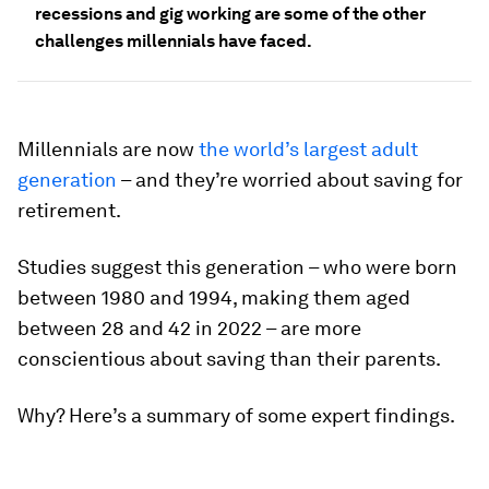
recessions and gig working are some of the other
challenges millennials have faced.
Millennials are now
the world’s largest adult
generation
– and they’re worried about saving for
retirement.
Studies suggest this generation – who were born
between 1980 and 1994, making them aged
between 28 and 42 in 2022 – are more
conscientious about saving than their parents.
Why? Here’s a summary of some expert findings.