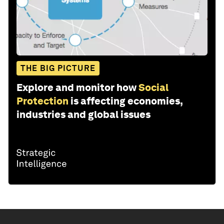
THE BIG PICTURE
Explore and monitor how
Social
Protection
is affecting economies,
industries and global issues