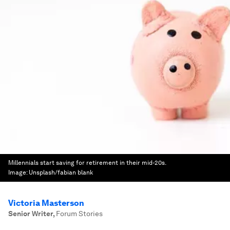
Millennials start saving for retirement in their mid-20s.
Image:
Unsplash/fabian blank
Victoria Masterson
Senior Writer
,
Forum Stories