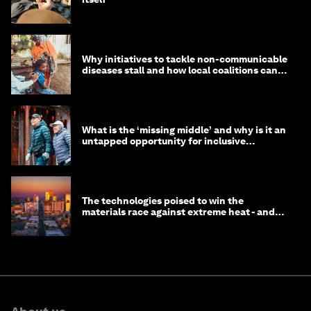
Why initiatives to tackle non-communicable
diseases stall and how local coalitions can
help
What is the ‘missing middle’ and why is it an
untapped opportunity for inclusive
longevity?
The technologies poised to win the
materials race against extreme heat - and
why they need to scale up