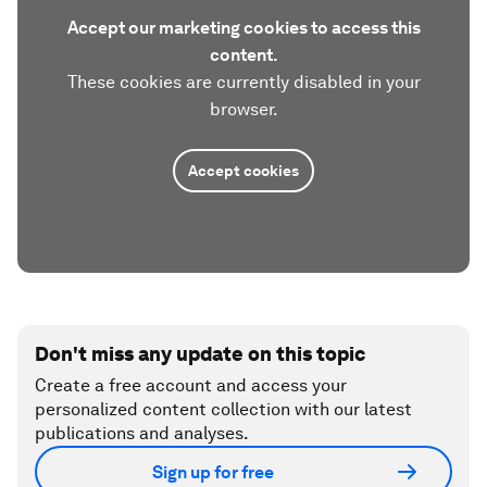
Accept our marketing cookies to access this
content.
These cookies are currently disabled in your
browser.
Accept cookies
Don't miss any update on this topic
Create a free account and access your
personalized content collection with our latest
publications and analyses.
Sign up for free