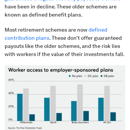
have been in decline. These older schemes are
known as defined benefit plans.
Most retirement schemes are now
defined
contribution plans
. These don’t offer guaranteed
payouts like the older schemes, and the risk lies
with workers if the value of their investments fall.