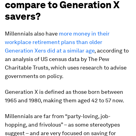
compare to Generation X
savers?
Millennials also have
more money in their
workplace retirement plans than older
Generation Xers did at a similar age
, according to
an analysis of US census data by The Pew
Charitable Trusts, which uses research to advise
governments on policy.
Generation X is defined as those born between
1965 and 1980, making them aged 42 to 57 now.
Millennials are far from “party-loving, job-
hopping, and frivolous” – as some stereotypes
suggest – and are very focused on saving for