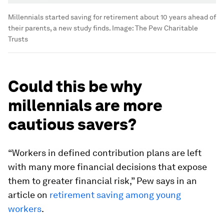
Millennials started saving for retirement about 10 years ahead of
their parents, a new study finds.
Image:
The Pew Charitable
Trusts
Could this be why
millennials are more
cautious savers?
“Workers in defined contribution plans are left
with many more financial decisions that expose
them to greater financial risk,” Pew says in an
article on
retirement saving among young
workers
.