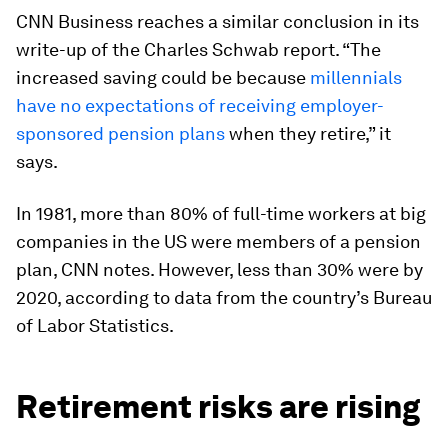
CNN Business reaches a similar conclusion in its
write-up of the Charles Schwab report. “The
increased saving could be because
millennials
have no expectations of receiving employer-
sponsored pension plans
when they retire,” it
says.
In 1981, more than 80% of full-time workers at big
companies in the US were members of a pension
plan, CNN notes. However, less than 30% were by
2020, according to data from the country’s Bureau
of Labor Statistics.
Retirement risks are rising