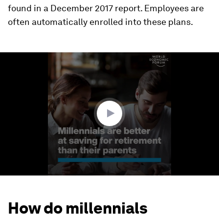
found in a December 2017 report. Employees are
often automatically enrolled into these plans.
0
seconds
of
1
minute,
36
seconds
How do millennials