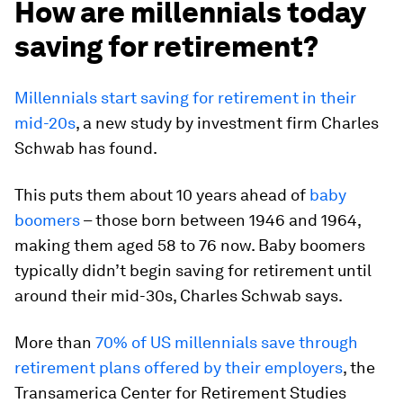
How are millennials today
saving for retirement?
Millennials start saving for retirement in their
mid-20s
, a new study by investment firm Charles
Schwab has found.
This puts them about 10 years ahead of
baby
boomers
– those born between 1946 and 1964,
making them aged 58 to 76 now. Baby boomers
typically didn’t begin saving for retirement until
around their mid-30s, Charles Schwab says.
More than
70% of US millennials save through
retirement plans offered by their employers
, the
Transamerica Center for Retirement Studies