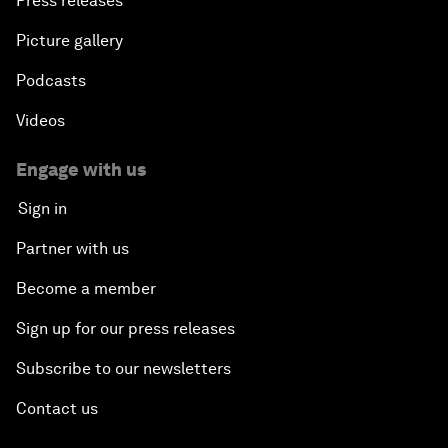
Press releases
Picture gallery
Podcasts
Videos
Engage with us
Sign in
Partner with us
Become a member
Sign up for our press releases
Subscribe to our newsletters
Contact us