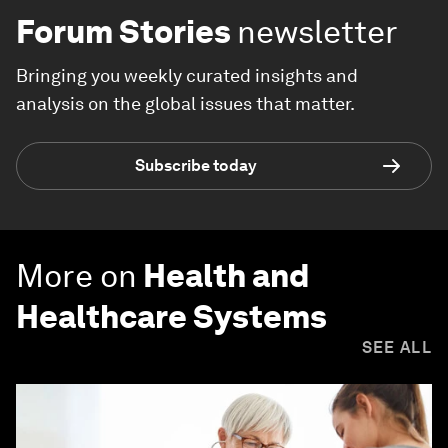
Forum Stories
newsletter
Bringing you weekly curated insights and
analysis on the global issues that matter.
Subscribe today
More on
Health and
Healthcare Systems
SEE ALL