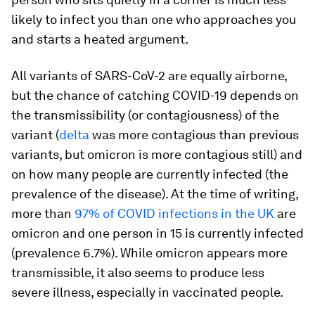
likely to infect you than one who approaches you
and starts a heated argument.
All variants of SARS-CoV-2 are equally airborne,
but the chance of catching COVID-19 depends on
the transmissibility (or contagiousness) of the
variant (
delta
was more contagious than previous
variants, but omicron is more contagious still) and
on how many people are currently infected (the
prevalence of the disease). At the time of writing,
more than
97% of COVID infections in the UK
are
omicron and one person in 15 is currently infected
(prevalence 6.7%). While omicron appears more
transmissible, it also seems to produce less
severe illness, especially in vaccinated people.