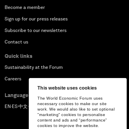
Become a member
Sign up for our press releases
Subscribe to our newsletters
Contact us
Quick links
Sustainability at the Forum
Careers
This website uses cookies
Language editions
The World Economic Forum uses
necessary cookies to make our site
EN
ES
中文
日本語
▪
▪
▪
work. We would also like to set optional
"marketing" cookies to personalise
content and ads and “performance”
cookies to improve the website.