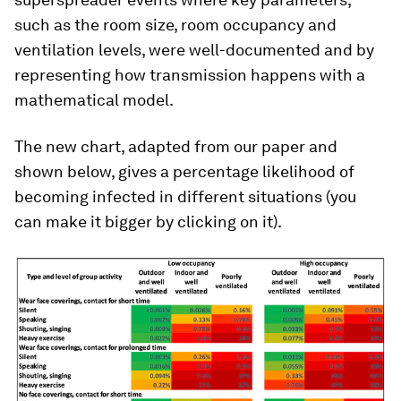
such as the room size, room occupancy and
ventilation levels, were well-documented and by
representing how transmission happens with a
mathematical model.
The new chart, adapted from our paper and
shown below, gives a percentage likelihood of
becoming infected in different situations (you
can make it bigger by clicking on it).