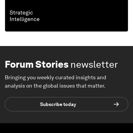
Forum Stories
newsletter
Bringing you weekly curated insights and
analysis on the global issues that matter.
Subscribe today