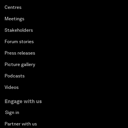
Centres
Meetings
Stakeholders
Forum stories
Press releases
Picture gallery
Podcasts
Videos
Engage with us
Sign in
Partner with us