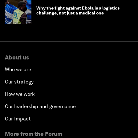
Why the fight against Ebola is a logistics
challenge, not just a medical one
About us
Who we are
Our strategy
How we work
Our leadership and governance
Our Impact
More from the Forum