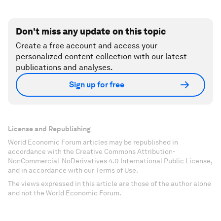
Don't miss any update on this topic
Create a free account and access your
personalized content collection with our latest
publications and analyses.
Sign up for free
License and Republishing
World Economic Forum articles may be republished in
accordance with the Creative Commons Attribution-
NonCommercial-NoDerivatives 4.0 International Public License,
and in accordance with our Terms of Use.
The views expressed in this article are those of the author alone
and not the World Economic Forum.