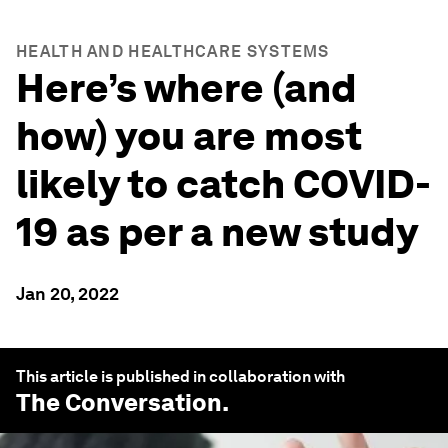
HEALTH AND HEALTHCARE SYSTEMS
Here’s where (and
how) you are most
likely to catch COVID-
19 as per a new study
Jan 20, 2022
This article is published in collaboration with
The Conversation
.