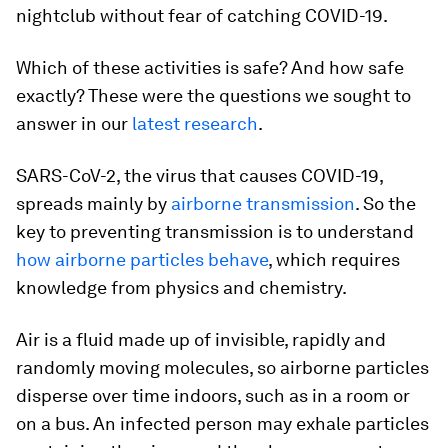
nightclub without fear of catching COVID-19.
Which of these activities is safe? And how safe
exactly? These were the questions we sought to
answer in our
latest research
.
SARS-CoV-2, the virus that causes COVID-19,
spreads mainly by
airborne transmission
. So the
key to preventing transmission is to understand
how airborne particles behave
, which requires
knowledge from physics and chemistry.
Air is a fluid made up of invisible, rapidly and
randomly moving molecules, so airborne particles
disperse over time indoors, such as in a room or
on a bus. An infected person may exhale particles