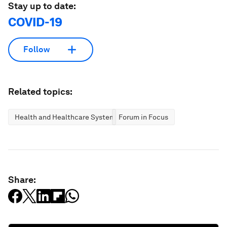
Stay up to date:
COVID-19
Follow
Related topics:
Health and Healthcare Systems
Forum in Focus
Share: