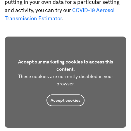
putting in your own data for a particular setting
and activity, you can try our
COVID-19 Aerosol
Transmission Estimator
.
Accept our marketing cookies to access this
content.
These cookies are currently disabled in your
browser.
Accept cookies