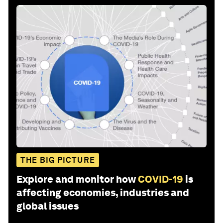
THE BIG PICTURE
Explore and monitor how
COVID-19
is
affecting economies, industries and
global issues