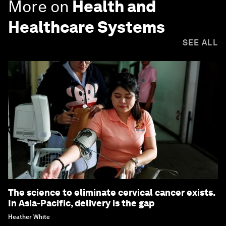
More on
Health and
Healthcare Systems
SEE ALL
The science to eliminate cervical cancer exists.
In Asia-Pacific, delivery is the gap
Heather White