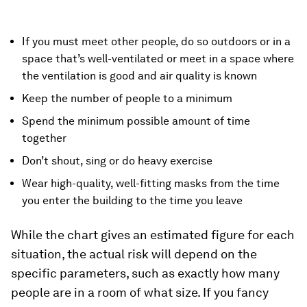
If you must meet other people, do so outdoors or in a
space that’s well-ventilated or meet in a space where
the ventilation is good and air quality is known
Keep the number of people to a minimum
Spend the minimum possible amount of time
together
Don’t shout, sing or do heavy exercise
Wear high-quality, well-fitting masks from the time
you enter the building to the time you leave
While the chart gives an estimated figure for each
situation, the actual risk will depend on the
specific parameters, such as exactly how many
people are in a room of what size. If you fancy