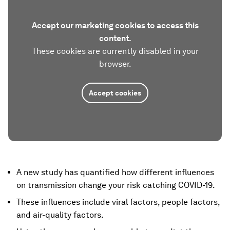
Accept our marketing cookies to access this
content.
These cookies are currently disabled in your
browser.
Accept cookies
A new study has quantified how different influences
on transmission change your risk catching COVID-19.
These influences include viral factors, people factors,
and air-quality factors.