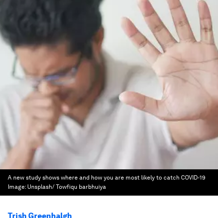
A new study shows where and how you are most likely to catch COVID-19
Image:
Unsplash/ Towfiqu barbhuiya
Trish Greenhalgh