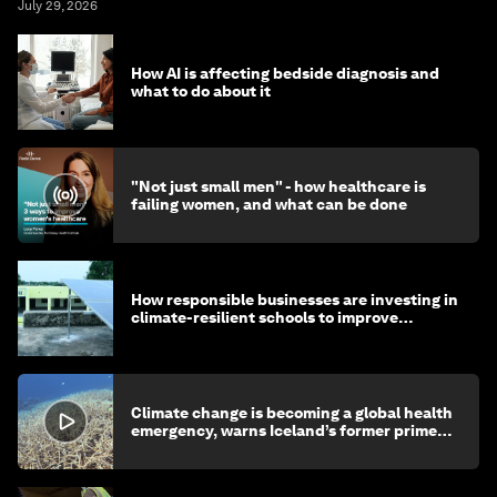
July 29, 2026
How AI is affecting bedside diagnosis and
what to do about it
"Not just small men" - how healthcare is
failing women, and what can be done
How responsible businesses are investing in
climate-resilient schools to improve
children's health and education
Climate change is becoming a global health
emergency, warns Iceland’s former prime
minister