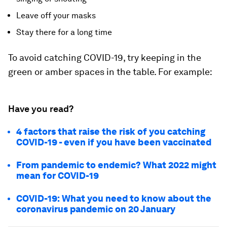
Leave off your masks
Stay there for a long time
To avoid catching COVID-19, try keeping in the
green or amber spaces in the table. For example:
Have you read?
4 factors that raise the risk of you catching
COVID-19 - even if you have been vaccinated
From pandemic to endemic? What 2022 might
mean for COVID-19
COVID-19: What you need to know about the
coronavirus pandemic on 20 January