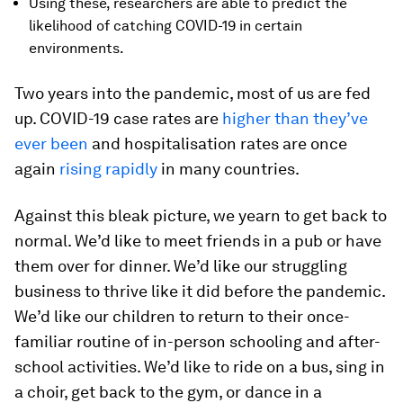
Using these, researchers are able to predict the
likelihood of catching COVID-19 in certain
environments.
Two years into the pandemic, most of us are fed
up. COVID-19 case rates are
higher than they’ve
ever been
and hospitalisation rates are once
again
rising rapidly
in many countries.
Against this bleak picture, we yearn to get back to
normal. We’d like to meet friends in a pub or have
them over for dinner. We’d like our struggling
business to thrive like it did before the pandemic.
We’d like our children to return to their once-
familiar routine of in-person schooling and after-
school activities. We’d like to ride on a bus, sing in
a choir, get back to the gym, or dance in a