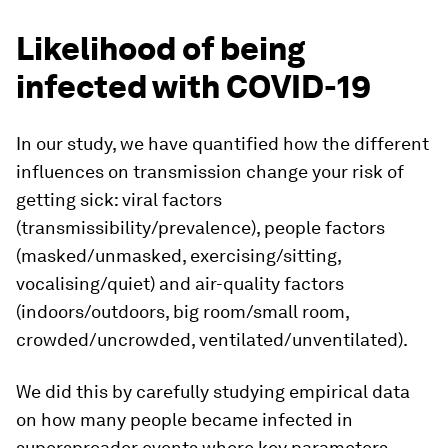
Likelihood of being
infected with COVID-19
In our study, we have quantified how the different
influences on transmission change your risk of
getting sick: viral factors
(transmissibility/prevalence), people factors
(masked/unmasked, exercising/sitting,
vocalising/quiet) and air-quality factors
(indoors/outdoors, big room/small room,
crowded/uncrowded, ventilated/unventilated).
We did this by carefully studying empirical data
on how many people became infected in
superspreader events where key parameters,