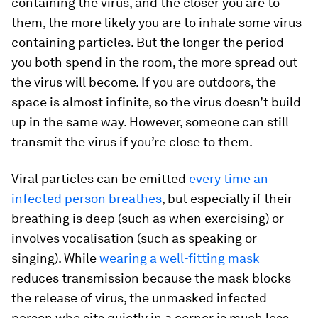
containing the virus, and the closer you are to
them, the more likely you are to inhale some virus-
containing particles. But the longer the period
you both spend in the room, the more spread out
the virus will become. If you are outdoors, the
space is almost infinite, so the virus doesn’t build
up in the same way. However, someone can still
transmit the virus if you’re close to them.
Viral particles can be emitted
every time an
infected person breathes
, but especially if their
breathing is deep (such as when exercising) or
involves vocalisation (such as speaking or
singing). While
wearing a well-fitting mask
reduces transmission because the mask blocks
the release of virus, the unmasked infected
person who sits quietly in a corner is much less