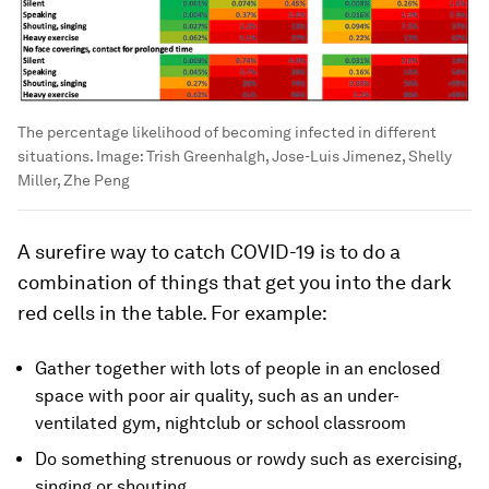
The percentage likelihood of becoming infected in different
situations.
Image:
Trish Greenhalgh, Jose-Luis Jimenez, Shelly
Miller, Zhe Peng
A surefire way to catch COVID-19 is to do a
combination of things that get you into the dark
red cells in the table. For example:
Gather together with lots of people in an enclosed
space with poor air quality, such as an under-
ventilated gym, nightclub or school classroom
Do something strenuous or rowdy such as exercising,
singing or shouting