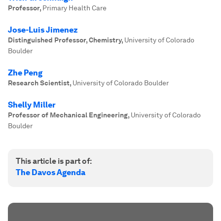
Professor
,
Primary Health Care
Jose-Luis Jimenez
Distinguished Professor, Chemistry
,
University of Colorado
Boulder
Zhe Peng
Research Scientist
,
University of Colorado Boulder
Shelly Miller
Professor of Mechanical Engineering
,
University of Colorado
Boulder
This article is part of:
The Davos Agenda