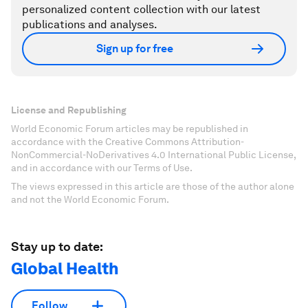
personalized content collection with our latest
publications and analyses.
Sign up for free
License and Republishing
World Economic Forum articles may be republished in
accordance with the Creative Commons Attribution-
NonCommercial-NoDerivatives 4.0 International Public License,
and in accordance with our Terms of Use.
The views expressed in this article are those of the author alone
and not the World Economic Forum.
Stay up to date:
Global Health
Follow