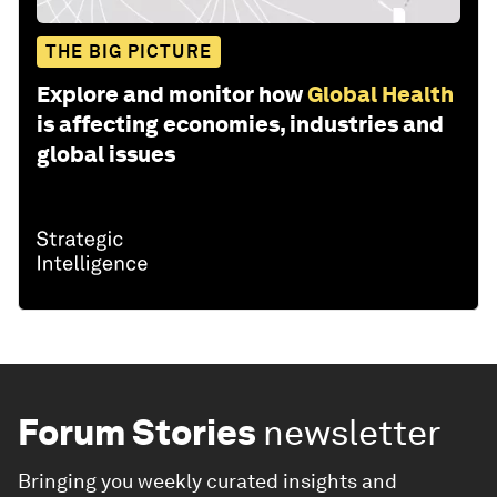
THE BIG PICTURE
Explore and monitor how
Global Health
is affecting economies, industries and
global issues
Forum Stories
newsletter
Bringing you weekly curated insights and