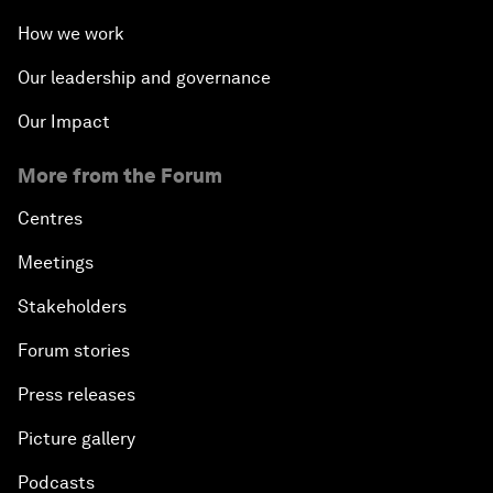
How we work
Our leadership and governance
Our Impact
More from the Forum
Centres
Meetings
Stakeholders
Forum stories
Press releases
Picture gallery
Podcasts