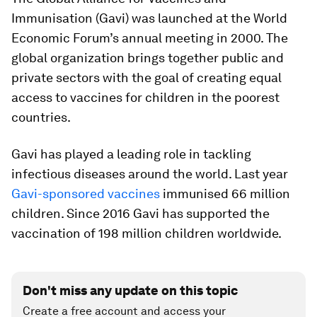
Immunisation (Gavi) was launched at the World
Economic Forum’s annual meeting in 2000. The
global organization brings together public and
private sectors with the goal of creating equal
access to vaccines for children in the poorest
countries.
Gavi has played a leading role in tackling
infectious diseases around the world. Last year
Gavi-sponsored vaccines
immunised 66 million
children. Since 2016 Gavi has supported the
vaccination of 198 million children worldwide.
Don't miss any update on this topic
Create a free account and access your