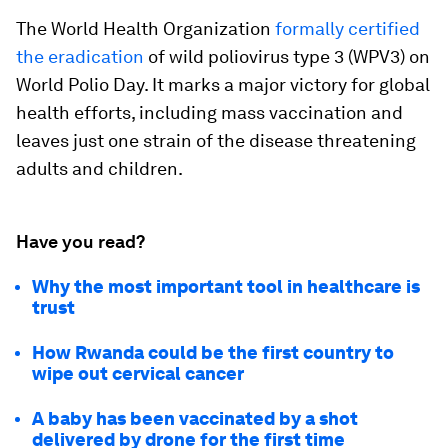
The World Health Organization
formally certified
the eradication
of wild poliovirus type 3 (WPV3) on
World Polio Day. It marks a major victory for global
health efforts, including mass vaccination and
leaves just one strain of the disease threatening
adults and children.
Have you read?
Why the most important tool in healthcare is
trust
How Rwanda could be the first country to
wipe out cervical cancer
A baby has been vaccinated by a shot
delivered by drone for the first time