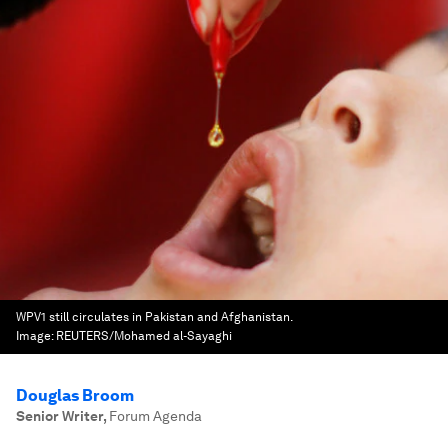
WPV1 still circulates in Pakistan and Afghanistan.
Image:
REUTERS/Mohamed al-Sayaghi
Douglas Broom
Senior Writer
,
Forum Agenda