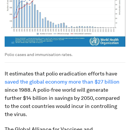
Polio cases and immunisation rates.
It estimates that polio eradication efforts have
saved the global economy more than $27 billion
since 1988. A polio-free world will generate
further $14 billion in savings by 2050, compared
to the cost countries would incur in controlling
the virus.
The Global Alliance for Vaccines and