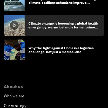
climate-resilient schools to improve
children's health and education
Climate change is becoming a global health
emergency, warns Iceland’s former prime
minister
Why the fight against Ebola is a logistics
challenge, not just a medical one
About us
Who we are
Our strategy