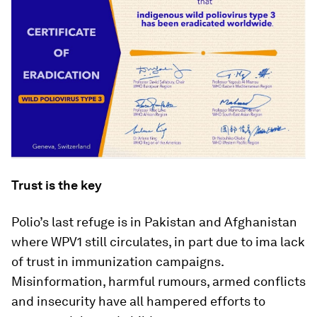
Trust is the key
Polio’s last refuge is in Pakistan and Afghanistan
where WPV1 still circulates, in part due to ima lack
of trust in immunization campaigns.
Misinformation, harmful rumours, armed conflicts
and insecurity have all hampered efforts to