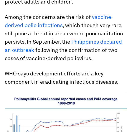
protect adults and children.
Among the concerns are the risk of
vaccine-
derived polio infections
, which though very rare,
still pose a threat in areas where poor sanitation
persists. In September, the
Philippines declared
an outbreak
following the confirmation of two
cases of vaccine-derived poliovirus.
WHO says development efforts are a key
component in eradicating infectious diseases.