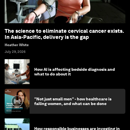
The science to eliminate cervical cancer exists.
In Asia-Pacific, delivery is the gap
Heather White
July 29, 2026
How AI is affecting bedside diagnosis and
what to do about it
"Not just small men" - how healthcare is
failing women, and what can be done
How responsible businesses are investing in