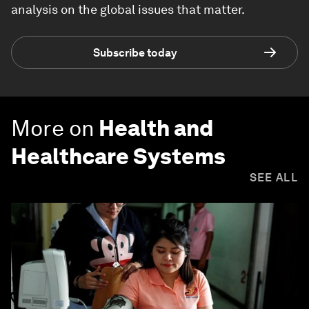
analysis on the global issues that matter.
Subscribe today
More on
Health and
Healthcare Systems
SEE ALL