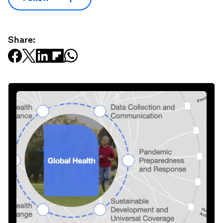
Share: