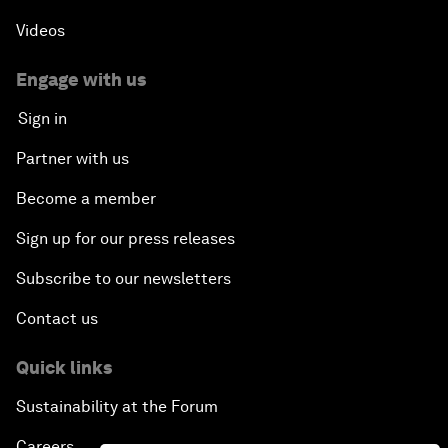
Videos
Engage with us
Sign in
Partner with us
Become a member
Sign up for our press releases
Subscribe to our newsletters
Contact us
Quick links
Sustainability at the Forum
Careers