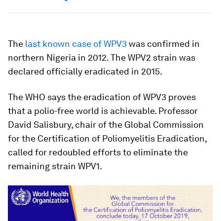
The
last known case of WPV3
was confirmed in
northern Nigeria in 2012. The WPV2 strain was
declared officially eradicated in 2015.
The WHO says the eradication of WPV3 proves
that a polio-free world is achievable. Professor
David Salisbury, chair of the Global Commission
for the Certification of Poliomyelitis Eradication,
called for redoubled efforts to eliminate the
remaining strain WPV1.