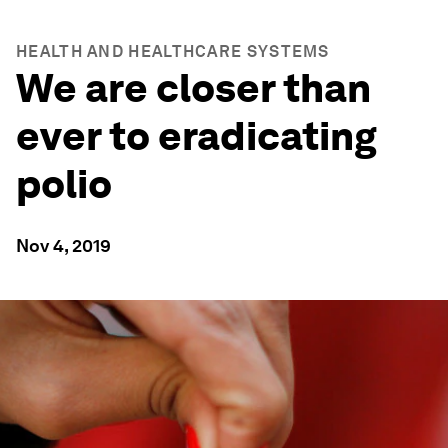
HEALTH AND HEALTHCARE SYSTEMS
We are closer than
ever to eradicating
polio
Nov 4, 2019