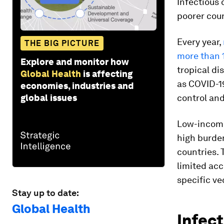
Infectious 
poorer coun
Every year,
THE BIG PICTURE
more than 1
Explore and monitor how
tropical di
Global Health
is affecting
as COVID-19
economies, industries and
global issues
control and
Low-income
high burde
countries. 
limited acc
specific ve
Stay up to date:
Global Health
Infect