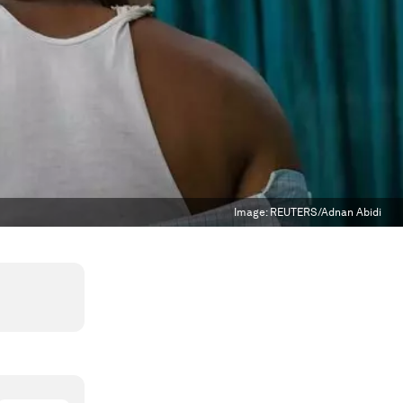
Image:
REUTERS/Adnan Abidi