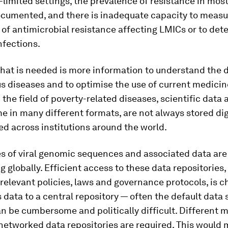
-limited settings, the prevalence of resistance in mos
documented, and there is inadequate capacity to measu
of antimicrobial resistance affecting LMICs or to det
nfections.
what is needed is more information to understand the d
us diseases and to optimise the use of current medicin
 the field of poverty-related diseases, scientific data 
e in many different formats, are not always stored dig
ed across institutions around the world.
es of viral genomic sequences and associated data are
ng globally. Efficient access to these data repositories,
relevant policies, laws and governance protocols, is c
 data to a central repository — often the default data 
n be cumbersome and politically difficult. Different 
networked data repositories are required. This would