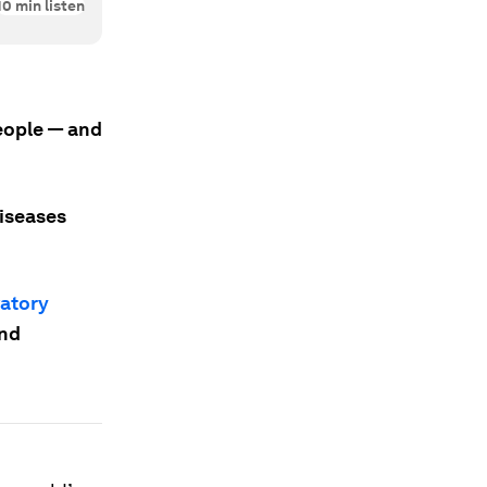
10
min listen
people — and
diseases
vatory
and