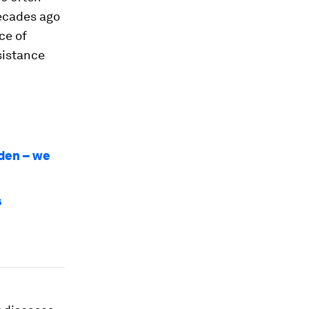
ecades ago
ce of
sistance
rden – we
s