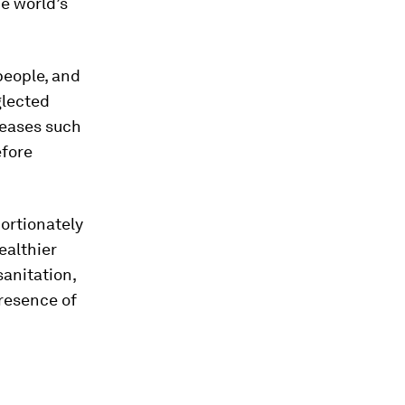
e world’s
 people, and
glected
seases such
efore
ortionately
ealthier
sanitation,
presence of