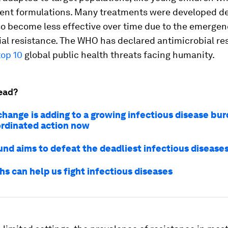
ent formulations.
Many treatments were developed d
o become less effective over time due to the emergen
ial resistance. The WHO has declared antimicrobial re
top 10
global public health threats facing humanity.
ead?
change is adding to a growing infectious disease bu
rdinated action now
und aims to defeat the deadliest infectious disease
s can help us fight infectious diseases