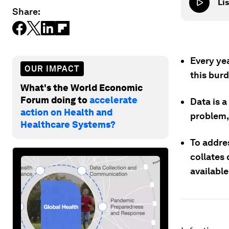
Lis
Share:
Every ye
OUR IMPACT
this burd
What's the World Economic
Forum doing to
accelerate
Data is a
action on Health and
problem,
Healthcare Systems?
To addres
collates 
availabl