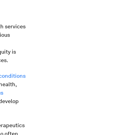
h services
tious
uity is
ces.
 conditions
health,
us
 develop
erapeutics
ho often