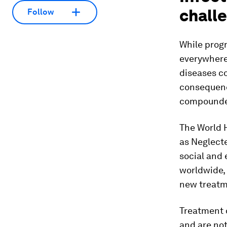
chall
Follow
While prog
everywhere 
diseases c
consequence
compounded
The World 
as Neglecte
social and
worldwide, 
new treatm
Treatment o
and are not