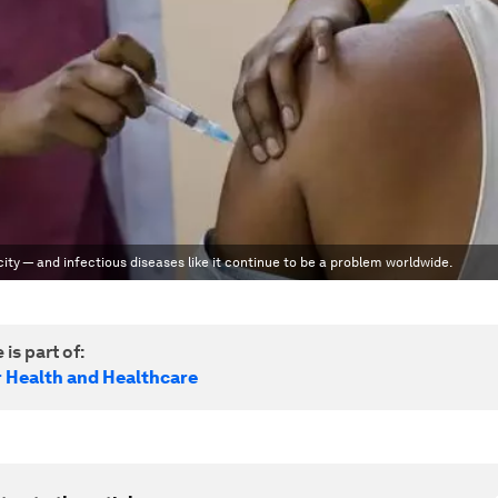
y — and infectious diseases like it continue to be a problem worldwide.
 is part of:
r Health and Healthcare