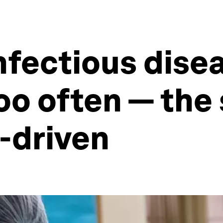
nfectious dis
oo often — the
-driven