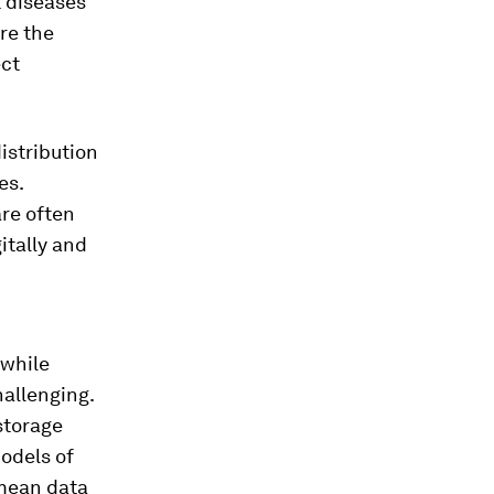
t diseases
re the
ect
istribution
es.
are often
itally and
 while
hallenging.
storage
models of
 mean data