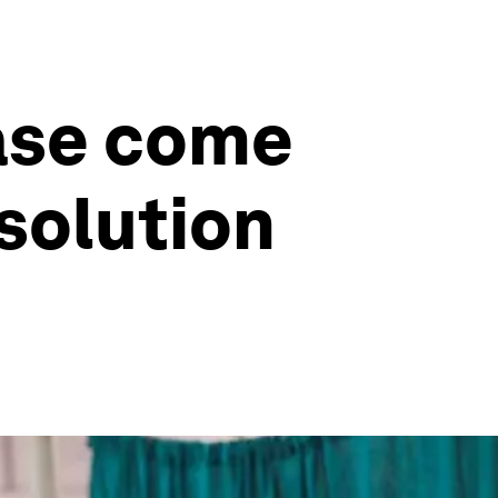
ease come
 solution