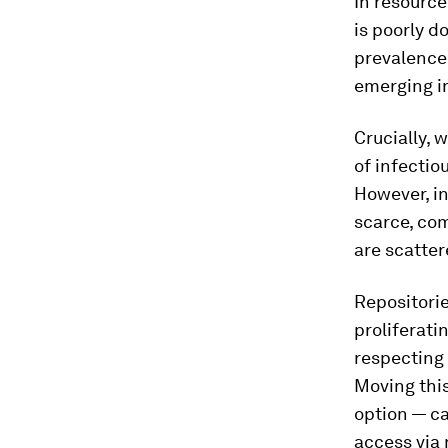
In resource
is poorly 
prevalence 
emerging i
Crucially, 
of infectio
However, in
scarce, com
are scatter
Repositori
proliferati
respecting 
Moving this
option — ca
access via 