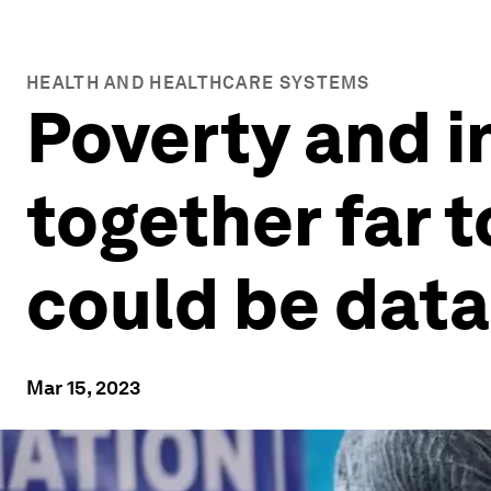
HEALTH AND HEALTHCARE SYSTEMS
Poverty and i
together far t
could be data
Mar 15, 2023