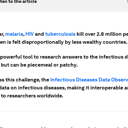
ten to the article
ar,
malaria
,
HIV
and
tuberculosis
kill over 2.8 million 
en is felt disproportionally by less wealthy countries.
 powerful tool to research answers to the infectious 
 but can be piecemeal or patchy.
s this challenge, the
Infectious Diseases Data Obser
data on infectious diseases, making it interoperable 
e to researchers worldwide.