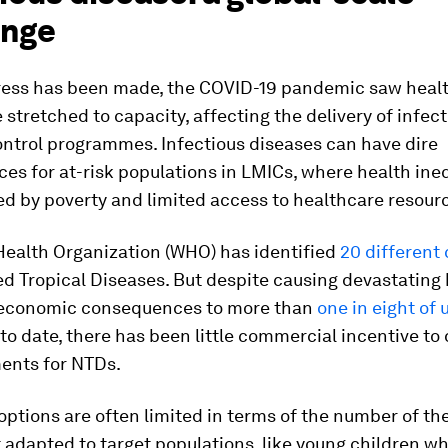
enge
ress has been made, the COVID-19 pandemic saw healt
stretched to capacity, affecting the delivery of infec
ontrol programmes. Infectious diseases can have dire
s for at-risk populations in LMICs, where health ineq
 by poverty and limited access to healthcare resour
Health Organization (WHO) has identified
20 different
d Tropical Diseases. But despite causing devastating 
 economic consequences to more than
one in eight of 
to date, there has been little commercial incentive to
ents for NTDs.
ptions are often limited in terms of the number of th
 adapted to target populations, like young children w