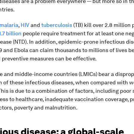
diseases are a problem everywhere — but more so in th
tries.
malaria
,
HIV
and
tuberculosis
(TB) kill over 2.8 million
.7 billion
people require treatment for at least one ne
sease (NTD). In addition, epidemic-prone infectious di
 and Ebola can claim thousands to millions of lives b
 preventive measures can be effective.
 and middle-income countries (LMICs) bear a disprop
n of these infectious diseases, when compared with w
This is due to a combination of factors, including poor 
ess to healthcare, inadequate vaccination coverage, 
ctors, poverty and malnutrition.
ious disease: a global-scale