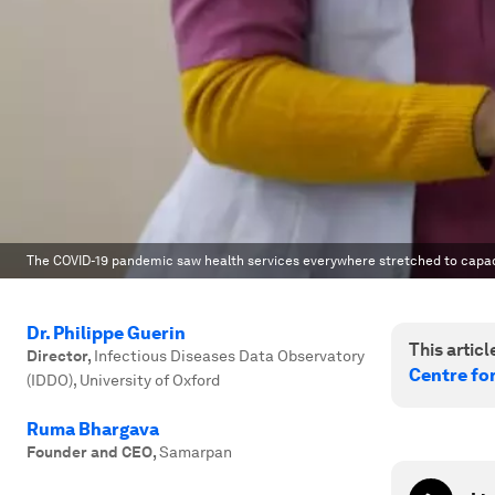
The COVID-19 pandemic saw health services everywhere stretched to capacit
Dr. Philippe Guerin
This article
Director
,
Infectious Diseases Data Observatory
Centre fo
(IDDO), University of Oxford
Ruma Bhargava
Founder and CEO
,
Samarpan