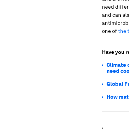
need differ
and can als
antimicrob
one of
the 
Have you r
Climate 
need coo
Global F
How math