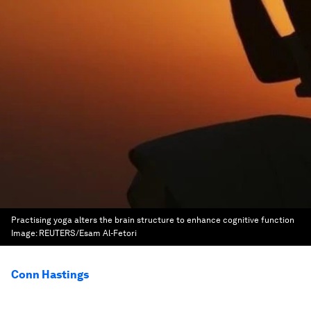
Practising yoga alters the brain structure to enhance cognitive function
Image:
REUTERS/Esam Al-Fetori
Conn Hastings