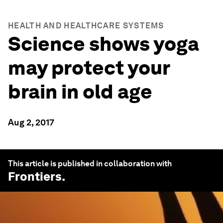
HEALTH AND HEALTHCARE SYSTEMS
Science shows yoga
may protect your
brain in old age
Aug 2, 2017
This article is published in collaboration with
Frontiers
.