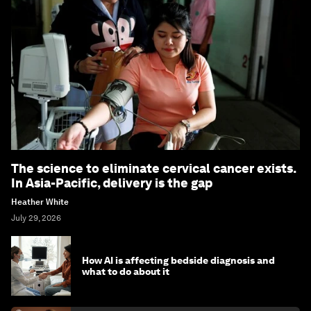
The science to eliminate cervical cancer exists.
In Asia-Pacific, delivery is the gap
Heather White
July 29, 2026
How AI is affecting bedside diagnosis and
what to do about it