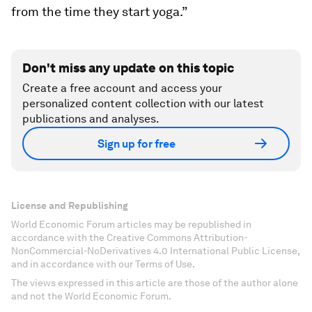
from the time they start yoga.”
Don't miss any update on this topic
Create a free account and access your
personalized content collection with our latest
publications and analyses.
Sign up for free
License and Republishing
World Economic Forum articles may be republished in
accordance with the Creative Commons Attribution-
NonCommercial-NoDerivatives 4.0 International Public License,
and in accordance with our Terms of Use.
The views expressed in this article are those of the author alone
and not the World Economic Forum.