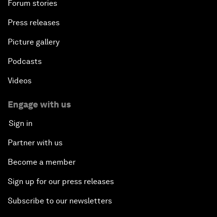
Forum stories
Press releases
Picture gallery
Podcasts
Videos
Engage with us
Sign in
Partner with us
Become a member
Sign up for our press releases
Subscribe to our newsletters