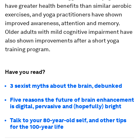
have greater health benefits than similar aerobic
exercises, and yoga practitioners have shown
improved awareness, attention and memory.
Older adults with mild cognitive impairment have
also shown improvements after a short yoga
training program.
Have you read?
3 sexist myths about the brain, debunked
Five reasons the future of brain enhancement
is digital, pervasive and (hopefully) bright
Talk to your 80-year-old self, and other tips
for the 100-year life