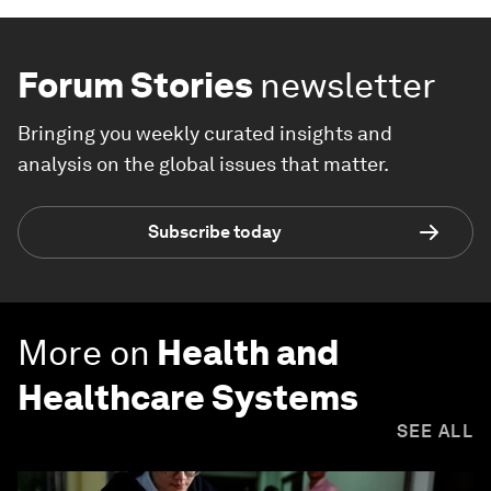
Forum Stories
newsletter
Bringing you weekly curated insights and
analysis on the global issues that matter.
Subscribe today
More on
Health and
Healthcare Systems
SEE ALL