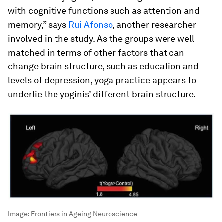
with cognitive functions such as attention and
memory,” says
Rui Afonso
, another researcher
involved in the study. As the groups were well-
matched in terms of other factors that can
change brain structure, such as education and
levels of depression, yoga practice appears to
underlie the yoginis’ different brain structure.
Image:
Frontiers in Ageing Neuroscience