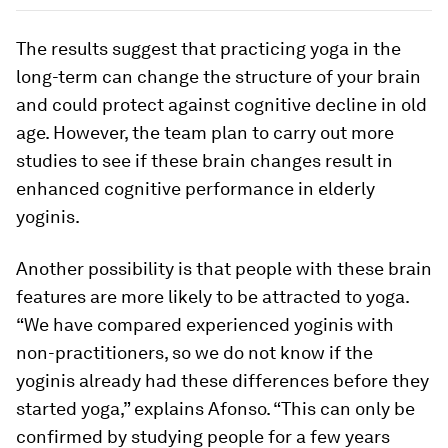
The results suggest that practicing yoga in the
long-term can change the structure of your brain
and could protect against cognitive decline in old
age. However, the team plan to carry out more
studies to see if these brain changes result in
enhanced cognitive performance in elderly
yoginis.
Another possibility is that people with these brain
features are more likely to be attracted to yoga.
“We have compared experienced yoginis with
non-practitioners, so we do not know if the
yoginis already had these differences before they
started yoga,” explains Afonso. “This can only be
confirmed by studying people for a few years