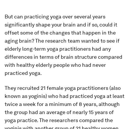
But can practicing yoga over several years
significantly shape your brain and if so, could it
offset some of the changes that happen in the
aging brain? The research team wanted to see if
elderly long-term yoga practitioners had any
differences in terms of brain structure compared
with healthy elderly people who had never
practiced yoga.
They recruited 21 female yoga practitioners (also
known as yoginis) who had practiced yoga at least
twice a week for a minimum of 8 years, although
the group had an average of nearly 15 years of
yoga practice. The researchers compared the
yoginis with another group of 21 healthy women,