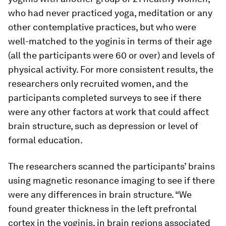
who had never practiced yoga, meditation or any
other contemplative practices, but who were
well-matched to the yoginis in terms of their age
(all the participants were 60 or over) and levels of
physical activity. For more consistent results, the
researchers only recruited women, and the
participants completed surveys to see if there
were any other factors at work that could affect
brain structure, such as depression or level of
formal education.
The researchers scanned the participants’ brains
using magnetic resonance imaging to see if there
were any differences in brain structure. “We
found greater thickness in the left prefrontal
cortex in the yoginis, in brain regions associated