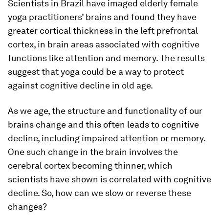
Scientists in Brazil have imaged elderly female
yoga practitioners’ brains and found they have
greater cortical thickness in the left prefrontal
cortex, in brain areas associated with cognitive
functions like attention and memory. The results
suggest that yoga could be a way to protect
against cognitive decline in old age.
As we age, the structure and functionality of our
brains change and this often leads to cognitive
decline, including impaired attention or memory.
One such change in the brain involves the
cerebral cortex becoming thinner, which
scientists have shown is correlated with cognitive
decline. So, how can we slow or reverse these
changes?