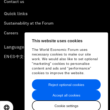
Contact us
Quick links
Sustainability at the Forum
Careers
This website uses cookies
Language editions
The World Economic Forum uses
necessary cookies to make our site
EN
ES
中文
日本語
▪
▪
▪
work. We would also like to set optional
"marketing" cookies to personalise
content and ads and “performance”
cookies to improve the website.
Reject optional cookies
Privacy Policy & Terms of Service
Accept all cookies
Sitemap
Cookie settings
©
2026
World Economic Forum
EN
ES
中文
日本語