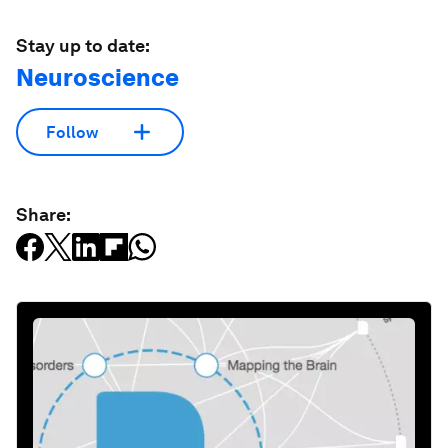
Stay up to date:
Neuroscience
Follow
Share: