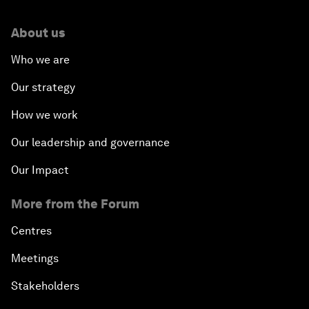
About us
Who we are
Our strategy
How we work
Our leadership and governance
Our Impact
More from the Forum
Centres
Meetings
Stakeholders