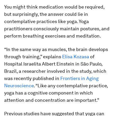
You might think medication would be required,
but surprisingly, the answer could lie in
contemplative practices like yoga. Yoga
practitioners consciously maintain postures, and
perform breathing exercises and meditation.
“In the same way as muscles, the brain develops
through training,” explains
Elisa Kozasa
of
Hospital Israelita Albert Einstein in São Paulo,
Brazil, a researcher involved in the study, which
was recently published in
Frontiers in Aging
Neuroscience
. “Like any contemplative practice,
yoga has a cognitive component in which
attention and concentration are important.”
Previous studies have suggested that yoga can