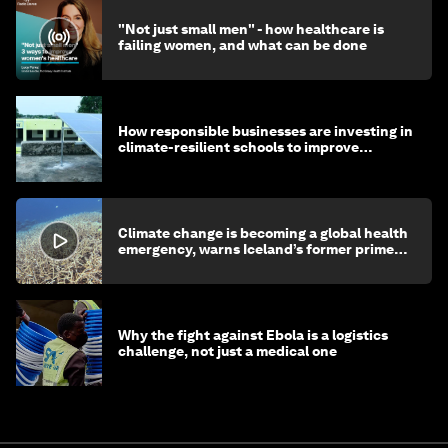
"Not just small men" - how healthcare is
failing women, and what can be done
How responsible businesses are investing in
climate-resilient schools to improve
children's health and education
Climate change is becoming a global health
emergency, warns Iceland’s former prime
minister
Why the fight against Ebola is a logistics
challenge, not just a medical one