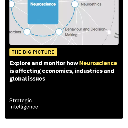
THE BIG PICTURE
Explore and monitor how
Neuroscience
is affecting economies, industries and
global issues