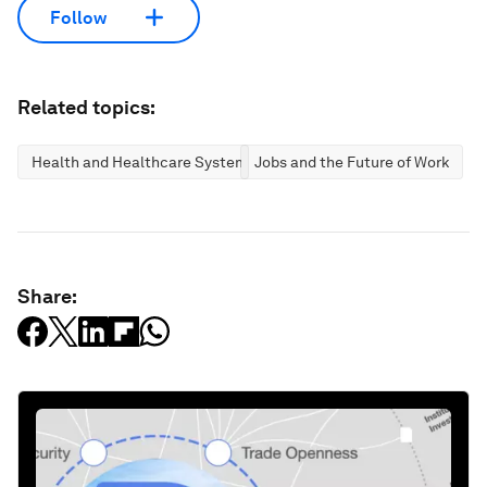
Follow
Related topics:
Health and Healthcare Systems
Jobs and the Future of Work
Share: