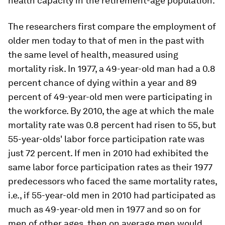
health capacity in the retirement-age population.
The researchers first compare the employment of
older men today to that of men in the past with
the same level of health, measured using
mortality risk. In 1977, a 49-year-old man had a 0.8
percent chance of dying within a year and 89
percent of 49-year-old men were participating in
the workforce. By 2010, the age at which the male
mortality rate was 0.8 percent had risen to 55, but
55-year-olds' labor force participation rate was
just 72 percent. If men in 2010 had exhibited the
same labor force participation rates as their 1977
predecessors who faced the same mortality rates,
i.e., if 55-year-old men in 2010 had participated as
much as 49-year-old men in 1977 and so on for
men of other ages, then on average men would