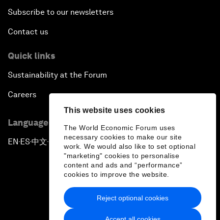
Subscribe to our newsletters
Contact us
Quick links
Sustainability at the Forum
Careers
This website uses cookies
Language editions
The World Economic Forum uses
necessary cookies to make our site
EN
ES
中文
日本語
▪
▪
▪
work. We would also like to set optional
"marketing" cookies to personalise
content and ads and “performance”
cookies to improve the website.
Reject optional cookies
Privacy Policy & Terms of Service
Accept all cookies