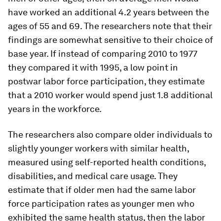
have worked an additional 4.2 years between the
ages of 55 and 69. The researchers note that their
findings are somewhat sensitive to their choice of
base year. If instead of comparing 2010 to 1977
they compared it with 1995, a low point in
postwar labor force participation, they estimate
that a 2010 worker would spend just 1.8 additional
years in the workforce.
The researchers also compare older individuals to
slightly younger workers with similar health,
measured using self-reported health conditions,
disabilities, and medical care usage. They
estimate that if older men had the same labor
force participation rates as younger men who
exhibited the same health status, then the labor