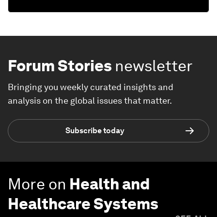
Forum Stories
newsletter
Bringing you weekly curated insights and
analysis on the global issues that matter.
Subscribe today
More on
Health and
Healthcare Systems