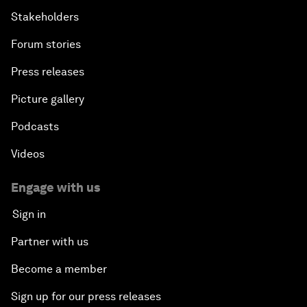
Stakeholders
Forum stories
Press releases
Picture gallery
Podcasts
Videos
Engage with us
Sign in
Partner with us
Become a member
Sign up for our press releases