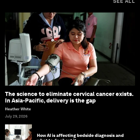
SEE ALL
The science to eliminate cervical cancer exists.
In Asia-Pacific, delivery is the gap
Heather White
July 29, 2026
How AI is affecting bedside diagnosis and