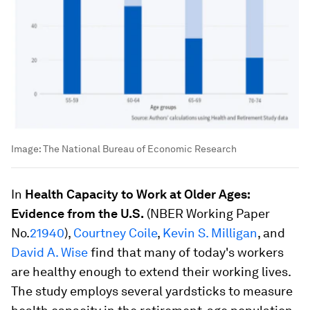
Image:
The National Bureau of Economic Research
In
Health Capacity to Work at Older Ages:
Evidence from the U.S.
(NBER Working Paper
No.
21940
),
Courtney Coile
,
Kevin S. Milligan
, and
David A. Wise
find that many of today's workers
are healthy enough to extend their working lives.
The study employs several yardsticks to measure