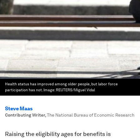
Health status has improved among older people, but labor force
participation has not.
Image:
REUTERS/Miguel Vidal
Steve Maas
Contributing Writer
,
The National Bureau of Economic Research
Raising the eligibility ages for benefits is