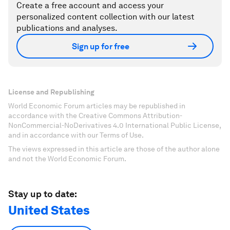
Create a free account and access your
personalized content collection with our latest
publications and analyses.
Sign up for free
License and Republishing
World Economic Forum articles may be republished in
accordance with the Creative Commons Attribution-
NonCommercial-NoDerivatives 4.0 International Public License,
and in accordance with our Terms of Use.
The views expressed in this article are those of the author alone
and not the World Economic Forum.
Stay up to date:
United States