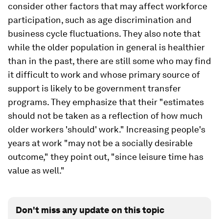
consider other factors that may affect workforce
participation, such as age discrimination and
business cycle fluctuations. They also note that
while the older population in general is healthier
than in the past, there are still some who may find
it difficult to work and whose primary source of
support is likely to be government transfer
programs. They emphasize that their "estimates
should not be taken as a reflection of how much
older workers 'should' work." Increasing people's
years at work "may not be a socially desirable
outcome," they point out, "since leisure time has
value as well."
Don't miss any update on this topic