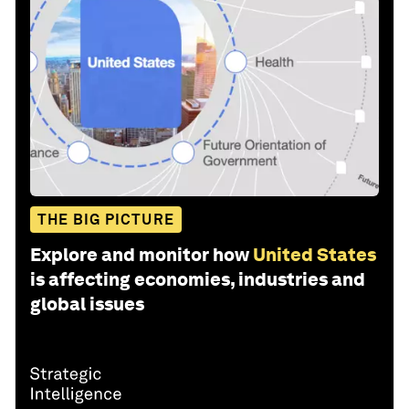
THE BIG PICTURE
Explore and monitor how
United States
is affecting economies, industries and
global issues