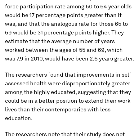
force participation rate among 60 to 64 year olds
would be 17 percentage points greater than it
was, and that the analogous rate for those 65 to
69 would be 31 percentage points higher. They
estimate that the average number of years
worked between the ages of 55 and 69, which
was 7.9 in 2010, would have been 2.6 years greater.
The researchers found that improvements in self-
assessed health were disproportionately greater
among the highly educated, suggesting that they
could be in a better position to extend their work
lives than their contemporaries with less
education.
The researchers note that their study does not