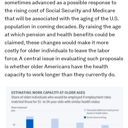
sometimes advanced as a possible response to
the rising cost of Social Security and Medicare
that will be associated with the aging of the U.S.
population in coming decades. By raising the age
at which pension and health benefits could be
claimed, these changes would make it more
costly for older individuals to leave the labor
force. A central issue in evaluating such proposals
is whether older Americans have the health
capacity to work longer than they currently do.