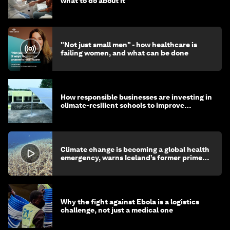
what to do about it
"Not just small men" - how healthcare is
failing women, and what can be done
How responsible businesses are investing in
climate-resilient schools to improve
children's health and education
Climate change is becoming a global health
emergency, warns Iceland’s former prime
minister
Why the fight against Ebola is a logistics
challenge, not just a medical one