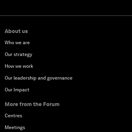
About us
Who we are
Our strategy
How we work
Our leadership and governance
Our Impact
More from the Forum
Centres
Meetings