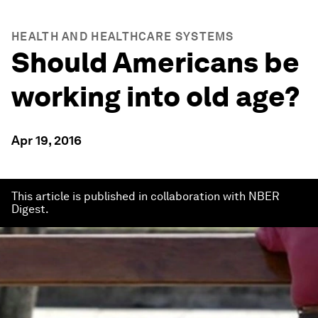
HEALTH AND HEALTHCARE SYSTEMS
Should Americans be
working into old age?
Apr 19, 2016
This article is published in collaboration with NBER
Digest.