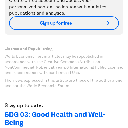
Create a free account and access your
personalized content collection with our latest
publications and analyses.
Sign up for free
License and Republishing
World Economic Forum articles may be republished in
accordance with the Creative Commons Attribution-
NonCommercial-NoDerivatives 4.0 International Public License,
and in accordance with our Terms of Use.
The views expressed in this article are those of the author alone
and not the World Economic Forum.
Stay up to date:
SDG 03: Good Health and Well-
Being