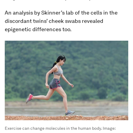
An analysis by Skinner’s lab of the cells in the
discordant twins’ cheek swabs revealed
epigenetic differences too.
Exercise can change molecules in the human body.
Image: