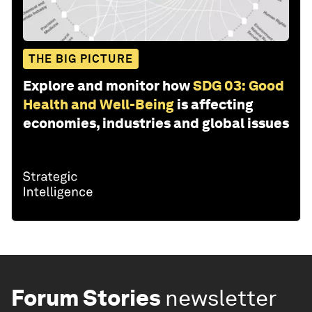
THE BIG PICTURE
Explore and monitor how
SDG 03: Good
Health and Well-Being
is affecting
economies, industries and global issues
Forum Stories
newsletter