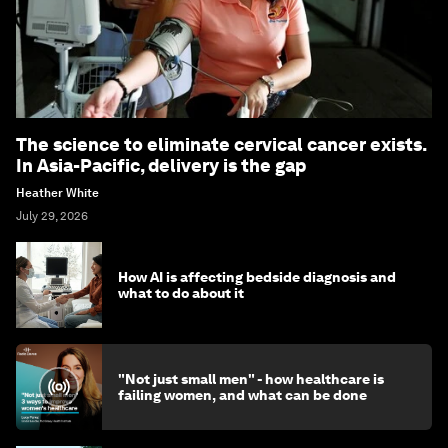
The science to eliminate cervical cancer exists.
In Asia-Pacific, delivery is the gap
Heather White
July 29, 2026
How AI is affecting bedside diagnosis and
what to do about it
"Not just small men" - how healthcare is
failing women, and what can be done