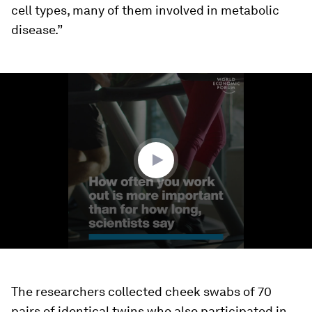
cell types, many of them involved in metabolic
disease.”
0
seconds
of
1
minute,
13
seconds
The researchers collected cheek swabs of 70
pairs of identical twins who also participated in