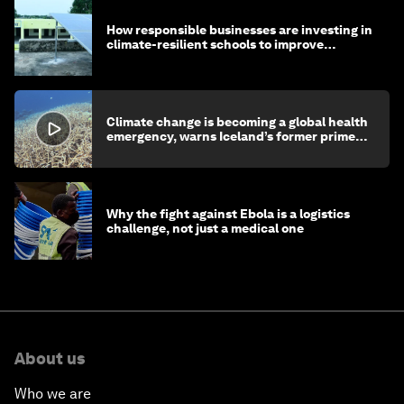
How responsible businesses are investing in
climate-resilient schools to improve
children's health and education
Climate change is becoming a global health
emergency, warns Iceland’s former prime
minister
Why the fight against Ebola is a logistics
challenge, not just a medical one
About us
Who we are