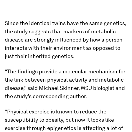
Since the identical twins have the same genetics,
the study suggests that markers of metabolic
disease are strongly influenced by how a person
interacts with their environment as opposed to
just their inherited genetics.
“The findings provide a molecular mechanism for
the link between physical activity and metabolic
disease,” said Michael Skinner, WSU biologist and
the study’s corresponding author.
“Physical exercise is known to reduce the
susceptibility to obesity, but now it looks like
exercise through epigenetics is affecting a lot of