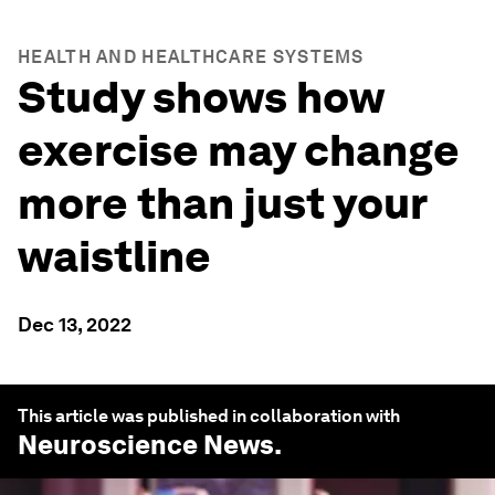
HEALTH AND HEALTHCARE SYSTEMS
Study shows how
exercise may change
more than just your
waistline
Dec 13, 2022
This article was published in collaboration with
Neuroscience News
.