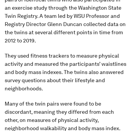
an exercise study through the Washington State
Twin Registry. A team led by WSU Professor and
Registry Director Glenn Duncan collected data on
the twins at several different points in time from
2012 to 2019.
They used fitness trackers to measure physical
activity and measured the participants’ waistlines
and body mass indexes. The twins also answered
survey questions about their lifestyle and
neighborhoods.
Many of the twin pairs were found to be
discordant, meaning they differed from each
other, on measures of physical activity,
neighborhood walkability and body mass index.