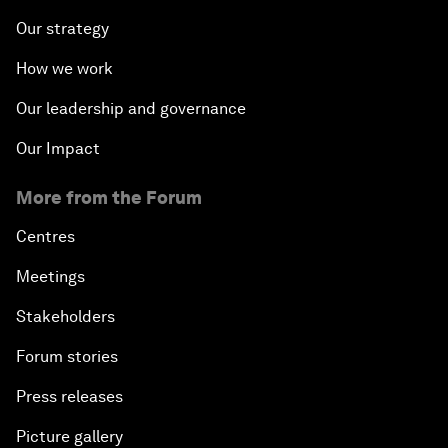
Our strategy
How we work
Our leadership and governance
Our Impact
More from the Forum
Centres
Meetings
Stakeholders
Forum stories
Press releases
Picture gallery