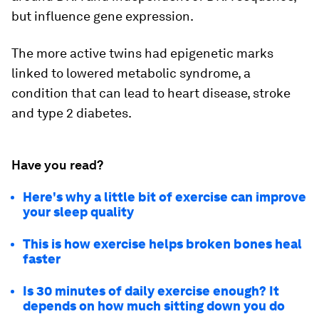
but influence gene expression.
The more active twins had epigenetic marks
linked to lowered metabolic syndrome, a
condition that can lead to heart disease, stroke
and type 2 diabetes.
Have you read?
Here's why a little bit of exercise can improve
your sleep quality
This is how exercise helps broken bones heal
faster
Is 30 minutes of daily exercise enough? It
depends on how much sitting down you do