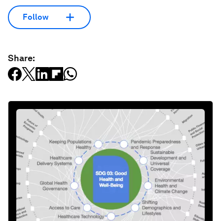
Follow
Share: