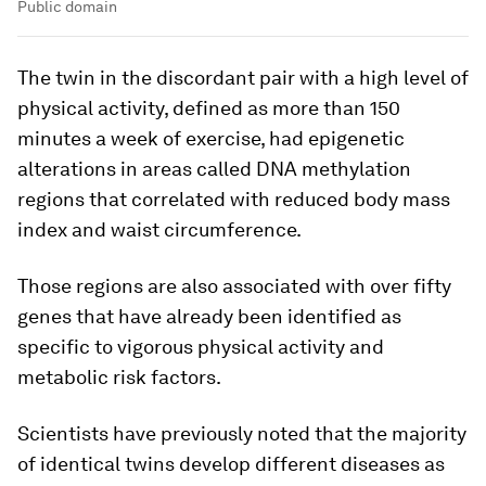
Public domain
The twin in the discordant pair with a high level of
physical activity, defined as more than 150
minutes a week of exercise, had epigenetic
alterations in areas called DNA methylation
regions that correlated with reduced body mass
index and waist circumference.
Those regions are also associated with over fifty
genes that have already been identified as
specific to vigorous physical activity and
metabolic risk factors.
Scientists have previously noted that the majority
of identical twins develop different diseases as