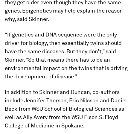
they get older even though they have the same
genes. Epigenetics may help explain the reason
why, said Skinner.
“If genetics and DNA sequence were the only
driver for biology, then essentially twins should
have the same diseases. But they don’t,” said
Skinner. “So that means there has to be an
environmental impact on the twins that is driving
the development of disease.”
In addition to Skinner and Duncan, co-authors
include Jennifer Thorson, Eric Nilsson and Daniel
Beck from WSU School of Biological Sciences as
well as Ally Avery from the WSU Elson S. Floyd
College of Medicine in Spokane.