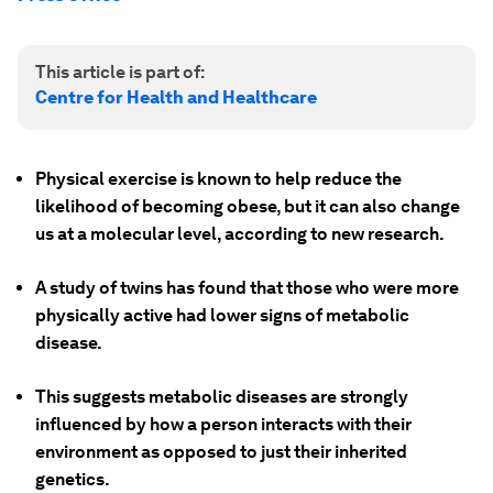
This article is part of:
Centre for Health and Healthcare
Physical exercise is known to help reduce the
likelihood of becoming obese, but it can also change
us at a molecular level, according to new research.
A study of twins has found that those who were more
physically active had lower signs of metabolic
disease.
This suggests metabolic diseases are strongly
influenced by how a person interacts with their
environment as opposed to just their inherited
genetics.