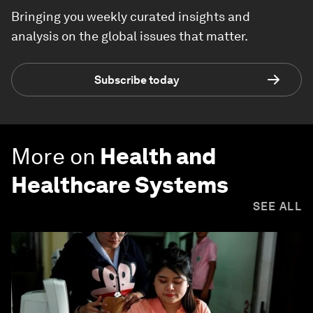
Bringing you weekly curated insights and
analysis on the global issues that matter.
Subscribe today
More on
Health and
Healthcare Systems
SEE ALL