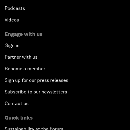
Podcasts
Videos
Engage with us
Sign in
Partner with us
Become a member
Sign up for our press releases
Subscribe to our newsletters
Contact us
Quick links
Sustainability at the Forum