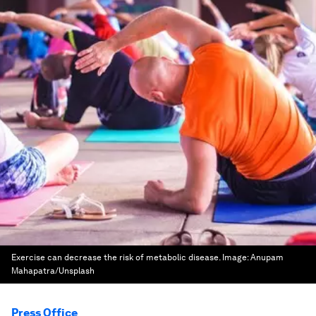
Exercise can decrease the risk of metabolic disease.
Image:
Anupam
Mahapatra/Unsplash
Press Office