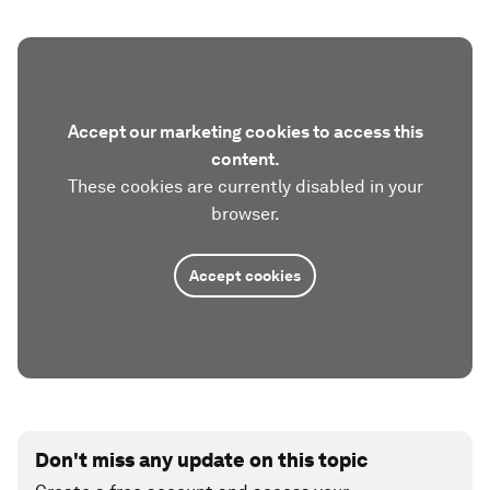
Accept our marketing cookies to access this
content.
These cookies are currently disabled in your
browser.
Accept cookies
Don't miss any update on this topic