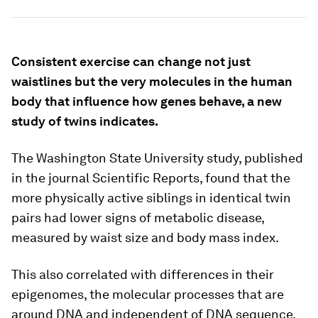
Consistent exercise can change not just
waistlines but the very molecules in the human
body that influence how genes behave, a new
study of twins indicates.
The Washington State University study, published
in the journal
Scientific Reports
, found that the
more physically active siblings in identical twin
pairs had lower signs of metabolic disease,
measured by waist size and body mass index.
This also correlated with differences in their
epigenomes, the molecular processes that are
around DNA and independent of DNA sequence,