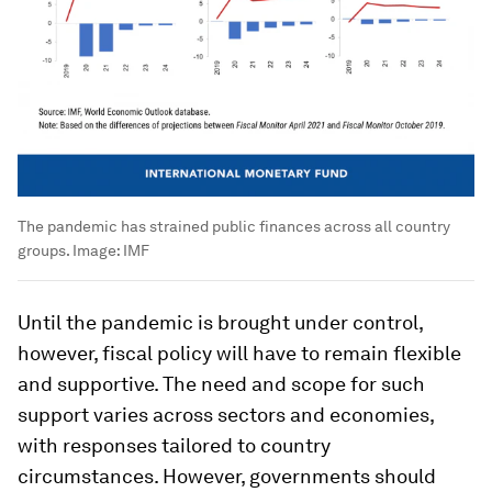
The pandemic has strained public finances across all country
groups.
Image:
IMF
Until the pandemic is brought under control,
however, fiscal policy will have to remain flexible
and supportive. The need and scope for such
support varies across sectors and economies,
with responses tailored to country
circumstances. However, governments should