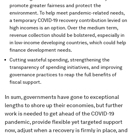
promote greater fairness and protect the
environment. To help meet pandemic-related needs,
a temporary COVID-19 recovery contribution levied on
high incomes is an option. Over the medium term,
revenue collection should be bolstered, especially in
in low-income developing countries, which could help
finance development needs.
Cutting wasteful spending, strengthening the
transparency of spending initiatives, and improving
governance practices to reap the full benefits of
fiscal support.
In sum, governments have gone to exceptional
lengths to shore up their economies, but further
work is needed to get ahead of the COVID-19
pandemic, provide flexible yet targeted support
now, adjust when a recovery is firmly in place, and