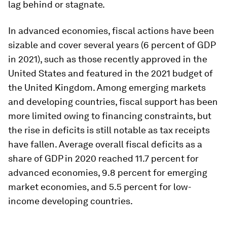
lag behind or stagnate.
In advanced economies, fiscal actions have been
sizable and cover several years (6 percent of GDP
in 2021), such as those recently approved in the
United States and featured in the 2021 budget of
the United Kingdom. Among emerging markets
and developing countries, fiscal support has been
more limited owing to financing constraints, but
the rise in deficits is still notable as tax receipts
have fallen. Average overall fiscal deficits as a
share of GDP in 2020 reached 11.7 percent for
advanced economies, 9.8 percent for emerging
market economies, and 5.5 percent for low-
income developing countries.