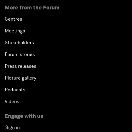
More from the Forum
Centres
Meetings
Stakeholders
Forum stories
Press releases
Picture gallery
Podcasts
Videos
Engage with us
Sign in