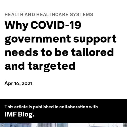
HEALTH AND HEALTHCARE SYSTEMS
Why COVID-19
government support
needs to be tailored
and targeted
Apr 14, 2021
This article is published in collaboration with
IMF Blog
.