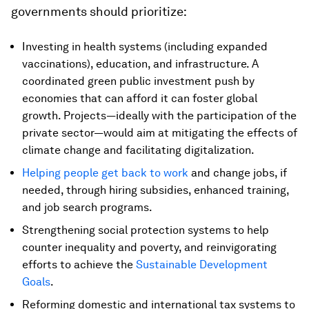
governments should prioritize:
Investing in health systems (including expanded
vaccinations), education, and infrastructure. A
coordinated green public investment push by
economies that can afford it can foster global
growth. Projects—ideally with the participation of the
private sector—would aim at mitigating the effects of
climate change and facilitating digitalization.
Helping people get back to work
and change jobs, if
needed, through hiring subsidies, enhanced training,
and job search programs.
Strengthening social protection systems to help
counter inequality and poverty, and reinvigorating
efforts to achieve the
Sustainable Development
Goals
.
Reforming domestic and international tax systems to