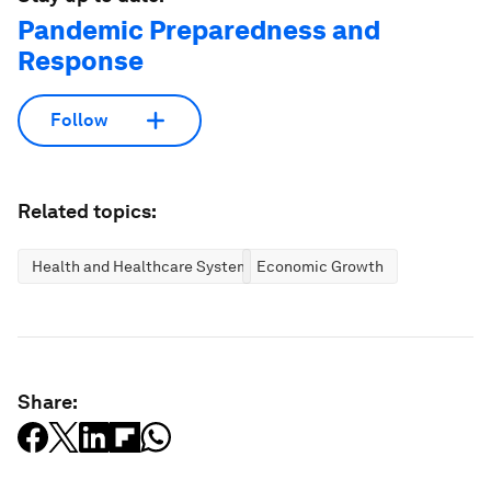
Pandemic Preparedness and
Response
Follow
Related topics:
Health and Healthcare Systems
Economic Growth
Share: