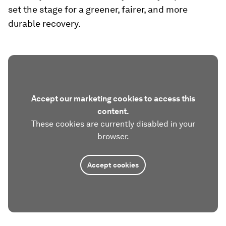
set the stage for a greener, fairer, and more
durable recovery.
Accept our marketing cookies to access this
content.
These cookies are currently disabled in your
browser.
Accept cookies