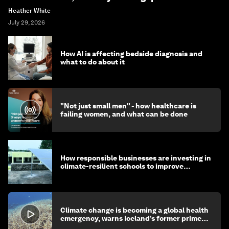
Heather White
July 29, 2026
How AI is affecting bedside diagnosis and
what to do about it
"Not just small men" - how healthcare is
failing women, and what can be done
How responsible businesses are investing in
climate-resilient schools to improve
children's health and education
Climate change is becoming a global health
emergency, warns Iceland’s former prime
minister