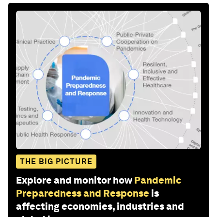
THE BIG PICTURE
Explore and monitor how
Pandemic
Preparedness and Response
is
affecting economies, industries and