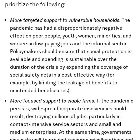
prioritize the following:
More targeted support to vulnerable households.
The
pandemic has had a disproportionately negative
effect on poor people, youth, women, minorities, and
workers in low-paying jobs and the informal sector.
Policymakers should ensure that social protection is
available and spending is sustainable over the
duration of the crisis by expanding the coverage of
social safety nets in a cost-effective way (for
example, by limiting the leakage of benefits to
unintended beneficiaries).
More focused support to viable firms.
If the pandemic
persists, widespread corporate insolvencies could
result, destroying millions of jobs, particularly in
contact-intensive service sectors and small and
medium enterprises. At the same time, governments
would do well to prevent resource misallocations and