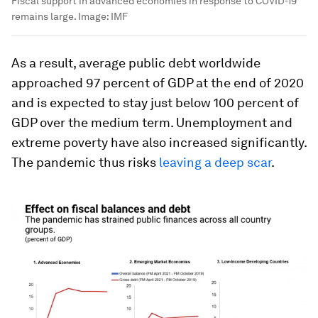
Fiscal support in advanced economies in response to COVID-19
remains large.
Image:
IMF
As a result, average public debt worldwide
approached 97 percent of GDP at the end of 2020
and is expected to stay just below 100 percent of
GDP over the medium term. Unemployment and
extreme poverty have also increased significantly.
The pandemic thus risks
leaving a deep scar
.