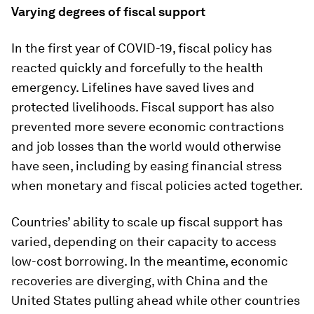
Varying degrees of fiscal support
In the first year of COVID-19, fiscal policy has
reacted quickly and forcefully to the health
emergency. Lifelines have saved lives and
protected livelihoods. Fiscal support has also
prevented more severe economic contractions
and job losses than the world would otherwise
have seen, including by easing financial stress
when monetary and fiscal policies acted together.
Countries’ ability to scale up fiscal support has
varied, depending on their capacity to access
low-cost borrowing. In the meantime, economic
recoveries are diverging, with China and the
United States pulling ahead while other countries