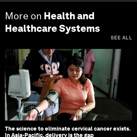
More on
Health and
Healthcare Systems
SEE ALL
The science to eliminate cervical cancer exists.
In Asia-Pacific, delivery is the gap