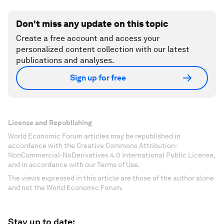
Don't miss any update on this topic
Create a free account and access your
personalized content collection with our latest
publications and analyses.
Sign up for free
License and Republishing
World Economic Forum articles may be republished in
accordance with the Creative Commons Attribution-
NonCommercial-NoDerivatives 4.0 International Public License,
and in accordance with our Terms of Use.
The views expressed in this article are those of the author alone
and not the World Economic Forum.
Stay up to date: