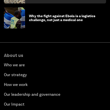
Why the fight against Ebola is a logistics
challenge, not just a medical one
About us
Who we are
Our strategy
How we work
Our leadership and governance
Our Impact