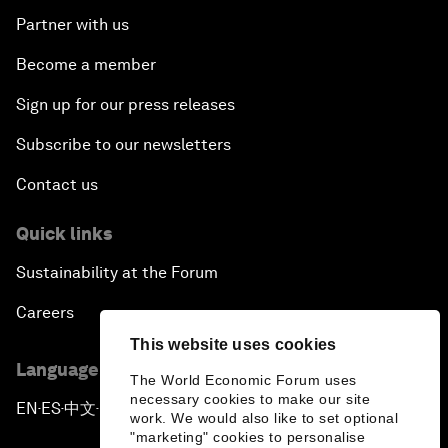
Partner with us
Become a member
Sign up for our press releases
Subscribe to our newsletters
Contact us
Quick links
Sustainability at the Forum
Careers
This website uses cookies
Language editions
The World Economic Forum uses
necessary cookies to make our site
EN
ES
中文
日本語
▪
▪
▪
work. We would also like to set optional
"marketing" cookies to personalise