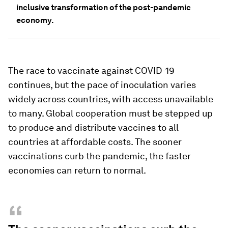
inclusive transformation of the post-pandemic
economy.
The race to vaccinate against COVID-19
continues, but the pace of inoculation varies
widely across countries, with access unavailable
to many. Global cooperation must be stepped up
to produce and distribute vaccines to all
countries at affordable costs. The sooner
vaccinations curb the pandemic, the faster
economies can return to normal.
“