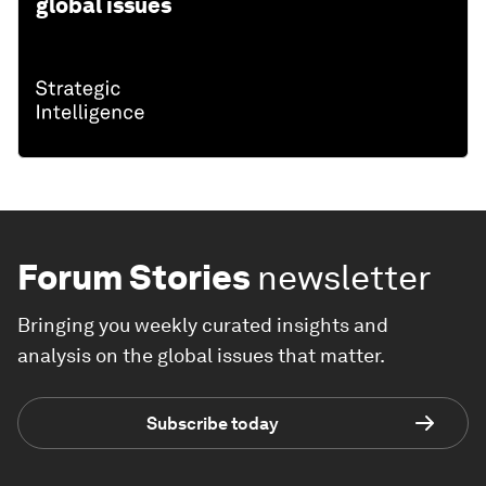
global issues
Forum Stories
newsletter
Bringing you weekly curated insights and
analysis on the global issues that matter.
Subscribe today