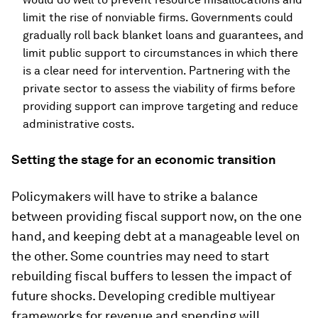
limit the rise of nonviable firms. Governments could
gradually roll back blanket loans and guarantees, and
limit public support to circumstances in which there
is a clear need for intervention. Partnering with the
private sector to assess the viability of firms before
providing support can improve targeting and reduce
administrative costs.
Setting the stage for an economic transition
Policymakers will have to strike a balance
between providing fiscal support now, on the one
hand, and keeping debt at a manageable level on
the other. Some countries may need to start
rebuilding fiscal buffers to lessen the impact of
future shocks. Developing credible multiyear
frameworks for revenue and spending will