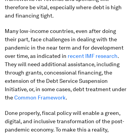
therefore be vital, especially where debt is high
and financing tight.
Many low-income countries, even after doing
their part, face challenges in dealing with the
pandemic in the near term and for development
over time, as indicated in
recent IMF research
.
They will need additional assistance, including
through grants, concessional financing, the
extension of the Debt Service Suspension
Initiative, or, in some cases, debt treatment under
the
Common Framework
.
Done properly, fiscal policy will enable a green,
digital, and inclusive transformation of the post-
pandemic economy. To make this a reality,