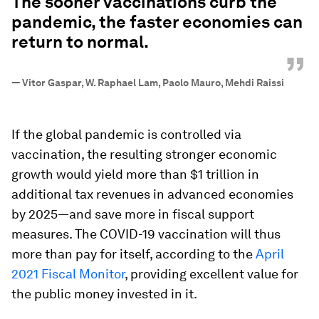
The sooner vaccinations curb the
pandemic, the faster economies can
return to normal.
”
—
Vitor Gaspar, W. Raphael Lam, Paolo Mauro, Mehdi Raissi
If the global pandemic is controlled via
vaccination, the resulting stronger economic
growth would yield more than $1 trillion in
additional tax revenues in advanced economies
by 2025—and save more in fiscal support
measures. The COVID-19 vaccination will thus
more than pay for itself, according to the
April
2021 Fiscal Monitor
, providing excellent value for
the public money invested in it.