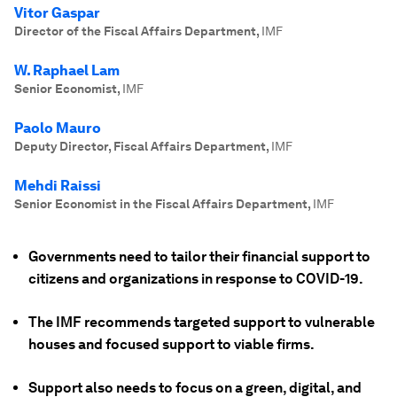
Vitor Gaspar
Director of the Fiscal Affairs Department
,
IMF
W. Raphael Lam
Senior Economist
,
IMF
Paolo Mauro
Deputy Director, Fiscal Affairs Department
,
IMF
Mehdi Raissi
Senior Economist in the Fiscal Affairs Department
,
IMF
Governments need to tailor their financial support to
citizens and organizations in response to COVID-19.
The IMF recommends targeted support to vulnerable
houses and focused support to viable firms.
Support also needs to focus on a green, digital, and