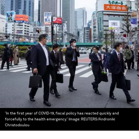
'In the first year of COVID-19, fiscal policy has reacted quickly and
forcefully to the health emergency.'
Image:
REUTERS/Androniki
Christodoulou