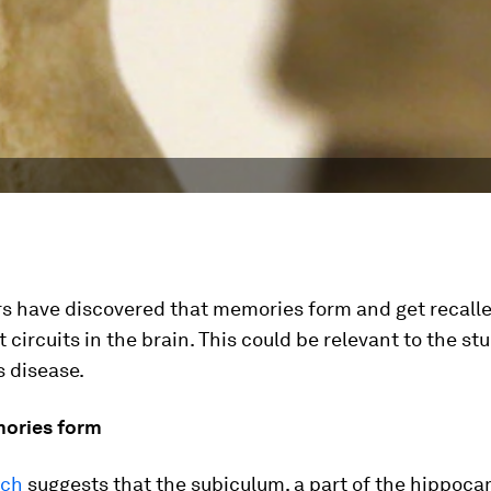
s have discovered that memories form and get recall
t circuits in the brain. This could be relevant to the st
s disease.
ories form
rch
suggests that the subiculum, a part of the hippoc