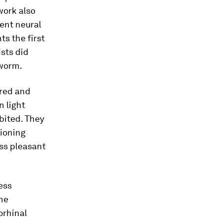
 work also
ent neural
ts the first
ists did
dworm.
ered and
n light
bited. They
ioning
ss pleasant
ess
the
rhinal