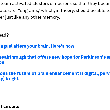
 team activated clusters of neurons so that they bec
ces,” or “engrams,” which, in theory, should be able t
ter just like any other memory.
ead?
ingual alters your brain. Here's how
breakthrough that offers new hope for Parkinson's 
on
ons the future of brain enhancement is digital, per
y) bright
t circuits