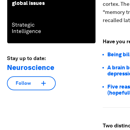
global issues
cortex. The
“memory tra
recalled la
Have you r
Being bil
Stay up to date:
Neuroscience
A brain 
depressi
Follow
Five reas
(hopefull
Two distinc