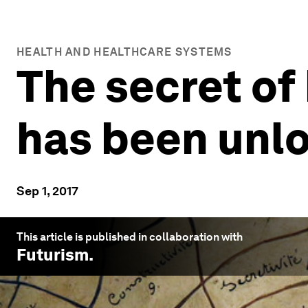
HEALTH AND HEALTHCARE SYSTEMS
The secret of
has been unl
Sep 1, 2017
This article is published in collaboration with
Futurism
.