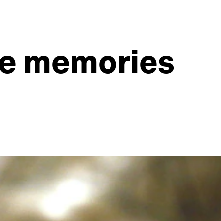
ve memories