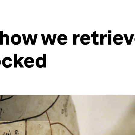
 how we retrie
ocked