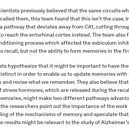
ientists previously believed that the same circuits w
alled them, this team found that this isn’t the case. I
 a pathway that deviates away from CA1, cutting throu
o reach the entorhinal cortex instead. The team also 
nditioning process which affected the subiculum inhib
to recall, but not the ability to form memories in the fir
sts hypothesize that it might be important to have th
stinct in order to enable us to update memories with 
n and revise what we remember. They also believe that
 stress hormones, which are released during the recal
memories, might make two different pathways advant
 the researchers point out the importance of the work 
ing of the mechanisms of memory and speculate that,
se results might be relevant to the study of Alzheimer’