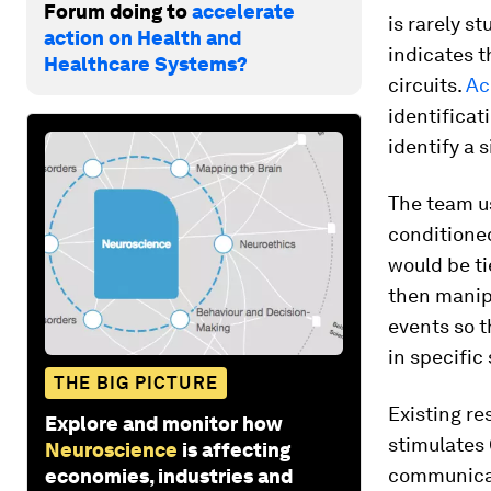
Forum doing to
accelerate
is rarely s
action on Health and
indicates 
Healthcare Systems?
circuits.
Ac
identificati
identify a
The team u
conditioned
would be ti
then manip
events so 
in specific 
THE BIG PICTURE
Existing r
Explore and monitor how
stimulates 
Neuroscience
is affecting
communicat
economies, industries and