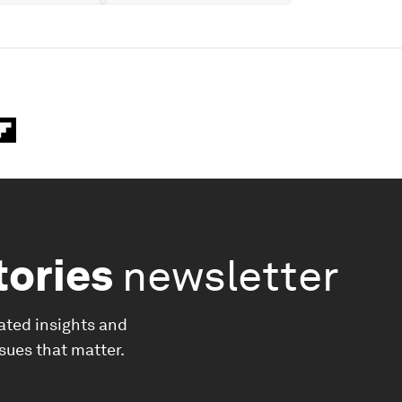
tories
newsletter
ated insights and
ssues that matter.