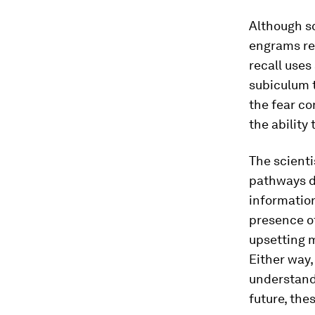
Although sc
engrams rec
recall uses
subiculum t
the fear co
the ability 
The scienti
pathways di
informatio
presence of
upsetting 
Either way,
understand
future, the