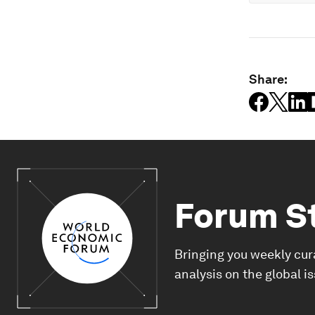
Share:
Forum S
Bringing you weekly cur
analysis on the global i