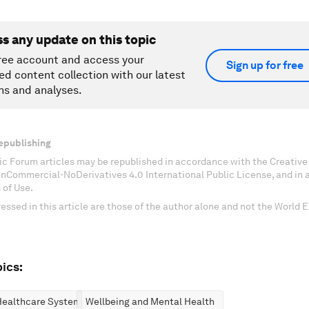
ss any update on this topic
ree account and access your
Sign up for free
ed content collection with our latest
ns and analyses.
epublishing
c Forum articles may be republished in accordance with the Creati
onCommercial-NoDerivatives 4.0 International Public License, and in
 of Use.
essed in this article are those of the author alone and not the World
ics:
Healthcare Systems
Wellbeing and Mental Health