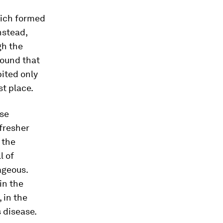
hich formed
nstead,
gh the
found that
ited only
st place.
ese
fresher
 the
l of
ageous.
in the
 in the
s disease.