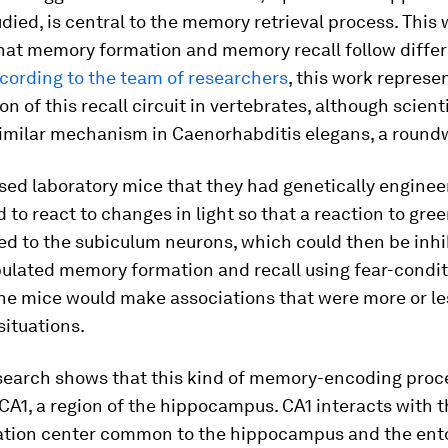
tudied, is central to the memory retrieval process. This
that memory formation and memory recall follow differ
cording to the team of researchers
, this work represen
on of this recall circuit in vertebrates, although scient
 similar mechanism in Caenorhabditis elegans, a roun
sed laboratory mice that they had genetically engine
 to react to changes in light so that a reaction to gree
ed to the subiculum neurons, which could then be inhi
ulated memory formation and recall using fear-condit
the mice would make associations that were more or le
situations.
esearch shows that this kind of memory-encoding proc
CA1, a region of the hippocampus. CA1 interacts with 
ion center common to the hippocampus and the ento