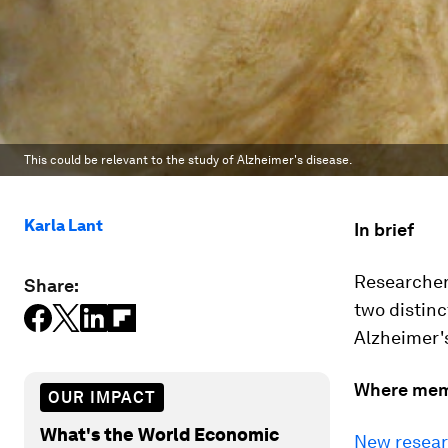
This could be relevant to the study of Alzheimer's disease.
Karla Lant
In brief
Researcher
Share:
two distinc
Alzheimer'
Where mem
OUR IMPACT
What's the World Economic
New resea