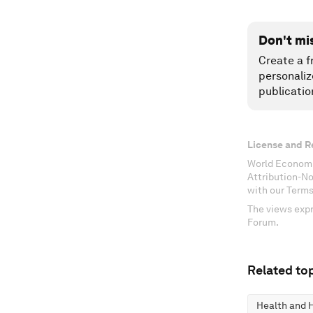
Don't mi
Create a f
personaliz
publicatio
License and R
World Economi
Attribution-N
with our Terms
The views expr
Forum.
Related top
Health and 