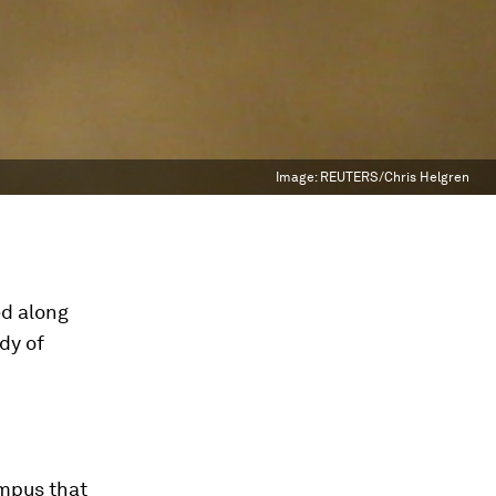
Image:
REUTERS/Chris Helgren
ed along
udy of
ampus that