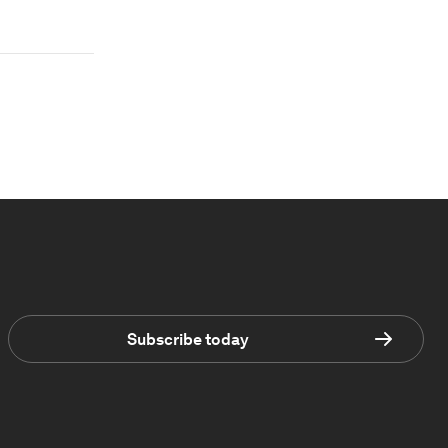
Subscribe today