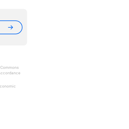
ve Commons
 accordance
 Economic