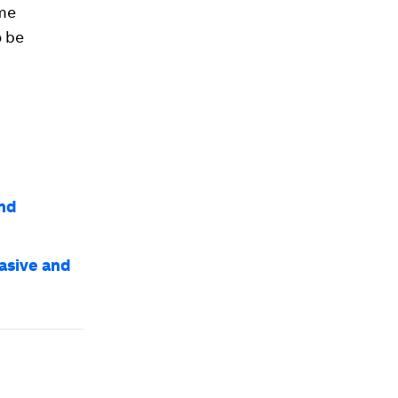
ame
o be
and
vasive and