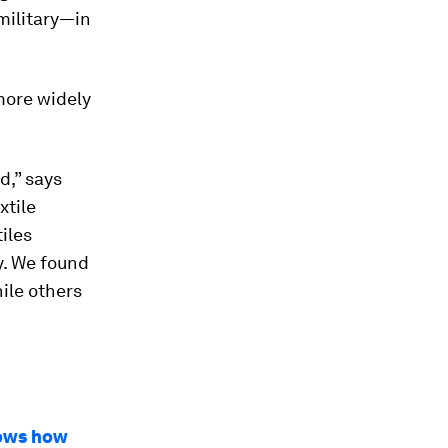
military—in
more widely
d,” says
xtile
iles
y. We found
ile others
hows how