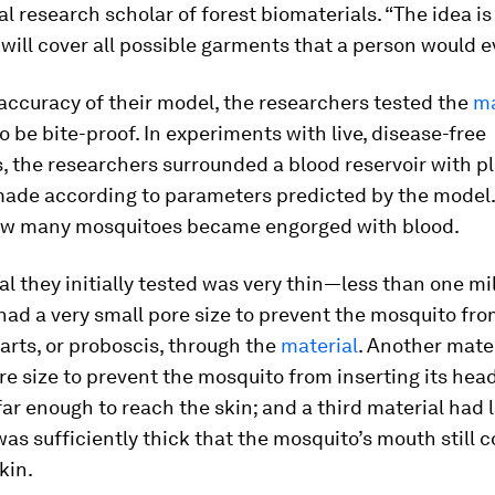
l research scholar of forest biomaterials. “The idea is
will cover all possible garments that a person would e
 accuracy of their model, the researchers tested the
ma
o be bite-proof. In experiments with live, disease-free
 the researchers surrounded a blood reservoir with pl
made according to parameters predicted by the model.
w many mosquitoes became engorged with blood.
l they initially tested was very thin—less than one mi
ad a very small pore size to prevent the mosquito fro
arts, or proboscis, through the
material
. Another mate
 size to prevent the mosquito from inserting its hea
 far enough to reach the skin; and a third material had 
was sufficiently thick that the mosquito’s mouth still c
kin.