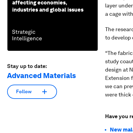
affecting economies,
layer under
industries and global issues
a cage with
The resear
to develop 
“The fabric
study coaut
Stay up to date:
design at N
Advanced Materials
Extension f
we can pre
Follow
were thick 
Have you r
New mala