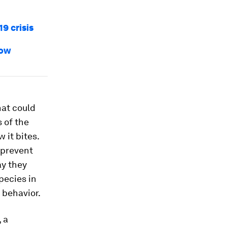
9 crisis
how
hat could
 of the
 it bites.
 prevent
ay they
pecies in
 behavior.
, a