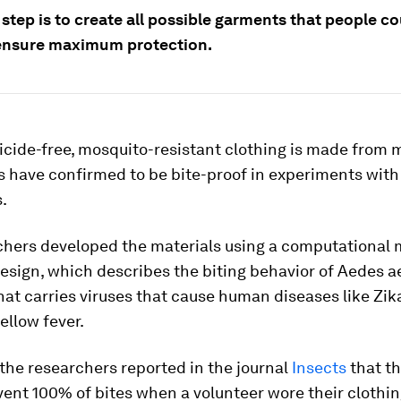
step is to create all possible garments that people co
ensure maximum protection.
cide-free, mosquito-resistant clothing is made from 
 have confirmed to be bite-proof in experiments with 
.
chers developed the materials using a computational 
esign, which describes the biting behavior of
Aedes a
at carries viruses that cause human diseases like Zi
ellow fever.
 the researchers reported in the journal
Insects
that t
vent 100% of bites when a volunteer wore their cloth