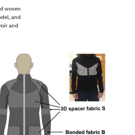
and woven
odel, and
voir and