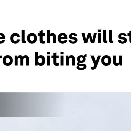
 clothes will 
om biting you