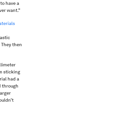
 to have a
ver want.”
terials
astic
 They then
llimeter
m sticking
rial had a
d through
larger
ouldn’t