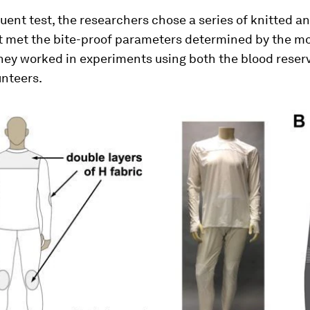
uent test, the researchers chose a series of knitted 
at met the bite-proof parameters determined by the m
hey worked in experiments using both the blood reser
nteers.