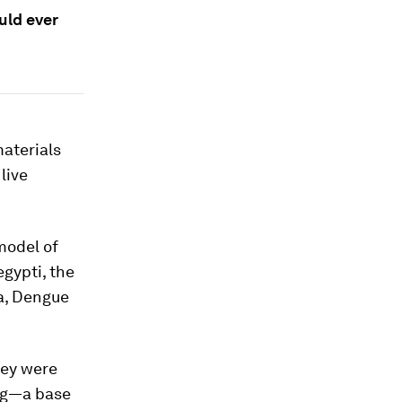
uld ever
materials
live
model of
egypti
, the
ka, Dengue
hey were
ing—a base