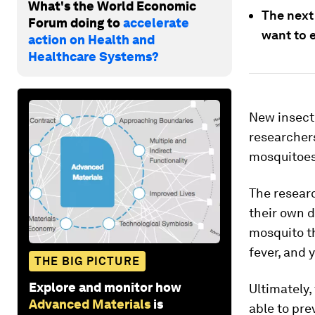
What's the World Economic
The next 
Forum doing to
accelerate
want to 
action on Health and
Healthcare Systems?
New insecti
researchers
mosquitoes
The resear
their own d
mosquito th
fever, and y
THE BIG PICTURE
Explore and monitor how
Ultimately,
Advanced Materials
is
able to pre