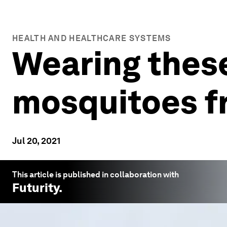
HEALTH AND HEALTHCARE SYSTEMS
Wearing these
mosquitoes fr
Jul 20, 2021
This article is published in collaboration with
Futurity
.