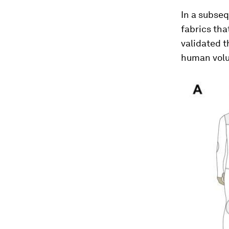
In a subseq
fabrics th
validated t
human volu