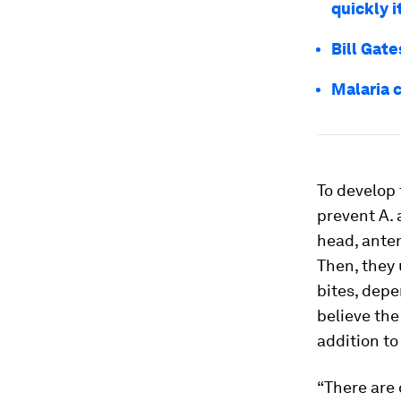
quickly 
Bill Gate
Malaria 
To develop 
prevent
A.
head, ante
Then, they 
bites, depe
believe the
addition t
“There are 