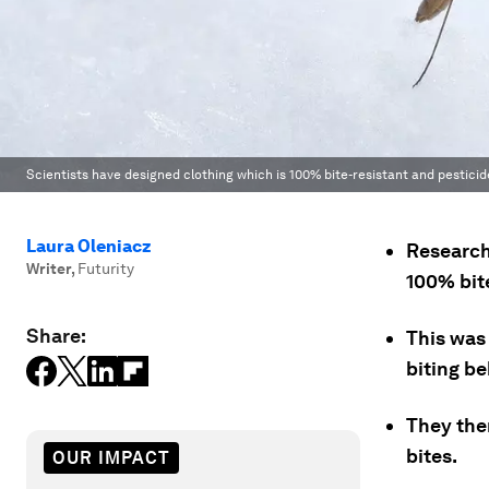
Scientists have designed clothing which is 100% bite-resistant and pesticid
Laura Oleniacz
Research
Writer
,
Futurity
100% bite
Share:
This was
biting be
They then
bites.
OUR IMPACT