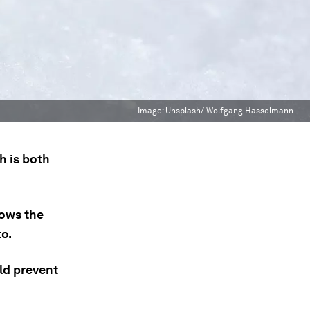
Image:
Unsplash/ Wolfgang Hasselmann
h is both
ows the
to.
ld prevent