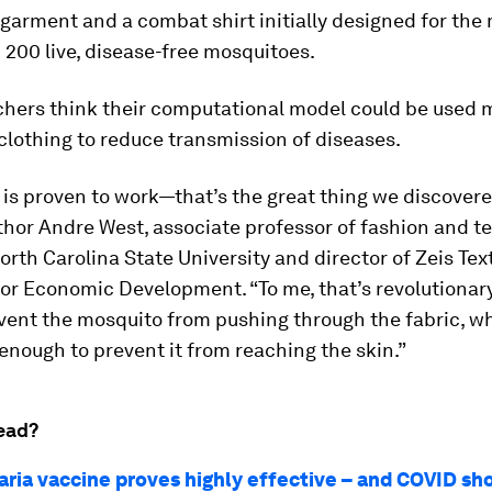
garment and a combat shirt initially designed for the 
 200 live, disease-free mosquitoes.
chers think their computational model could be used 
clothing to reduce transmission of diseases.
 is proven to work—that’s the great thing we discovere
hor Andre West, associate professor of fashion and te
orth Carolina State University and director of Zeis Text
or Economic Development. “To me, that’s revolutionar
vent the mosquito from pushing through the fabric, wh
enough to prevent it from reaching the skin.”
ead?
ria vaccine proves highly effective – and COVID s