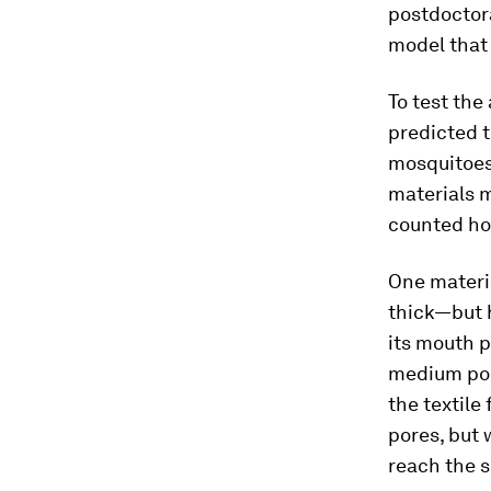
postdoctora
model that 
To test the
predicted t
mosquitoes,
materials 
counted ho
One materia
thick—but h
its mouth p
medium pore
the textile
pores, but 
reach the s