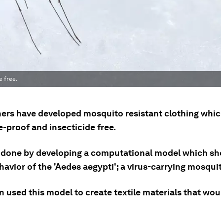
e free.
ers have developed mosquito resistant clothing whic
-proof and insecticide free.
 done by developing a computational model which sh
havior of the 'Aedes aegypti'; a virus-carrying mosqui
 used this model to create textile materials that wou