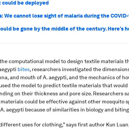
it could be deployed
s: We cannot lose sight of malaria during the COVID-1
could be gone by the middle of the century. Here’s 
the computational model to design textile materials t
 aegypti
bites
, researchers investigated the dimensions
nna, and mouth of
A. aegypti
, and the mechanics of how
used the model to predict textile materials that would
nding on their thickness and pore size. Researchers s
 materials could be effective against other mosquito s
o
A. aegypti
because of similarities in biology and biting
different uses for clothing,” says first author Kun Luan