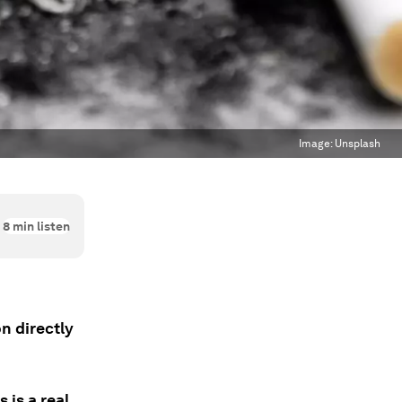
Image:
Unsplash
8
min listen
on directly
 is a real