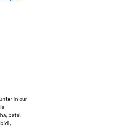
nter in our
is
ha, betel
bidi,