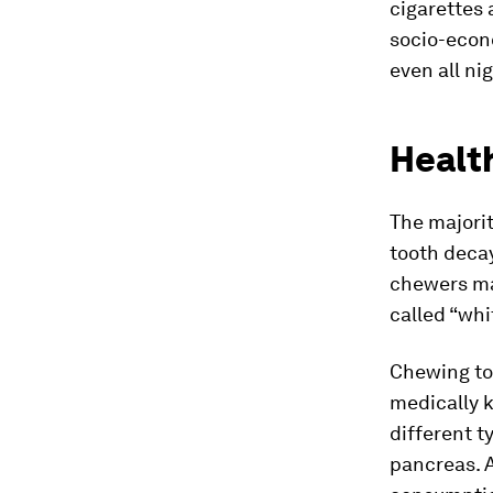
cigarettes 
socio-econ
even all ni
Healt
The majori
tooth decay
chewers ma
called “whi
Chewing to
medically 
different t
pancreas. A