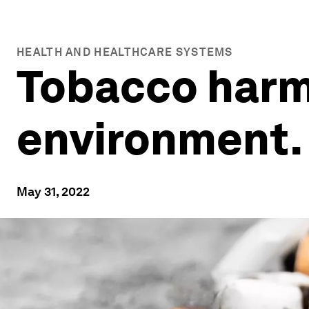
HEALTH AND HEALTHCARE SYSTEMS
Tobacco harm
environment. 
May 31, 2022