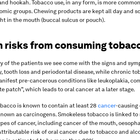
and hookah. Tobacco use, in any form, is more common
omic groups. Chewing products are kept all day and 
ght in the mouth (buccal sulcus or pouch).
h risks from consuming tobac
ty of the patients we see come with the signs and sy
, tooth loss and periodontal disease, while chronic t
nifest pre-cancerous conditions like leukoplakia, c
te patch”, which leads to oral cancer at a later stage.
bacco is known to contain at least 28
cancer
-causing
known as carcinogens. Smokeless tobacco is linked to 
ypes of cancer, including cancer of the mouth, oesoph
ttributable risk of oral cancer due to tobacco and alc