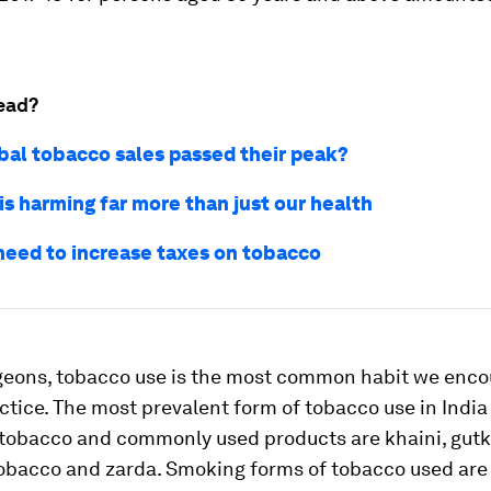
ead?
bal tobacco sales passed their peak?
is harming far more than just our health
eed to increase taxes on tobacco
rgeons, tobacco use is the most common habit we encou
actice. The most prevalent form of tobacco use in India 
tobacco and commonly used products are khaini, gutk
obacco and zarda. Smoking forms of tobacco used are 