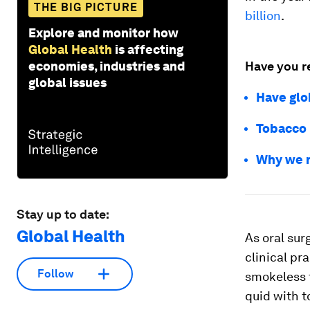
THE BIG PICTURE
billion
.
Explore and monitor how
Global Health
is affecting
economies, industries and
Have you r
global issues
Have glo
Tobacco 
Why we n
Stay up to date:
Global Health
As oral su
clinical pr
Follow
smokeless 
quid with t