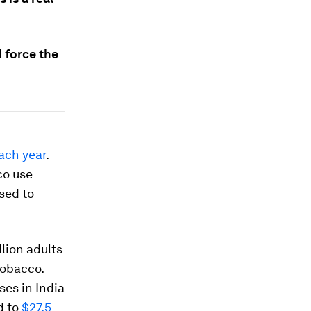
 force the
ach year
.
co use
sed to
llion adults
tobacco.
ses in India
d to
$27.5