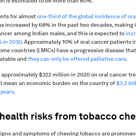
n is estimated to be more than 80%.
unts for almost
one-third of the global incidence of ora
as increased by 68% in the past two decades, making 
cer among Indian males, and this is expected to
inc
 in 2030
. Approximately 10% of oral cancer patients i
ome countries (LMICs) have a progressive disease tha
atable and
they can only be offered palliative care
.
 approximately $322 million in 2020 on oral cancer t
ill mean an economic burden on the country of
$3.2 bil
 years
.
 health risks from tobacco ch
 signs and symptoms of chewing tobacco are prominent