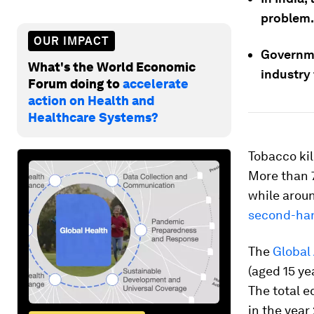
problem.
OUR IMPACT
Governme
What's the World Economic
industry 
Forum doing to
accelerate
action on Health and
Healthcare Systems?
Tobacco kill
More than 7
while aroun
second-ha
The
Global
(aged 15 ye
The total e
in the yea