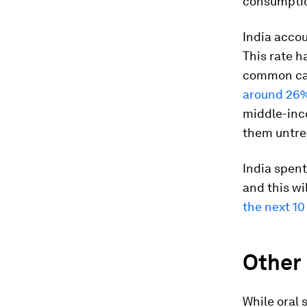
consumptio
India acco
This rate h
common can
around 26%
middle-inc
them untre
India spent
and this w
the next 10
Other
While oral