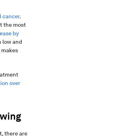
l cancer
.
it the most
rease by
n low and
t makes
reatment
lion over
ewing
, there are