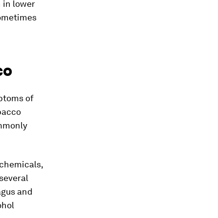
 in lower
sometimes
co
mptoms of
obacco
ommonly
 chemicals,
several
agus and
ohol