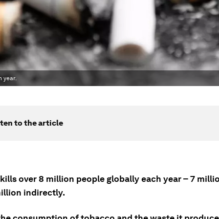
 year.
ten to the article
ills over 8 million people globally each year – 7 milli
illion indirectly.
 the consumption of tobacco and the waste it produces