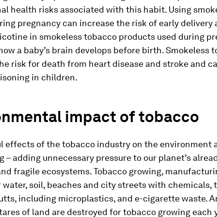
hal health risks associated with this habit. Using smok
ing pregnancy can increase the risk of early delivery
icotine in smokeless tobacco products used during p
how a baby’s brain develops before birth. Smokeless 
he risk for death from heart disease and stroke and c
isoning in children.
onmental impact of tobacco
 effects of the tobacco industry on the environment a
 – adding unnecessary pressure to our planet’s alrea
and fragile ecosystems. Tobacco growing, manufacturi
 water, soil, beaches and city streets with chemicals, 
utts, including microplastics, and e-cigarette waste. 
tares of land are destroyed for tobacco growing each y