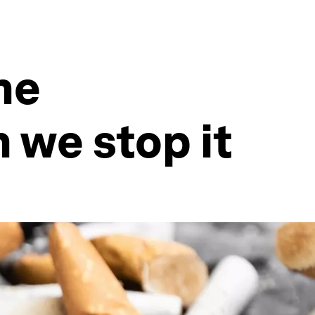
he
 we stop it