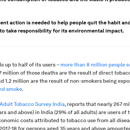
nt action is needed to help people quit the habit and
to take responsibility for its environmental impact.
s up to half of its users –
more than 8 million people e
 million of those deaths are the result of direct tobac
d 1.2 million are the result of non-smokers being expo
nd smoke
.
 Adult Tobacco Survey India
, reports that nearly 267 mi
ars and above) in India (29% of all adults) are users of 
conomic costs attributed to tobacco use from all disea
r 2017-18 for persons aged 35 years and above amounte