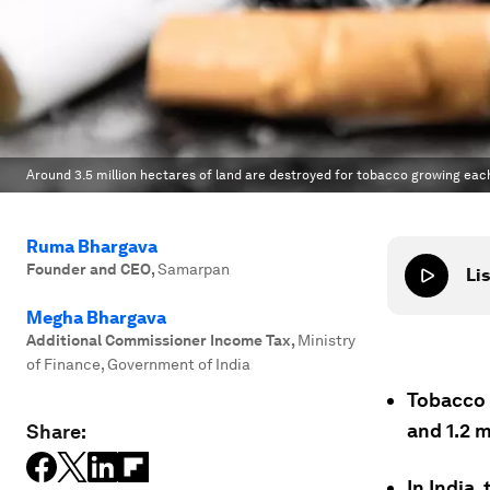
Around 3.5 million hectares of land are destroyed for tobacco growing each
Ruma Bhargava
Founder and CEO
,
Samarpan
Lis
Megha Bhargava
Additional Commissioner Income Tax
,
Ministry
of Finance, Government of India
Tobacco k
and 1.2 m
Share:
In India,