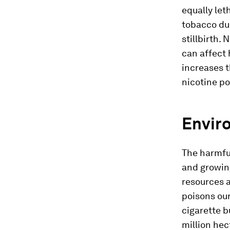
equally let
tobacco dur
stillbirth.
N
can affect 
increases t
nicotine po
Envir
The harmful
and growing
resources 
poisons our
cigarette b
million hec