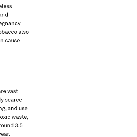
eless
 and
regnancy
tobacco also
an cause
re vast
dy scarce
ng, and use
toxic waste,
Around 3.5
ear.