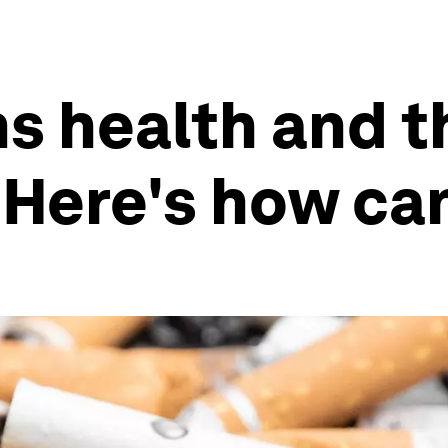
s health and t
Here's how can