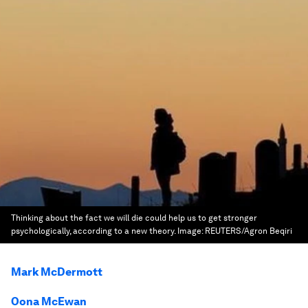
Thinking about the fact we will die could help us to get stronger
psychologically, according to a new theory.
Image:
REUTERS/Agron Beqiri
Mark McDermott
Oona McEwan