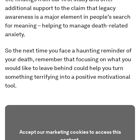
additional support to the claim that legacy
awareness is a major element in people’s search
for meaning – helping to manage death-related
anxiety.
So the next time you face a haunting reminder of
your death, remember that focusing on what you
would like to leave behind could help you turn
something terrifying into a positive motivational
tool.
Accept our marketing cookies to access this
content.