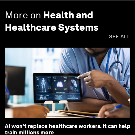
More on
Health and
Healthcare Systems
SEE ALL
AI won't replace healthcare workers. It can help
train millions more