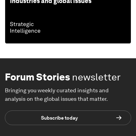
industries and global issues
Forum Stories
newsletter
Bringing you weekly curated insights and
analysis on the global issues that matter.
Subscribe today