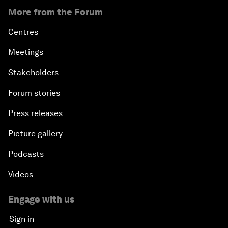
More from the Forum
Centres
Meetings
Stakeholders
Forum stories
Press releases
Picture gallery
Podcasts
Videos
Engage with us
Sign in