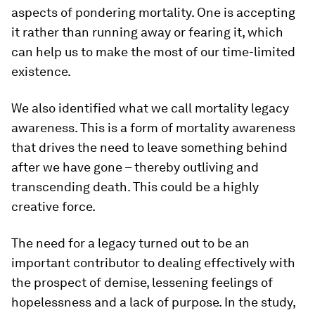
aspects of pondering mortality. One is accepting
it rather than running away or fearing it, which
can help us to make the most of our time-limited
existence.
We also identified what we call mortality legacy
awareness. This is a form of mortality awareness
that drives the need to leave something behind
after we have gone – thereby outliving and
transcending death. This could be a highly
creative force.
The need for a legacy turned out to be an
important contributor to dealing effectively with
the prospect of demise, lessening feelings of
hopelessness and a lack of purpose. In the study,