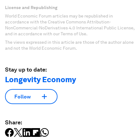
License and Republishing
World Economic Forum articles may be republished in
accordance with the Creative Commons Attribution-
NonCommercial-NoDerivatives 4.0 International Public License,
and in accordance with our Terms of Use.
The views expressed in this article are those of the author alone
and not the World Economic Forum.
Stay up to date:
Longevity Economy
Follow
Share: