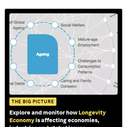
THE BIG PICTURE
Explore and monitor how
Longevity
Economy
is affecting economies,