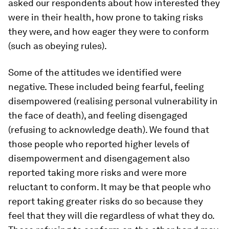
asked our respondents about how interested they
were in their health, how prone to taking risks
they were, and how eager they were to conform
(such as obeying rules).
Some of the attitudes we identified were
negative. These included being fearful, feeling
disempowered (realising personal vulnerability in
the face of death), and feeling disengaged
(refusing to acknowledge death). We found that
those people who reported higher levels of
disempowerment and disengagement also
reported taking more risks and were more
reluctant to conform. It may be that people who
report taking greater risks do so because they
feel that they will die regardless of what they do.