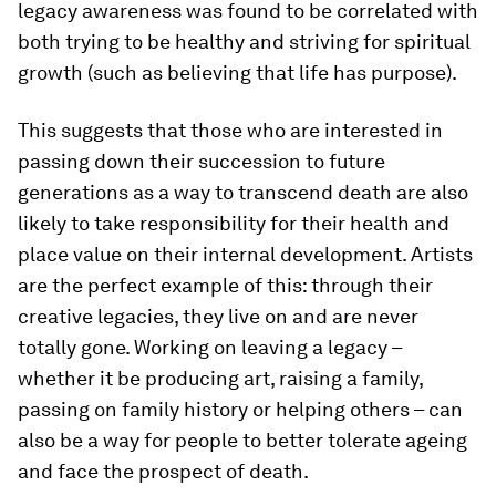
legacy awareness was found to be correlated with
both trying to be healthy and striving for spiritual
growth (such as believing that life has purpose).
This suggests that those who are interested in
passing down their succession to future
generations as a way to transcend death are also
likely to take responsibility for their health and
place value on their internal development. Artists
are the perfect example of this: through their
creative legacies, they live on and are never
totally gone. Working on leaving a legacy –
whether it be producing art, raising a family,
passing on family history or helping others – can
also be a way for people to better tolerate ageing
and face the prospect of death.