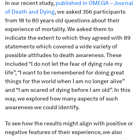
In our recent study,
published in OMEGA – Journal
of Death and Dying
, we asked 356 participants
from 18 to 80 years old questions about their
experience of mortality. We asked them to
indicate the extent to which they agreed with 89
statements which covered a wide variety of
possible attitudes to death awareness. These
included “I do not let the fear of dying rule my
life”, “I want to be remembered for doing great
things for the world when I am no longer alive”
and “I am scared of dying before I am old”. In this
way, we explored how many aspects of such
awareness we could identify.
To see how the results might align with positive or
negative features of their experience, we also