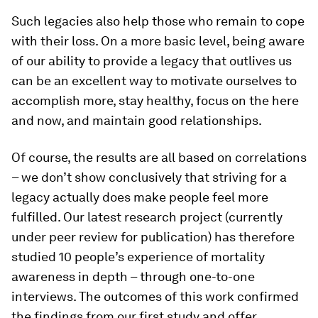
Such legacies also help those who remain to cope
with their loss. On a more basic level, being aware
of our ability to provide a legacy that outlives us
can be an excellent way to motivate ourselves to
accomplish more, stay healthy, focus on the here
and now, and maintain good relationships.
Of course, the results are all based on correlations
– we don’t show conclusively that striving for a
legacy actually does make people feel more
fulfilled. Our latest research project (currently
under peer review for publication) has therefore
studied 10 people’s experience of mortality
awareness in depth – through one-to-one
interviews. The outcomes of this work confirmed
the findings from our first study and offer