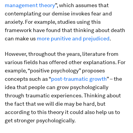
management theory
”, which assumes that
contemplating our demise invokes fear and
anxiety. For example, studies using this
framework have found that thinking about death
can make us
more punitive and prejudiced
.
However, throughout the years, literature from
various fields has offered other explanations. For
example, “positive psychology” proposes
concepts such as “
post-traumatic growth
” – the
idea that people can grow psychologically
through traumatic experiences. Thinking about
the fact that we will die may be hard, but
according to this theory it could also help us to
get stronger psychologically.