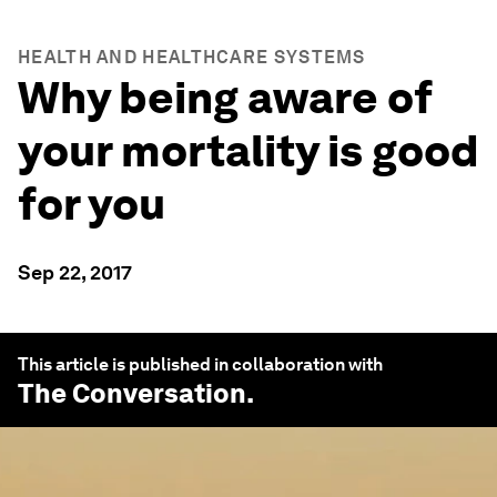
HEALTH AND HEALTHCARE SYSTEMS
Why being aware of
your mortality is good
for you
Sep 22, 2017
This article is published in collaboration with
The Conversation
.