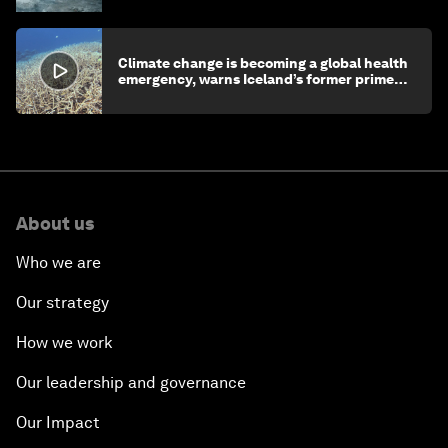
Climate change is becoming a global health
emergency, warns Iceland’s former prime
minister
About us
Who we are
Our strategy
How we work
Our leadership and governance
Our Impact