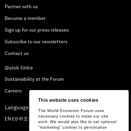
Partner with us
Become a member
Sign up for our press releases
Subscribe to our newsletters
Contact us
Quick links
Sustainability at the Forum
Careers
This website uses cookies
Language editions
The World Economic Forum uses
necessary cookies to make our site
EN
ES
中文
日本語
▪
▪
▪
work. We would also like to set optional
"marketing" cookies to personalise