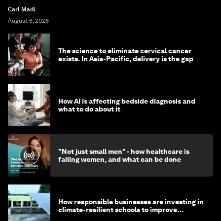
Carl Madi
August 6, 2026
The science to eliminate cervical cancer
exists. In Asia-Pacific, delivery is the gap
How AI is affecting bedside diagnosis and
what to do about it
"Not just small men" - how healthcare is
failing women, and what can be done
How responsible businesses are investing in
climate-resilient schools to improve
children's health and education