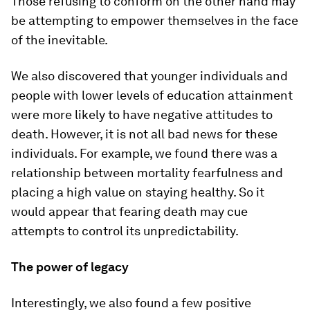
Those refusing to conform on the other hand may
be attempting to empower themselves in the face
of the inevitable.
We also discovered that younger individuals and
people with lower levels of education attainment
were more likely to have negative attitudes to
death. However, it is not all bad news for these
individuals. For example, we found there was a
relationship between mortality fearfulness and
placing a high value on staying healthy. So it
would appear that fearing death may cue
attempts to control its unpredictability.
The power of legacy
Interestingly, we also found a few positive