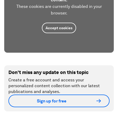
These cookies are currently disabled in your
browser.
Accept cookies
Don't miss any update on this topic
Create a free account and access your
personalized content collection with our latest
publications and analyses.
Sign up for free