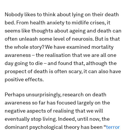
Nobody likes to think about lying on their death
bed. From health anxiety to midlife crises, it
seems like thoughts about ageing and death can
often unleash some level of neurosis. But is that
the whole story? We have examined mortality
awareness – the realisation that we are all one
day going to die – and found that, although the
prospect of death is often scary, it can also have
positive effects.
Perhaps unsurprisingly, research on death
awareness so far has focused largely on the
negative aspects of realising that we will
eventually stop living. Indeed, until now, the
dominant psychological theory has been “
terror