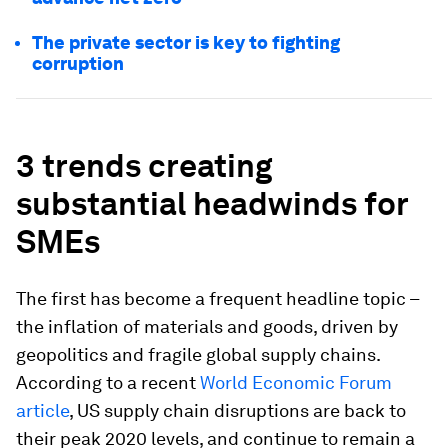
The private sector is key to fighting
corruption
3 trends creating
substantial headwinds for
SMEs
The first has become a frequent headline topic –
the inflation of materials and goods, driven by
geopolitics and fragile global supply chains.
According to a recent
World Economic Forum
article
, US supply chain disruptions are back to
their peak 2020 levels, and continue to remain a