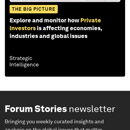
THE BIG PICTURE
Explore and monitor how
Private
Investors
is affecting economies,
industries and global issues
Forum Stories
newsletter
Bringing you weekly curated insights and
analysis on the global issues that matter.