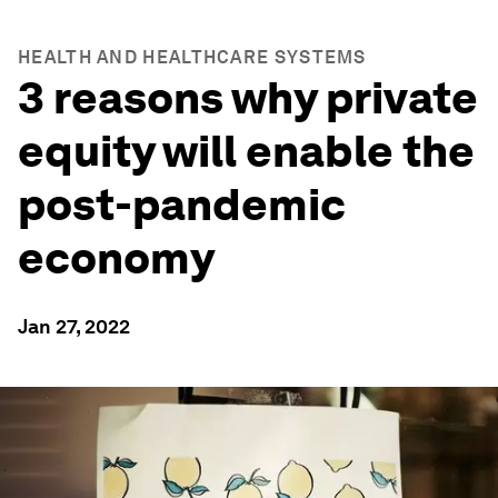
HEALTH AND HEALTHCARE SYSTEMS
3 reasons why private
equity will enable the
post-pandemic
economy
Jan 27, 2022