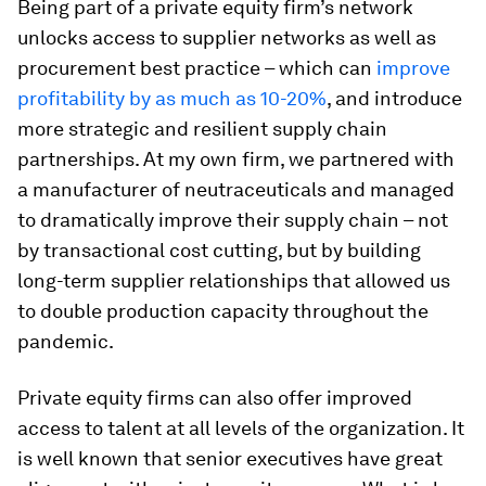
Being part of a private equity firm’s network
unlocks access to supplier networks as well as
procurement best practice – which can
improve
profitability by as much as 10-20%
, and introduce
more strategic and resilient supply chain
partnerships. At my own firm, we partnered with
a manufacturer of neutraceuticals and managed
to dramatically improve their supply chain – not
by transactional cost cutting, but by building
long-term supplier relationships that allowed us
to double production capacity throughout the
pandemic.
Private equity firms can also offer improved
access to talent at all levels of the organization. It
is well known that senior executives have great