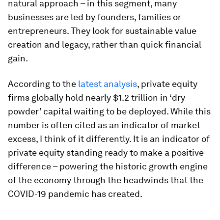
natural approach – in this segment, many
businesses are led by founders, families or
entrepreneurs. They look for sustainable value
creation and legacy, rather than quick financial
gain.
According to the
latest analysis
, private equity
firms globally hold nearly $1.2 trillion in ‘dry
powder’ capital waiting to be deployed. While this
number is often cited as an indicator of market
excess, I think of it differently. It is an indicator of
private equity standing ready to make a positive
difference – powering the historic growth engine
of the economy through the headwinds that the
COVID-19 pandemic has created.