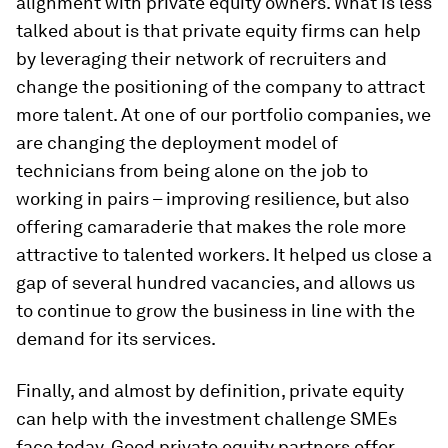
alignment with private equity owners. What is less
talked about is that private equity firms can help
by leveraging their network of recruiters and
change the positioning of the company to attract
more talent. At one of our portfolio companies, we
are changing the deployment model of
technicians from being alone on the job to
working in pairs – improving resilience, but also
offering camaraderie that makes the role more
attractive to talented workers. It helped us close a
gap of several hundred vacancies, and allows us
to continue to grow the business in line with the
demand for its services.
Finally, and almost by definition, private equity
can help with the investment challenge SMEs
face today. Good private equity partners offer