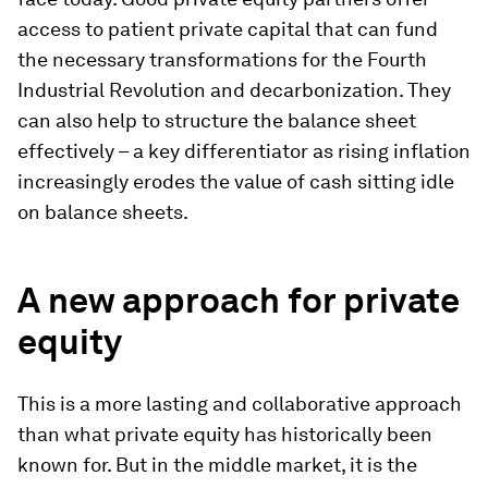
access to patient private capital that can fund
the necessary transformations for the Fourth
Industrial Revolution and decarbonization. They
can also help to structure the balance sheet
effectively – a key differentiator as rising inflation
increasingly erodes the value of cash sitting idle
on balance sheets.
A new approach for private
equity
This is a more lasting and collaborative approach
than what private equity has historically been
known for. But in the middle market, it is the