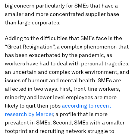
big concern particularly for SMEs that have a
smaller and more concentrated supplier base
than large corporates.
Adding to the difficulties that SMEs face is the
“Great Resignation”, a complex phenomenon that
has been exacerbated by the pandemic, as
workers have had to deal with personal tragedies,
an uncertain and complex work environment, and
issues of burnout and mental health. SMEs are
affected in two ways. First, front-line workers,
minority and lower level employees are more
likely to quit their jobs
according to recent
research by Mercer
, a profile that is more
prevalent in SMEs. Second, SMEs with a smaller
footprint and recruiting network struggle to