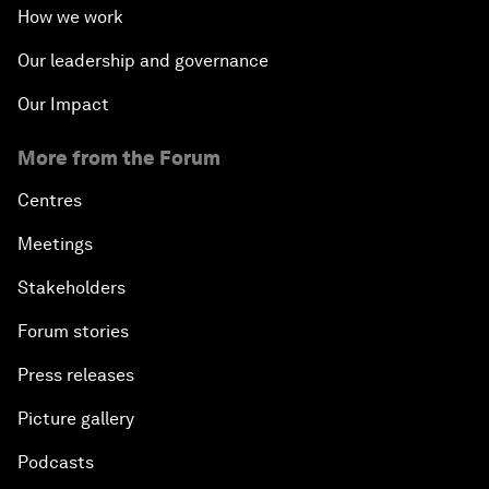
How we work
Our leadership and governance
Our Impact
More from the Forum
Centres
Meetings
Stakeholders
Forum stories
Press releases
Picture gallery
Podcasts