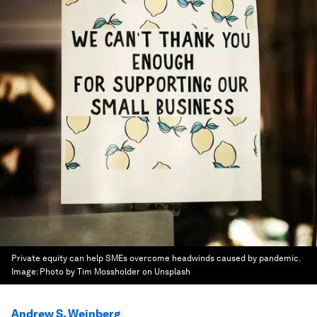
Private equity can help SMEs overcome headwinds caused by pandemic.
Image:
Photo by Tim Mossholder on Unsplash
Andrew S. Weinberg