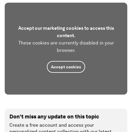
Accept our marketing cookies to access this
content.
These cookies are currently disabled in your
browser.
Accept cookies
Don't miss any update on this topic
Create a free account and access your
personalized content collection with our latest