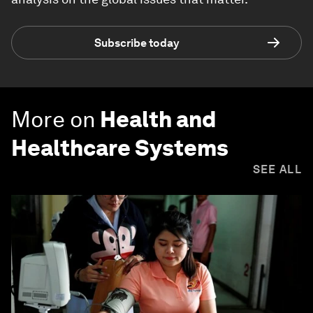
Subscribe today
More on
Health and
Healthcare Systems
SEE ALL