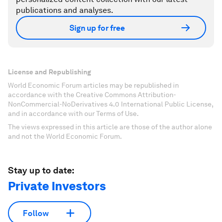
publications and analyses.
Sign up for free
License and Republishing
World Economic Forum articles may be republished in
accordance with the Creative Commons Attribution-
NonCommercial-NoDerivatives 4.0 International Public License,
and in accordance with our Terms of Use.
The views expressed in this article are those of the author alone
and not the World Economic Forum.
Stay up to date:
Private Investors
Follow