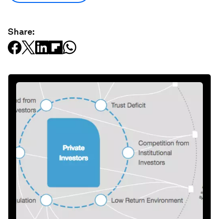
Share: