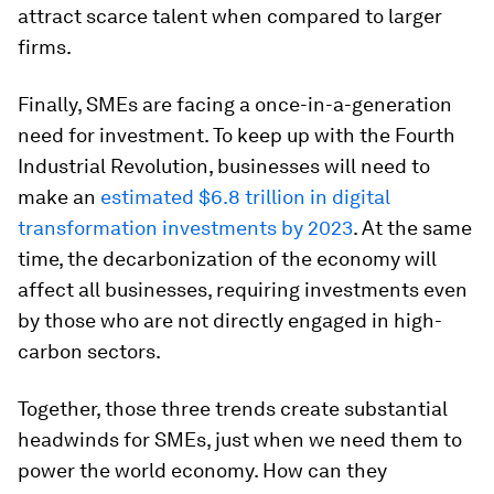
attract scarce talent when compared to larger
firms.
Finally, SMEs are facing a once-in-a-generation
need for investment. To keep up with the Fourth
Industrial Revolution, businesses will need to
make an
estimated $6.8 trillion in digital
transformation investments by 2023
. At the same
time, the decarbonization of the economy will
affect all businesses, requiring investments even
by those who are not directly engaged in high-
carbon sectors.
Together, those three trends create substantial
headwinds for SMEs, just when we need them to
power the world economy. How can they