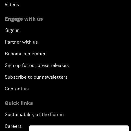
Videos
Engage with us
Sign in
Partner with us
Become a member
Sign up for our press releases
Subscribe to our newsletters
Contact us
Quick links
Sustainability at the Forum
Careers