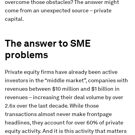
overcome those obstacles? The answer might
come from an unexpected source – private
capital.
The answer to SME
problems
Private equity firms have already been active
investors in the “middle market”, companies with
revenues between $10 million and $1 billion in
revenues – increasing their deal volume by over
2.6x over the last decade. While those
transactions almost never make frontpage
headlines, they account for over 60% of private
equity activity. And it is this activity that matters