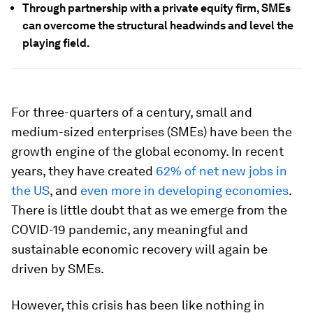
Through partnership with a private equity firm, SMEs
can overcome the structural headwinds and level the
playing field.
For three-quarters of a century, small and
medium-sized enterprises (SMEs) have been the
growth engine of the global economy. In recent
years, they have created
62% of net new jobs in
the US
, and
even more in developing economies
.
There is little doubt that as we emerge from the
COVID-19 pandemic, any meaningful and
sustainable economic recovery will again be
driven by SMEs.
However, this crisis has been like nothing in