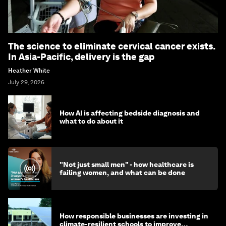
The science to eliminate cervical cancer exists.
In Asia-Pacific, delivery is the gap
Heather White
July 29, 2026
How AI is affecting bedside diagnosis and
what to do about it
"Not just small men" - how healthcare is
failing women, and what can be done
How responsible businesses are investing in
climate-resilient schools to improve