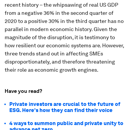
recent history – the whipsawing of real US GDP
from a negative 36% in the second quarter of
2020 to a positive 30% in the third quarter has no
parallel in modern economic history. Given the
magnitude of the disruption, it is testimony to
how resilient our economic systems are. However,
three trends stand out in affecting SMEs
disproportionately, and therefore threatening
their role as economic growth engines.
Have you read?
Private investors are crucial to the future of
ESG. Here's how they can find their voice
4 ways to summon public and private unity to
advance net zero