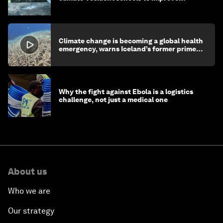
children's health and education
Climate change is becoming a global health
emergency, warns Iceland’s former prime
minister
Why the fight against Ebola is a logistics
challenge, not just a medical one
About us
Who we are
Our strategy