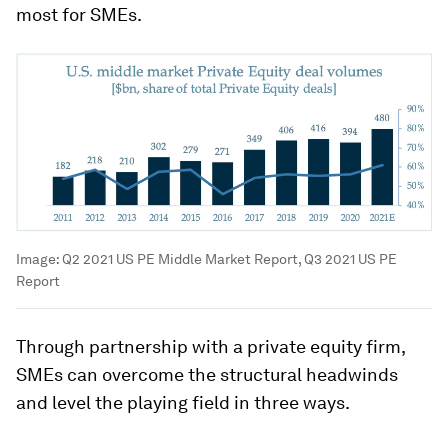
most for SMEs.
Image:
Q2 2021 US PE Middle Market Report, Q3 2021 US PE
Report
Through partnership with a private equity firm,
SMEs can overcome the structural headwinds
and level the playing field in three ways.