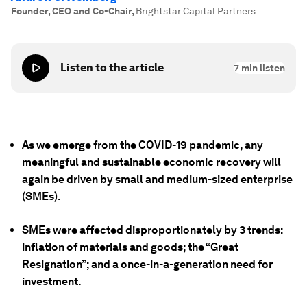
Founder, CEO and Co-Chair
,
Brightstar Capital Partners
Listen to the article
7
min listen
As we emerge from the COVID-19 pandemic, any
meaningful and sustainable economic recovery will
again be driven by small and medium-sized enterprise
(SMEs).
SMEs were affected disproportionately by 3 trends:
inflation of materials and goods; the “Great
Resignation”; and a once-in-a-generation need for
investment.