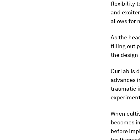
flexibility
and excite
allows for 
As the head
filling out
the design 
Our lab is 
advances i
traumatic i
experiment
When cultiv
becomes im
before imp
for themsel