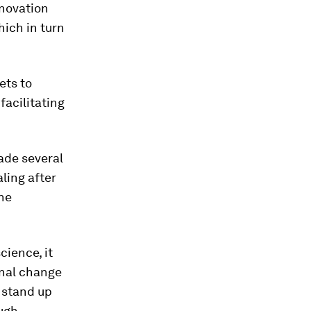
nnovation
ich in turn
ets to
facilitating
made several
ling after
the
ience, it
onal change
 stand up
ough