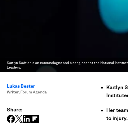
Kaitlyn Sadtler is an immunologist and bioengineer at the National Institute
Leaders.
Lukas Bester
Kaitlyn 
Writer
,
Forum Agenda
Institute
Share:
Her team
to injury.