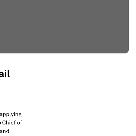
ail
 applying
 Chief of
 and