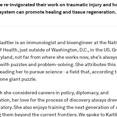
e re-invigorated their work on traumatic injury and h
ystem can promote healing and tissue regeneration.
Sadtler is an immunologist and bioengineer at the Nat
of Health, just outside of Washington, D.C., in the US. 
ryland, not far from where she works now, she’s alway
with puzzles and problem-solving. She attributes this 
eading her to pursue science - a field that, according to
 one giant puzzle.
 she considered careers in policy, diplomacy, and
ion, her love for the process of discovery always dre
ratory. She also enjoys training the next generation of 
 them beyond the current frontiers. We spoke to Kaitl