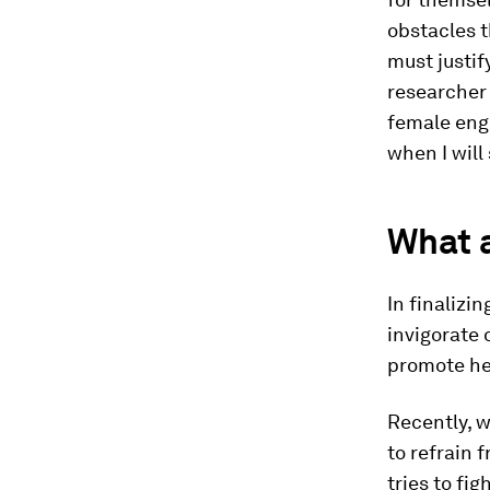
obstacles t
must justif
researcher 
female engi
when I will s
What a
In finalizi
invigorate
promote he
Recently, w
to refrain 
tries to fig