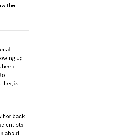
ow the
ional
Growing up
s been
to
 her, is
w her back
scientists
in about