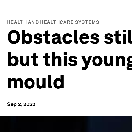
HEALTH AND HEALTHCARE SYSTEMS
Obstacles stil
but this youn
mould
Sep 2, 2022