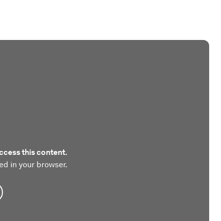
ccess this content.
ed in your browser.