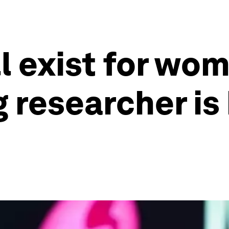
l exist for wom
g researcher is