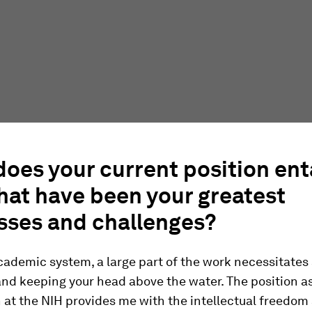
oes your current position ent
hat have been your greatest
sses and challenges?
cademic system, a large part of the work necessitates
and keeping your head above the water. The position as
 at the NIH provides me with the intellectual freedom