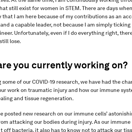
hat still exist for women in STEM. There are days when I
y that I am here because of my contributions as an a
and a capable leader, not because I am simply ticking 
neer. Unfortunately, even if I do everything right, ther
till lose.
re you currently working on?
ng some of our COVID-19 research, we have had the cha
 our work on traumatic injury and how our immune sys
aling and tissue regeneration.
e posted new research on our immune cells’ astonishin
from attacking our bodies during injury. As our immun
ht off bacteria, it also has to know not to attack our tis