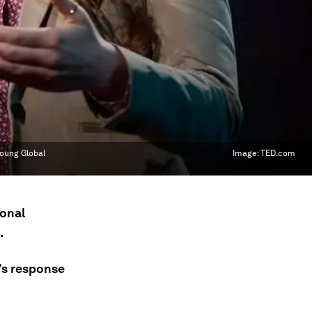
Young Global
Image:
TED.com
ional
.
’s response