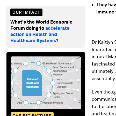
They hav
immune s
OUR IMPACT
What's the World Economic
Forum doing to
accelerate
action on Health and
Healthcare Systems?
Dr Kaitlyn 
Institutes 
in rural Ma
fascinated 
ultimately l
essentially
Even though
communicat
to the labo
and leading
THE BIG PICTURE