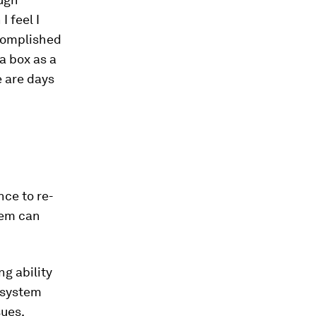
 feel I
ccomplished
a box as a
e are days
nce to re-
tem can
g ability
e system
sues.