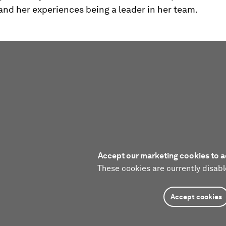
and her experiences being a leader in her team.
Accept our marketing cookies to a
These cookies are currently disabl
Accept cookies