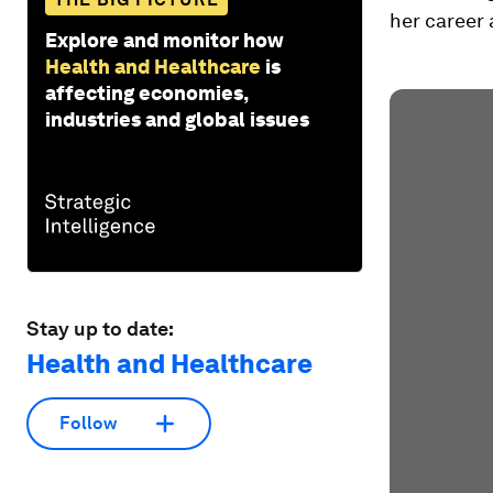
her career 
Explore and monitor how
Health and Healthcare
is
affecting economies,
industries and global issues
Stay up to date:
Health and Healthcare
Follow