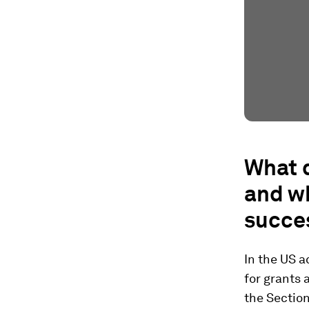
What d
and w
succe
In the US a
for grants 
the Section