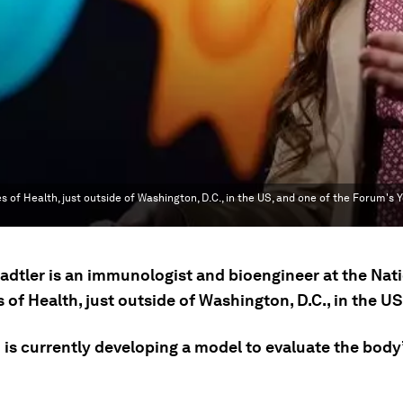
s of Health, just outside of Washington, D.C., in the US, and one of the Forum's 
Sadtler is an immunologist and bioengineer at the Nat
s of Health, just outside of Washington, D.C., in the US
 is currently developing a model to evaluate the body