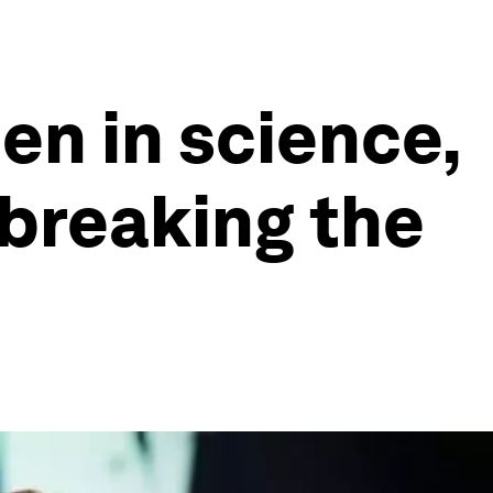
en in science,
 breaking the