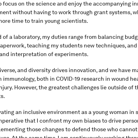
 to focus on the science and enjoy the accompanying i
ment without having to work through grant systems, wh
more time to train young scientists.
 of a laboratory, my duties range from balancing budg
 paperwork, teaching my students new techniques, and 
and interpretation of experiments.
diverse, and diversity drives innovation, and we have 
n immunology, both in COVID-19 research in wound hea
njury. However, the greatest challenges lie outside of 
s.
ating an inclusive environment as a young woman in sc
perative that I confront my own biases to drive pers
lementing those changes to defend those who cannot
ves. At the same time, I am continuously working thr