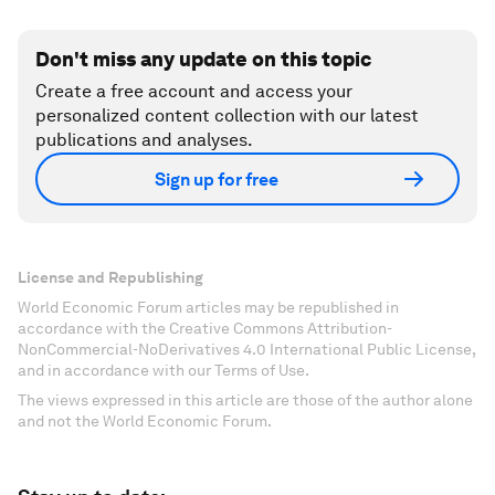
Don't miss any update on this topic
Create a free account and access your
personalized content collection with our latest
publications and analyses.
Sign up for free
License and Republishing
World Economic Forum articles may be republished in
accordance with the Creative Commons Attribution-
NonCommercial-NoDerivatives 4.0 International Public License,
and in accordance with our Terms of Use.
The views expressed in this article are those of the author alone
and not the World Economic Forum.