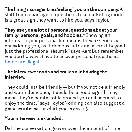
The hiring manager tries ‘selling’
you
on the company.
A
shift from a barrage of questions to a marketing mode
is a great sign they want to hire you, says Taylor.
They ask you a lot of personal questions about your
family, personal goals, and hobbies.
“Showing an
interest in your personal life means they’re seriously
considering you, as it demonstrates an interest beyond
just the professional résumé,” says Kerr.But remember
you don’t always have to answer personal questions.
Some are illegal.
The interviewer nods and smiles a lot during the
interview.
They could just be friendly — but if you notice a friendly
and warm demeanor, it could be a good sign.”It may
mean they’re comfortable around you and seemed to
enjoy the time,” says Taylor.Nodding can also suggest a
genuine interest in what you’re saying.
Your interview is extended.
Did the conversation go way over the amount of time