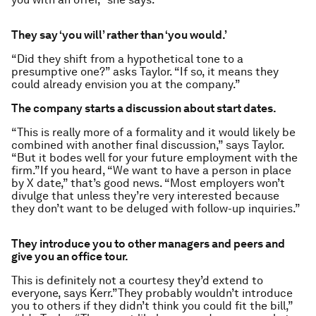
They say ‘you will’ rather than ‘you would.’
“Did they shift from a hypothetical tone to a
presumptive one?” asks Taylor. “If so, it means they
could already envision you at the company.”
The company starts a discussion about start dates.
“This is really more of a formality and it would likely be
combined with another final discussion,” says Taylor.
“But it bodes well for your future employment with the
firm.”If you heard, “We want to have a person in place
by X date,” that’s good news. “Most employers won’t
divulge that unless they’re very interested because
they don’t want to be deluged with follow-up inquiries.”
They introduce you to other managers and peers and
give you an office tour.
This is definitely not a courtesy they’d extend to
everyone, says Kerr.”They probably wouldn’t introduce
you to others if they didn’t think you could fit the bill,”