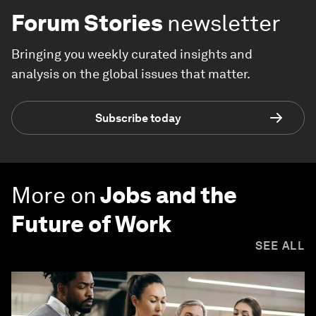
Forum Stories
newsletter
Bringing you weekly curated insights and
analysis on the global issues that matter.
Subscribe today
More on
Jobs and the
Future of Work
SEE ALL