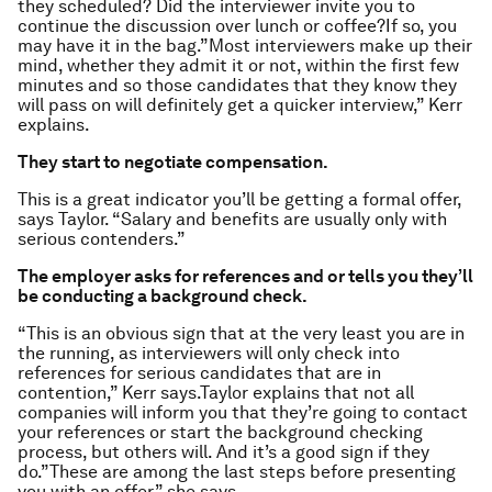
they scheduled? Did the interviewer invite you to
continue the discussion over lunch or coffee?If so, you
may have it in the bag.”Most interviewers make up their
mind, whether they admit it or not, within the first few
minutes and so those candidates that they know they
will pass on will definitely get a quicker interview,” Kerr
explains.
They start to negotiate compensation.
This is a great indicator you’ll be getting a formal offer,
says Taylor. “Salary and benefits are usually only with
serious contenders.”
The employer asks for references and or tells you they’ll
be conducting a background check.
“This is an obvious sign that at the very least you are in
the running, as interviewers will only check into
references for serious candidates that are in
contention,” Kerr says.Taylor explains that not all
companies will inform you that they’re going to contact
your references or start the background checking
process, but others will. And it’s a good sign if they
do.”These are among the last steps before presenting
you with an offer,” she says.