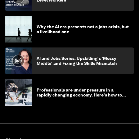
Level Workers
Why the AI era presents not a jobs crisis, but
a livelihood one
AI and Jobs Series: Upskilling's 'Messy
Middle' and Fixing the Skills Mismatch
Professionals are under pressure in a
rapidly changing economy. Here's how to
stay ahead