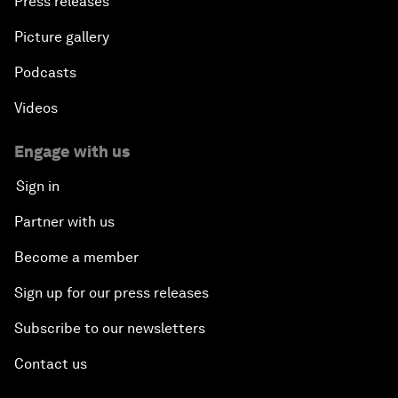
Press releases
Picture gallery
Podcasts
Videos
Engage with us
Sign in
Partner with us
Become a member
Sign up for our press releases
Subscribe to our newsletters
Contact us