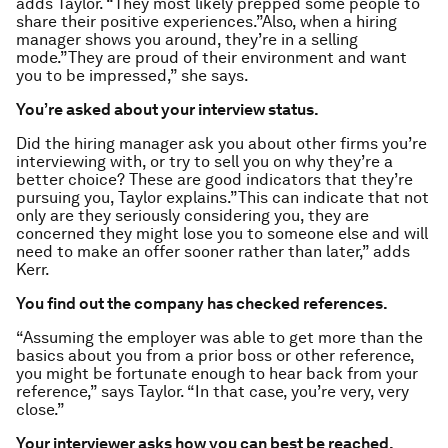
adds Taylor. “They most likely prepped some people to
share their positive experiences.”Also, when a hiring
manager shows you around, they’re in a selling
mode.”They are proud of their environment and want
you to be impressed,” she says.
You’re asked about your interview status.
Did the hiring manager ask you about other firms you’re
interviewing with, or try to sell you on why they’re a
better choice? These are good indicators that they’re
pursuing you, Taylor explains.”This can indicate that not
only are they seriously considering you, they are
concerned they might lose you to someone else and will
need to make an offer sooner rather than later,” adds
Kerr.
You find out the company has checked references.
“Assuming the employer was able to get more than the
basics about you from a prior boss or other reference,
you might be fortunate enough to hear back from your
reference,” says Taylor. “In that case, you’re very, very
close.”
Your interviewer asks how you can best be reached.