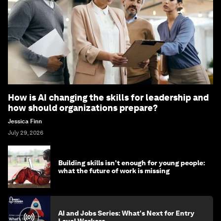
How is AI changing the skills for leadership and
how should organizations prepare?
Jessica Finn
July 29, 2026
Building skills isn't enough for young people:
what the future of work is missing
AI and Jobs Series: What's Next for Entry