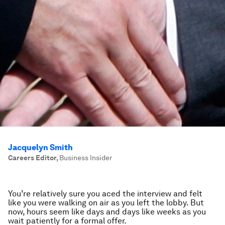
Jacquelyn Smith
Careers Editor
,
Business Insider
You’re relatively sure you aced the interview and felt
like you were walking on air as you left the lobby. But
now, hours seem like days and days like weeks as you
wait patiently for a formal offer.