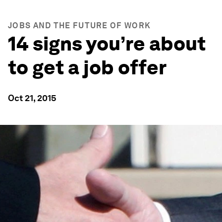
JOBS AND THE FUTURE OF WORK
14 signs you’re about
to get a job offer
Oct 21, 2015