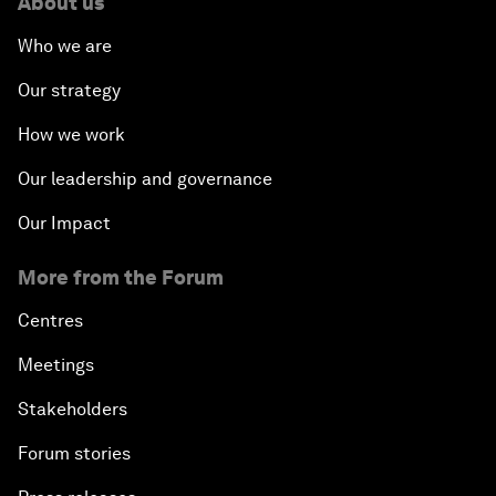
About us
Who we are
Our strategy
How we work
Our leadership and governance
Our Impact
More from the Forum
Centres
Meetings
Stakeholders
Forum stories