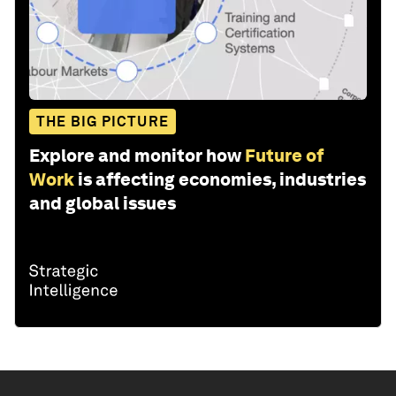
THE BIG PICTURE
Explore and monitor how
Future of
Work
is affecting economies, industries
and global issues