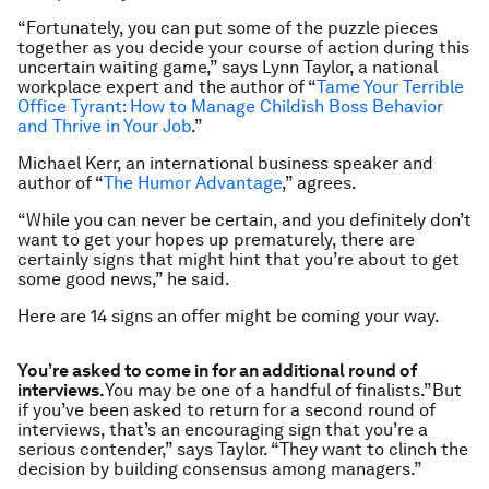
“Fortunately, you can put some of the puzzle pieces
together as you decide your course of action during this
uncertain waiting game,” says Lynn Taylor, a national
workplace expert and the author of “
Tame Your Terrible
Office Tyrant: How to Manage Childish Boss Behavior
and Thrive in Your Job
.”
Michael Kerr, an international business speaker and
author of “
The Humor Advantage
,” agrees.
“While you can never be certain, and you definitely don’t
want to get your hopes up prematurely, there are
certainly signs that might hint that you’re about to get
some good news,” he said.
Here are 14 signs an offer might be coming your way.
You’re asked to come in for an additional round of
interviews.
You may be one of a handful of finalists.”But
if you’ve been asked to return for a second round of
interviews, that’s an encouraging sign that you’re a
serious contender,” says Taylor. “They want to clinch the
decision by building consensus among managers.”