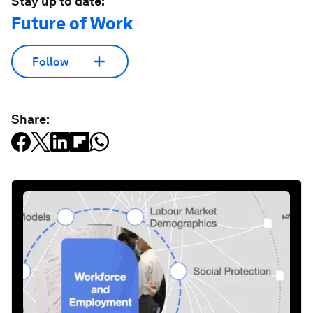
Stay up to date:
Future of Work
Follow
Share: