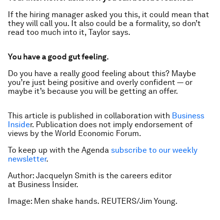
If the hiring manager asked you this, it could mean that
they will call you. It also could be a formality, so don’t
read too much into it, Taylor says.
You have a good gut feeling.
Do you have a really good feeling about this? Maybe
you’re just being positive and overly confident — or
maybe it’s because you
will
be getting an offer.
This article is published in collaboration with
Business
Inside
r. Publication does not imply endorsement of
views by the World Economic Forum.
To keep up with the Agenda
subscribe to our weekly
newsletter
.
Author: Jacquelyn Smith is the careers editor
at Business Insider.
Image: Men shake hands. REUTERS/Jim Young.