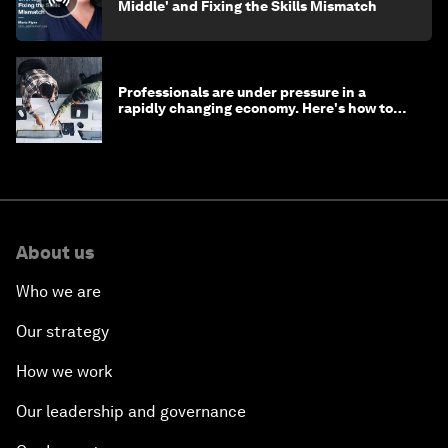
Middle' and Fixing the Skills Mismatch
Professionals are under pressure in a
rapidly changing economy. Here's how to
stay ahead
About us
Who we are
Our strategy
How we work
Our leadership and governance