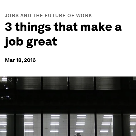
JOBS AND THE FUTURE OF WORK
3 things that make a
job great
Mar 18, 2016