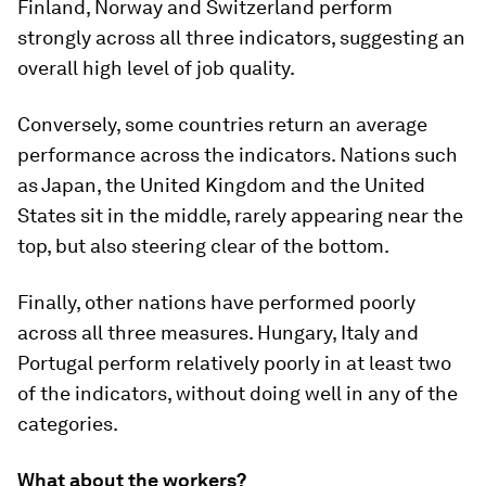
Finland, Norway and Switzerland perform
strongly across all three indicators, suggesting an
overall high level of job quality.
Conversely, some countries return an average
performance across the indicators. Nations such
as Japan, the United Kingdom and the United
States sit in the middle, rarely appearing near the
top, but also steering clear of the bottom.
Finally, other nations have performed poorly
across all three measures. Hungary, Italy and
Portugal perform relatively poorly in at least two
of the indicators, without doing well in any of the
categories.
What about the workers?