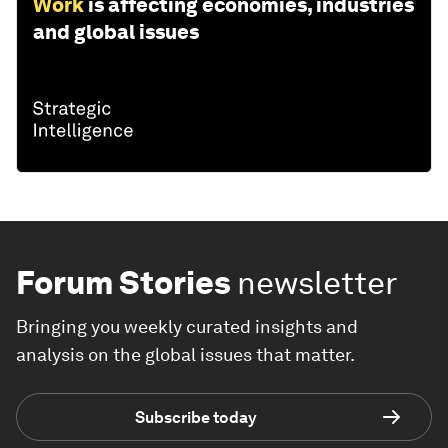
Work
is affecting economies, industries
and global issues
Forum Stories
newsletter
Bringing you weekly curated insights and
analysis on the global issues that matter.
Subscribe today