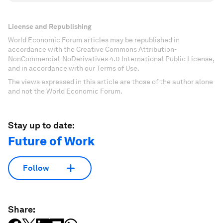
License and Republishing
World Economic Forum articles may be republished in
accordance with the Creative Commons Attribution-
NonCommercial-NoDerivatives 4.0 International Public License,
and in accordance with our Terms of Use.
The views expressed in this article are those of the author alone
and not the World Economic Forum.
Stay up to date:
Future of Work
Follow
Share: