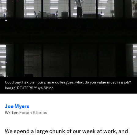
Good pay, flexible hours, nice colleagues: what do you value most in a job?
Image:
REUTERS/Yuya Shino
Joe Myers
Writer
,
Forum Stories
We spend a large chunk of our week at work, and