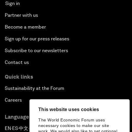
Sign in
Partner with us
Become a member
Sign up for our press releases
Subscribe to our newsletters
Contact us
Quick links
Sustainability at the Forum
Careers
This website uses cookies
Language editions
The World Economic Forum uses
necessary cookies to make our site
EN
ES
中文
日本語
▪
▪
▪
work. We would also like to set optional