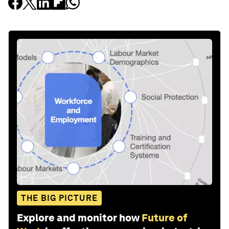
THE BIG PICTURE
Explore and monitor how
Future of