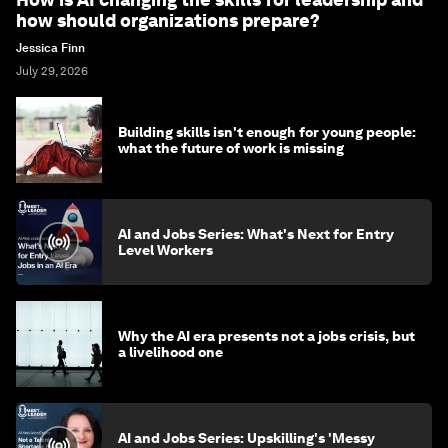
how should organizations prepare?
Jessica Finn
July 29, 2026
Building skills isn't enough for young people:
what the future of work is missing
AI and Jobs Series: What's Next for Entry
Level Workers
Why the AI era presents not a jobs crisis, but
a livelihood one
AI and Jobs Series: Upskilling's 'Messy