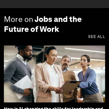
More on
Jobs and the
Future of Work
SEE ALL
How is AI changing the skills for leadership and