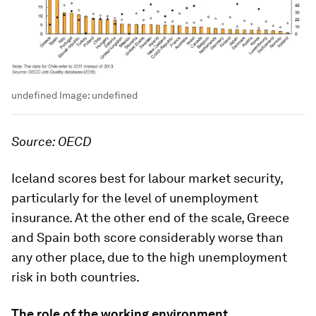
undefined
Image:
undefined
Source: OECD
Iceland scores best for labour market security,
particularly for the level of unemployment
insurance. At the other end of the scale, Greece
and Spain both score considerably worse than
any other place, due to the high unemployment
risk in both countries.
The role of the working environment