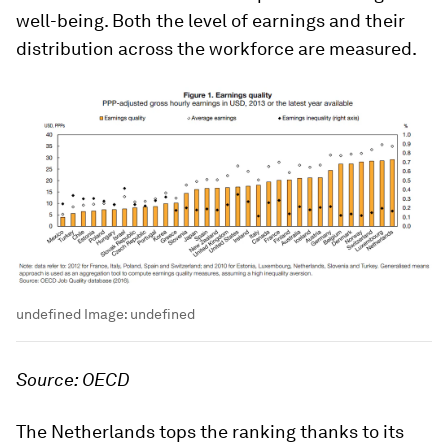
well-being. Both the level of earnings and their
distribution across the workforce are measured.
undefined
Image:
undefined
Source: OECD
The Netherlands tops the ranking thanks to its