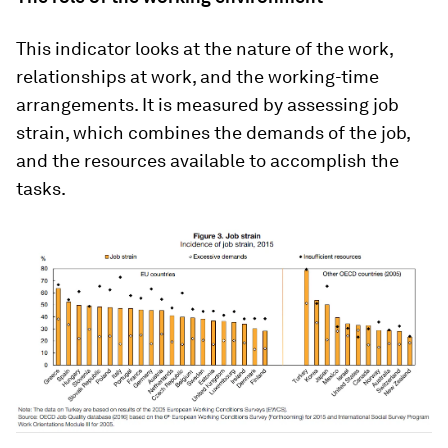
This indicator looks at the nature of the work,
relationships at work, and the working-time
arrangements. It is measured by assessing job
strain, which combines the demands of the job,
and the resources available to accomplish the
tasks.