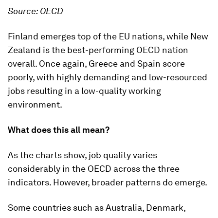
Source: OECD
Finland emerges top of the EU nations, while New
Zealand is the best-performing OECD nation
overall. Once again, Greece and Spain score
poorly, with highly demanding and low-resourced
jobs resulting in a low-quality working
environment.
What does this all mean?
As the charts show, job quality varies
considerably in the OECD across the three
indicators. However, broader patterns do emerge.
Some countries such as Australia, Denmark,