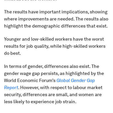
The results have important implications, showing
where improvements are needed. The results also
highlight the demographic differences that exist.
Younger and low-skilled workers have the worst
results for job quality, while high-skilled workers
do best.
In terms of gender, differences also exist. The
gender wage gap persists, as highlighted by the
World Economic Forum’s
Global Gender Gap
Report
. However, with respect to labour market
security, differences are small, and women are
less likely to experience job strain.