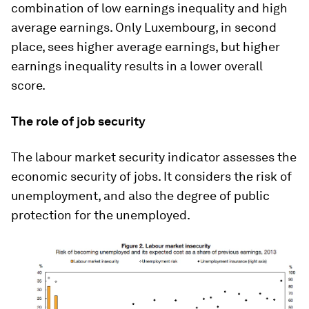
combination of low earnings inequality and high
average earnings. Only Luxembourg, in second
place, sees higher average earnings, but higher
earnings inequality results in a lower overall
score.
The role of job security
The labour market security indicator assesses the
economic security of jobs. It considers the risk of
unemployment, and also the degree of public
protection for the unemployed.