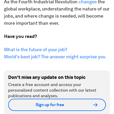
As the Fourth Industrial Revolution
changes
the
global workplace, understanding the nature of our
jobs, and where change is needed, will become
more important than ever.
Have you read?
What is the future of your job?
World’s best job? The answer might surprise you
Don't miss any update on this topic
Create a free account and access your
personalized content collection with our latest
publications and analyses.
Sign up for free