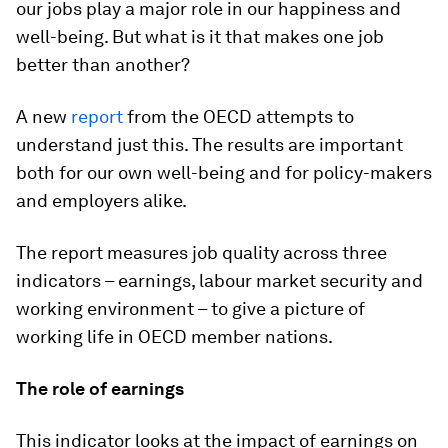
our jobs play a major role in our happiness and
well-being. But what is it that makes one job
better than another?
A new
report
from the OECD attempts to
understand just this. The results are important
both for our own well-being and for policy-makers
and employers alike.
The report measures job quality across three
indicators – earnings, labour market security and
working environment – to give a picture of
working life in OECD member nations.
The role of earnings
This indicator looks at the impact of earnings on