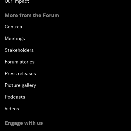
Our Impact
More from the Forum
Centres
Meetings
Stakeholders
Forum stories
Press releases
Picture gallery
Podcasts
Videos
Engage with us