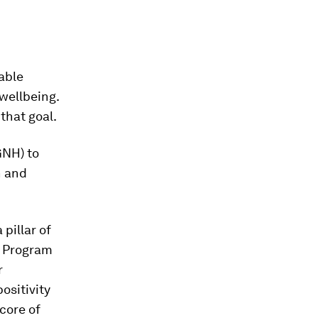
nable
wellbeing.
that goal.
GNH) to
h and
 pillar of
l Program
r
ositivity
core of