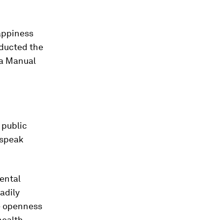
appiness
nducted the
 a Manual
 public
 speak
ental
adily
e openness
ealth.