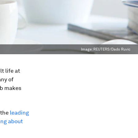
Image:
REUTERS/Dado Ruvic
t life at
any of
job makes
 the
leading
ing about