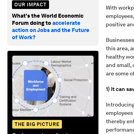
OUR IMPACT
With workpl
What's the World Economic
employees, 
Forum doing to
accelerate
positive a
action on Jobs and the Future
of Work?
Businesses
this area, 
healthy wor
and small,
are some of
1) It can 
Introducin
employees 
thereby en
THE BIG PICTURE
performan