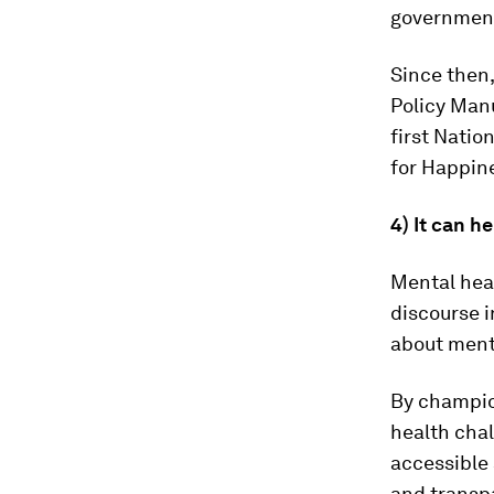
governmen
Since then
Policy Man
first Natio
for Happin
4) It can h
Mental hea
discourse i
about menta
By champio
health cha
accessible
and transp