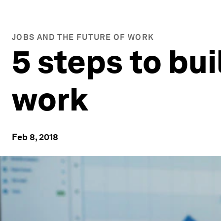
JOBS AND THE FUTURE OF WORK
5 steps to bui
work
Feb 8, 2018