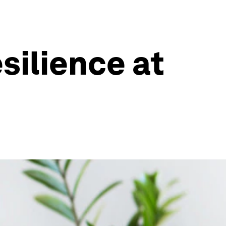
silience at