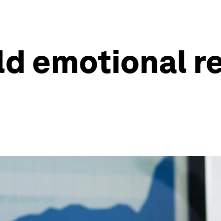
ld emotional re