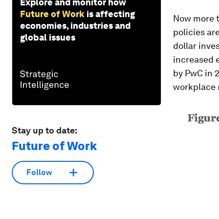
Explore and monitor how
Future of Work
is affecting
Now more th
economies, industries and
policies ar
global issues
dollar inve
increased 
by PwC in 
workplace
Stay up to date:
Future of Work
Follow