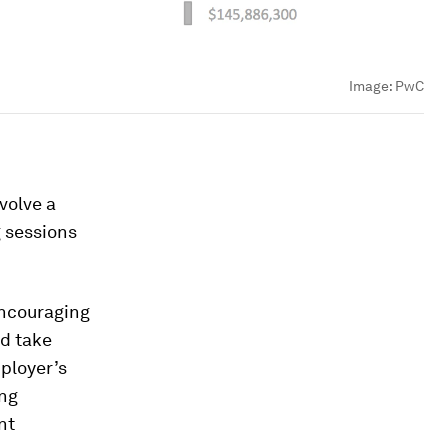
Image:
PwC
volve a
g sessions
encouraging
nd take
ployer’s
ing
nt