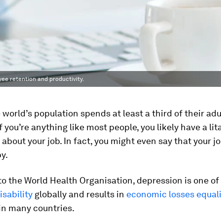
yee retention and productivity.
 world’s population spends at least a third of their adul
f you’re anything like most people, you likely have a lit
about your job. In fact, you might even say that your 
y.
o the World Health Organisation, depression is one of
isability
globally and results in
economic losses equal
in many countries.