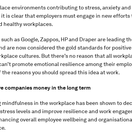
ace environments contributing to stress, anxiety and 
it is clear that employers must engage in new efforts 
nd healthy workplaces.
 such as Google, Zappos, HP and Draper are leading th
and are now considered the gold standards for positiv
kplace cultures. But there’s no reason that all workpla
 can’t promote emotional resilience among their emplo
 the reasons you should spread this idea at work.
save companies money in the long term
g mindfulness in the workplace has been shown to de
stress levels and improve resilience and work engage
hancing overall employee wellbeing and organisationa
ce.