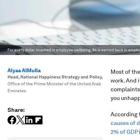
For every dollar invested in employee wellbeing, $4 is earned back in emplo
Alyaa AlMulla
Most of the
Head, National Happiness Strategy and Policy
,
work. And i
Office of the Prime Minister of the United Arab
complaints 
Emirates
you unhapp
Share:
According t
causes of d
2% of GDP