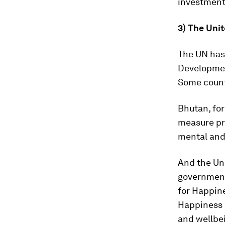
investment
3) The Uni
The UN has 
Developmen
Some countr
Bhutan, for
measure pro
mental and 
And the Un
government
for Happine
Happiness a
and wellbei