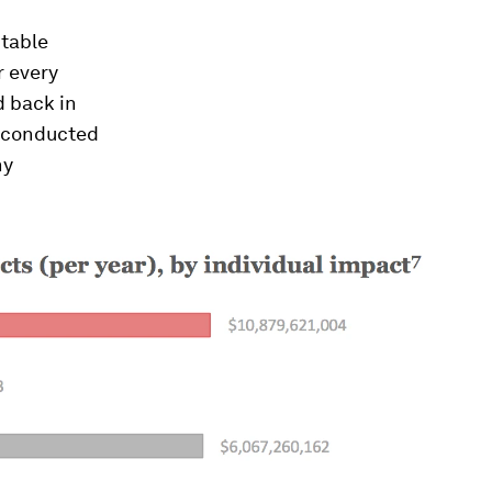
ptable
r every
d back in
y conducted
hy