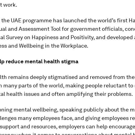
t work.
, the UAE programme has launched the world’s first H
ual and Assessment Tool for government officials, co
nal Survey on Happiness and Positivity, and developed
ess and Wellbeing in the Workplace.
elp reduce mental health stigma
lth remains deeply stigmatised and removed from the
n many parts of the world, making people reluctant to
l health issues and often amplifying their problems.
ning mental wellbeing, speaking publicly about the m
llenges many employees face, and giving employees re
 support and resources, employers can help encourag
arency when it comes to conversations about mental h