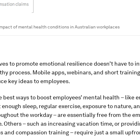
impact of mental health conditions in Australian workplaces
s to promote emotional resilience doesn’t have to in
gthy process. Mobile apps, webinars, and short trainin
uce key ideas to employees.
 best ways to boost employees’ mental health – like 
 enough sleep, regular exercise, exposure to nature, a
ughout the workday – are essentially free from the em
. Others – such as increasing vacation time, or provid
 and compassion training – require just a small upfro