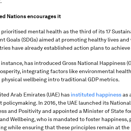
.
ted Nations encourages it
prioritised mental health as the third of its 17 Sustai
t Goals (SDGs) aimed at promoting healthy lives and 
ies have already established action plans to achieve 
 instance, has introduced Gross National Happiness (
sperity, integrating factors like environmental healt
physical wellbeing intro traditional GDP metrics.
ited Arab Emirates (UAE) has
instituted happiness
as a
 policymaking. In 2016, the UAE launched its Nationa
ss and Positivity and appointed a Minister of State fo
nd Wellbeing, who is mandated to foster happiness, p
ng while ensuring that these principles remain at the 