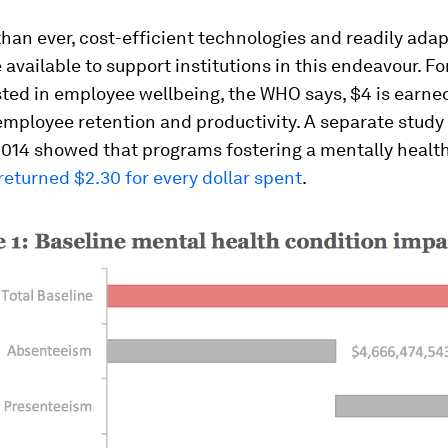
an ever, cost-efficient technologies and readily ada
e available to support institutions in this endeavour. Fo
sted in employee wellbeing, the WHO says, $4 is earne
employee retention and productivity. A separate stud
2014 showed that programs fostering a mentally healt
returned $2.30 for every dollar spent
.