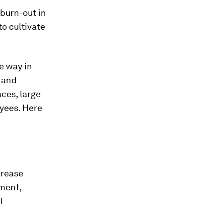
burn-out in
to cultivate
e way in
e and
ces, large
yees. Here
crease
ment,
l