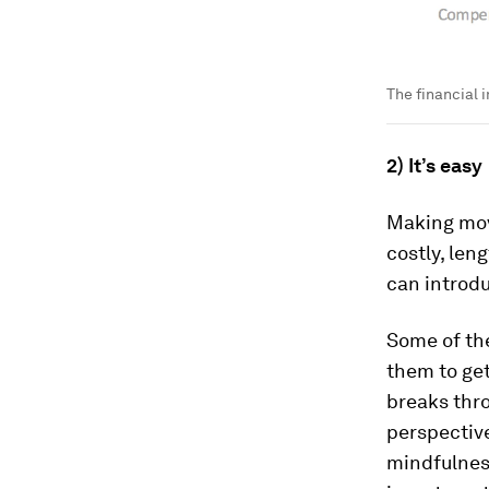
The financial 
2) It’s easy
Making move
costly, len
can introd
Some of the
them to get
breaks thro
perspective
mindfulness