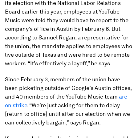
its election with the National Labor Relations
Board earlier this year, employees at YouTube
Music were told they would have to report to the
company’s office in Austin by February 6. But
according to Samuel Regan, a representative for
the union, the mandate applies to employees who
live outside of Texas and were hired to be remote
workers. “It’s effectively a layoff,” he says.
Since February 3, members of the union have
been picketing outside of Google’s Austin offices,
and 40 members of the YouTube Music team
are
on strike
. “We’re just asking for them to delay
[return to office] until after our election when we
can collectively bargain,” says Regan.