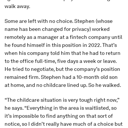
walk away.
Some are left with no choice. Stephen (whose
name has been changed for privacy) worked
remotely as a manager at a fintech company until
he found himself in this position in 2022. That’s
when his company told him that he had to return
to the office full-time, five days a week or leave.
He tried to negotiate, but the company’s position
remained firm. Stephen had a 10-month old son
at home, and no childcare lined up. So he walked.
“The childcare situation is very tough right now,”
he says. “Everything in the area is waitlisted, so
it’s impossible to find anything on that sort of
notice, so I didn’t really have much of a choice but