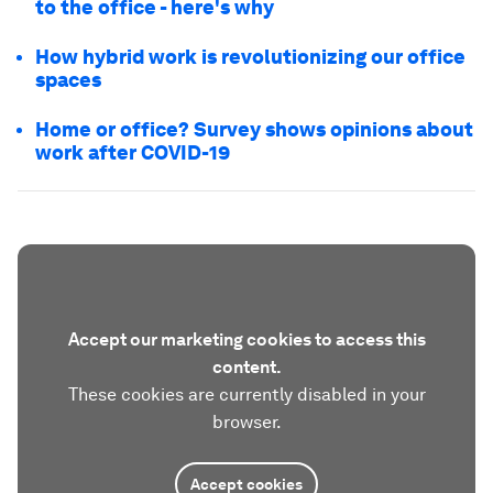
to the office - here's why
How hybrid work is revolutionizing our office
spaces
Home or office? Survey shows opinions about
work after COVID-19
Accept our marketing cookies to access this
content.
These cookies are currently disabled in your
browser.
Accept cookies