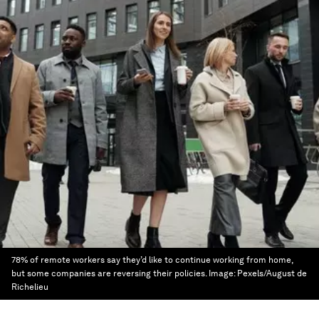
78% of remote workers say they’d like to continue working from home,
but some companies are reversing their policies.
Image:
Pexels/August de
Richelieu