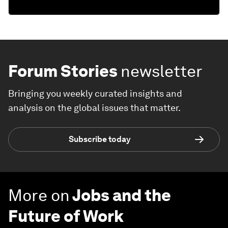
Forum Stories
newsletter
Bringing you weekly curated insights and
analysis on the global issues that matter.
Subscribe today
More on
Jobs and the
Future of Work