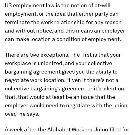
US employment law is the notion of
at-will
employment
, or the idea that either party can
terminate the work relationship for any reason
and without notice, and this means an employer
can make location a condition of employment.
There are two exceptions. The first is that your
workplace is unionized, and your collective
bargaining agreement gives you the ability to
negotiate work location. “Even if there’s not a
collective bargaining agreement or it’s silent on
that, that would at least be an issue that the
employer would need to negotiate with the union
over,” he says.
A week after the Alphabet Workers Union filed for