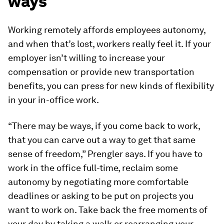
ways
Working remotely affords employees autonomy,
and when that’s lost, workers really feel it. If your
employer isn’t willing to increase your
compensation or provide new transportation
benefits, you can press for new kinds of flexibility
in your in-office work.
“There may be ways, if you come back to work,
that you can carve out a way to get that same
sense of freedom,” Prengler says. If you have to
work in the office full-time, reclaim some
autonomy by negotiating more comfortable
deadlines or asking to be put on projects you
want to work on. Take back the free moments of
your day by taking a walk or rearranging your