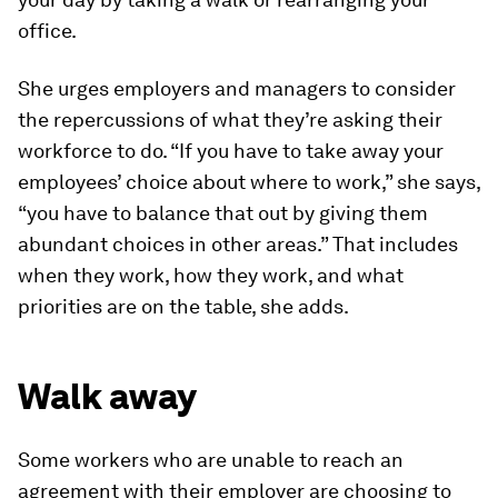
office.
She urges employers and managers to consider
the repercussions of what they’re asking their
workforce to do. “If you have to take away your
employees’ choice about where to work,” she says,
“you have to balance that out by giving them
abundant choices in other areas.” That includes
when they work, how they work, and what
priorities are on the table, she adds.
Walk away
Some workers who are unable to reach an
agreement with their employer are choosing to