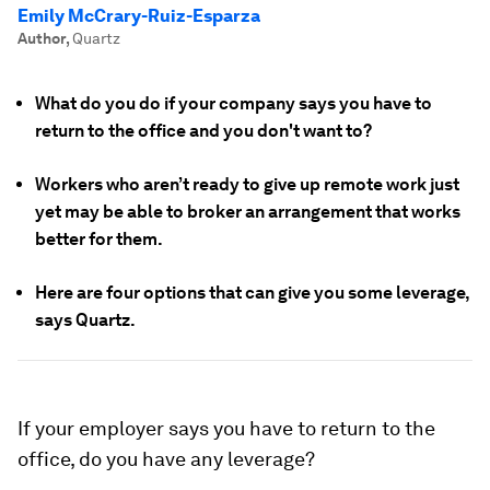
Emily McCrary-Ruiz-Esparza
Author
,
Quartz
What do you do if your company says you have to
return to the office and you don't want to?
Workers who aren’t ready to give up remote work just
yet may be able to broker an arrangement that works
better for them.
Here are four options that can give you some leverage,
says Quartz.
If your employer says you have to return to the
office, do you have any leverage?