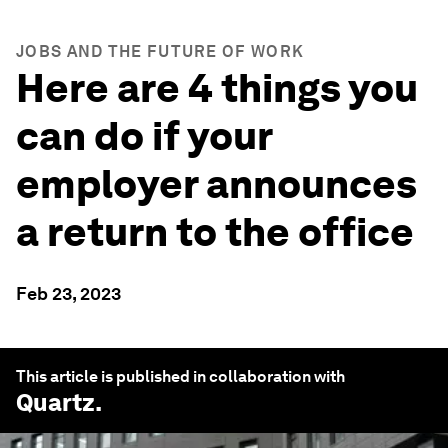
JOBS AND THE FUTURE OF WORK
Here are 4 things you
can do if your
employer announces
a return to the office
Feb 23, 2023
This article is published in collaboration with
Quartz
.