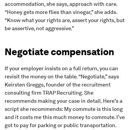
accommodation, she says, approach with care.
“Honey gets more flies than vinegar,” she adds.
“Know what your rights are, assert your rights, but
be assertive, not aggressive.”
Negotiate compensation
If your employer insists on a full return, you can
revisit the money on the table. “Negotiate,” says
Keirsten Greggs, founder of the recruitment
consulting firm TRAP Recruiting. She
recommends making your case in detail. Here’s a
script she recommends:
My commute is this long
and it costs me this much money to commute. I’ve
got to pay for parking or public transportation.