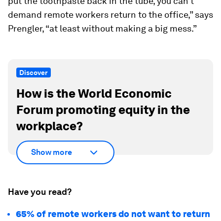
put the toothpaste back in the tube, you can’t
demand remote workers return to the office,” says
Prengler, “at least without making a big mess.”
Discover
How is the World Economic
Forum promoting equity in the
workplace?
Show more
Have you read?
65% of remote workers do not want to return