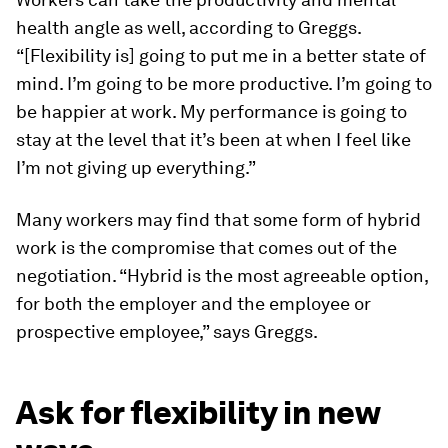
health angle as well, according to Greggs.
“[Flexibility is] going to put me in a better state of
mind. I’m going to be more productive. I’m going to
be happier at work. My performance is going to
stay at the level that it’s been at when I feel like
I’m not giving up everything.”
Many workers may find that some form of hybrid
work is the compromise that comes out of the
negotiation. “Hybrid is the most agreeable option,
for both the employer and the employee or
prospective employee,” says Greggs.
Ask for flexibility in new