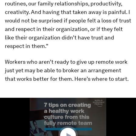
routines, our family relationships, productivity,
creativity. And having that taken away is painful. I
would not be surprised if people felt a loss of trust
and respect in their organization, or if they felt
like their organization didn’t have trust and
respect in them.”
Workers who aren’t ready to give up remote work
just yet may be able to broker an arrangement
that works better for them. Here’s where to start.
0
seconds
of
1
minute,
59
seconds