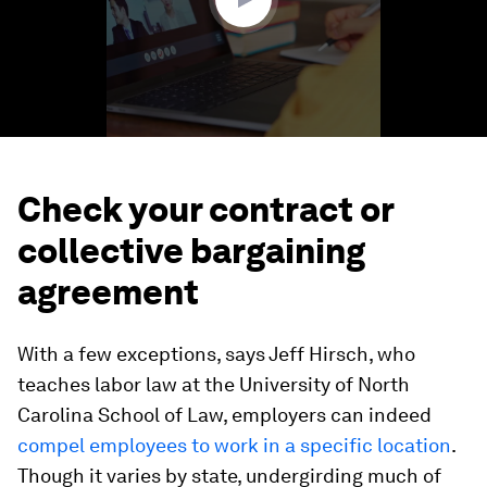
Check your contract or
collective bargaining
agreement
With a few exceptions, says Jeff Hirsch, who
teaches labor law at the University of North
Carolina School of Law, employers can indeed
compel employees to work in a specific location
.
Though it varies by state, undergirding much of