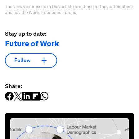
The views expressed in this article are those of the author alone
and not the World Economic Forum.
Stay up to date:
Future of Work
Follow
Share: