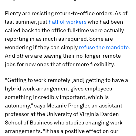
Plenty are resisting return-to-office orders. As of
last summer, just
half of workers
who had been
called back to the office full-time were actually
reporting in as much as required. Some are
wondering if they can simply
refuse the mandate
.
And others are leaving their no-longer-remote
jobs for new ones that offer more flexibility.
“Getting to work remotely [and] getting to have a
hybrid work arrangement gives employees
something incredibly important, which is
autonomy,” says Melanie Prengler, an assistant
professor at the University of Virginia Darden
School of Business who studies changing work
arrangements. “It has a positive effect on our