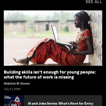
SEE ALL
Building skills isn't enough for young people:
what the future of work is missing
Abdullah M. Kassim
July 27, 2026
AI and Jobs Series: What's Next for Entry