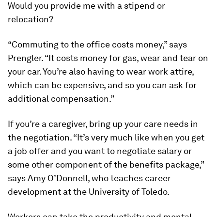
Would you provide me with a stipend or
relocation?
“Commuting to the office costs money,” says
Prengler. “It costs money for gas, wear and tear on
your car. You’re also having to wear work attire,
which can be expensive, and so you can ask for
additional compensation.”
If you’re a caregiver, bring up your care needs in
the negotiation. “It’s very much like when you get
a job offer and you want to negotiate salary or
some other component of the benefits package,”
says Amy O’Donnell, who teaches career
development at the University of Toledo.
Workers can take the productivity and mental