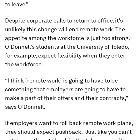
to leave.”
Despite corporate calls to return to office, it’s
unlikely this change will end remote work. The
appetite among the workforce is just too strong.
O’Donnell’s students at the University of Toledo,
for example, expect flexibility when they enter
the workforce.
“I think [remote work] is going to have to be
something that employers are going to have to
make a part of their offers and their contracts,”
says O’Donnell.
If employers want to roll back remote work plans,
they should expect pushback. “Just like you can’t