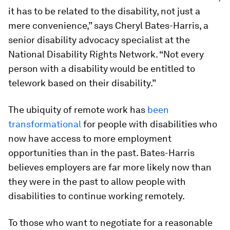
it has to be related to the disability, not just a
mere convenience,” says Cheryl Bates-Harris, a
senior disability advocacy specialist at the
National Disability Rights Network. “Not every
person with a disability would be entitled to
telework based on their disability.”
The ubiquity of remote work has
been
transformational
for people with disabilities who
now have access to more employment
opportunities than in the past. Bates-Harris
believes employers are far more likely now than
they were in the past to allow people with
disabilities to continue working remotely.
To those who want to negotiate for a reasonable