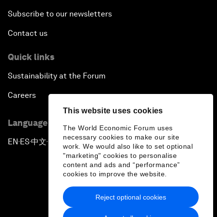
Subscribe to our newsletters
Contact us
Quick links
Sustainability at the Forum
Careers
This website uses cookies
Language editions
The World Economic Forum uses
necessary cookies to make our site
EN
ES
中文
日本語
▪
▪
▪
work. We would also like to set optional
"marketing" cookies to personalise
content and ads and “performance”
cookies to improve the website.
Reject optional cookies
Privacy Policy & Terms of Service