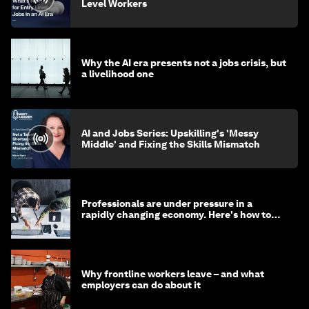
Level Workers
Why the AI era presents not a jobs crisis, but
a livelihood one
AI and Jobs Series: Upskilling's 'Messy
Middle' and Fixing the Skills Mismatch
Professionals are under pressure in a
rapidly changing economy. Here's how to
stay ahead
Why frontline workers leave – and what
employers can do about it