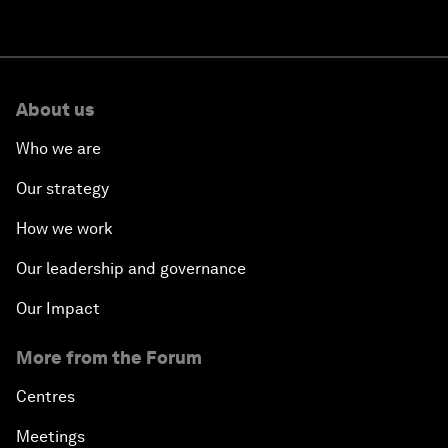
About us
Who we are
Our strategy
How we work
Our leadership and governance
Our Impact
More from the Forum
Centres
Meetings