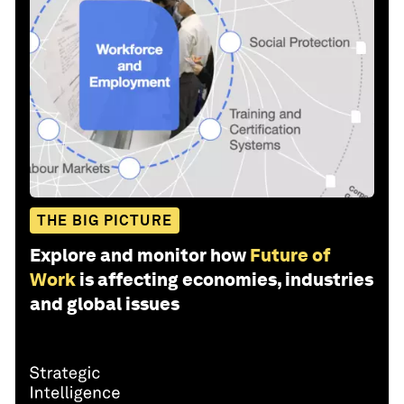
THE BIG PICTURE
Explore and monitor how
Future of
Work
is affecting economies, industries
and global issues