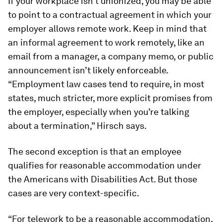
If your workplace isn’t unionized, you may be able
to point to a contractual agreement in which your
employer allows remote work. Keep in mind that
an informal agreement to work remotely, like an
email from a manager, a company memo, or public
announcement isn’t likely enforceable.
“Employment law cases tend to require, in most
states, much stricter, more explicit promises from
the employer, especially when you’re talking
about a termination,” Hirsch says.
The second exception
is that an employee
qualifies for reasonable accommodation under
the Americans with Disabilities Act. But those
cases are very context-specific.
“For telework to be a reasonable accommodation,