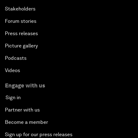
Stakeholders
Forum stories
Press releases
Picture gallery
Podcasts
Videos
Engage with us
Sign in
Partner with us
Become a member
Sign up for our press releases