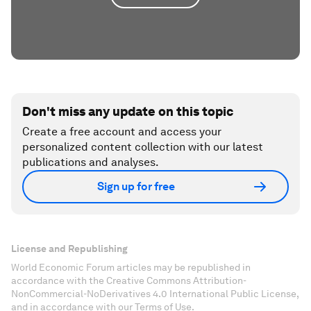
Don't miss any update on this topic
Create a free account and access your
personalized content collection with our latest
publications and analyses.
Sign up for free
License and Republishing
World Economic Forum articles may be republished in
accordance with the Creative Commons Attribution-
NonCommercial-NoDerivatives 4.0 International Public License,
and in accordance with our Terms of Use.