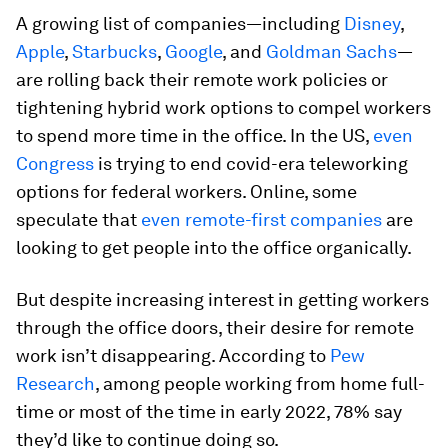
A growing list of companies—including
Disney
,
Apple
,
Starbucks
,
Google
, and
Goldman Sachs
—
are rolling back their remote work policies or
tightening hybrid work options to compel workers
to spend more time in the office. In the US,
even
Congress
is trying to end covid-era teleworking
options for federal workers. Online, some
speculate that
even remote-first companies
are
looking to get people into the office organically.
But despite increasing interest in getting workers
through the office doors, their desire for remote
work isn’t disappearing. According to
Pew
Research
, among people working from home full-
time or most of the time in early 2022, 78% say
they’d like to continue doing so.