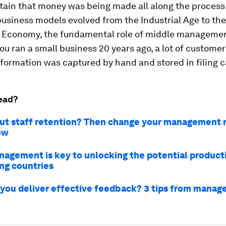
tain that money was being made all along the process
usiness models evolved from the Industrial Age to the
Economy, the fundamental role of middle manageme
 you ran a small business 20 years ago, a lot of custome
formation was captured by hand and stored in filing c
ead?
ut staff retention? Then change your management 
ow
agement is key to unlocking the potential producti
ng countries
you deliver effective feedback? 3 tips from mana