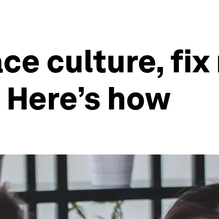
ce culture, fix
Here’s how