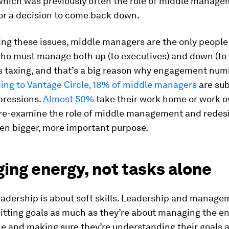
 which was previously often the role of middle manag
or a decision to come back down.
g these issues, middle managers are the only people 
o must manage both up (to executives) and down (to 
t’s taxing, and that’s a big reason why engagement num
ing to Vantage Circle, 18% of middle managers
are sub
pressions.
Almost 50%
take their work home or work ov
 re-examine the role of middle management and redesi
en bigger, more important purpose.
ing energy, not tasks alone
eadership is about soft skills. Leadership and manage
itting goals as much as they’re about managing the en
le and making sure they’re understanding their goals 