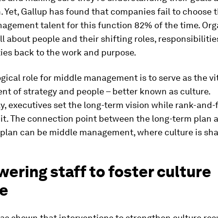
 Yet, Gallup has found that companies fail to choose t
gement talent for this function 82% of the time. Org
ll about people and their shifting roles, responsibilitie
ies back to the work and purpose.
gical role for middle management is to serve as the vit
nt of strategy and people – better known as culture.
ly, executives set the long-term vision while rank-and-f
it. The connection point between the long-term plan 
 plan can be middle management, where culture is sh
ring staff to foster culture
e
s shown that interventions to strengthen culture resu