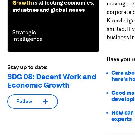
Growth
is affecting economies,
making cer
industries and global issues
corporate b
Knowledge 
shifted. If
business in
Have you r
Stay up to date:
Care abo
SDG 08: Decent Work and
here's h
Economic Growth
Good man
developi
Follow
How can 
experts