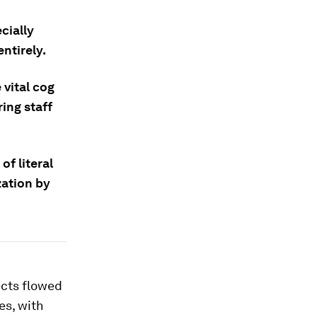
cially
ntirely.
 vital cog
ing staff
f literal
zation by
cts flowed
es, with