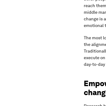
reach them.
middle mana
change is a
emotional t
The most lo
the alignme
Traditional
execute on 
day-to-day
Empowe
chang
Research ha