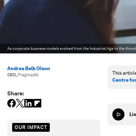
As corporate business models evolved from the Industrial Age to the Kno
Andrea Belk Olson
This article
CEO
,
Pragmadik
Centre fo
Share:
Lis
OUR IMPACT