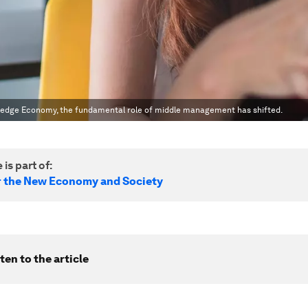
wledge Economy, the fundamental role of middle management has shifted.
 is part of:
r the New Economy and Society
ten to the article