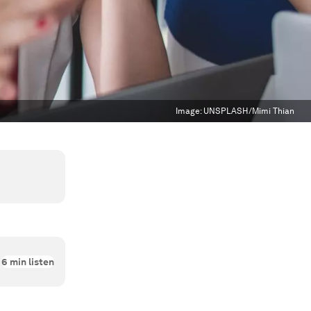
Image:
UNSPLASH/Mimi Thian
6
min listen