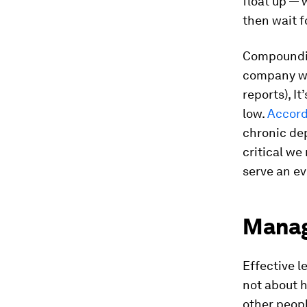
float up —
then wait f
Compoundin
company wh
reports), I
low.
Accord
chronic de
critical we
serve an ev
Manag
Effective l
not about h
other peop