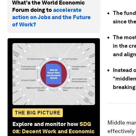
What's the World Economic
Forum doing to
accelerate
The fund
action on Jobs and the Future
since th
of Work?
The most 
in the cr
and align
Instead o
“middlema
breaking
THE BIG PICTURE
Middle man
Explore and monitor how
SDG
effectively
08: Decent Work and Economic