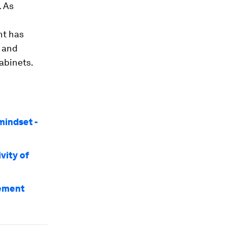
. As
nt has
r and
abinets.
mindset -
vity of
gement