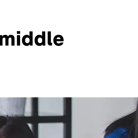
 middle