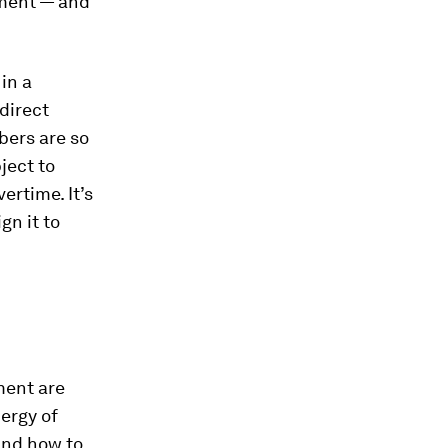
ement — and
in a
direct
bers are so
ject to
ertime. It’s
gn it to
ment are
ergy of
and how to