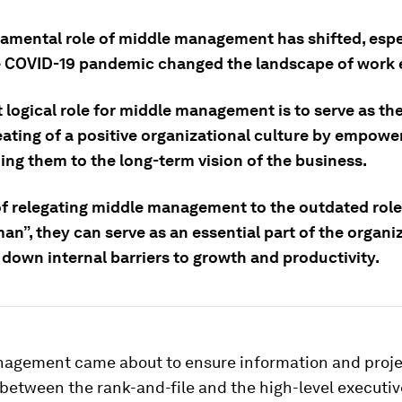
amental role of middle management has shifted, espe
e COVID-19 pandemic changed the landscape of work e
logical role for middle management is to serve as the
eating of a positive organizational culture by empower
ing them to the long-term vision of the business.
f relegating middle management to the outdated role o
n”, they can serve as an essential part of the organi
 down internal barriers to growth and productivity.
agement came about to ensure information and proje
 between the rank-and-file and the high-level executiv