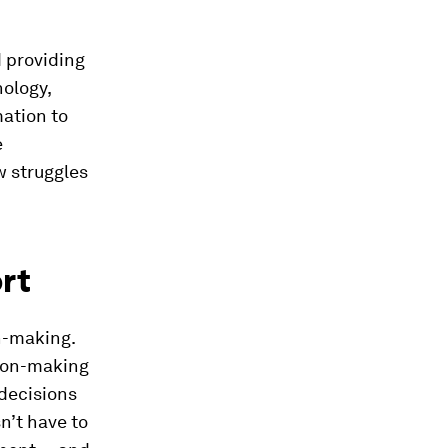
 providing
nology,
ation to
e
w struggles
ort
n-making.
sion-making
decisions
n’t have to