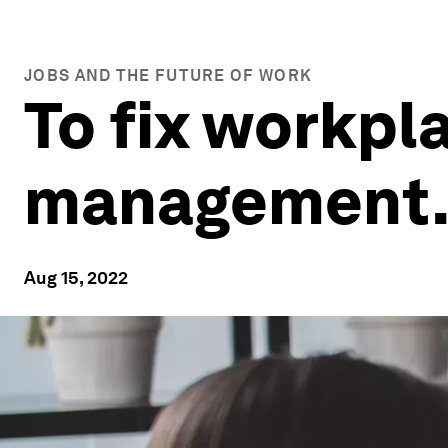
JOBS AND THE FUTURE OF WORK
To fix workpla
management. 
Aug 15, 2022