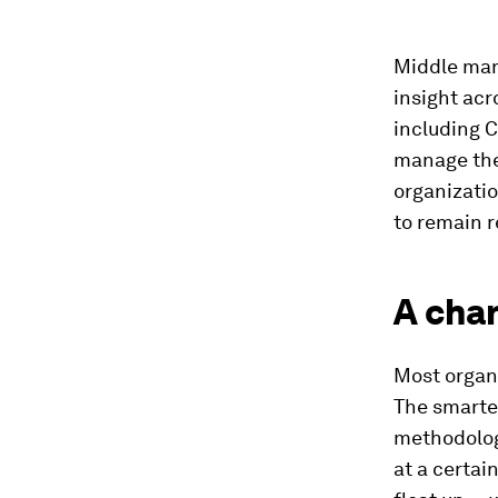
Middle man
insight acr
including 
manage the
organizati
to remain r
A chan
Most organ
The smarte
methodolog
at a certai