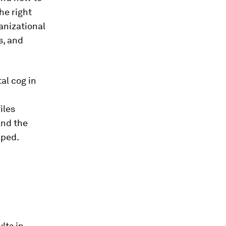
he right
anizational
s, and
al cog in
iles
and the
aped.
lts in