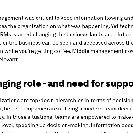
agement was critical to keep information flowing and
oss the organization on what was happening. Yet tech
CRMs, started changing the business landscape. Inform
 entire business can be seen and accessed across th
on while you’re getting coffee. Middle management no
elevant.
ging role - and need for supp
izations are top-down hierarchies in terms of decisio
r, better companies are utilizing a modern team deci
y. In those situations, teams are empowered to make 
n level, speeding up decision-making. Information does