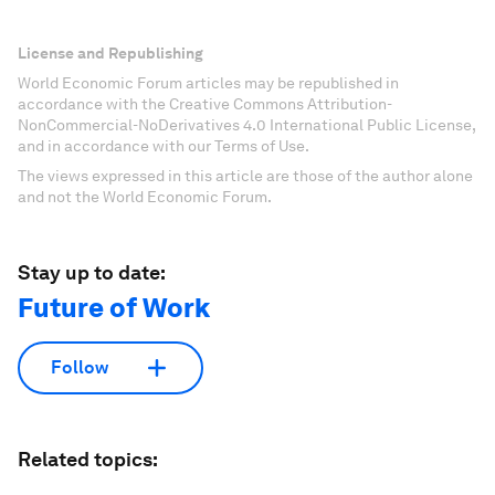
License and Republishing
World Economic Forum articles may be republished in
accordance with the Creative Commons Attribution-
NonCommercial-NoDerivatives 4.0 International Public License,
and in accordance with our Terms of Use.
The views expressed in this article are those of the author alone
and not the World Economic Forum.
Stay up to date:
Future of Work
Follow
Related topics: