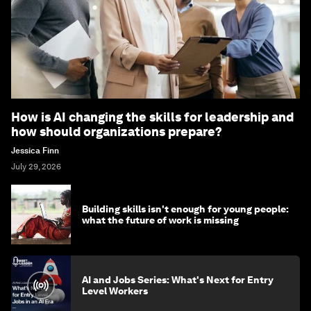
How is AI changing the skills for leadership and
how should organizations prepare?
Jessica Finn
July 29, 2026
Building skills isn't enough for young people:
what the future of work is missing
AI and Jobs Series: What's Next for Entry
Level Workers