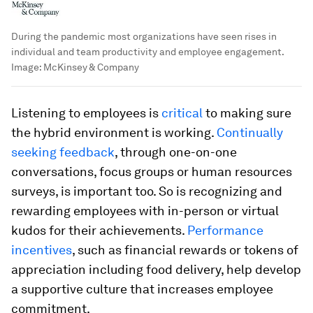
During the pandemic most organizations have seen rises in
individual and team productivity and employee engagement.
Image:
McKinsey & Company
Listening to employees is
critical
to making sure
the hybrid environment is working.
Continually
seeking feedback
, through one-on-one
conversations, focus groups or human resources
surveys, is important too. So is recognizing and
rewarding employees with in-person or virtual
kudos for their achievements.
Performance
incentives
, such as financial rewards or tokens of
appreciation including food delivery, help develop
a supportive culture that increases employee
commitment.