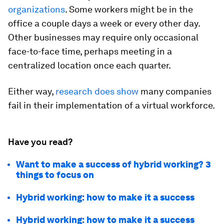
organizations
. Some workers might be in the
office a couple days a week or every other day.
Other businesses may require only occasional
face-to-face time, perhaps meeting in a
centralized location once each quarter.
Either way,
research does show
many companies
fail in their implementation of a virtual workforce.
Have you read?
Want to make a success of hybrid working? 3
things to focus on
Hybrid working: how to make it a success
Hybrid working: how to make it a success