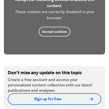
content.
These cookies are currently disabled in your
browser.
Accept cookies
Don't miss any update on this topic
Create a free account and access your
personalized content collection with our latest
publications and analyses.
Sign up for free