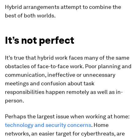
Hybrid arrangements attempt to combine the
best of both worlds.
It’s not perfect
It’s true that hybrid work faces many of the same
obstacles of face-to-face work. Poor planning and
communication, ineffective or unnecessary
meetings and confusion about task
responsibilities happen remotely as well as in-
person.
Perhaps the largest issue when working at home:
technology and security concerns
. Home
networks, an easier target for cyberthreats, are