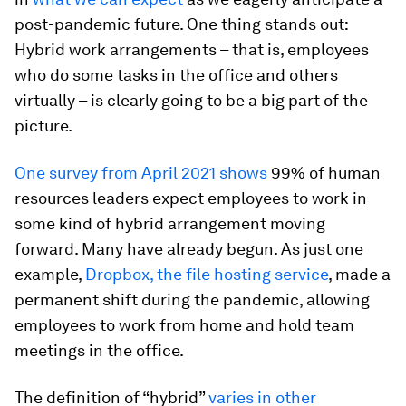
post-pandemic future. One thing stands out:
Hybrid work arrangements – that is, employees
who do some tasks in the office and others
virtually – is clearly going to be a big part of the
picture.
One survey from April 2021 shows
99% of human
resources leaders expect employees to work in
some kind of hybrid arrangement moving
forward. Many have already begun. As just one
example,
Dropbox, the file hosting service
, made a
permanent shift during the pandemic, allowing
employees to work from home and hold team
meetings in the office.
The definition of “hybrid”
varies in other