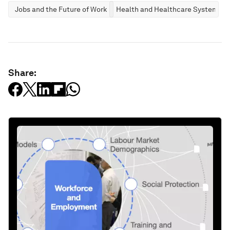
Jobs and the Future of Work
Health and Healthcare Systems
Share: