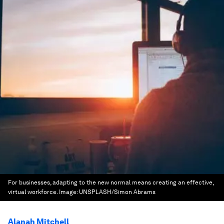
For businesses, adapting to the new normal means creating an effective,
virtual workforce.
Image:
UNSPLASH/Simon Abrams
Alanah Mitchell