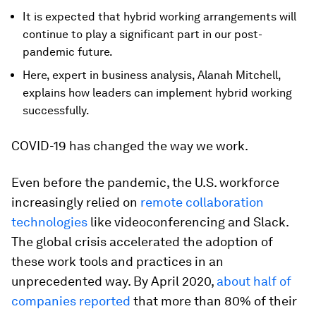
It is expected that hybrid working arrangements will
continue to play a significant part in our post-
pandemic future.
Here, expert in business analysis, Alanah Mitchell,
explains how leaders can implement hybrid working
successfully.
COVID-19 has changed the way we work.
Even before the pandemic, the U.S. workforce
increasingly relied on
remote collaboration
technologies
like videoconferencing and Slack.
The global crisis accelerated the adoption of
these work tools and practices in an
unprecedented way. By April 2020,
about half of
companies reported
that more than 80% of their