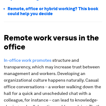
Remote, office or hybrid working? This book
could help you decide
Remote work versus in the
office
In-office work promotes
structure and
transparency, which may increase trust between
management and workers. Developing an
organizational culture happens naturally. Casual
office conversations – a worker walking down the
hall for a quick and unscheduled chat with a
colleague, for instance – can lead to knowledge-