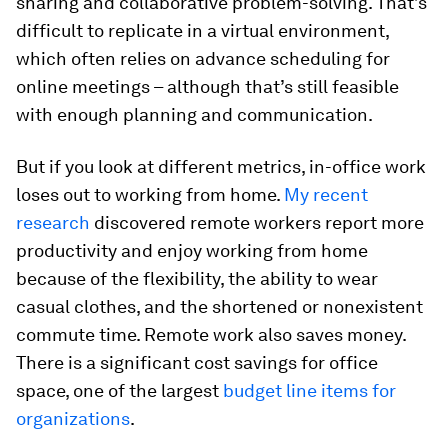
sharing and collaborative problem-solving. That’s
difficult to replicate in a virtual environment,
which often relies on advance scheduling for
online meetings – although that’s still feasible
with enough planning and communication.
But if you look at different metrics, in-office work
loses out to working from home.
My recent
research
discovered remote workers report more
productivity and enjoy working from home
because of the flexibility, the ability to wear
casual clothes, and the shortened or nonexistent
commute time. Remote work also saves money.
There is a significant cost savings for office
space, one of the largest
budget line items for
organizations
.