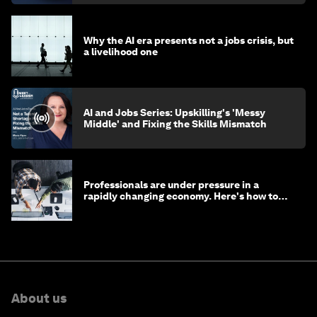
Why the AI era presents not a jobs crisis, but
a livelihood one
AI and Jobs Series: Upskilling's 'Messy
Middle' and Fixing the Skills Mismatch
Professionals are under pressure in a
rapidly changing economy. Here's how to
stay ahead
About us