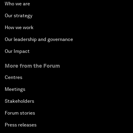
Who we are
Our strategy
How we work
Our leadership and governance
Our Impact
More from the Forum
Centres
Meetings
Stakeholders
Forum stories
Press releases