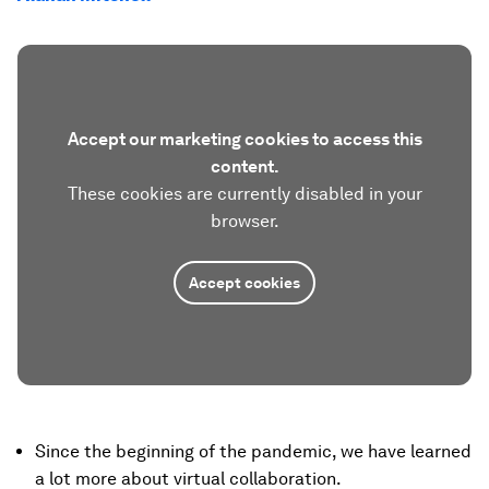
Accept our marketing cookies to access this
content.
These cookies are currently disabled in your
browser.
Accept cookies
Since the beginning of the pandemic, we have learned
a lot more about virtual collaboration.