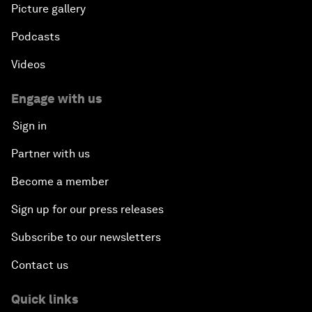
Picture gallery
Podcasts
Videos
Engage with us
Sign in
Partner with us
Become a member
Sign up for our press releases
Subscribe to our newsletters
Contact us
Quick links