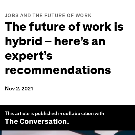
JOBS AND THE FUTURE OF WORK
The future of work is
hybrid – here’s an
expert’s
recommendations
Nov 2, 2021
This article is published in collaboration with
The Conversation
.