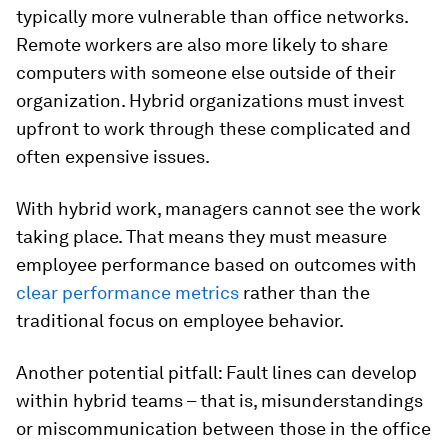
typically more vulnerable than office networks.
Remote workers are also more likely to share
computers with someone else outside of their
organization. Hybrid organizations must invest
upfront to work through these complicated and
often expensive issues.
With hybrid work, managers cannot see the work
taking place. That means they must measure
employee performance based on outcomes with
clear performance metrics
rather than the
traditional focus on employee behavior.
Another potential pitfall: Fault lines can develop
within hybrid teams – that is, misunderstandings
or miscommunication between those in the office