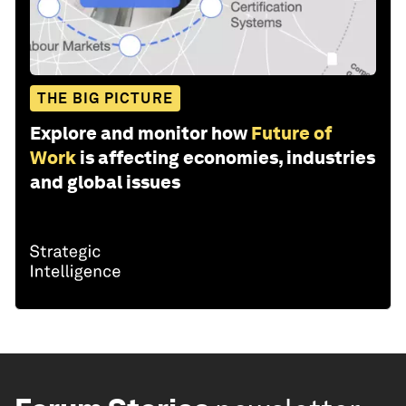
THE BIG PICTURE
Explore and monitor how
Future of
Work
is affecting economies, industries
and global issues