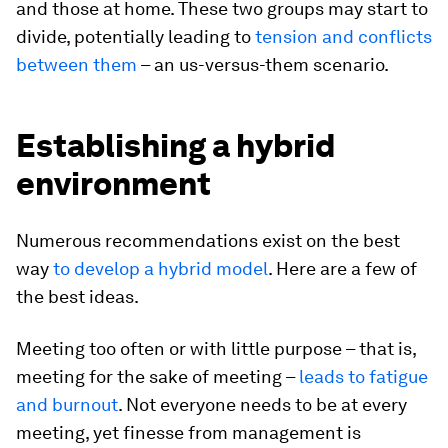
and those at home. These two groups may start to
divide, potentially leading to
tension and conflicts
between them
– an us-versus-them scenario.
Establishing a hybrid
environment
Numerous recommendations exist on the best
way
to develop a hybrid model
. Here are a few of
the best ideas.
Meeting too often or with little purpose – that is,
meeting for the sake of meeting –
leads to fatigue
and burnout
. Not everyone needs to be at every
meeting, yet finesse from management is