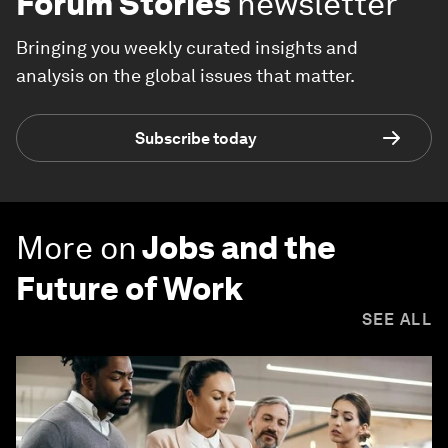
Forum Stories
newsletter
Bringing you weekly curated insights and
analysis on the global issues that matter.
Subscribe today
More on
Jobs and the
Future of Work
SEE ALL