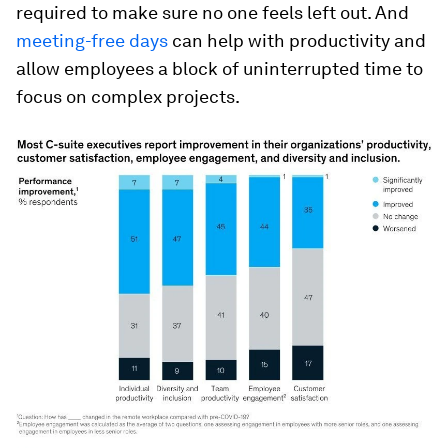
required to make sure no one feels left out. And
meeting-free days
can help with productivity and
allow employees a block of uninterrupted time to
focus on complex projects.