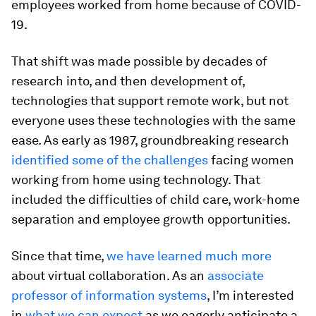
employees worked from home because of COVID-
19.
That shift was made possible by decades of
research into, and then development of,
technologies that support remote work, but not
everyone uses these technologies with the same
ease. As early as 1987, groundbreaking research
identified some of the challenges
facing women
working from home using technology. That
included the difficulties of child care, work-home
separation and employee growth opportunities.
Since that time,
we have learned much more
about virtual collaboration. As an
associate
professor of information systems
, I’m interested
in
what we can expect
as we eagerly anticipate a