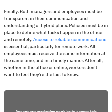
Finally: Both managers and employees must be
transparent in their communication and
understanding of hybrid plans. Policies must be in
place to define what tasks happen in the office
and remotely.
Access to reliable communications
is essential, particularly for remote work. All
employees must receive the same information at
the same time, and in a timely manner. After all,
whether in the office or online, workers don’t
want to feel they’re the last to know.
Accept our marketing cookies to access this