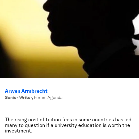
Arwen Armbrecht
Senior Writer
,
Forum Agenda
The rising cost of tuition fees in some countries has led
many to question if a university education is worth the
investment.