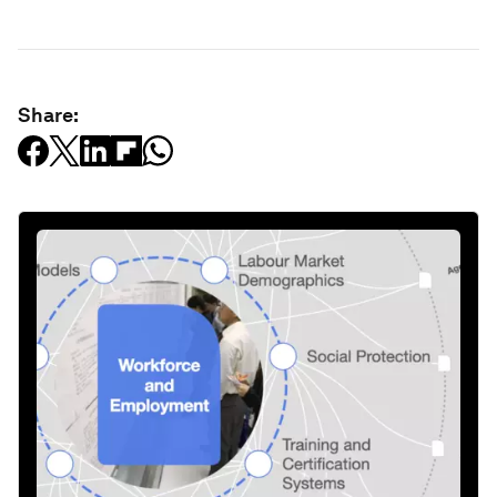
Share: