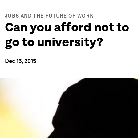
JOBS AND THE FUTURE OF WORK
Can you afford not to
go to university?
Dec 15, 2015