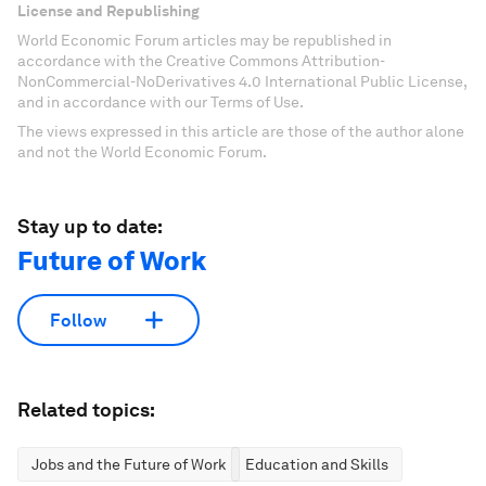
License and Republishing
World Economic Forum articles may be republished in
accordance with the Creative Commons Attribution-
NonCommercial-NoDerivatives 4.0 International Public License,
and in accordance with our Terms of Use.
The views expressed in this article are those of the author alone
and not the World Economic Forum.
Stay up to date:
Future of Work
Follow
Related topics:
Jobs and the Future of Work
Education and Skills