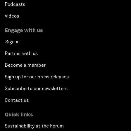
Podcasts
Videos
Engage with us
Sign in
Partner with us
Become a member
Sign up for our press releases
Subscribe to our newsletters
Contact us
Quick links
Sustainability at the Forum