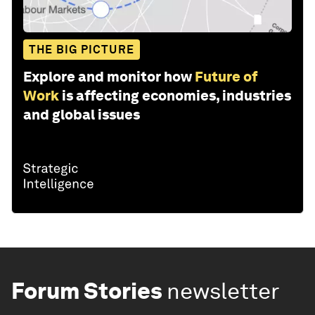
THE BIG PICTURE
Explore and monitor how
Future of
Work
is affecting economies, industries
and global issues
Forum Stories
newsletter