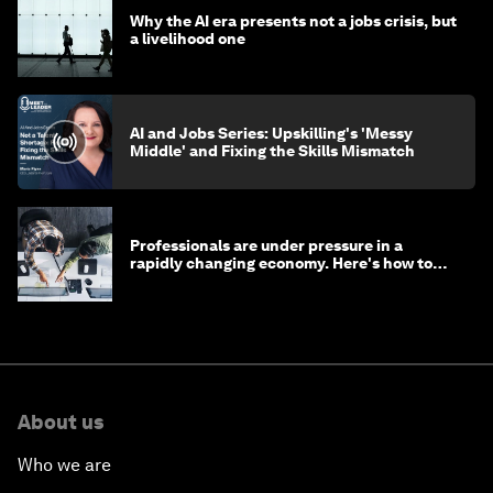
Why the AI era presents not a jobs crisis, but
a livelihood one
AI and Jobs Series: Upskilling's 'Messy
Middle' and Fixing the Skills Mismatch
Professionals are under pressure in a
rapidly changing economy. Here's how to
stay ahead
About us
Who we are