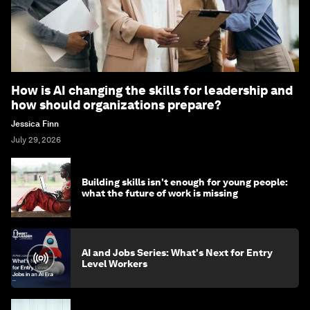
How is AI changing the skills for leadership and
how should organizations prepare?
Jessica Finn
July 29, 2026
Building skills isn't enough for young people:
what the future of work is missing
AI and Jobs Series: What's Next for Entry
Level Workers