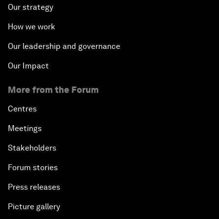
Our strategy
How we work
Our leadership and governance
Our Impact
More from the Forum
Centres
Meetings
Stakeholders
Forum stories
Press releases
Picture gallery