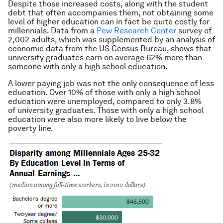
Despite those increased costs, along with the student
debt that often accompanies them, not obtaining some
level of higher education can in fact be quite costly for
millennials. Data from a
Pew Research Center
survey of
2,002 adults, which was supplemented by an analysis of
economic data from the US Census Bureau, shows that
university graduates earn on average 62% more than
someone with only a high school education.
A lower paying job was not the only consequence of less
education. Over 10% of those with only a high school
education were unemployed, compared to only 3.8%
of university graduates. Those with only a high school
education were also more likely to live below the
poverty line.