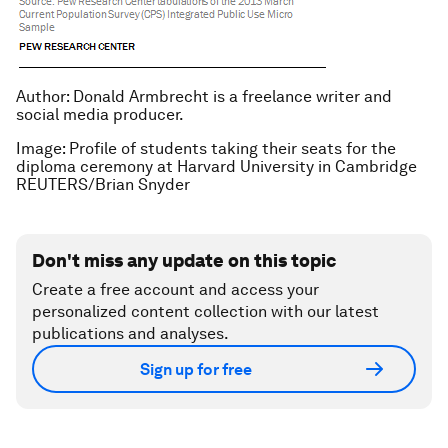
Author: Donald Armbrecht is a freelance writer and
social media producer.
Image: Profile of students taking their seats for the
diploma ceremony at Harvard University in Cambridge
REUTERS/Brian Snyder
Don't miss any update on this topic
Create a free account and access your
personalized content collection with our latest
publications and analyses.
Sign up for free