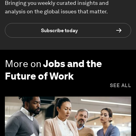
Bringing you weekly curated insights and
analysis on the global issues that matter.
Subscribe today
More on
Jobs and the
Future of Work
SEE ALL